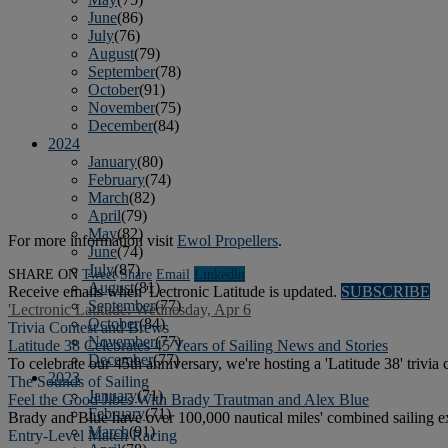
June
(86)
July
(76)
August
(79)
September
(78)
October
(91)
November
(75)
December
(84)
2024
January
(80)
February
(74)
March
(82)
April
(79)
May
(82)
For more information visit
Ewol Propellers
.
June
(74)
July
(87)
SHARE ON
Tweet
Share
Email
Linkedln
August
(81)
Receive emails when 'Lectronic Latitude is updated.
SUBSCRIBE
September
(77)
'Lectronic Latitude: Wednesday, Apr 6
October
(84)
Trivia Contest and Brews
November
(77)
Latitude 38 Celebrates 45 Years of Sailing News and Stories
December
(77)
To celebrate our 45th anniversary, we're hosting a 'Latitude 38' trivia 
2023
The Sounds of Sailing
January
(71)
Feel the Good Jibes With Brady Trautman and Alex Blue
February
(71)
Brady and Blue have over 100,000 nautical miles' combined sailing ex
March
(91)
Entry-Level Match Racing