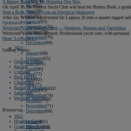
April
(78)
A Bunny Bash Will Be Hopping Our Way
May
(82)
On April 16, St. Francis Yacht Club will host the Bunny Bash, a grade 
June
(79)
Watt a Boat: ‘Sqoop’ Gets an Electrical Makeover
July
(81)
After Jay Whitlan transformed his Laguna 26 into a square-rigged sail
August
(83)
Sponsored Post
September
(75)
Westwind Yacht Management — Washing, Waxing and Varnishing
October
(79)
Westwind Yacht Management: Professional yacht care, with personal 
November
(79)
More 'Lectronics »
December
(69)
2022
Sailing Topics
January
(68)
February
(65)
General Sailing
March
(81)
Racing
April
(80)
Cruising
May
(77)
Baja Ha-Ha
June
(82)
Chartering
July
(77)
Repair & Maintenance
August
(85)
Sailagram
September
(74)
Working Waterfront
October
(77)
November
(71)
Resources
December
(68)
2021
Heading South
January
(61)
Good Jibes Podcast
February
(63)