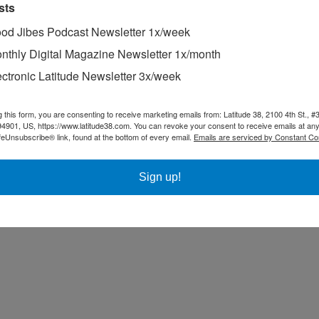
sts
od Jibes Podcast Newsletter 1x/week
nthly Digital Magazine Newsletter 1x/month
ectronic Latitude Newsletter 3x/week
g this form, you are consenting to receive marketing emails from: Latitude 38, 2100 4th St., #
94901, US, https://www.latitude38.com. You can revoke your consent to receive emails at any
feUnsubscribe® link, found at the bottom of every email.
Emails are serviced by Constant Co
Sign up!