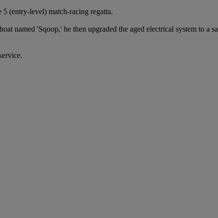
5 (entry-level) match-racing regatta.
boat named 'Sqoop,' he then upgraded the aged electrical system to a s
service.