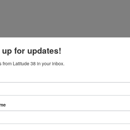
 up for updates!
 from Latitude 38 in your inbox.
ame