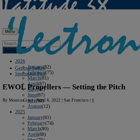
Menu
Archives
2026
January
(82)
General Sailing
February
(75)
Sponsored Post
March
(81)
April
(87)
EWOL Propellers — Setting the Pitch
May
(81)
June
(87)
By
Monica Grant
|
April 6, 2022
|
San Francisco
|
0
July
(90)
August
(12)
2025
January
(81)
February
(74)
March
(80)
April
(88)
May
(75)