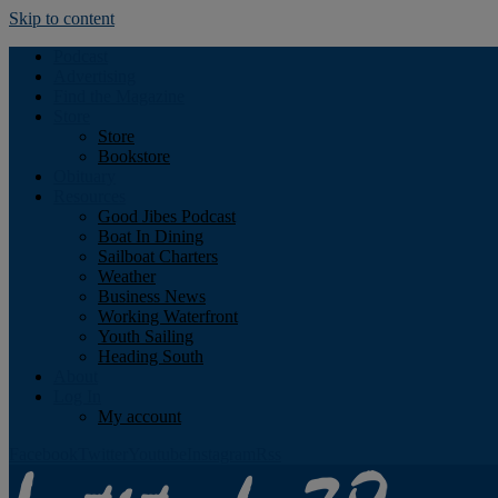
Skip to content
Podcast
Advertising
Find the Magazine
Store
Store
Bookstore
Obituary
Resources
Good Jibes Podcast
Boat In Dining
Sailboat Charters
Weather
Business News
Working Waterfront
Youth Sailing
Heading South
About
Log In
My account
Facebook
Twitter
Youtube
Instagram
Rss