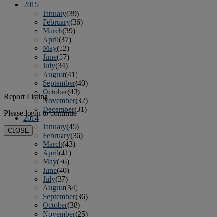
2015
January
(39)
February
(36)
March
(39)
April
(37)
May
(32)
June
(37)
July
(34)
August
(41)
September
(40)
October
(43)
Report Listing
November
(32)
December
(31)
Please login to continue
2014
January
(45)
CLOSE
February
(36)
March
(43)
April
(41)
May
(36)
June
(40)
July
(37)
August
(34)
September
(36)
October
(38)
November
(25)