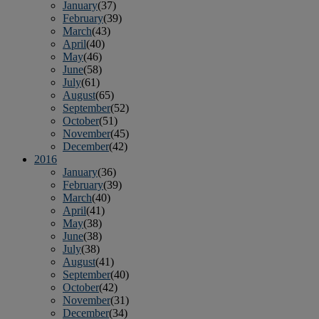
January
(37)
February
(39)
March
(43)
April
(40)
May
(46)
June
(58)
July
(61)
August
(65)
September
(52)
October
(51)
November
(45)
December
(42)
2016
January
(36)
February
(39)
March
(40)
April
(41)
May
(38)
June
(38)
July
(38)
August
(41)
September
(40)
October
(42)
November
(31)
December
(34)