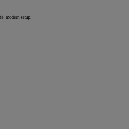
afe, modern setup.