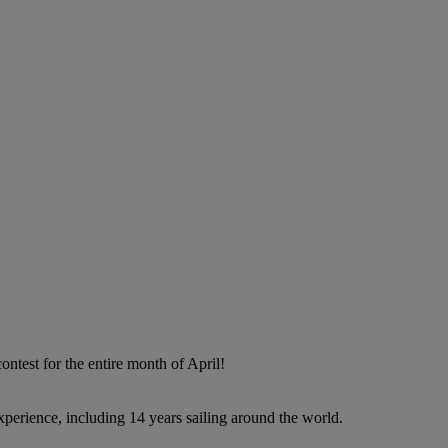
contest for the entire month of April!
perience, including 14 years sailing around the world.