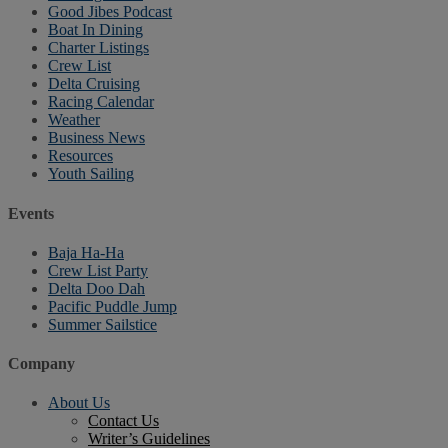
Good Jibes Podcast
Boat In Dining
Charter Listings
Crew List
Delta Cruising
Racing Calendar
Weather
Business News
Resources
Youth Sailing
Events
Baja Ha-Ha
Crew List Party
Delta Doo Dah
Pacific Puddle Jump
Summer Sailstice
Company
About Us
Contact Us
Writer’s Guidelines