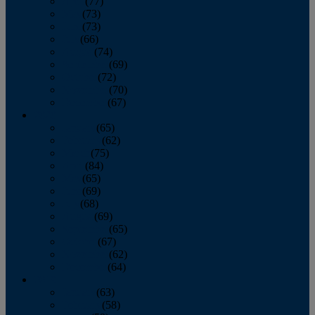
April
(77)
May
(73)
June
(73)
July
(66)
August
(74)
September
(69)
October
(72)
November
(70)
December
(67)
2020
January
(65)
February
(62)
March
(75)
April
(84)
May
(65)
June
(69)
July
(68)
August
(69)
September
(65)
October
(67)
November
(62)
December
(64)
2019
January
(63)
February
(58)