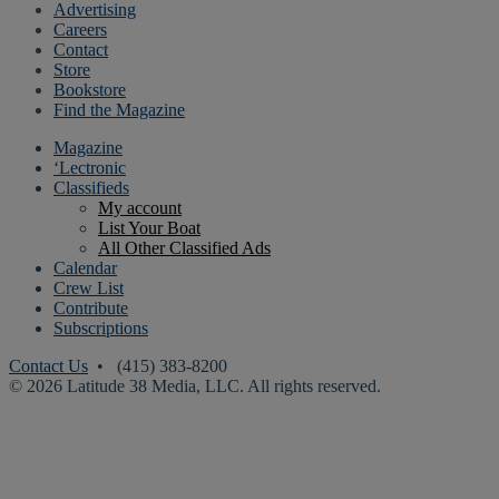
Advertising
Careers
Contact
Store
Bookstore
Find the Magazine
Magazine
‘Lectronic
Classifieds
My account
List Your Boat
All Other Classified Ads
Calendar
Crew List
Contribute
Subscriptions
Contact Us
• (415) 383-8200
© 2026 Latitude 38 Media, LLC. All rights reserved.