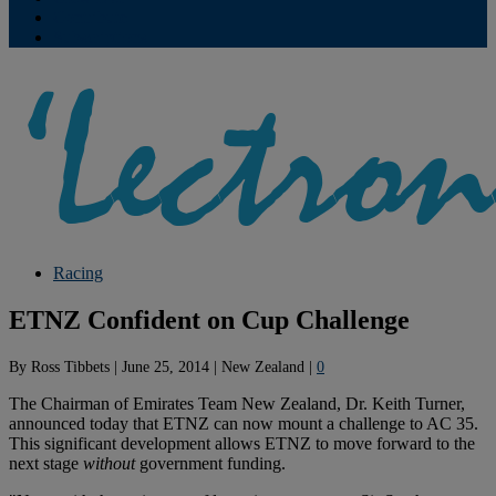
Contribute
Subscriptions
Racing
ETNZ Confident on Cup Challenge
By
Ross Tibbets
|
June 25, 2014
|
New Zealand
|
0
The Chairman of Emirates Team New Zealand, Dr. Keith Turner,
announced today that ETNZ can now mount a challenge to AC 35.
This significant development allows ETNZ to move forward to the
next stage
without
government funding.