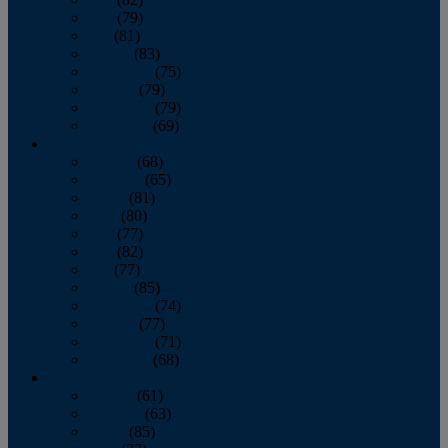
June
(79)
July
(81)
August
(83)
September
(75)
October
(79)
November
(79)
December
(69)
2022
January
(68)
February
(65)
March
(81)
April
(80)
May
(77)
June
(82)
July
(77)
August
(85)
September
(74)
October
(77)
November
(71)
December
(68)
2021
January
(61)
February
(63)
March
(85)