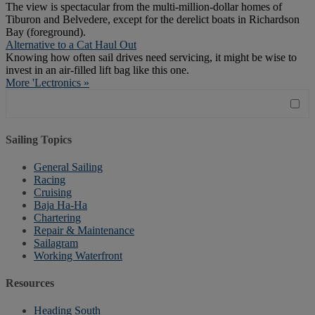
The view is spectacular from the multi-million-dollar homes of
Tiburon and Belvedere, except for the derelict boats in Richardson
Bay (foreground).
Alternative to a Cat Haul Out
Knowing how often sail drives need servicing, it might be wise to
invest in an air-filled lift bag like this one.
More 'Lectronics »
Sailing Topics
General Sailing
Racing
Cruising
Baja Ha-Ha
Chartering
Repair & Maintenance
Sailagram
Working Waterfront
Resources
Heading South