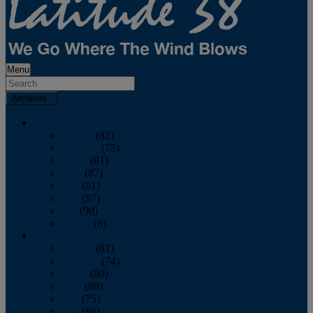
Menu
Archives
2026
January
(82)
February
(75)
March
(81)
April
(87)
May
(81)
June
(87)
July
(90)
August
(6)
2025
January
(81)
February
(74)
March
(80)
April
(88)
May
(75)
June
(86)