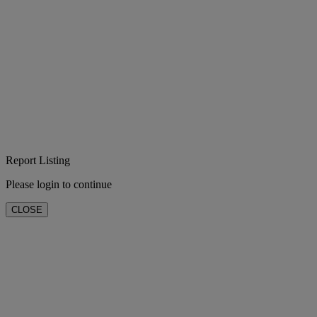
Report Listing
Please login to continue
CLOSE