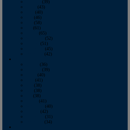
February
(39)
March
(43)
April
(40)
May
(46)
June
(58)
July
(61)
August
(65)
September
(52)
October
(51)
November
(45)
December
(42)
2016
January
(36)
February
(39)
March
(40)
April
(41)
May
(38)
June
(38)
July
(38)
August
(41)
September
(40)
October
(42)
November
(31)
December
(34)
2015