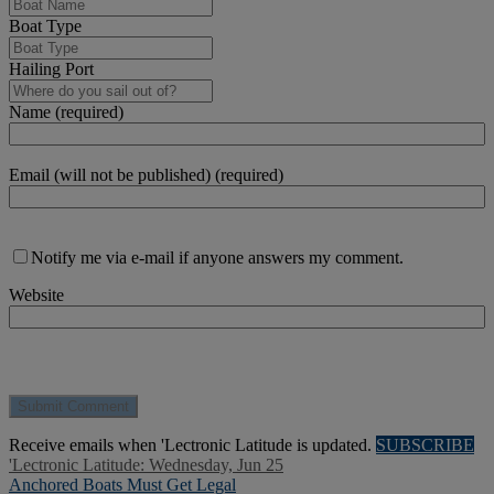
Boat Type
Hailing Port
Name (required)
Email (will not be published) (required)
Notify me via e-mail if anyone answers my comment.
Website
Receive emails when 'Lectronic Latitude is updated.
SUBSCRIBE
'Lectronic Latitude: Wednesday, Jun 25
Anchored Boats Must Get Legal