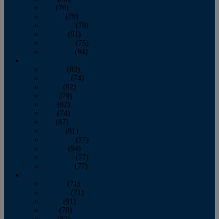
July
(76)
August
(79)
September
(78)
October
(91)
November
(75)
December
(84)
2024
January
(80)
February
(74)
March
(82)
April
(79)
May
(82)
June
(74)
July
(87)
August
(81)
September
(77)
October
(84)
November
(77)
December
(77)
2023
January
(71)
February
(71)
March
(91)
April
(78)
May
(82)