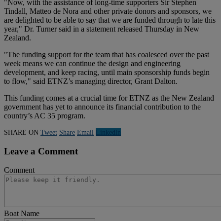
"Now, with the assistance of long-time supporters Sir Stephen
Tindall, Matteo de Nora and other private donors and sponsors, we
are delighted to be able to say that we are funded through to late this
year," Dr. Turner said in a statement released Thursday in New
Zealand.
"The funding support for the team that has coalesced over the past
week means we can continue the design and engineering
development, and keep racing, until main sponsorship funds begin
to flow," said ETNZ’s managing director, Grant Dalton.
This funding comes at a crucial time for ETNZ as the New Zealand
government has yet to announce its financial contribution to the
country’s AC 35 program.
SHARE ON
Tweet
Share
Email
Linkedln
Leave a Comment
Comment
Boat Name