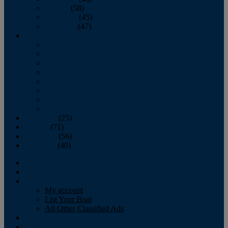
October
(58)
November
(45)
December
(47)
2007
January
February
March
April
May
June
July
August
September
(25)
October
(71)
November
(56)
December
(40)
Magazine
‘Lectronic
Classifieds
My account
List Your Boat
All Other Classified Ads
Calendar
Crew List