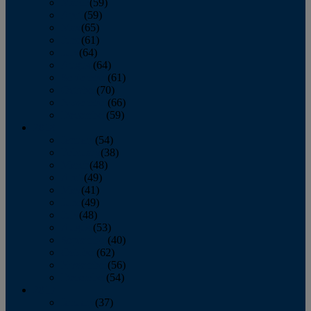
March
(59)
April
(59)
May
(65)
June
(61)
July
(64)
August
(64)
September
(61)
October
(70)
November
(66)
December
(59)
2018
January
(54)
February
(38)
March
(48)
April
(49)
May
(41)
June
(49)
July
(48)
August
(53)
September
(40)
October
(62)
November
(56)
December
(54)
2017
January
(37)