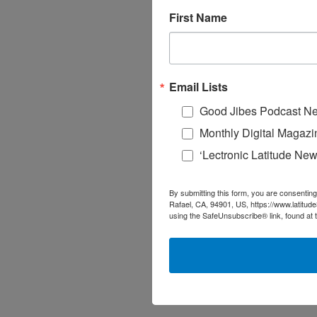
First Name
Email Lists
Good Jibes Podcast Ne
Monthly Digital Magazi
‘Lectronic Latitude New
By submitting this form, you are consenting
Rafael, CA, 94901, US, https://www.latitud
using the SafeUnsubscribe® link, found at 