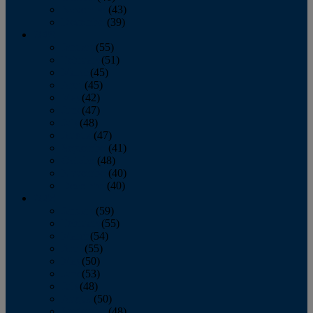
November
(43)
December
(39)
2009
January
(55)
February
(51)
March
(45)
April
(45)
May
(42)
June
(47)
July
(48)
August
(47)
September
(41)
October
(48)
November
(40)
December
(40)
2008
January
(59)
February
(55)
March
(54)
April
(55)
May
(50)
June
(53)
July
(48)
August
(50)
September
(48)