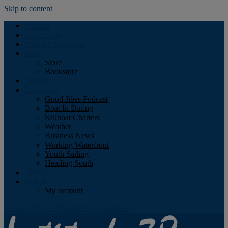
Skip to content
Podcast
Advertising
Find the Magazine
Store
Store
Bookstore
Obituary
Resources
Good Jibes Podcast
Boat In Dining
Sailboat Charters
Weather
Business News
Working Waterfront
Youth Sailing
Heading South
About
Log In
My account
Facebook
Twitter
Youtube
Instagram
Rss