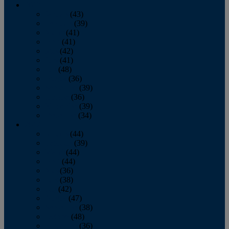
2013
January
(43)
February
(39)
March
(41)
April
(41)
May
(42)
June
(41)
July
(48)
August
(36)
September
(39)
October
(36)
November
(39)
December
(34)
2012
January
(44)
February
(39)
March
(44)
April
(44)
May
(36)
June
(38)
July
(42)
August
(47)
September
(38)
October
(48)
November
(36)