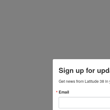
Sign up for upd
Get news from Latitude 38 in 
Email