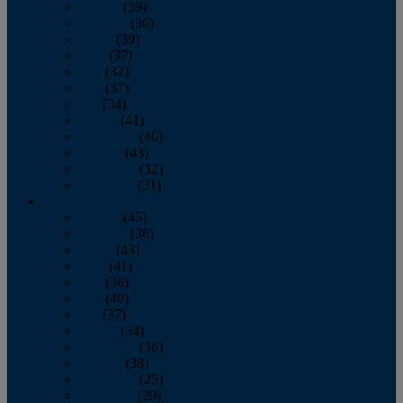
January
(39)
February
(36)
March
(39)
April
(37)
May
(32)
June
(37)
July
(34)
August
(41)
September
(40)
October
(43)
November
(32)
December
(31)
2014
January
(45)
February
(36)
March
(43)
April
(41)
May
(36)
June
(40)
July
(37)
August
(34)
September
(36)
October
(38)
November
(25)
December
(29)