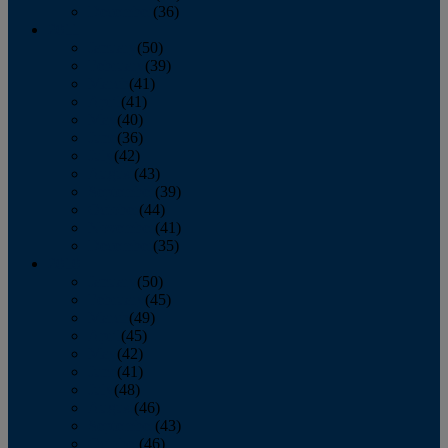
December
(36)
2011
January
(50)
February
(39)
March
(41)
April
(41)
May
(40)
June
(36)
July
(42)
August
(43)
September
(39)
October
(44)
November
(41)
December
(35)
2010
January
(50)
February
(45)
March
(49)
April
(45)
May
(42)
June
(41)
July
(48)
August
(46)
September
(43)
October
(46)