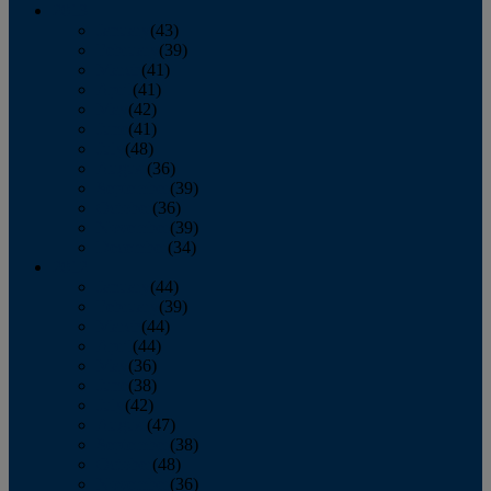
2013
January
(43)
February
(39)
March
(41)
April
(41)
May
(42)
June
(41)
July
(48)
August
(36)
September
(39)
October
(36)
November
(39)
December
(34)
2012
January
(44)
February
(39)
March
(44)
April
(44)
May
(36)
June
(38)
July
(42)
August
(47)
September
(38)
October
(48)
November
(36)