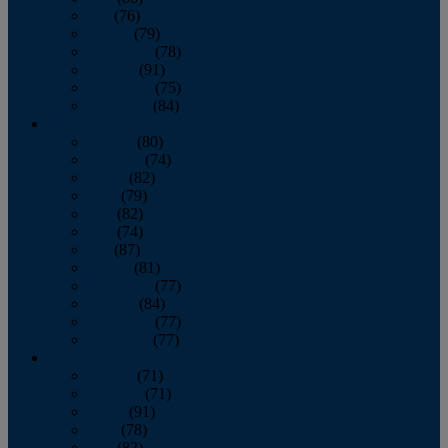
July
(76)
August
(79)
September
(78)
October
(91)
November
(75)
December
(84)
2024
January
(80)
February
(74)
March
(82)
April
(79)
May
(82)
June
(74)
July
(87)
August
(81)
September
(77)
October
(84)
November
(77)
December
(77)
2023
January
(71)
February
(71)
March
(91)
April
(78)
May
(82)