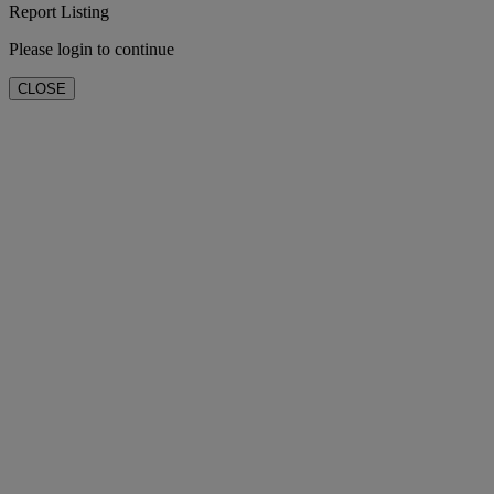
Report Listing
Please login to continue
CLOSE