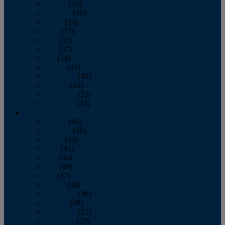
January
(39)
February
(36)
March
(39)
April
(37)
May
(32)
June
(37)
July
(34)
August
(41)
September
(40)
October
(43)
November
(32)
December
(31)
2014
January
(45)
February
(36)
March
(43)
April
(41)
May
(36)
June
(40)
July
(37)
August
(34)
September
(36)
October
(38)
November
(25)
December
(29)