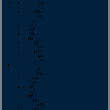
December
(36)
2011
January
(50)
February
(39)
March
(41)
April
(41)
May
(40)
June
(36)
July
(42)
August
(43)
September
(39)
October
(44)
November
(41)
December
(35)
2010
January
(50)
February
(45)
March
(49)
April
(45)
May
(42)
June
(41)
July
(48)
August
(46)
September
(43)
October
(46)