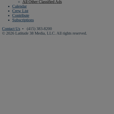
All Other Classified Ads
Calendar
Crew List
Contribute
Subscriptions
Contact Us
• (415) 383-8200
© 2026 Latitude 38 Media, LLC. All rights reserved.