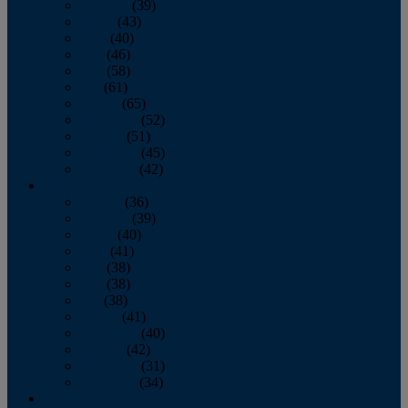
February
(39)
March
(43)
April
(40)
May
(46)
June
(58)
July
(61)
August
(65)
September
(52)
October
(51)
November
(45)
December
(42)
2016
January
(36)
February
(39)
March
(40)
April
(41)
May
(38)
June
(38)
July
(38)
August
(41)
September
(40)
October
(42)
November
(31)
December
(34)
2015