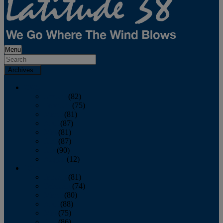
Menu
Archives
2026
January
(82)
February
(75)
March
(81)
April
(87)
May
(81)
June
(87)
July
(90)
August
(12)
2025
January
(81)
February
(74)
March
(80)
April
(88)
May
(75)
June
(86)