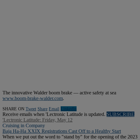
The innovative Walder boom brake — active safety at sea
www.boom-brake-walder.com
.
SHARE ON
Tweet
Share
Email
Linkedln
Receive emails when 'Lectronic Latitude is updated.
SUBSCRIBE
'Lectronic Latitude: Friday, May 12
Cruising in Company
Baja Ha-Ha XXIX Registrations Cast Off to a Healthy Start
When we put out the word to "stand by" for the opening of the 2023