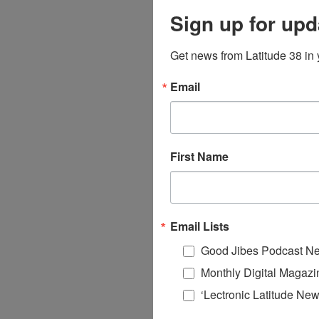
Sign up for upd
Get news from Latitude 38 in 
Email
First Name
Email Lists
Good Jibes Podcast Ne
Monthly Digital Magazi
‘Lectronic Latitude New