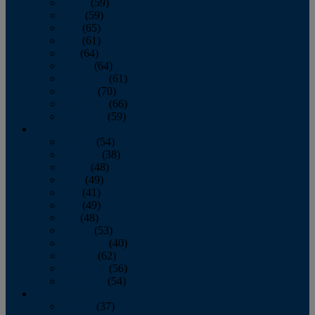
March
(59)
April
(59)
May
(65)
June
(61)
July
(64)
August
(64)
September
(61)
October
(70)
November
(66)
December
(59)
2018
January
(54)
February
(38)
March
(48)
April
(49)
May
(41)
June
(49)
July
(48)
August
(53)
September
(40)
October
(62)
November
(56)
December
(54)
2017
January
(37)