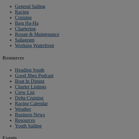
General Sailing
Racing
Cruising
Baja Ha-Ha
Chartering
Repair & Maintenance
Sailagram
Working Waterfront
Resources
Heading South
Good Jibes Podcast
Boat In Dining
Charter Listings
Crew List
Delta Cruising
Racing Calendar
Weather
Business News
Resources
Youth Sailing
Events