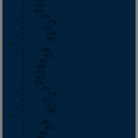
June
(79)
July
(81)
August
(83)
September
(75)
October
(79)
November
(79)
December
(69)
2022
January
(68)
February
(65)
March
(81)
April
(80)
May
(77)
June
(82)
July
(77)
August
(85)
September
(74)
October
(77)
November
(71)
December
(68)
2021
January
(61)
February
(63)
March
(85)