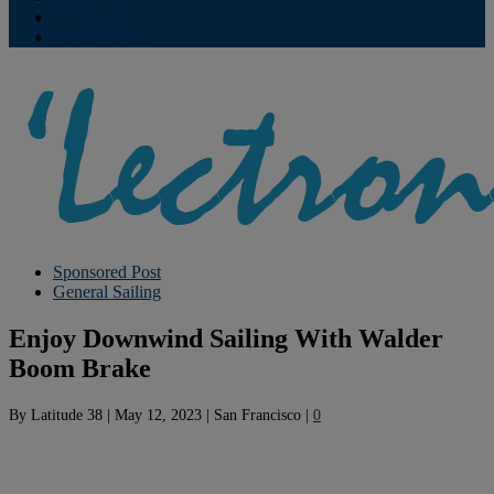
Contribute
Subscriptions
Sponsored Post
General Sailing
Enjoy Downwind Sailing With Walder
Boom Brake
By
Latitude 38
|
May 12, 2023
|
San Francisco
|
0