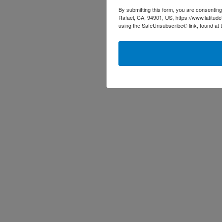
By submitting this form, you are consenting
Rafael, CA, 94901, US, https://www.latitud
using the SafeUnsubscribe® link, found at 