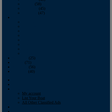
October
(58)
November
(45)
December
(47)
2007
January
February
March
April
May
June
July
August
September
(25)
October
(71)
November
(56)
December
(40)
Magazine
‘Lectronic
Classifieds
My account
List Your Boat
All Other Classified Ads
Calendar
Crew List