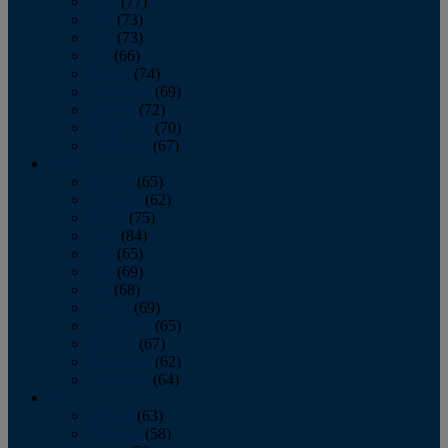
April
(77)
May
(73)
June
(73)
July
(66)
August
(74)
September
(69)
October
(72)
November
(70)
December
(67)
2020
January
(65)
February
(62)
March
(75)
April
(84)
May
(65)
June
(69)
July
(68)
August
(69)
September
(65)
October
(67)
November
(62)
December
(64)
2019
January
(63)
February
(58)