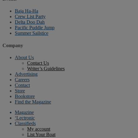
Baja Ha-Ha
Crew List Party
Delta Doo Dah
Pacific Puddle Jump
Summer Sailstice
Company
About Us
Contact Us
Writer’s Guidelines
Advertising
Careers
Contact
Store
Bookstore
Find the Magazine
Magazine
‘Lectronic
Classifieds
My account
List Your Boat