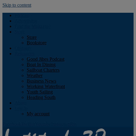
Skip to content
Podcast
Advertising
Find the Magazine
Store
Store
Bookstore
Obituary
Resources
Good Jibes Podcast
Boat In Dining
Sailboat Charters
Weather
Business News
Working Waterfront
Youth Sailing
Heading South
About
Log In
My account
Facebook
Twitter
Youtube
Instagram
Rss