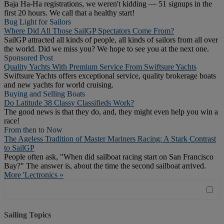
Baja Ha-Ha registrations, we weren't kidding — 51 signups in the
first 20 hours. We call that a healthy start!
Bug Light for Sailors
Where Did All Those SailGP Spectators Come From?
SailGP attracted all kinds of people, all kinds of sailors from all over
the world. Did we miss you? We hope to see you at the next one.
Sponsored Post
Quality Yachts With Premium Service From Swiftsure Yachts
Swiftsure Yachts offers exceptional service, quality brokerage boats
and new yachts for world cruising.
Buying and Selling Boats
Do Latitude 38 Classy Classifieds Work?
The good news is that they do, and, they might even help you win a
race!
From then to Now
The Ageless Tradition of Master Mariners Racing: A Stark Contrast
to SailGP
People often ask, "When did sailboat racing start on San Francisco
Bay?" The answer is, about the time the second sailboat arrived.
More 'Lectronics »
Sailing Topics