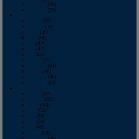
November
(43)
December
(39)
2009
January
(55)
February
(51)
March
(45)
April
(45)
May
(42)
June
(47)
July
(48)
August
(47)
September
(41)
October
(48)
November
(40)
December
(40)
2008
January
(59)
February
(55)
March
(54)
April
(55)
May
(50)
June
(53)
July
(48)
August
(50)
September
(48)