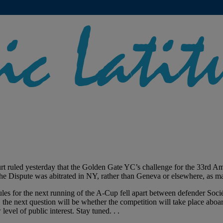
 ruled yesterday that the Golden Gate YC’s challenge for the 33rd Ameri
e Dispute was abitrated in NY, rather than Geneva or elsewhere, as ma
rules for the next running of the A-Cup fell apart between defender So
on, the next question will be whether the competition will take place 
vel of public interest. Stay tuned. . .