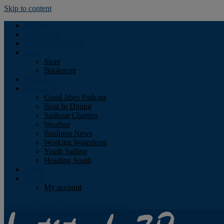
Skip to content
Podcast
Advertising
Find the Magazine
Store
Store
Bookstore
Obituary
Resources
Good Jibes Podcast
Boat In Dining
Sailboat Charters
Weather
Business News
Working Waterfront
Youth Sailing
Heading South
About
Log In
My account
Facebook
Twitter
Youtube
Instagram
Rss