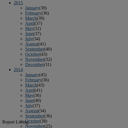
2015
January
(39)
February
(36)
March
(39)
April
(37)
May
(32)
June
(37)
July
(34)
August
(41)
September
(40)
October
(43)
November
(32)
December
(31)
2014
January
(45)
February
(36)
March
(43)
April
(41)
May
(36)
June
(40)
July
(37)
August
(34)
September
(36)
October
(38)
Report Listing
November
(25)