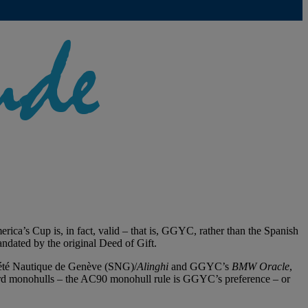
ca’s Cup is, in fact, valid – that is, GGYC, rather than the Spanish
ndated by the original Deed of Gift.
ciété Nautique de Genève (SNG)/
Alinghi
and GGYC’s
BMW Oracle
,
aboard monohulls – the AC90 monohull rule is GGYC’s preference – or