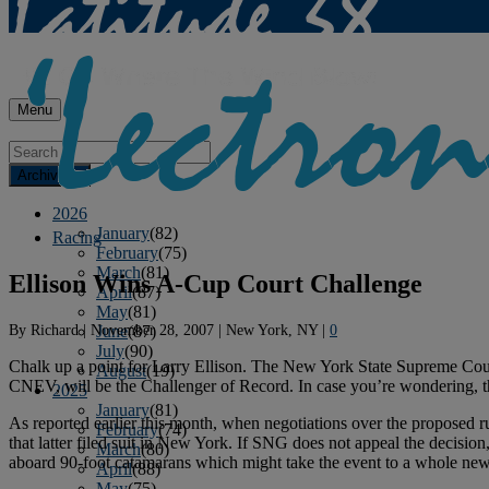
Menu
Archives
2026
January
(82)
Racing
February
(75)
March
(81)
Ellison Wins A-Cup Court Challenge
April
(87)
May
(81)
By
Richard
|
November 28, 2007
|
New York, NY
|
0
June
(87)
July
(90)
Chalk up a point for Larry Ellison. The New York State Supreme Court
August
(19)
CNEV, will be the Challenger of Record. In case you’re wondering, th
2025
January
(81)
As reported earlier this month, when negotiations over the proposed 
February
(74)
that latter filed suit in New York. If SNG does not appeal the decisi
March
(80)
aboard 90-foot catamarans which might take the event to a whole new le
April
(88)
May
(75)