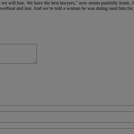
hat we will lose. We have the best lawyers," now seems painfully ironic
powerboat and lost. And we’re told a woman he was dating sued him for,