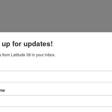
 up for updates!
 from Latitude 38 in your inbox.
ame