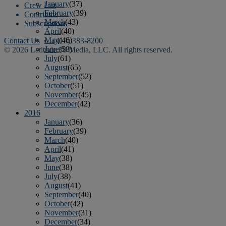
January
(37)
Crew List
February
(39)
Contribute
March
(43)
Subscriptions
April
(40)
May
(46)
Contact Us
• (415) 383-8200
June
(58)
© 2026 Latitude 38 Media, LLC. All rights reserved.
July
(61)
August
(65)
September
(52)
October
(51)
November
(45)
December
(42)
2016
January
(36)
February
(39)
March
(40)
April
(41)
May
(38)
June
(38)
July
(38)
August
(41)
September
(40)
October
(42)
November
(31)
December
(34)