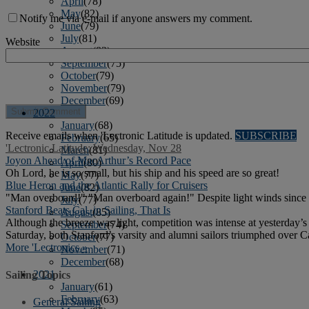
April
(78)
May
(82)
Notify me via e-mail if anyone answers my comment.
June
(79)
July
(81)
Website
August
(83)
September
(75)
October
(79)
November
(79)
December
(69)
2022
January
(68)
Receive emails when 'Lectronic Latitude is updated.
SUBSCRIBE
February
(65)
'Lectronic Latitude: Wednesday, Nov 28
March
(81)
Joyon Ahead of MacArthur’s Record Pace
April
(80)
Oh Lord, he is so small, but his ship and his speed are so great!
May
(77)
Blue Heron and the Atlantic Rally for Cruisers
June
(82)
"Man overboard!" "Man overboard again!" Despite light winds since t
July
(77)
Stanford Beats Cal, in Sailing, That Is
August
(85)
Although the breeze was light, competition was intense at yesterday’
September
(74)
Saturday, both Stanford’s varsity and alumni sailors triumphed over Ca
October
(77)
More 'Lectronics »
November
(71)
December
(68)
2021
Sailing Topics
January
(61)
February
(63)
General Sailing