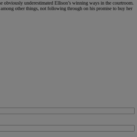
, he obviously underestimated Ellison’s winning ways in the courtroom.
 among other things, not following through on his promise to buy her