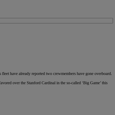
ers fleet have already reported two crewmembers have gone overboard.
avored over the Stanford Cardinal in the so-called ‘Big Game’ this