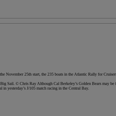
he November 25th start, the 235 boats in the Atlantic Rally for Cruis
s Big Sail. © Chris Ray Although Cal Berkeley’s Golden Bears may be f
l in yesterday’s J/105 match racing in the Central Bay.