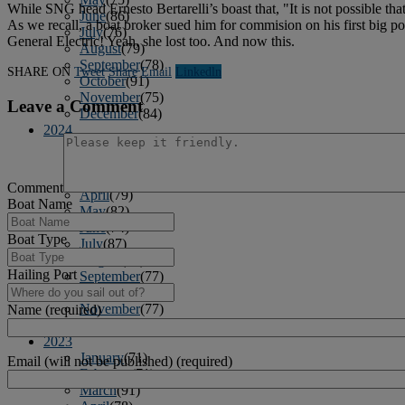
While SNG head Ernesto Bertarelli’s boast that, "It is not possible t
June
(86)
As we recall, a boat broker sued him for commision on his first big 
July
(76)
General Electric! Yeah, she lost too. And now this.
August
(79)
September
(78)
SHARE ON
Tweet
Share
Email
Linkedln
October
(91)
November
(75)
Leave a Comment
December
(84)
2024
January
(80)
February
(74)
March
(82)
Comment
April
(79)
Boat Name
May
(82)
June
(74)
Boat Type
July
(87)
August
(81)
Hailing Port
September
(77)
October
(84)
November
(77)
Name (required)
December
(77)
2023
January
(71)
Email (will not be published) (required)
February
(71)
March
(91)