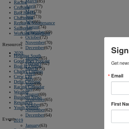
March
(85)
Racing
April
(77)
Cruising
May
(73)
Baja Ha-Ha
June
(73)
Chartering
July
(66)
Repair & Maintenance
August
(74)
Sailagram
September
(69)
Working Waterfront
October
(72)
November
(70)
Resources
Sign
December
(67)
2020
Heading South
January
(65)
Good Jibes Podcast
Get news
February
(62)
Boat In Dining
March
(75)
Charter Listings
April
(84)
Email
Crew List
May
(65)
Delta Cruising
June
(69)
Racing Calendar
July
(68)
Weather
August
(69)
Business News
September
(65)
Resources
First N
October
(67)
Youth Sailing
November
(62)
December
(64)
Events
2019
January
(63)