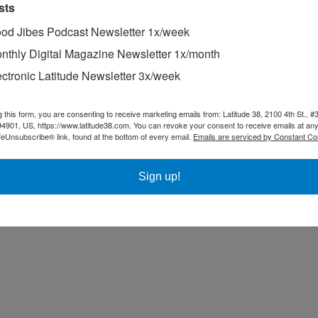
sts
od Jibes Podcast Newsletter 1x/week
nthly Digital Magazine Newsletter 1x/month
ectronic Latitude Newsletter 3x/week
g this form, you are consenting to receive marketing emails from: Latitude 38, 2100 4th St., #
94901, US, https://www.latitude38.com. You can revoke your consent to receive emails at any
feUnsubscribe® link, found at the bottom of every email.
Emails are serviced by Constant Co
Sign up!