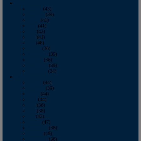
2013
January
(43)
February
(39)
March
(41)
April
(41)
May
(42)
June
(41)
July
(48)
August
(36)
September
(39)
October
(36)
November
(39)
December
(34)
2012
January
(44)
February
(39)
March
(44)
April
(44)
May
(36)
June
(38)
July
(42)
August
(47)
September
(38)
October
(48)
November
(36)