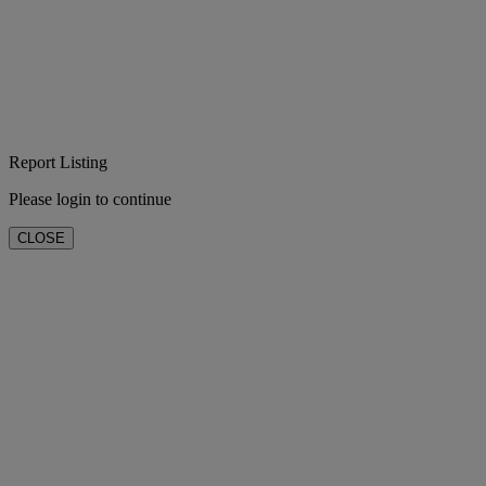
Report Listing
Please login to continue
CLOSE