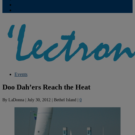
Contribute
Subscriptions
Events
Doo Dah’ers Reach the Heat
By
LaDonna
|
July 30, 2012
|
Bethel Island
|
0