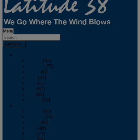
Menu
Archives
2026
January
(82)
February
(75)
March
(81)
April
(87)
May
(81)
June
(87)
July
(90)
August
(19)
2025
January
(81)
February
(74)
March
(80)
April
(88)
May
(75)
June
(86)