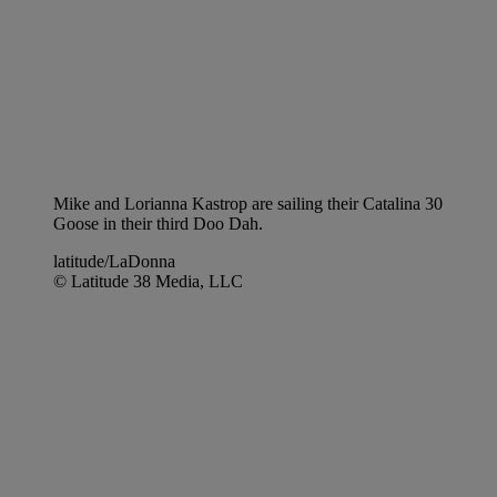
Mike and Lorianna Kastrop are sailing their Catalina 30
Goose in their third Doo Dah.
latitude/LaDonna
© Latitude 38 Media, LLC