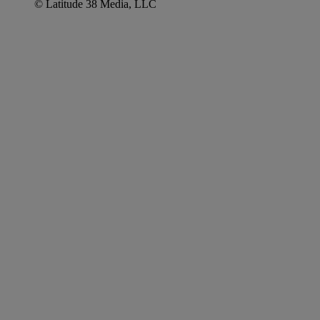
© Latitude 38 Media, LLC