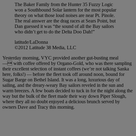
The Baker Family from the Hunter 35 Fuzzy Logic
won a Southbound Solar lantern for the most popular
theory on what those loud noises are near Pt. Pinole.
The real answer are the drag races at Sears Point, but
Dan guessed it was “the sound of all the Bay sailors
who didn’t get to do the Delta Doo Dah!”
latitude/LaDonna
©2012 Latitude 38 Media, LLC
Yesterday morning, VYC provided another gut-busting meal
— with coffee offered by Organo-Gold, who was there sampling
their excellent selection of instant coffees (we’re not talking Sanka
here, folks!) — before the fleet took off around noon, bound for
Sugar Barge on Bethel Island. It was a long, luxurious day of
sailing, and the dreary-weary Bay sailors reveled in the sun and
warm breezes. A few boats decided to tuck in for the night along the
way but the bulk of the fleet made their way down Piper Slough,
where they all no doubt enjoyed a delicious brunch served by
owners Dave and Tracy this morning.