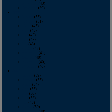
November
(43)
December
(39)
2009
January
(55)
February
(51)
March
(45)
April
(45)
May
(42)
June
(47)
July
(48)
August
(47)
September
(41)
October
(48)
November
(40)
December
(40)
2008
January
(59)
February
(55)
March
(54)
April
(55)
May
(50)
June
(53)
July
(48)
August
(50)
September
(48)