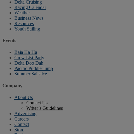
Delta Cruising
Racing Calendar
Weather
Business News
Resources
Youth Sailing
Events
Baja Ha-Ha
Crew List Party
Delta Doo Dah
Pacific Puddle Jump
Summer Sailstice
Company
About Us
Contact Us
Writer’s Guidelines
Advertising
Careers
Contact
Store