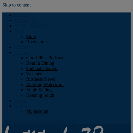
Skip to content
Podcast
Advertising
Find the Magazine
Store
Store
Bookstore
Obituary
Resources
Good Jibes Podcast
Boat In Dining
Sailboat Charters
Weather
Business News
Working Waterfront
Youth Sailing
Heading South
About
Log In
My account
Facebook
Twitter
Youtube
Instagram
Rss