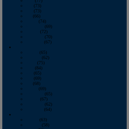
April
(77)
May
(73)
June
(73)
July
(66)
August
(74)
September
(69)
October
(72)
November
(70)
December
(67)
2020
January
(65)
February
(62)
March
(75)
April
(84)
May
(65)
June
(69)
July
(68)
August
(69)
September
(65)
October
(67)
November
(62)
December
(64)
2019
January
(63)
February
(58)