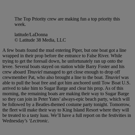
The Top Priority crew are making fun a top priority this
week.
latitude/LaDonna
© Latitude 38 Media, LLC
A few boats found the mud entering Piper, but one boat got a line
wrapped in their prop before the entrance to False River. While
trying to get the foresail down, he unfortunately ran up onto the
levee. Several boats stayed on station while Barry Foster and his
crew aboard
Tinuviel
managed to get close enough to drop off
crewmember Pat, who also brought a line to the boat.
Tinuviel
was
able to pull the boat free and got him anchored until Tow Boat U.S.
arrived to take him to Sugar Barge and clear his prop. As of this
morning, the remaining boats are making their way to Sugar Barge
so they can join in Peter Yates’ always-epic beach party, which will
be followed by a Beatles-themed costume party tonight. Tomorrow,
the fleet will make their way to King Island Resort where they will
be treated to a tasty luau. We’ll have a full report on the festivities in
Wednesday’s
‘Lectronic
.