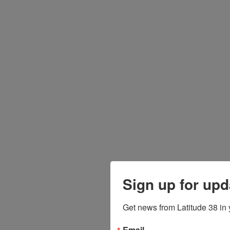
Sign up for upd
Get news from Latitude 38 in 
Email