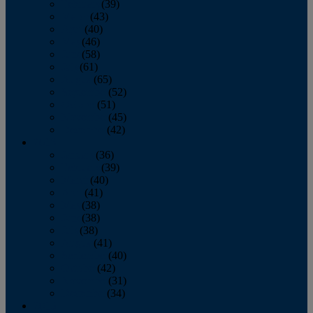
February
(39)
March
(43)
April
(40)
May
(46)
June
(58)
July
(61)
August
(65)
September
(52)
October
(51)
November
(45)
December
(42)
2016
January
(36)
February
(39)
March
(40)
April
(41)
May
(38)
June
(38)
July
(38)
August
(41)
September
(40)
October
(42)
November
(31)
December
(34)
2015