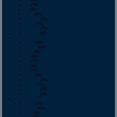
June
(79)
July
(81)
August
(83)
September
(75)
October
(79)
November
(79)
December
(69)
2022
January
(68)
February
(65)
March
(81)
April
(80)
May
(77)
June
(82)
July
(77)
August
(85)
September
(74)
October
(77)
November
(71)
December
(68)
2021
January
(61)
February
(63)
March
(85)