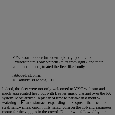
VYC Commodore Jim Glenn (far right) and Chef
Extraordinaire Tony Spinetti (third from right), and their
volunteer helpers, treated the fleet like family.
latitude/LaDonna
© Latitude 38 Media, LLC
Indeed, the fleet were not only welcomed to VYC with sun and
much-appreciated heat, but with Beatles music blasting over the PA
system. Most arrived in plenty of time to partake in a mouth-
watering — and stomach-expanding — spread that included
steak sandwiches, onion rings, salad, corn on the cob and asparagus
risotto for the veggies in the crowd. Dinner was followed by the