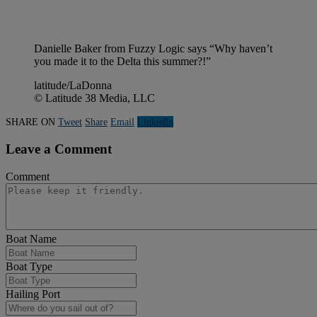
Danielle Baker from Fuzzy Logic says “Why haven’t
you made it to the Delta this summer?!”
latitude/LaDonna
© Latitude 38 Media, LLC
SHARE ON
Tweet
Share
Email
Linkedln
Leave a Comment
Comment
Boat Name
Boat Type
Hailing Port