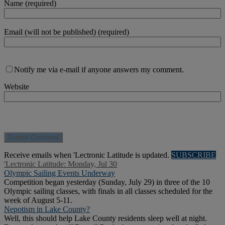
Name (required)
Email (will not be published) (required)
Notify me via e-mail if anyone answers my comment.
Website
Receive emails when 'Lectronic Latitude is updated.
SUBSCRIBE
'Lectronic Latitude: Monday, Jul 30
Olympic Sailing Events Underway
Competition began yesterday (Sunday, July 29) in three of the 10
Olympic sailing classes, with finals in all classes scheduled for the
week of August 5-11.
Nepotism in Lake County?
Well, this should help Lake County residents sleep well at night.