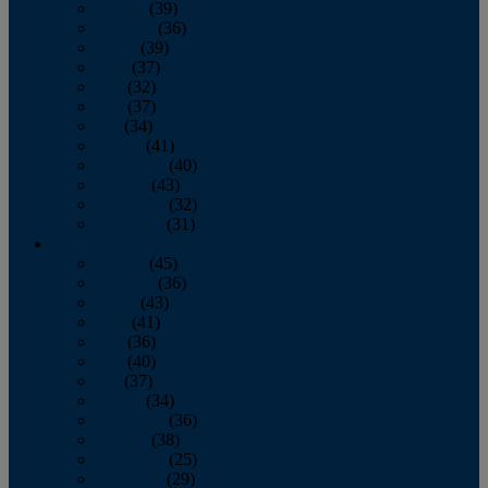
January
(39)
February
(36)
March
(39)
April
(37)
May
(32)
June
(37)
July
(34)
August
(41)
September
(40)
October
(43)
November
(32)
December
(31)
2014
January
(45)
February
(36)
March
(43)
April
(41)
May
(36)
June
(40)
July
(37)
August
(34)
September
(36)
October
(38)
November
(25)
December
(29)