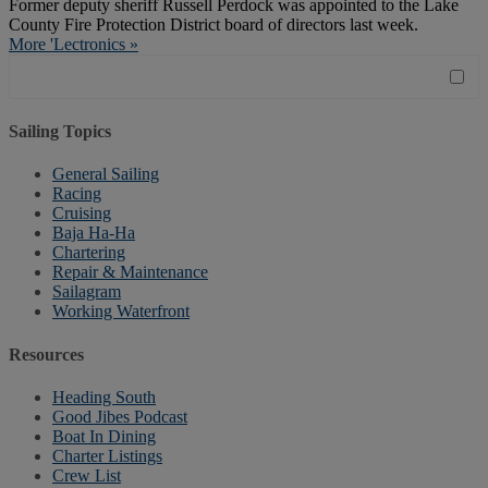
Former deputy sheriff Russell Perdock was appointed to the Lake
County Fire Protection District board of directors last week.
More 'Lectronics »
Sailing Topics
General Sailing
Racing
Cruising
Baja Ha-Ha
Chartering
Repair & Maintenance
Sailagram
Working Waterfront
Resources
Heading South
Good Jibes Podcast
Boat In Dining
Charter Listings
Crew List