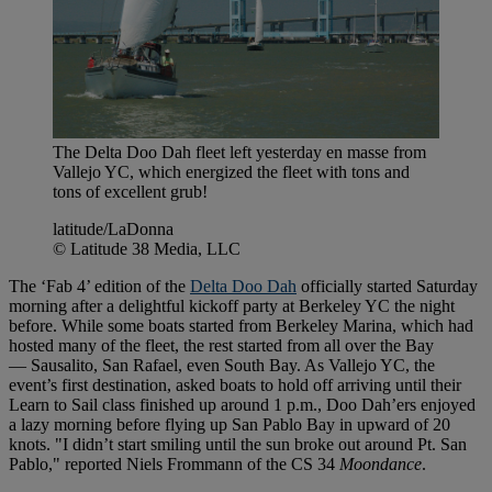
The Delta Doo Dah fleet left yesterday en masse from
Vallejo YC, which energized the fleet with tons and
tons of excellent grub!
latitude/LaDonna
© Latitude 38 Media, LLC
The ‘Fab 4’ edition of the
Delta Doo Dah
officially started Saturday
morning after a delightful kickoff party at Berkeley YC the night
before. While some boats started from Berkeley Marina, which had
hosted many of the fleet, the rest started from all over the Bay
— Sausalito, San Rafael, even South Bay. As Vallejo YC, the
event’s first destination, asked boats to hold off arriving until their
Learn to Sail class finished up around 1 p.m., Doo Dah’ers enjoyed
a lazy morning before flying up San Pablo Bay in upward of 20
knots. "I didn’t start smiling until the sun broke out around Pt. San
Pablo," reported Niels Frommann of the CS 34
Moondance
.