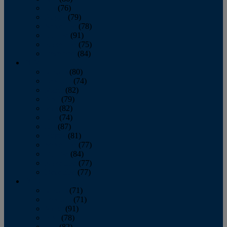
July
(76)
August
(79)
September
(78)
October
(91)
November
(75)
December
(84)
2024
January
(80)
February
(74)
March
(82)
April
(79)
May
(82)
June
(74)
July
(87)
August
(81)
September
(77)
October
(84)
November
(77)
December
(77)
2023
January
(71)
February
(71)
March
(91)
April
(78)
May
(82)