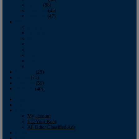
October
(58)
November
(45)
December
(47)
2007
January
February
March
April
May
June
July
August
September
(25)
October
(71)
November
(56)
December
(40)
Magazine
‘Lectronic
Classifieds
My account
List Your Boat
All Other Classified Ads
Calendar
Crew List