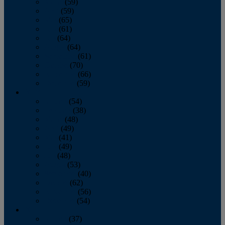
March
(59)
April
(59)
May
(65)
June
(61)
July
(64)
August
(64)
September
(61)
October
(70)
November
(66)
December
(59)
2018
January
(54)
February
(38)
March
(48)
April
(49)
May
(41)
June
(49)
July
(48)
August
(53)
September
(40)
October
(62)
November
(56)
December
(54)
2017
January
(37)