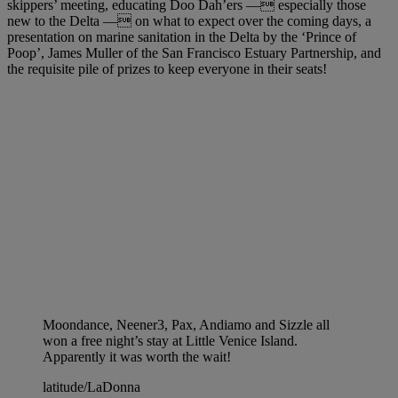
skippers’ meeting, educating Doo Dah’ers — especially those
new to the Delta — on what to expect over the coming days, a
presentation on marine sanitation in the Delta by the ‘Prince of
Poop’, James Muller of the San Francisco Estuary Partnership, and
the requisite pile of prizes to keep everyone in their seats!
Moondance, Neener3, Pax, Andiamo and Sizzle all
won a free night’s stay at Little Venice Island.
Apparently it was worth the wait!
latitude/LaDonna