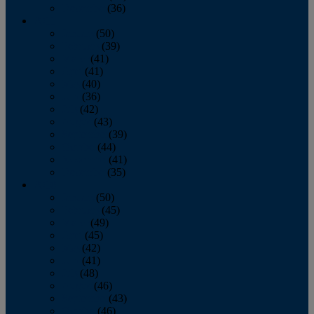
December
(36)
2011
January
(50)
February
(39)
March
(41)
April
(41)
May
(40)
June
(36)
July
(42)
August
(43)
September
(39)
October
(44)
November
(41)
December
(35)
2010
January
(50)
February
(45)
March
(49)
April
(45)
May
(42)
June
(41)
July
(48)
August
(46)
September
(43)
October
(46)