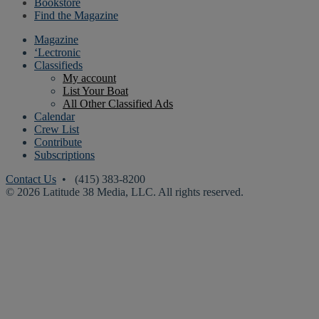
Bookstore
Find the Magazine
Magazine
‘Lectronic
Classifieds
My account
List Your Boat
All Other Classified Ads
Calendar
Crew List
Contribute
Subscriptions
Contact Us
• (415) 383-8200
© 2026 Latitude 38 Media, LLC. All rights reserved.