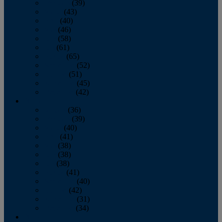
February
(39)
March
(43)
April
(40)
May
(46)
June
(58)
July
(61)
August
(65)
September
(52)
October
(51)
November
(45)
December
(42)
2016
January
(36)
February
(39)
March
(40)
April
(41)
May
(38)
June
(38)
July
(38)
August
(41)
September
(40)
October
(42)
November
(31)
December
(34)
2015