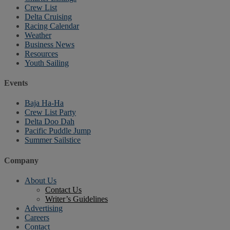
Crew List
Delta Cruising
Racing Calendar
Weather
Business News
Resources
Youth Sailing
Events
Baja Ha-Ha
Crew List Party
Delta Doo Dah
Pacific Puddle Jump
Summer Sailstice
Company
About Us
Contact Us
Writer’s Guidelines
Advertising
Careers
Contact