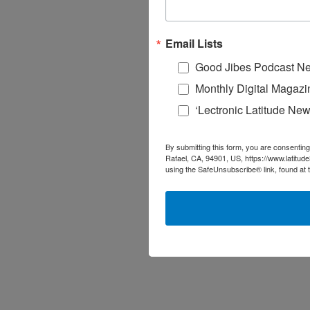
Email Lists
Good Jibes Podcast Ne
Monthly Digital Magazi
‘Lectronic Latitude New
By submitting this form, you are consenting
Rafael, CA, 94901, US, https://www.latitud
using the SafeUnsubscribe® link, found at 