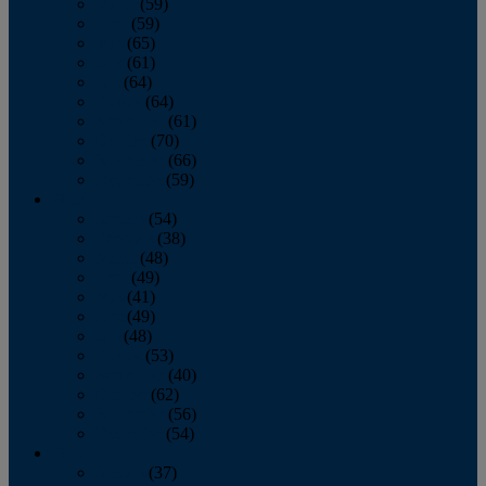
March
(59)
April
(59)
May
(65)
June
(61)
July
(64)
August
(64)
September
(61)
October
(70)
November
(66)
December
(59)
2018
January
(54)
February
(38)
March
(48)
April
(49)
May
(41)
June
(49)
July
(48)
August
(53)
September
(40)
October
(62)
November
(56)
December
(54)
2017
January
(37)