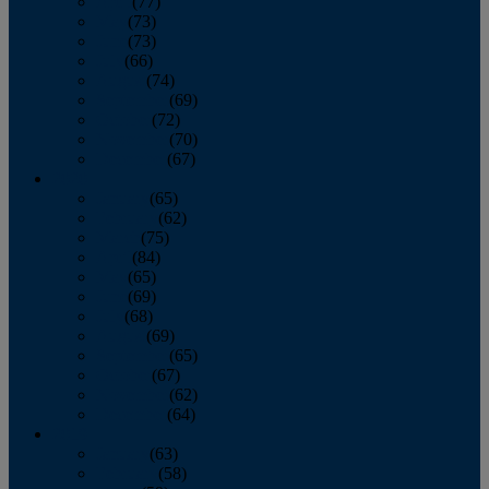
April
(77)
May
(73)
June
(73)
July
(66)
August
(74)
September
(69)
October
(72)
November
(70)
December
(67)
2020
January
(65)
February
(62)
March
(75)
April
(84)
May
(65)
June
(69)
July
(68)
August
(69)
September
(65)
October
(67)
November
(62)
December
(64)
2019
January
(63)
February
(58)