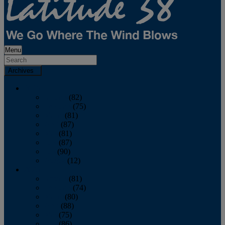
Menu
Archives
2026
January
(82)
February
(75)
March
(81)
April
(87)
May
(81)
June
(87)
July
(90)
August
(12)
2025
January
(81)
February
(74)
March
(80)
April
(88)
May
(75)
June
(86)