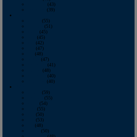
November
(43)
December
(39)
2009
January
(55)
February
(51)
March
(45)
April
(45)
May
(42)
June
(47)
July
(48)
August
(47)
September
(41)
October
(48)
November
(40)
December
(40)
2008
January
(59)
February
(55)
March
(54)
April
(55)
May
(50)
June
(53)
July
(48)
August
(50)
September
(48)