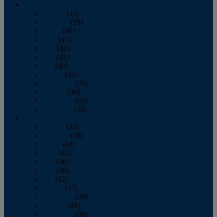
2013
January
(43)
February
(39)
March
(41)
April
(41)
May
(42)
June
(41)
July
(48)
August
(36)
September
(39)
October
(36)
November
(39)
December
(34)
2012
January
(44)
February
(39)
March
(44)
April
(44)
May
(36)
June
(38)
July
(42)
August
(47)
September
(38)
October
(48)
November
(36)