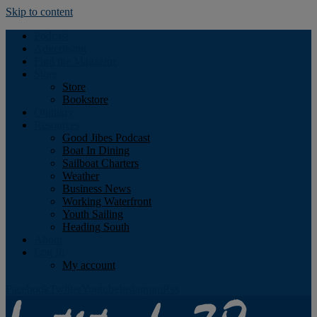
Skip to content
Podcast
Advertising
Find the Magazine
Store
Store
Bookstore
Obituary
Resources
Good Jibes Podcast
Boat In Dining
Sailboat Charters
Weather
Business News
Working Waterfront
Youth Sailing
Heading South
About
Log In
My account
Facebook
Twitter
Youtube
Instagram
Rss