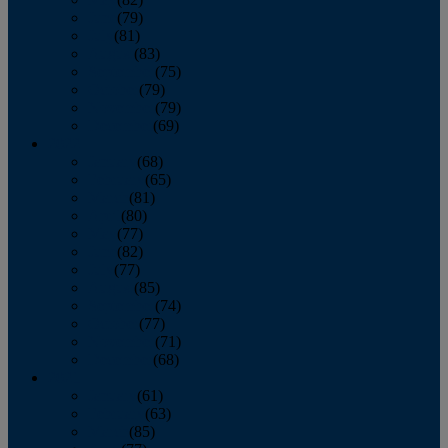
June
(79)
July
(81)
August
(83)
September
(75)
October
(79)
November
(79)
December
(69)
2022
January
(68)
February
(65)
March
(81)
April
(80)
May
(77)
June
(82)
July
(77)
August
(85)
September
(74)
October
(77)
November
(71)
December
(68)
2021
January
(61)
February
(63)
March
(85)