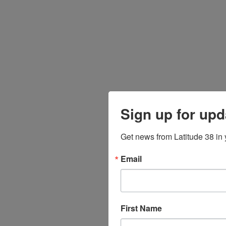
Sign up for upd
Get news from Latitude 38 in 
Email
First Name