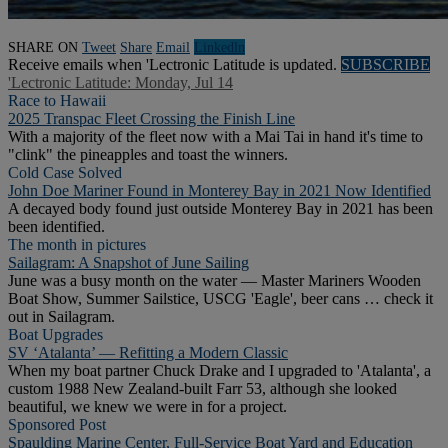
SHARE ON
Tweet
Share
Email
Linkedln
Receive emails when 'Lectronic Latitude is updated.
SUBSCRIBE
'Lectronic Latitude: Monday, Jul 14
Race to Hawaii
2025 Transpac Fleet Crossing the Finish Line
With a majority of the fleet now with a Mai Tai in hand it's time to
"clink" the pineapples and toast the winners.
Cold Case Solved
John Doe Mariner Found in Monterey Bay in 2021 Now Identified
A decayed body found just outside Monterey Bay in 2021 has been
been identified.
The month in pictures
Sailagram: A Snapshot of June Sailing
June was a busy month on the water — Master Mariners Wooden
Boat Show, Summer Sailstice, USCG 'Eagle', beer cans … check it
out in Sailagram.
Boat Upgrades
SV ‘Atalanta’ — Refitting a Modern Classic
When my boat partner Chuck Drake and I upgraded to 'Atalanta', a
custom 1988 New Zealand-built Farr 53, although she looked
beautiful, we knew we were in for a project.
Sponsored Post
Spaulding Marine Center, Full-Service Boat Yard and Education