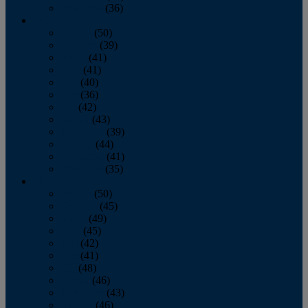
December
(36)
2011
January
(50)
February
(39)
March
(41)
April
(41)
May
(40)
June
(36)
July
(42)
August
(43)
September
(39)
October
(44)
November
(41)
December
(35)
2010
January
(50)
February
(45)
March
(49)
April
(45)
May
(42)
June
(41)
July
(48)
August
(46)
September
(43)
October
(46)