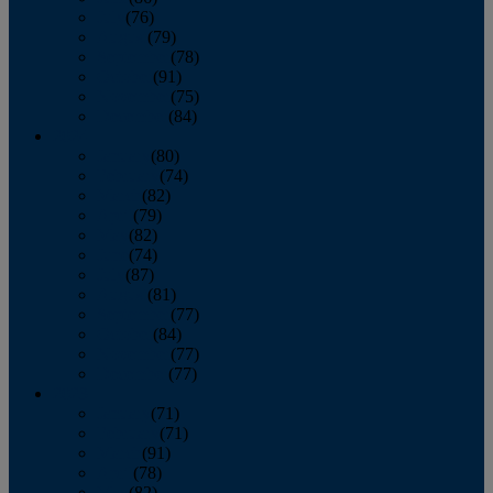
July
(76)
August
(79)
September
(78)
October
(91)
November
(75)
December
(84)
2024
January
(80)
February
(74)
March
(82)
April
(79)
May
(82)
June
(74)
July
(87)
August
(81)
September
(77)
October
(84)
November
(77)
December
(77)
2023
January
(71)
February
(71)
March
(91)
April
(78)
May
(82)