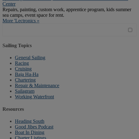
Center
Repairs, painting, custom work, apprentice program, kids summer
sea camps, event space for rent.
More 'Lectronics »
Sailing Topics
General Sailing
Racing
Cruising
Baja Ha-Ha
Chartering
Repair & Maintenance
Sailagram
Working Waterfront
Resources
Heading South
Good Jibes Podcast
Boat In Dining
Charter Listings