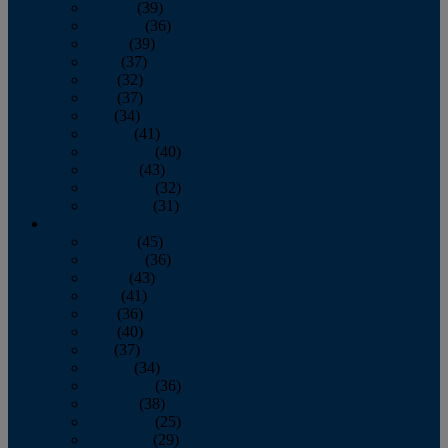
January
(39)
February
(36)
March
(39)
April
(37)
May
(32)
June
(37)
July
(34)
August
(41)
September
(40)
October
(43)
November
(32)
December
(31)
2014
January
(45)
February
(36)
March
(43)
April
(41)
May
(36)
June
(40)
July
(37)
August
(34)
September
(36)
October
(38)
November
(25)
December
(29)