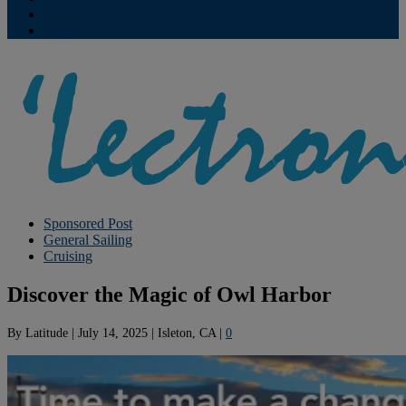
Contribute
Subscriptions
Sponsored Post
General Sailing
Cruising
Discover the Magic of Owl Harbor
By
Latitude
|
July 14, 2025
|
Isleton, CA
|
0