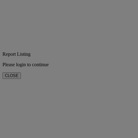
Report Listing
Please login to continue
CLOSE