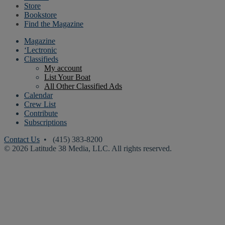
Store
Bookstore
Find the Magazine
Magazine
‘Lectronic
Classifieds
My account
List Your Boat
All Other Classified Ads
Calendar
Crew List
Contribute
Subscriptions
Contact Us
• (415) 383-8200
© 2026 Latitude 38 Media, LLC. All rights reserved.