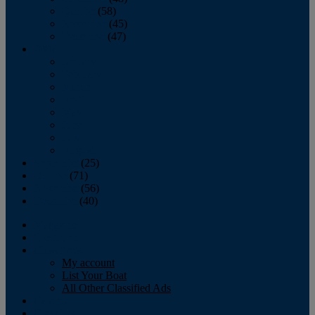
October
(58)
November
(45)
December
(47)
2007
January
February
March
April
May
June
July
August
September
(25)
October
(71)
November
(56)
December
(40)
Magazine
‘Lectronic
Classifieds
My account
List Your Boat
All Other Classified Ads
Calendar
Crew List