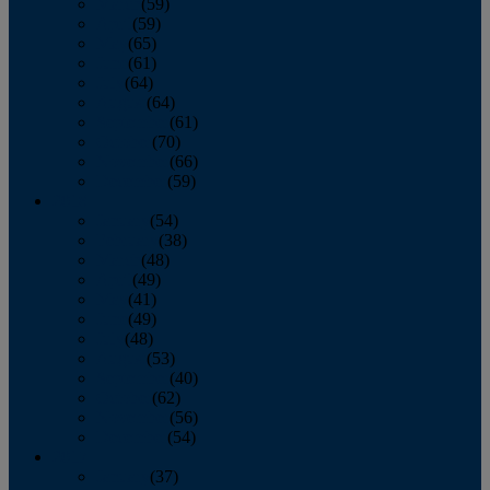
March
(59)
April
(59)
May
(65)
June
(61)
July
(64)
August
(64)
September
(61)
October
(70)
November
(66)
December
(59)
2018
January
(54)
February
(38)
March
(48)
April
(49)
May
(41)
June
(49)
July
(48)
August
(53)
September
(40)
October
(62)
November
(56)
December
(54)
2017
January
(37)