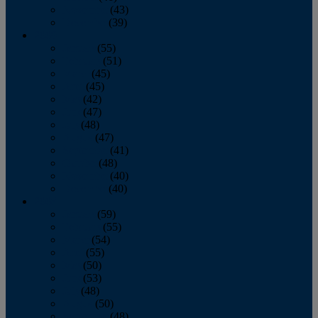
November
(43)
December
(39)
2009
January
(55)
February
(51)
March
(45)
April
(45)
May
(42)
June
(47)
July
(48)
August
(47)
September
(41)
October
(48)
November
(40)
December
(40)
2008
January
(59)
February
(55)
March
(54)
April
(55)
May
(50)
June
(53)
July
(48)
August
(50)
September
(48)