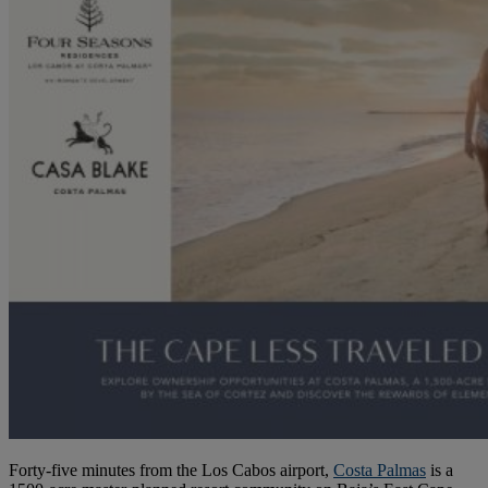
Forty-five minutes from the Los Cabos airport,
Costa Palmas
is a