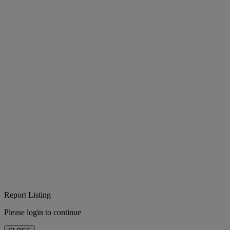
Report Listing
Please login to continue