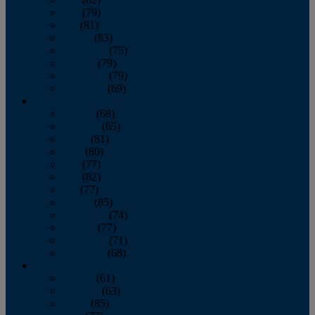
June
(79)
July
(81)
August
(83)
September
(75)
October
(79)
November
(79)
December
(69)
2022
January
(68)
February
(65)
March
(81)
April
(80)
May
(77)
June
(82)
July
(77)
August
(85)
September
(74)
October
(77)
November
(71)
December
(68)
2021
January
(61)
February
(63)
March
(85)