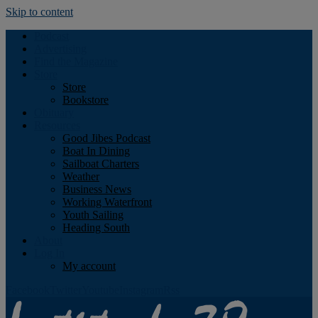
Skip to content
Podcast
Advertising
Find the Magazine
Store
Store
Bookstore
Obituary
Resources
Good Jibes Podcast
Boat In Dining
Sailboat Charters
Weather
Business News
Working Waterfront
Youth Sailing
Heading South
About
Log In
My account
Facebook
Twitter
Youtube
Instagram
Rss