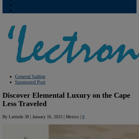
Contribute
Subscriptions
General Sailing
Sponsored Post
Discover Elemental Luxury on the Cape
Less Traveled
By
Latitude 38
|
January 16, 2023
|
Mexico
|
0