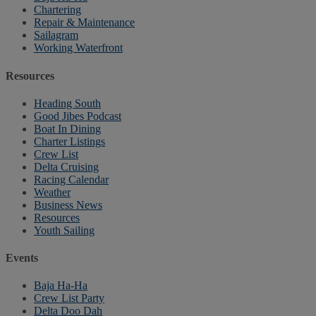
Chartering
Repair & Maintenance
Sailagram
Working Waterfront
Resources
Heading South
Good Jibes Podcast
Boat In Dining
Charter Listings
Crew List
Delta Cruising
Racing Calendar
Weather
Business News
Resources
Youth Sailing
Events
Baja Ha-Ha
Crew List Party
Delta Doo Dah