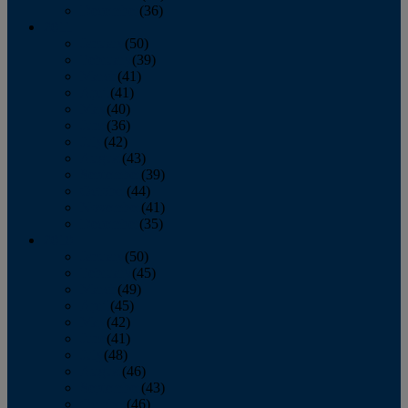
December
(36)
2011
January
(50)
February
(39)
March
(41)
April
(41)
May
(40)
June
(36)
July
(42)
August
(43)
September
(39)
October
(44)
November
(41)
December
(35)
2010
January
(50)
February
(45)
March
(49)
April
(45)
May
(42)
June
(41)
July
(48)
August
(46)
September
(43)
October
(46)