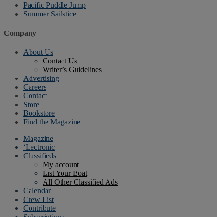
Pacific Puddle Jump
Summer Sailstice
Company
About Us
Contact Us
Writer’s Guidelines
Advertising
Careers
Contact
Store
Bookstore
Find the Magazine
Magazine
‘Lectronic
Classifieds
My account
List Your Boat
All Other Classified Ads
Calendar
Crew List
Contribute
Subscriptions