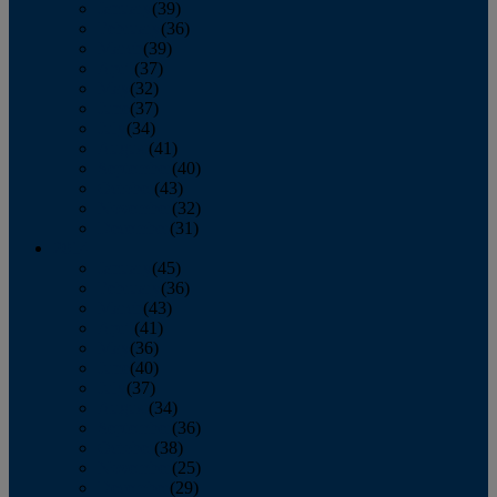
January
(39)
February
(36)
March
(39)
April
(37)
May
(32)
June
(37)
July
(34)
August
(41)
September
(40)
October
(43)
November
(32)
December
(31)
2014
January
(45)
February
(36)
March
(43)
April
(41)
May
(36)
June
(40)
July
(37)
August
(34)
September
(36)
October
(38)
November
(25)
December
(29)