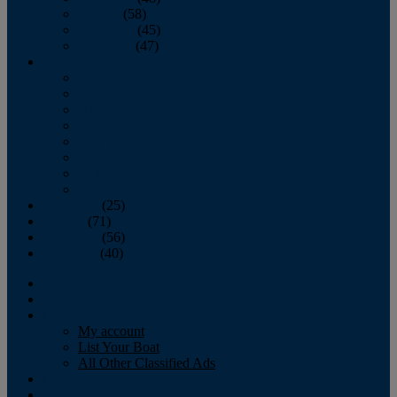
October
(58)
November
(45)
December
(47)
2007
January
February
March
April
May
June
July
August
September
(25)
October
(71)
November
(56)
December
(40)
Magazine
‘Lectronic
Classifieds
My account
List Your Boat
All Other Classified Ads
Calendar
Crew List