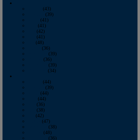
2013
January
(43)
February
(39)
March
(41)
April
(41)
May
(42)
June
(41)
July
(48)
August
(36)
September
(39)
October
(36)
November
(39)
December
(34)
2012
January
(44)
February
(39)
March
(44)
April
(44)
May
(36)
June
(38)
July
(42)
August
(47)
September
(38)
October
(48)
November
(36)