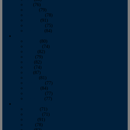
July
(76)
August
(79)
September
(78)
October
(91)
November
(75)
December
(84)
2024
January
(80)
February
(74)
March
(82)
April
(79)
May
(82)
June
(74)
July
(87)
August
(81)
September
(77)
October
(84)
November
(77)
December
(77)
2023
January
(71)
February
(71)
March
(91)
April
(78)
May
(82)