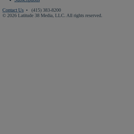
Contact Us
• (415) 383-8200
© 2026 Latitude 38 Media, LLC. All rights reserved.