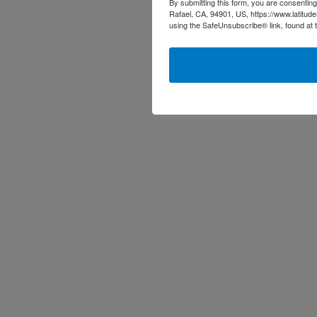
By submitting this form, you are consenting
Rafael, CA, 94901, US, https://www.latitud
using the SafeUnsubscribe® link, found at 