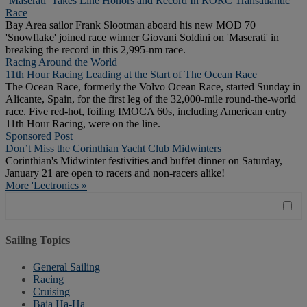
‘Maserati’ Takes Line Honors and Record In RORC Transatlantic
Race
Bay Area sailor Frank Slootman aboard his new MOD 70
'Snowflake' joined race winner Giovani Soldini on 'Maserati' in
breaking the record in this 2,995-nm race.
Racing Around the World
11th Hour Racing Leading at the Start of The Ocean Race
The Ocean Race, formerly the Volvo Ocean Race, started Sunday in
Alicante, Spain, for the first leg of the 32,000-mile round-the-world
race. Five red-hot, foiling IMOCA 60s, including American entry
11th Hour Racing, were on the line.
Sponsored Post
Don’t Miss the Corinthian Yacht Club Midwinters
Corinthian's Midwinter festivities and buffet dinner on Saturday,
January 21 are open to racers and non-racers alike!
More 'Lectronics »
Sailing Topics
General Sailing
Racing
Cruising
Baja Ha-Ha