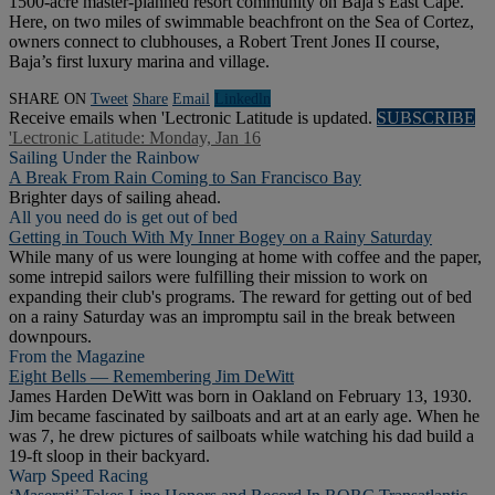
1500-acre master-planned resort community on Baja’s East Cape.
Here, on two miles of swimmable beachfront on the Sea of Cortez,
owners connect to clubhouses, a Robert Trent Jones II course,
Baja’s first luxury marina and village.
SHARE ON
Tweet
Share
Email
Linkedln
Receive emails when 'Lectronic Latitude is updated.
SUBSCRIBE
'Lectronic Latitude: Monday, Jan 16
Sailing Under the Rainbow
A Break From Rain Coming to San Francisco Bay
Brighter days of sailing ahead.
All you need do is get out of bed
Getting in Touch With My Inner Bogey on a Rainy Saturday
While many of us were lounging at home with coffee and the paper,
some intrepid sailors were fulfilling their mission to work on
expanding their club's programs. The reward for getting out of bed
on a rainy Saturday was an impromptu sail in the break between
downpours.
From the Magazine
Eight Bells — Remembering Jim DeWitt
James Harden DeWitt was born in Oakland on February 13, 1930.
Jim became fascinated by sailboats and art at an early age. When he
was 7, he drew pictures of sailboats while watching his dad build a
19-ft sloop in their backyard.
Warp Speed Racing