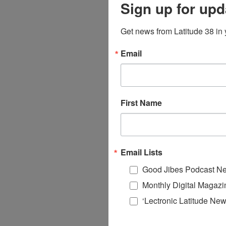
Sign up for upd
Get news from Latitude 38 in 
Email
First Name
Email Lists
Good Jibes Podcast Ne
Monthly Digital Magazi
‘Lectronic Latitude New