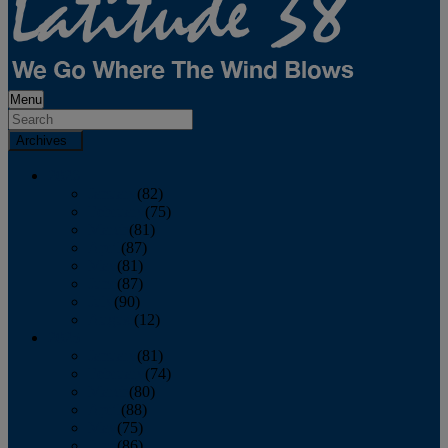
Menu
Archives
2026
January
(82)
February
(75)
March
(81)
April
(87)
May
(81)
June
(87)
July
(90)
August
(12)
2025
January
(81)
February
(74)
March
(80)
April
(88)
May
(75)
June
(86)