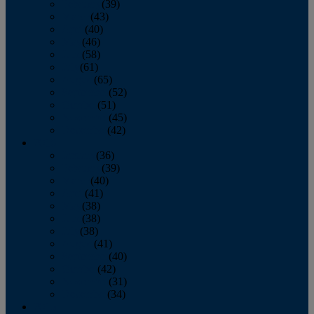
February
(39)
March
(43)
April
(40)
May
(46)
June
(58)
July
(61)
August
(65)
September
(52)
October
(51)
November
(45)
December
(42)
2016
January
(36)
February
(39)
March
(40)
April
(41)
May
(38)
June
(38)
July
(38)
August
(41)
September
(40)
October
(42)
November
(31)
December
(34)
2015