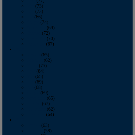
April
(77)
May
(73)
June
(73)
July
(66)
August
(74)
September
(69)
October
(72)
November
(70)
December
(67)
2020
January
(65)
February
(62)
March
(75)
April
(84)
May
(65)
June
(69)
July
(68)
August
(69)
September
(65)
October
(67)
November
(62)
December
(64)
2019
January
(63)
February
(58)