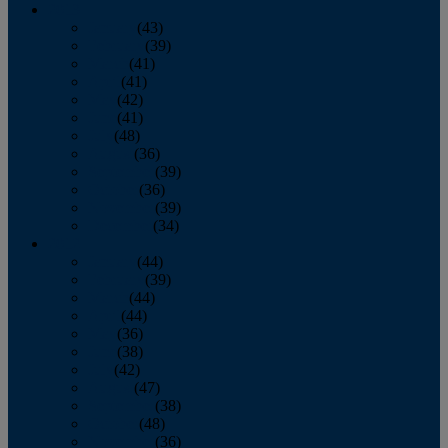
2013
January
(43)
February
(39)
March
(41)
April
(41)
May
(42)
June
(41)
July
(48)
August
(36)
September
(39)
October
(36)
November
(39)
December
(34)
2012
January
(44)
February
(39)
March
(44)
April
(44)
May
(36)
June
(38)
July
(42)
August
(47)
September
(38)
October
(48)
November
(36)