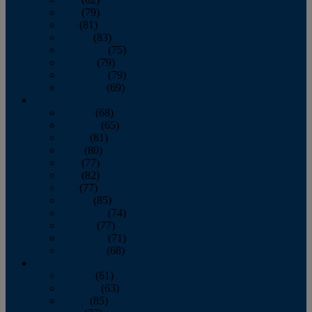
June
(79)
July
(81)
August
(83)
September
(75)
October
(79)
November
(79)
December
(69)
2022
January
(68)
February
(65)
March
(81)
April
(80)
May
(77)
June
(82)
July
(77)
August
(85)
September
(74)
October
(77)
November
(71)
December
(68)
2021
January
(61)
February
(63)
March
(85)