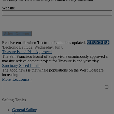
Website
Receive emails when 'Lectronic Latitude is updated.
SUBSCRIBE
'Lectronic Latitude: Wednesday, Jun 8
Treasure Island Plan Approved
The San Francisco Board of Supervisors unanimously approved a
massive redevelopment project for Treasure Island yesterday.
Sanctuary Speed Limits
The good news is that whale populations on the West Coast are
increasing.
More 'Lectronics »
Sailing Topics
General Sailing