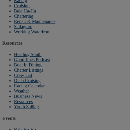
Racing
Cruising
Baja Ha-Ha
Chartering
Repair & Maintenance
Sailagram
Working Waterfront
Resources
Heading South
Good Jibes Podcast
Boat In Dining
Charter Listings
Crew List
Delta Cruising
Racing Calendar
Weather
Business News
Resources
Youth Sailing
Events
Baja Ha-Ha