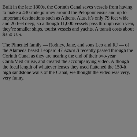
Built in the late 1800s, the Corinth Canal saves vessels from having
to make a 430-mile journey around the Peloponneusus and up to
important destinations such as Athens. Alas, it’s only 79 feet wide
and 26 feet deep, so although 11,000 vessels pass through each year,
they’re smaller ships, tourist vessels and yachts. A transit costs about
$350 U.S.
The Pimentel family — Rodney, Jane, and sons Leo and RJ — of
the Alameda-based Leopard 47
Azure II
recently passed through the
Corinth Canal as they are nearing the end of their two-year
Carib/Med cruise, and created the accompanying video. Although
the focal length of whatever lenses they used flattened the 150-ft
high sandstone walls of the Canal, we thought the video was very,
very funny.