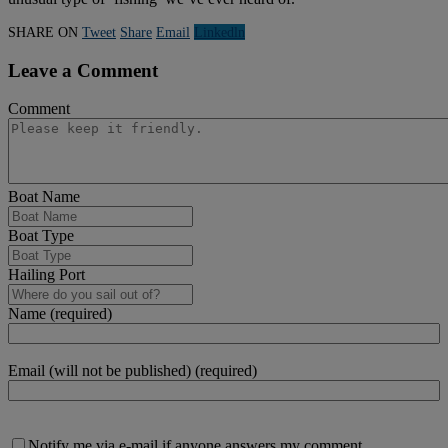
SHARE ON
Tweet
Share
Email
Linkedln
Leave a Comment
Comment
Boat Name
Boat Type
Hailing Port
Name (required)
Email (will not be published) (required)
Notify me via e-mail if anyone answers my comment.