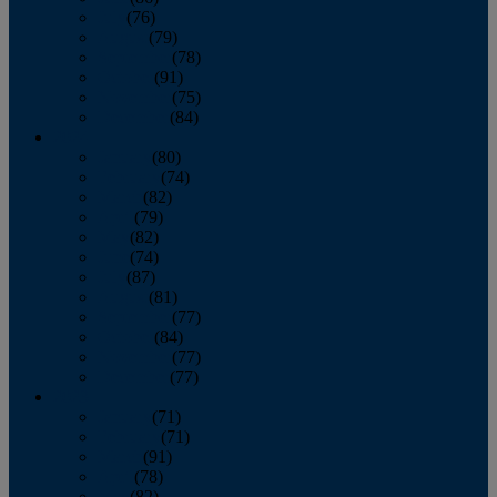
July
(76)
August
(79)
September
(78)
October
(91)
November
(75)
December
(84)
2024
January
(80)
February
(74)
March
(82)
April
(79)
May
(82)
June
(74)
July
(87)
August
(81)
September
(77)
October
(84)
November
(77)
December
(77)
2023
January
(71)
February
(71)
March
(91)
April
(78)
May
(82)