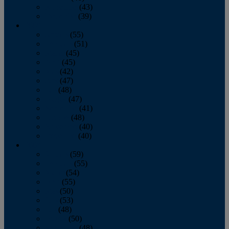
November
(43)
December
(39)
2009
January
(55)
February
(51)
March
(45)
April
(45)
May
(42)
June
(47)
July
(48)
August
(47)
September
(41)
October
(48)
November
(40)
December
(40)
2008
January
(59)
February
(55)
March
(54)
April
(55)
May
(50)
June
(53)
July
(48)
August
(50)
September
(48)