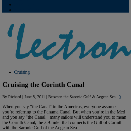
Contribute
Subscriptions
Cruising
Cruising the Corinth Canal
By
Richard
|
June 8, 2011
|
Between the Saronic Gulf & Aegean Sea
|
0
When you say "the Canal" in the Americas, everyone assumes
you’re referring to the Panama Canal. But when you’re in the Med
and you say "the Canal," many sailors will understand you to mean
the Corinth Canal, the 3.9-miler that connects the Gulf of Corinth
with the Saronic Gulf of the Aegean Sea.