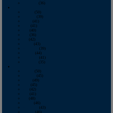
December
(36)
2011
January
(50)
February
(39)
March
(41)
April
(41)
May
(40)
June
(36)
July
(42)
August
(43)
September
(39)
October
(44)
November
(41)
December
(35)
2010
January
(50)
February
(45)
March
(49)
April
(45)
May
(42)
June
(41)
July
(48)
August
(46)
September
(43)
October
(46)