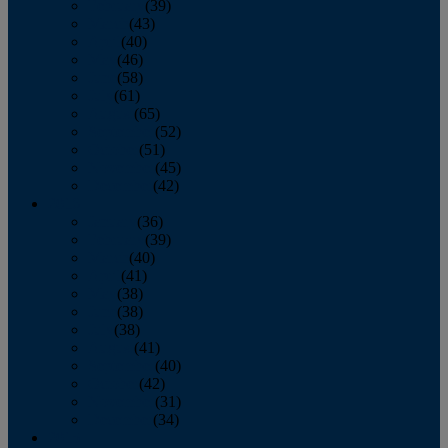
February
(39)
March
(43)
April
(40)
May
(46)
June
(58)
July
(61)
August
(65)
September
(52)
October
(51)
November
(45)
December
(42)
2016
January
(36)
February
(39)
March
(40)
April
(41)
May
(38)
June
(38)
July
(38)
August
(41)
September
(40)
October
(42)
November
(31)
December
(34)
2015