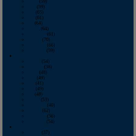
March
(59)
April
(59)
May
(65)
June
(61)
July
(64)
August
(64)
September
(61)
October
(70)
November
(66)
December
(59)
2018
January
(54)
February
(38)
March
(48)
April
(49)
May
(41)
June
(49)
July
(48)
August
(53)
September
(40)
October
(62)
November
(56)
December
(54)
2017
January
(37)