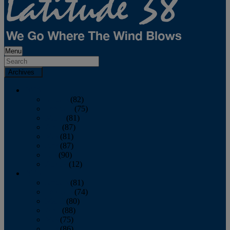
Menu
Archives
2026
January
(82)
February
(75)
March
(81)
April
(87)
May
(81)
June
(87)
July
(90)
August
(12)
2025
January
(81)
February
(74)
March
(80)
April
(88)
May
(75)
June
(86)