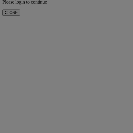
Please login to continue
CLOSE