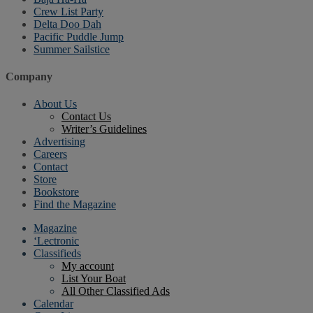
Crew List Party
Delta Doo Dah
Pacific Puddle Jump
Summer Sailstice
Company
About Us
Contact Us
Writer’s Guidelines
Advertising
Careers
Contact
Store
Bookstore
Find the Magazine
Magazine
‘Lectronic
Classifieds
My account
List Your Boat
All Other Classified Ads
Calendar