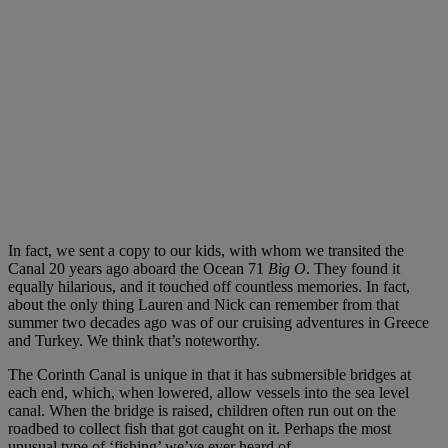
In fact, we sent a copy to our kids, with whom we transited the
Canal 20 years ago aboard the Ocean 71
Big O
. They found it
equally hilarious, and it touched off countless memories. In fact,
about the only thing Lauren and Nick can remember from that
summer two decades ago was of our cruising adventures in Greece
and Turkey. We think that’s noteworthy.
The Corinth Canal is unique in that it has submersible bridges at
each end, which, when lowered, allow vessels into the sea level
canal. When the bridge is raised, children often run out on the
roadbed to collect fish that got caught on it. Perhaps the most
unusual type of ‘fishing’ we’ve ever heard of.