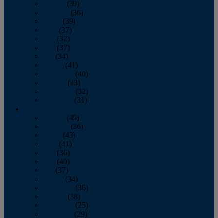
January
(39)
February
(36)
March
(39)
April
(37)
May
(32)
June
(37)
July
(34)
August
(41)
September
(40)
October
(43)
November
(32)
December
(31)
2014
January
(45)
February
(36)
March
(43)
April
(41)
May
(36)
June
(40)
July
(37)
August
(34)
September
(36)
October
(38)
November
(25)
December
(29)