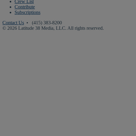
Crew List
Contribute
Subscriptions
Contact Us
• (415) 383-8200
© 2026 Latitude 38 Media, LLC. All rights reserved.