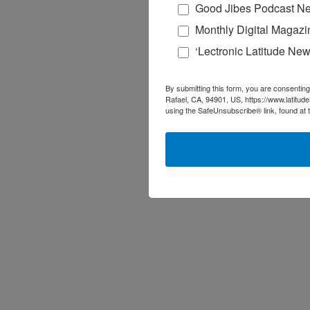
Good Jibes Podcast Ne
Monthly Digital Magazi
‘Lectronic Latitude New
By submitting this form, you are consenting
Rafael, CA, 94901, US, https://www.latitud
using the SafeUnsubscribe® link, found at 