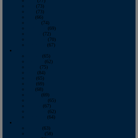
April
(77)
May
(73)
June
(73)
July
(66)
August
(74)
September
(69)
October
(72)
November
(70)
December
(67)
2020
January
(65)
February
(62)
March
(75)
April
(84)
May
(65)
June
(69)
July
(68)
August
(69)
September
(65)
October
(67)
November
(62)
December
(64)
2019
January
(63)
February
(58)