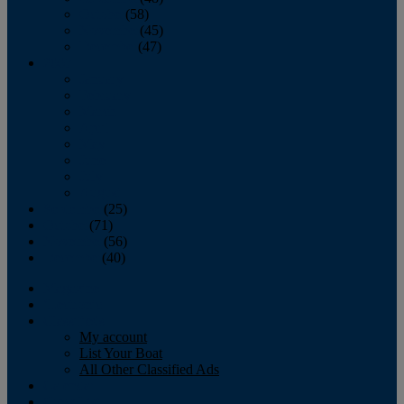
October
(58)
November
(45)
December
(47)
2007
January
February
March
April
May
June
July
August
September
(25)
October
(71)
November
(56)
December
(40)
Magazine
‘Lectronic
Classifieds
My account
List Your Boat
All Other Classified Ads
Calendar
Crew List