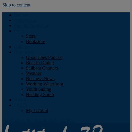
Skip to content
Podcast
Advertising
Find the Magazine
Store
Store
Bookstore
Obituary
Resources
Good Jibes Podcast
Boat In Dining
Sailboat Charters
Weather
Business News
Working Waterfront
Youth Sailing
Heading South
About
Log In
My account
Facebook
Twitter
Youtube
Instagram
Rss