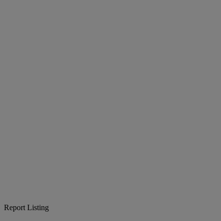
Report Listing