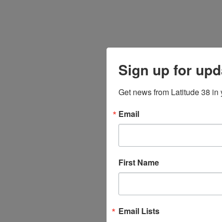
Sign up for upd
Get news from Latitude 38 in 
Email
First Name
Email Lists