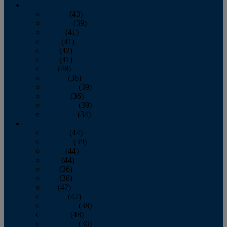
2013
January
(43)
February
(39)
March
(41)
April
(41)
May
(42)
June
(41)
July
(48)
August
(36)
September
(39)
October
(36)
November
(39)
December
(34)
2012
January
(44)
February
(39)
March
(44)
April
(44)
May
(36)
June
(38)
July
(42)
August
(47)
September
(38)
October
(48)
November
(36)