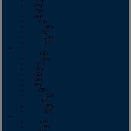
April
(77)
May
(73)
June
(73)
July
(66)
August
(74)
September
(69)
October
(72)
November
(70)
December
(67)
2020
January
(65)
February
(62)
March
(75)
April
(84)
May
(65)
June
(69)
July
(68)
August
(69)
September
(65)
October
(67)
November
(62)
December
(64)
2019
January
(63)
February
(58)