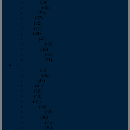
January
(39)
February
(36)
March
(39)
April
(37)
May
(32)
June
(37)
July
(34)
August
(41)
September
(40)
October
(43)
November
(32)
December
(31)
2014
January
(45)
February
(36)
March
(43)
April
(41)
May
(36)
June
(40)
July
(37)
August
(34)
September
(36)
October
(38)
November
(25)
December
(29)