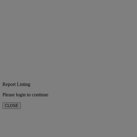
Report Listing
Please login to continue
CLOSE