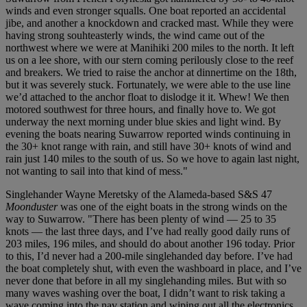
winds and even stronger squalls. One boat reported an accidental
jibe, and another a knockdown and cracked mast. While they were
having strong souhteasterly winds, the wind came out of the
northwest where we were at Manihiki 200 miles to the north. It left
us on a lee shore, with our stern coming perilously close to the reef
and breakers. We tried to raise the anchor at dinnertime on the 18th,
but it was severely stuck. Fortunately, we were able to the use line
we’d attached to the anchor float to dislodge it it. Whew! We then
motored southwest for three hours, and finally hove to. We got
underway the next morning under blue skies and light wind. By
evening the boats nearing Suwarrow reported winds continuing in
the 30+ knot range with rain, and still have 30+ knots of wind and
rain just 140 miles to the south of us. So we hove to again last night,
not wanting to sail into that kind of mess."
Singlehander Wayne Meretsky of the Alameda-based S&S 47
Moonduster
was one of the eight boats in the strong winds on the
way to Suwarrow. "There has been plenty of wind — 25 to 35
knots — the last three days, and I’ve had really good daily runs of
203 miles, 196 miles, and should do about another 196 today. Prior
to this, I’d never had a 200-mile singlehanded day before. I’ve had
the boat completely shut, with even the washboard in place, and I’ve
never done that before in all my singlehanding miles. But with so
many waves washing over the boat, I didn’t want to risk taking a
wave coming into the nav station and wiping out all the electronics.