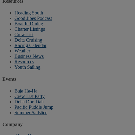
Resources
Heading South
Good Jibes Podcast
Boat In Dining
Charter Listings
Crew List
Delta Cruising
Racing Calendar
Weather
Business News
Resources
Youth Sailing
Events
Baja Ha-Ha
Crew List Party
Delta Doo Dah
Pacific Puddle Jump
Summer Sailstice
Company