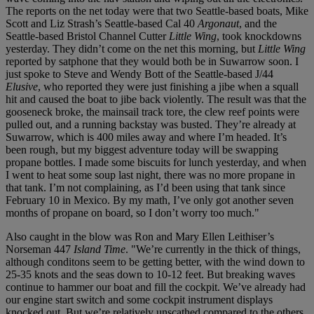
The reports on the net today were that two Seattle-based boats, Mike
Scott and Liz Strash’s Seattle-based Cal 40
Argonaut
, and the
Seattle-based Bristol Channel Cutter
Little Wing
, took knockdowns
yesterday. They didn’t come on the net this morning, but
Little Wing
reported by satphone that they would both be in Suwarrow soon. I
just spoke to Steve and Wendy Bott of the Seattle-based J/44
Elusive
, who reported they were just finishing a jibe when a squall
hit and caused the boat to jibe back violently. The result was that the
gooseneck broke, the mainsail track tore, the clew reef points were
pulled out, and a running backstay was busted. They’re already at
Suwarrow, which is 400 miles away and where I’m headed. It’s
been rough, but my biggest adventure today will be swapping
propane bottles. I made some biscuits for lunch yesterday, and when
I went to heat some soup last night, there was no more propane in
that tank. I’m not complaining, as I’d been using that tank since
February 10 in Mexico. By my math, I’ve only got another seven
months of propane on board, so I don’t worry too much."
Also caught in the blow was Ron and Mary Ellen Leithiser’s
Norseman 447
Island Time
. "We’re currently in the thick of things,
although conditons seem to be getting better, with the wind down to
25-35 knots and the seas down to 10-12 feet. But breaking waves
continue to hammer our boat and fill the cockpit. We’ve already had
our engine start switch and some cockpit instrument displays
knocked out. But we’re relatively unscathed compared to the others.