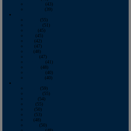
November
(43)
December
(39)
2009
January
(55)
February
(51)
March
(45)
April
(45)
May
(42)
June
(47)
July
(48)
August
(47)
September
(41)
October
(48)
November
(40)
December
(40)
2008
January
(59)
February
(55)
March
(54)
April
(55)
May
(50)
June
(53)
July
(48)
August
(50)
September
(48)