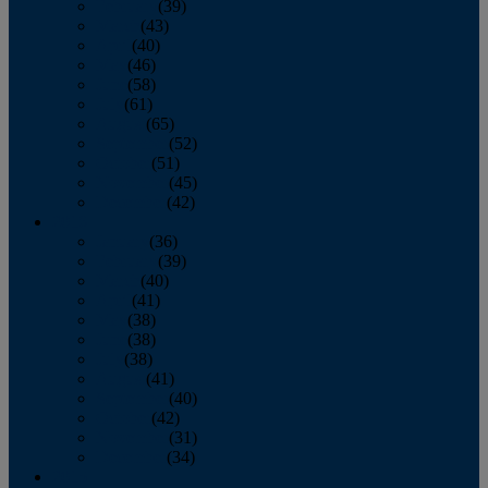
February
(39)
March
(43)
April
(40)
May
(46)
June
(58)
July
(61)
August
(65)
September
(52)
October
(51)
November
(45)
December
(42)
2016
January
(36)
February
(39)
March
(40)
April
(41)
May
(38)
June
(38)
July
(38)
August
(41)
September
(40)
October
(42)
November
(31)
December
(34)
2015