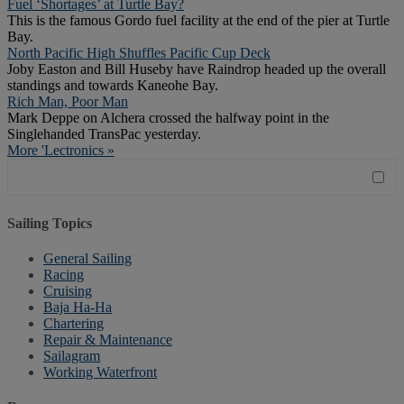
Fuel ‘Shortages’ at Turtle Bay?
This is the famous Gordo fuel facility at the end of the pier at Turtle
Bay.
North Pacific High Shuffles Pacific Cup Deck
Joby Easton and Bill Huseby have Raindrop headed up the overall
standings and towards Kaneohe Bay.
Rich Man, Poor Man
Mark Deppe on Alchera crossed the halfway point in the
Singlehanded TransPac yesterday.
More 'Lectronics »
Sailing Topics
General Sailing
Racing
Cruising
Baja Ha-Ha
Chartering
Repair & Maintenance
Sailagram
Working Waterfront