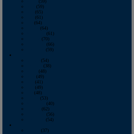
March
(59)
April
(59)
May
(65)
June
(61)
July
(64)
August
(64)
September
(61)
October
(70)
November
(66)
December
(59)
2018
January
(54)
February
(38)
March
(48)
April
(49)
May
(41)
June
(49)
July
(48)
August
(53)
September
(40)
October
(62)
November
(56)
December
(54)
2017
January
(37)