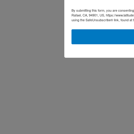
By submitting this form, you are consenting
Rafael, CA, 94901, US, https://www.latitud
using the SafeUnsubscribe® link, found at 