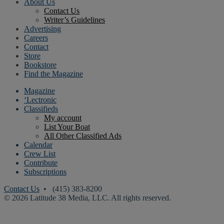
About Us
Contact Us
Writer’s Guidelines
Advertising
Careers
Contact
Store
Bookstore
Find the Magazine
Magazine
‘Lectronic
Classifieds
My account
List Your Boat
All Other Classified Ads
Calendar
Crew List
Contribute
Subscriptions
Contact Us
• (415) 383-8200
© 2026 Latitude 38 Media, LLC. All rights reserved.