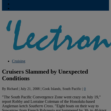
Contribute
Subscriptions
Cruising
Cruisers Slammed by Unexpected
Conditions
By
Richard
|
July 21, 2008
|
Cook Islands, South Pacific
|
0
"The South Pacific Convergence Zone went crazy on July 19,"
report Robby and Lorraine Coleman of the Honolulu-based
Angleman ketch
Southern Cross
. "Eight boats on their way to
Suwarrow from French Polynesia got hammered by 30- to 40-knot