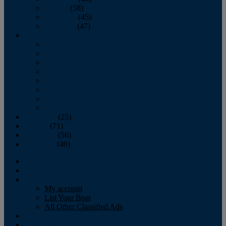
October
(58)
November
(45)
December
(47)
2007
January
February
March
April
May
June
July
August
September
(25)
October
(71)
November
(56)
December
(40)
Magazine
‘Lectronic
Classifieds
My account
List Your Boat
All Other Classified Ads
Calendar
Crew List