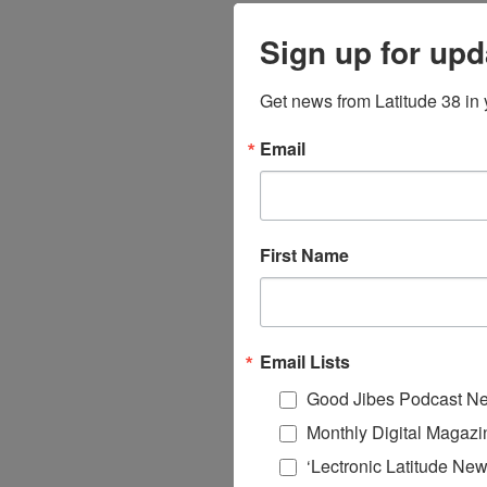
Sign up for upd
Get news from Latitude 38 in 
Email
First Name
Email Lists
Good Jibes Podcast Ne
Monthly Digital Magazi
‘Lectronic Latitude New