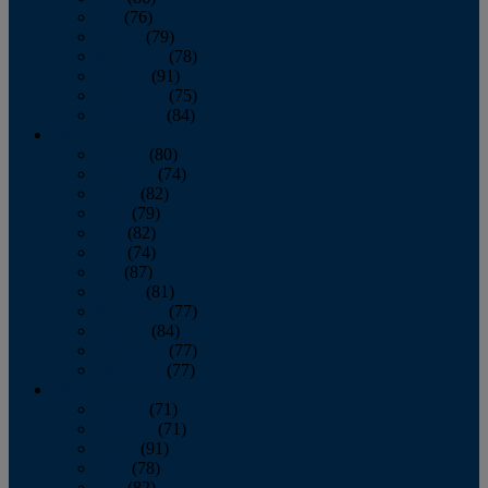
July
(76)
August
(79)
September
(78)
October
(91)
November
(75)
December
(84)
2024
January
(80)
February
(74)
March
(82)
April
(79)
May
(82)
June
(74)
July
(87)
August
(81)
September
(77)
October
(84)
November
(77)
December
(77)
2023
January
(71)
February
(71)
March
(91)
April
(78)
May
(82)