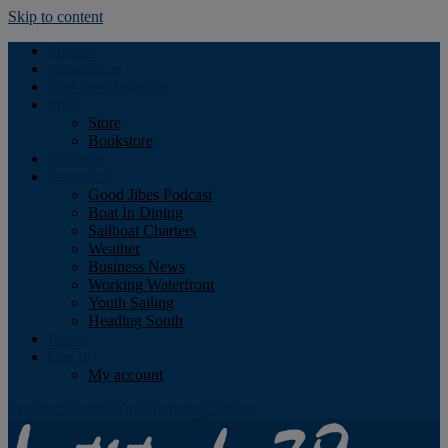
Skip to content
Podcast
Advertising
Find the Magazine
Store
Store
Bookstore
Obituary
Resources
Good Jibes Podcast
Boat In Dining
Sailboat Charters
Weather
Business News
Working Waterfront
Youth Sailing
Heading South
About
Log In
My account
Facebook
Twitter
Youtube
Instagram
Rss