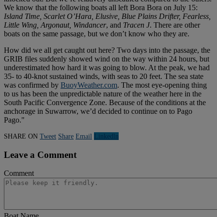
We know that the following boats all left Bora Bora on July 15:
Island Time, Scarlet O’Hara, Elusive, Blue Plains Drifter, Fearless,
Little Wing, Argonaut, Windancer
, and
Tracen J
. There are other
boats on the same passage, but we don’t know who they are.
How did we all get caught out here? Two days into the passage, the
GRIB files suddenly showed wind on the way within 24 hours, but
underestimated how hard it was going to blow. At the peak, we had
35- to 40-knot sustained winds, with seas to 20 feet. The sea state
was confirmed by
BuoyWeather.com
. The most eye-opening thing
to us has been the unpredictable nature of the weather here in the
South Pacific Convergence Zone. Because of the conditions at the
anchorage in Suwarrow, we’d decided to continue on to Pago
Pago."
SHARE ON
Tweet
Share
Email
Linkedln
Leave a Comment
Comment
Boat Name