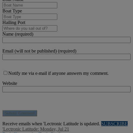
Boat Type
Hailing Port
Name (required)
Email (will not be published) (required)
Notify me via e-mail if anyone answers my comment.
Website
Receive emails when 'Lectronic Latitude is updated.
SUBSCRIBE
'Lectronic Latitude: Monday, Jul 21