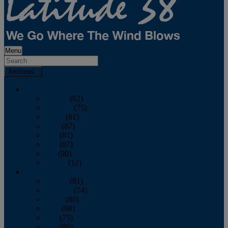
Menu
Archives
2026
January
(82)
February
(75)
March
(81)
April
(87)
May
(81)
June
(87)
July
(90)
August
(12)
2025
January
(81)
February
(74)
March
(80)
April
(88)
May
(75)
June
(86)