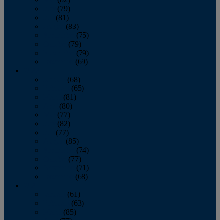
June
(79)
July
(81)
August
(83)
September
(75)
October
(79)
November
(79)
December
(69)
2022
January
(68)
February
(65)
March
(81)
April
(80)
May
(77)
June
(82)
July
(77)
August
(85)
September
(74)
October
(77)
November
(71)
December
(68)
2021
January
(61)
February
(63)
March
(85)