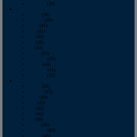
December
(36)
2011
January
(50)
February
(39)
March
(41)
April
(41)
May
(40)
June
(36)
July
(42)
August
(43)
September
(39)
October
(44)
November
(41)
December
(35)
2010
January
(50)
February
(45)
March
(49)
April
(45)
May
(42)
June
(41)
July
(48)
August
(46)
September
(43)
October
(46)