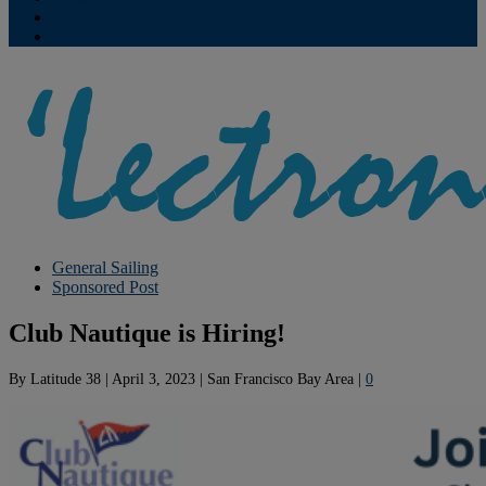
Contribute
Subscriptions
General Sailing
Sponsored Post
Club Nautique is Hiring!
By
Latitude 38
|
April 3, 2023
|
San Francisco Bay Area
|
0