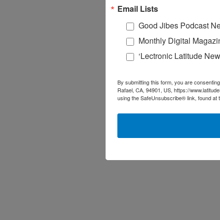
Email Lists
Good Jibes Podcast Ne
Monthly Digital Magazi
‘Lectronic Latitude New
By submitting this form, you are consenting
Rafael, CA, 94901, US, https://www.latitud
using the SafeUnsubscribe® link, found at 