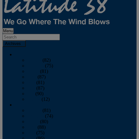
Menu
Archives
2026
January
(82)
February
(75)
March
(81)
April
(87)
May
(81)
June
(87)
July
(90)
August
(12)
2025
January
(81)
February
(74)
March
(80)
April
(88)
May
(75)
June
(86)