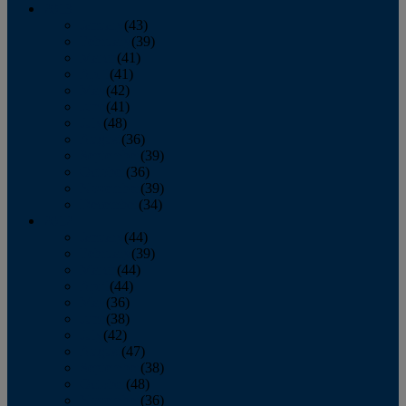
2013
January
(43)
February
(39)
March
(41)
April
(41)
May
(42)
June
(41)
July
(48)
August
(36)
September
(39)
October
(36)
November
(39)
December
(34)
2012
January
(44)
February
(39)
March
(44)
April
(44)
May
(36)
June
(38)
July
(42)
August
(47)
September
(38)
October
(48)
November
(36)