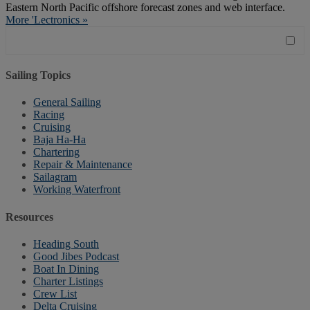
Eastern North Pacific offshore forecast zones and web interface.
More 'Lectronics »
Sailing Topics
General Sailing
Racing
Cruising
Baja Ha-Ha
Chartering
Repair & Maintenance
Sailagram
Working Waterfront
Resources
Heading South
Good Jibes Podcast
Boat In Dining
Charter Listings
Crew List
Delta Cruising