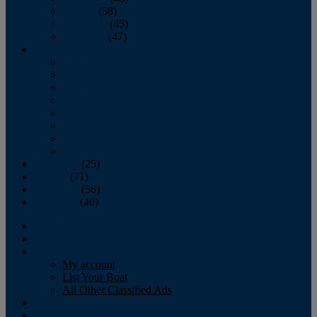
October
(58)
November
(45)
December
(47)
2007
January
February
March
April
May
June
July
August
September
(25)
October
(71)
November
(56)
December
(40)
Magazine
‘Lectronic
Classifieds
My account
List Your Boat
All Other Classified Ads
Calendar
Crew List