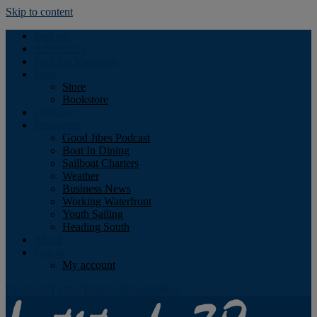
Skip to content
Podcast
Advertising
Find the Magazine
Store
Store
Bookstore
Obituary
Resources
Good Jibes Podcast
Boat In Dining
Sailboat Charters
Weather
Business News
Working Waterfront
Youth Sailing
Heading South
About
Log In
My account
Facebook
Twitter
Youtube
Instagram
Rss