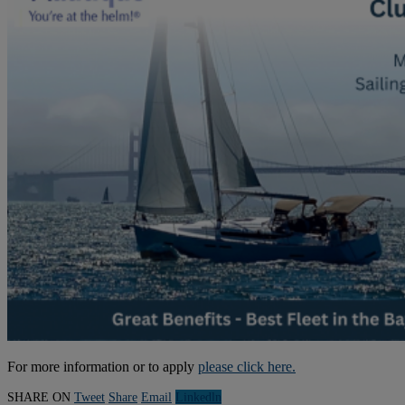
For more information or to apply
please click here.
SHARE ON
Tweet
Share
Email
Linkedln