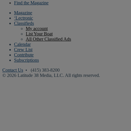
Find the Magazine
Magazine
‘Lectronic
Classifieds
My account
List Your Boat
All Other Classified Ads
Calendar
Crew List
Contribute
Subscriptions
Contact Us
• (415) 383-8200
© 2026 Latitude 38 Media, LLC. All rights reserved.