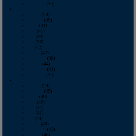
December
(36)
2011
January
(50)
February
(39)
March
(41)
April
(41)
May
(40)
June
(36)
July
(42)
August
(43)
September
(39)
October
(44)
November
(41)
December
(35)
2010
January
(50)
February
(45)
March
(49)
April
(45)
May
(42)
June
(41)
July
(48)
August
(46)
September
(43)
October
(46)