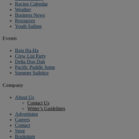
Racing Calendar
Weather
Business News
Resources
Youth Sailing
Events
Baja Ha-Ha
Crew List Party
Delta Doo Dah
Pacific Puddle Jump
Summer Sailstice
Company
About Us
Contact Us
Writer’s Guidelines
Advertising
Careers
Contact
Store
Bookstore