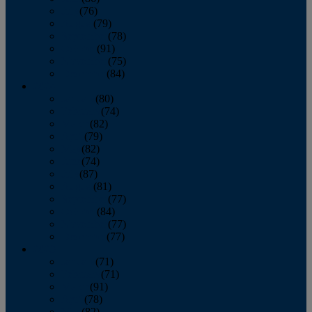
July
(76)
August
(79)
September
(78)
October
(91)
November
(75)
December
(84)
2024
January
(80)
February
(74)
March
(82)
April
(79)
May
(82)
June
(74)
July
(87)
August
(81)
September
(77)
October
(84)
November
(77)
December
(77)
2023
January
(71)
February
(71)
March
(91)
April
(78)
May
(82)