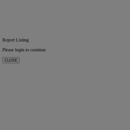
Report Listing
Please login to continue
CLOSE