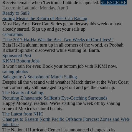
Receive emails when 'Lectronic Latitude is updated.
SUBSCRIBE
'Lectronic Latitude: Monday, Apr 3
Ready to Sail?
Spring Means the Return of Beer Can Racing
Most Bay Area Beer Can Series get underway this week or have
already started. Sign up and get your sails up.
catamarans
“The 2017 Ha-Ha Was the Best Two Weeks of Our Lives!”
Baja Ha-Ha alumni turn up in all corners of the world, as Poobah
Richard Spindler discovered while visiting St. Barth.
Sponsored Post
KKMI Bottom Jobs
It won't rain for ever. Book your bottom job with KKMI now.
sailing photos
Sailagram: A Snapshot of March Sailing
Despite all the wet and wild weather March threw at the West Coast,
our community still managed to get out and get their sails up.
The Beauty of Sailing
Picturing Zihuatanejo Sailfest’s Eye-Catching Surrounds
Happy Monday, readers! We're starting the week off by sharing
some of Mexico's natural beauty.
The Latest from NHC
Changes to Eastern North Pacific Offshore Forecast Zones and Web
Interface
The National Hurricane Center has announced changes to its