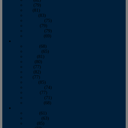
June
(79)
July
(81)
August
(83)
September
(75)
October
(79)
November
(79)
December
(69)
2022
January
(68)
February
(65)
March
(81)
April
(80)
May
(77)
June
(82)
July
(77)
August
(85)
September
(74)
October
(77)
November
(71)
December
(68)
2021
January
(61)
February
(63)
March
(85)