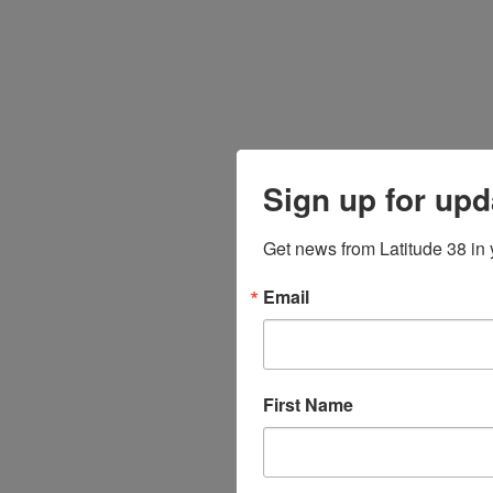
Sign up for upd
Get news from Latitude 38 in 
Email
First Name