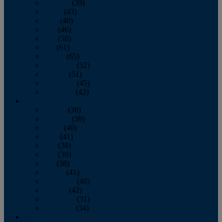
February
(39)
March
(43)
April
(40)
May
(46)
June
(58)
July
(61)
August
(65)
September
(52)
October
(51)
November
(45)
December
(42)
2016
January
(36)
February
(39)
March
(40)
April
(41)
May
(38)
June
(38)
July
(38)
August
(41)
September
(40)
October
(42)
November
(31)
December
(34)
2015