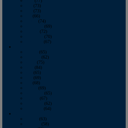
April
(77)
May
(73)
June
(73)
July
(66)
August
(74)
September
(69)
October
(72)
November
(70)
December
(67)
2020
January
(65)
February
(62)
March
(75)
April
(84)
May
(65)
June
(69)
July
(68)
August
(69)
September
(65)
October
(67)
November
(62)
December
(64)
2019
January
(63)
February
(58)