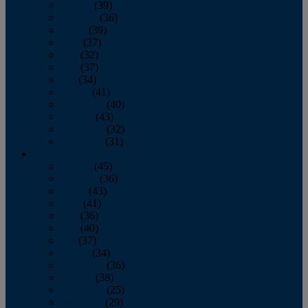
January
(39)
February
(36)
March
(39)
April
(37)
May
(32)
June
(37)
July
(34)
August
(41)
September
(40)
October
(43)
November
(32)
December
(31)
2014
January
(45)
February
(36)
March
(43)
April
(41)
May
(36)
June
(40)
July
(37)
August
(34)
September
(36)
October
(38)
November
(25)
December
(29)