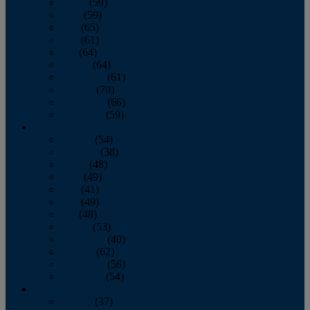
March
(59)
April
(59)
May
(65)
June
(61)
July
(64)
August
(64)
September
(61)
October
(70)
November
(66)
December
(59)
2018
January
(54)
February
(38)
March
(48)
April
(49)
May
(41)
June
(49)
July
(48)
August
(53)
September
(40)
October
(62)
November
(56)
December
(54)
2017
January
(37)