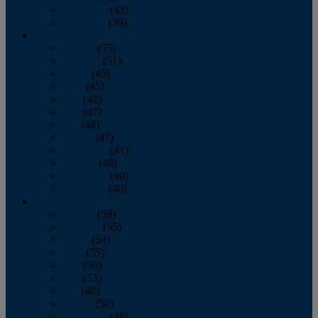
November
(43)
December
(39)
2009
January
(55)
February
(51)
March
(45)
April
(45)
May
(42)
June
(47)
July
(48)
August
(47)
September
(41)
October
(48)
November
(40)
December
(40)
2008
January
(59)
February
(55)
March
(54)
April
(55)
May
(50)
June
(53)
July
(48)
August
(50)
September
(48)