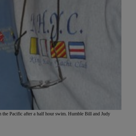
the Pacific after a half hour swim. Humble Bill and Judy