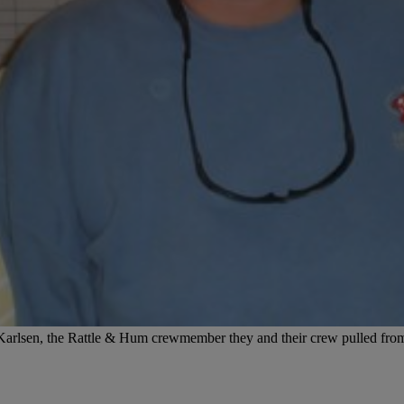
arlsen, the Rattle & Hum crewmember they and their crew pulled from 