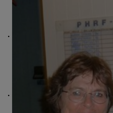
June
(86)
July
(76)
August
(79)
September
(78)
October
(91)
November
(75)
December
(84)
2024
January
(80)
February
(74)
March
(82)
April
(79)
May
(82)
June
(74)
July
(87)
August
(81)
September
(77)
October
(84)
November
(77)
December
(77)
2023
January
(71)
February
(71)
March
(91)