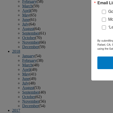
February
(58)
Email Li
March
(59)
April
(59)
Go
May
(65)
Mo
June
(61)
July
(64)
‘L
August
(64)
September
(61)
October
(70)
By submittin
November
(66)
Rafael, CA, 
December
(59)
using the Sa
2018
January
(54)
February
(38)
March
(48)
April
(49)
May
(41)
June
(49)
July
(48)
August
(53)
September
(40)
October
(62)
November
(56)
December
(54)
2017