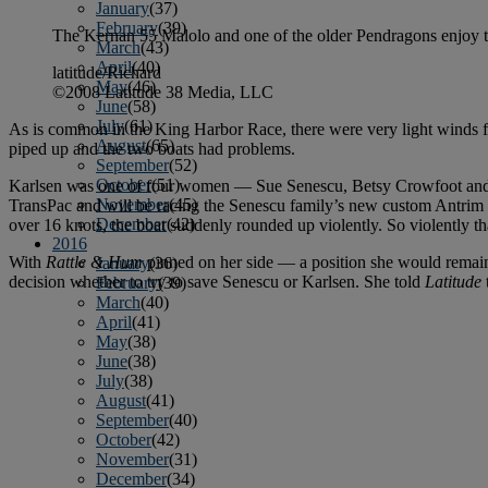
January
(37)
February
(39)
The Kernan 55 Malolo and one of the older Pendragons enjoy th
March
(43)
April
(40)
latitude/Richard
May
(46)
©2008 Latitude 38 Media, LLC
June
(58)
July
(61)
As is common in the King Harbor Race, there were very light winds fo
August
(65)
piped up and the two boats had problems.
September
(52)
October
(51)
Karlsen was one of four women — Sue Senescu, Betsy Crowfoot and Va
November
(45)
TransPac and will be racing the Senescu family’s new custom Antrim 40
December
(42)
over 16 knots, the boat suddenly rounded up violently. So violently 
2016
With
Rattle & Hum
pinned on her side — a position she would remain
January
(36)
decision whether to try to save Senescu or Karlsen. She told
Latitude
February
(39)
March
(40)
April
(41)
May
(38)
June
(38)
July
(38)
August
(41)
September
(40)
October
(42)
November
(31)
December
(34)