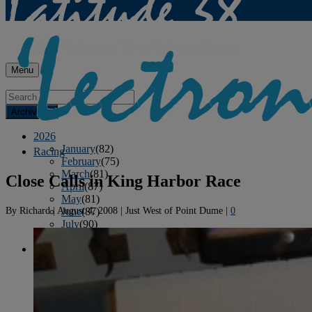
Menu
Archives
2026
January
(82)
Racing
February
(75)
March
(81)
Close Calls in King Harbor Race
April
(87)
May
(81)
By
Richard
|
August 4, 2008
|
Just West of Point Dume
|
0
June
(87)
July
(90)
August
(19)
2025
January
(81)
February
(74)
March
(80)
April
(88)
May
(75)