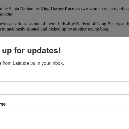
1-mile Santa Barbara to King Harbor Race, as two woman went overboa
Blowout
.
the most serious, as one of them, Judy-Rae Karlson of Long Beach, en
 miraculously spotted and picked up by another racing boat.
 up for updates!
 from Latitude 38 in your inbox.
ame