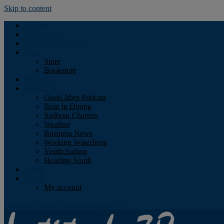
Skip to content
Podcast
Advertising
Find the Magazine
Store
Store
Bookstore
Obituary
Resources
Good Jibes Podcast
Boat In Dining
Sailboat Charters
Weather
Business News
Working Waterfront
Youth Sailing
Heading South
About
Log In
My account
Facebook
Twitter
Youtube
Instagram
Rss