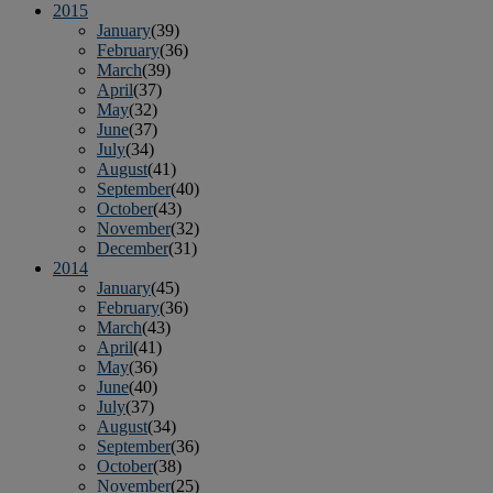
2015
January
(39)
February
(36)
March
(39)
April
(37)
May
(32)
June
(37)
July
(34)
August
(41)
September
(40)
October
(43)
November
(32)
December
(31)
2014
January
(45)
February
(36)
March
(43)
April
(41)
May
(36)
June
(40)
July
(37)
August
(34)
September
(36)
October
(38)
November
(25)