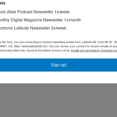
sts
od Jibes Podcast Newsletter 1x/week
nthly Digital Magazine Newsletter 1x/month
ectronic Latitude Newsletter 3x/week
g this form, you are consenting to receive marketing emails from: Latitude 38, 2100 4th St., #
94901, US, https://www.latitude38.com. You can revoke your consent to receive emails at any
feUnsubscribe® link, found at the bottom of every email.
Emails are serviced by Constant Co
Sign up!