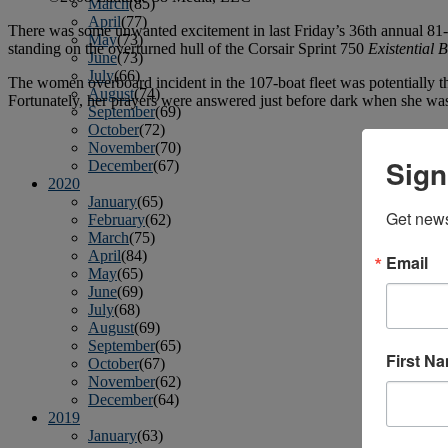
March
(85)
April
(77)
There was some unwanted excitement in last Friday’s 36th annual 8
May
(73)
standing on the overturned hull of the Corsair Sprint 750
Existential 
June
(73)
July
(66)
The women overboard incident in the 107-boat fleet was potentially 
August
(74)
Fortunately, her prayers were answered just before dark when she was
September
(69)
October
(72)
November
(70)
Sign
December
(67)
2020
January
(65)
Get news
February
(62)
March
(75)
April
(84)
Email
May
(65)
June
(69)
July
(68)
August
(69)
September
(65)
First N
October
(67)
November
(62)
December
(64)
2019
January
(63)