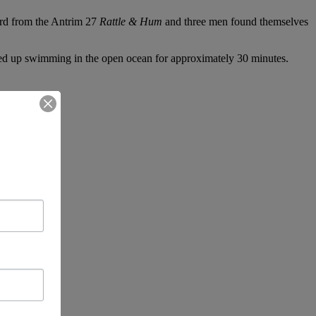
rd from the Antrim 27
Rattle & Hum
and three men found themselves
ded up swimming in the open ocean for approximately 30 minutes.