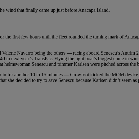
e wind that finally came up just before Anacapa Island.
r the first few hours until the fleet rounded the turning mark of Ana
lerie Navarro being the others — racing aboard Senescu’s Antrim 27. C
 in next year’s TransPac. Flying the light boat’s biggest chute in winds
that helmswoman Senescu and trimmer Karlsen were pitched across the bo
 in for another 10 to 15 minutes — Crowfoot kicked the MOM device in 
that she decided to try to save Senescu because Karlsen didn’t seem as