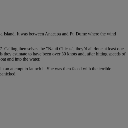
capa Island. It was between Anacapa and Pt. Dume where the wind
alling themselves the "Nauti Chicas", they’d all done at least one
 they estimate to have been over 30 knots and, after hitting speeds of
at and into the water.
an attempt to launch it. She was then faced with the terrible
 panicked.