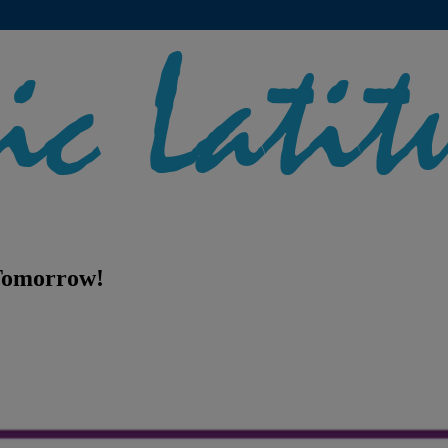
 Tomorrow!