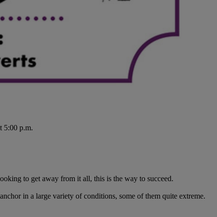
t 5:00 p.m.
ooking to get away from it all, this is the way to succeed.
anchor in a large variety of conditions, some of them quite extreme.