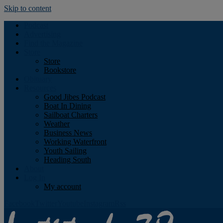
Skip to content
Podcast
Advertising
Find the Magazine
Store
Store
Bookstore
Obituary
Resources
Good Jibes Podcast
Boat In Dining
Sailboat Charters
Weather
Business News
Working Waterfront
Youth Sailing
Heading South
About
Log In
My account
Facebook
Twitter
Youtube
Instagram
Rss