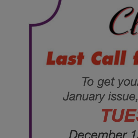
June
(86)
July
(76)
August
(79)
September
(78)
October
(91)
November
(75)
December
(84)
2024
January
(80)
February
(74)
March
(82)
April
(79)
May
(82)
June
(74)
July
(87)
August
(81)
September
(77)
October
(84)
November
(77)
December
(77)
2023
January
(71)
February
(71)
March
(91)