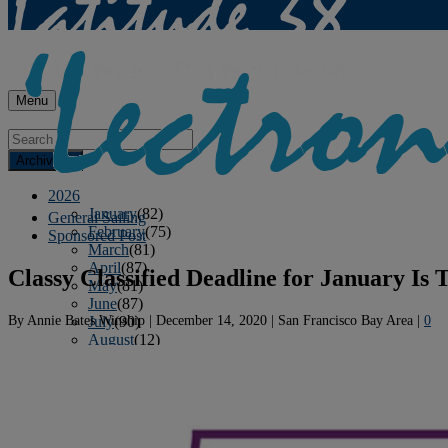
Menu
Archives
2026
January
(82)
General Sailing
February
(75)
Sponsored Post
March
(81)
April
(87)
Classy Classified Deadline for January Is
May
(81)
June
(87)
By
Annie Bates Winship
|
December 14, 2020
|
San Francisco Bay Area
|
0
July
(90)
August
(12)
2025
January
(81)
February
(74)
March
(80)
April
(88)
May
(75)