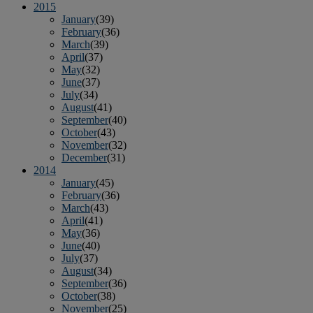
2015
January
(39)
February
(36)
March
(39)
April
(37)
May
(32)
June
(37)
July
(34)
August
(41)
September
(40)
October
(43)
November
(32)
December
(31)
2014
January
(45)
February
(36)
March
(43)
April
(41)
May
(36)
June
(40)
July
(37)
August
(34)
September
(36)
October
(38)
November
(25)