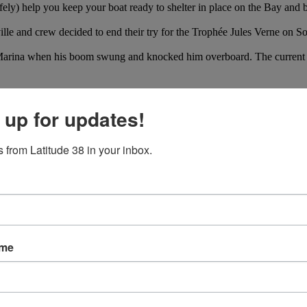
afely) help you keep your boat ready to shelter in place on the Bay an
ville and crew decided to end their try for the Trophée Jules Verne on S
arina when his boom swung and knocked him overboard. The current and
 up for updates!
 from Latitude 38 in your inbox.
ame