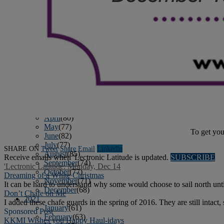
April
(78)
May
(82)
June
(79)
July
(81)
August
(83)
September
(75)
October
(79)
November
(79)
December
(69)
2022
January
(68)
February
(65)
March
(81)
April
(80)
May
(77)
To get you
June
(82)
July
(77)
SHARE ON
Tweet
Share
Email
Linkedln
August
(85)
Receive emails when 'Lectronic Latitude is updated.
SUBSCRIBE
September
(74)
'Lectronic Latitude: Monday, Dec 14
October
(77)
Dreaming of a White Christmas
November
(71)
It can be hard to understand why some would choose to sail north until 
December
(68)
Don’t Chafe on Me
2021
I added these chafe guards in the spring of 2016. They are still intac
January
(61)
Sponsored Post
February
(63)
KKMI Wishes you Happy Haul-idays