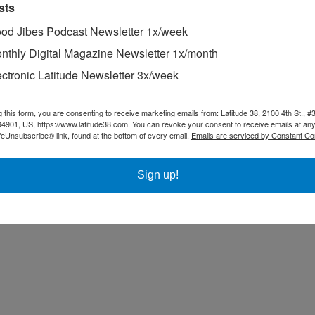
sts
od Jibes Podcast Newsletter 1x/week
nthly Digital Magazine Newsletter 1x/month
ectronic Latitude Newsletter 3x/week
g this form, you are consenting to receive marketing emails from: Latitude 38, 2100 4th St., #
94901, US, https://www.latitude38.com. You can revoke your consent to receive emails at any
feUnsubscribe® link, found at the bottom of every email.
Emails are serviced by Constant Co
Sign up!