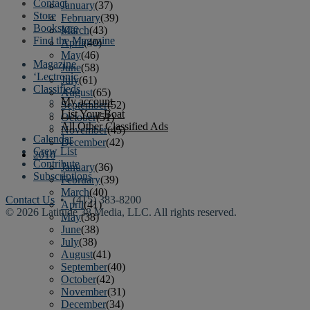
Contact
January
(37)
Store
February
(39)
Bookstore
March
(43)
Find the Magazine
April
(40)
May
(46)
Magazine
June
(58)
‘Lectronic
July
(61)
Classifieds
August
(65)
My account
September
(52)
List Your Boat
October
(51)
All Other Classified Ads
November
(45)
Calendar
December
(42)
Crew List
2016
Contribute
January
(36)
Subscriptions
February
(39)
March
(40)
Contact Us
• (415) 383-8200
April
(41)
© 2026 Latitude 38 Media, LLC. All rights reserved.
May
(38)
June
(38)
July
(38)
August
(41)
September
(40)
October
(42)
November
(31)
December
(34)