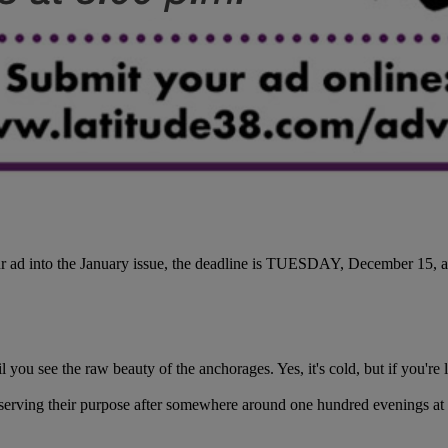
r ad into the January issue, the deadline is TUESDAY, December 15, a
you see the raw beauty of the anchorages. Yes, it's cold, but if you're l
t, serving their purpose after somewhere around one hundred evenings at 