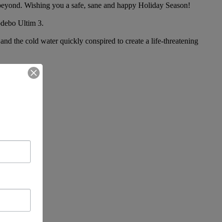
d beyond. Wishing you a safe, sane and happy Holiday Season!
odebo Ultim 3.
 the cold water quickly conspired to create a life-threatening