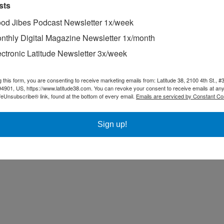
sts
od Jibes Podcast Newsletter 1x/week
nthly Digital Magazine Newsletter 1x/month
ectronic Latitude Newsletter 3x/week
g this form, you are consenting to receive marketing emails from: Latitude 38, 2100 4th St., #
94901, US, https://www.latitude38.com. You can revoke your consent to receive emails at any
feUnsubscribe® link, found at the bottom of every email.
Emails are serviced by Constant Co
Sign up!