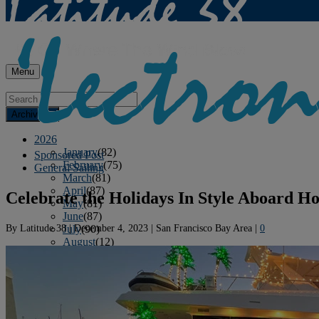
Menu
Archives
2026
January
(82)
Sponsored Post
February
(75)
General Sailing
March
(81)
April
(87)
Celebrate the Holidays In Style Aboard Ho
May
(81)
June
(87)
By
Latitude 38
|
December 4, 2023
|
San Francisco Bay Area
|
0
July
(90)
August
(12)
2025
January
(81)
February
(74)
March
(80)
April
(88)
May
(75)