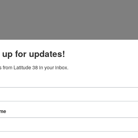
 up for updates!
 from Latitude 38 in your inbox.
ame