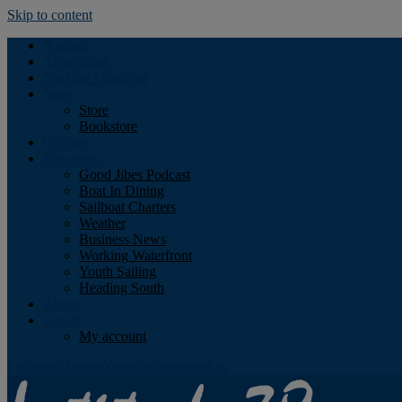
Skip to content
Podcast
Advertising
Find the Magazine
Store
Store
Bookstore
Obituary
Resources
Good Jibes Podcast
Boat In Dining
Sailboat Charters
Weather
Business News
Working Waterfront
Youth Sailing
Heading South
About
Log In
My account
Facebook
Twitter
Youtube
Instagram
Rss