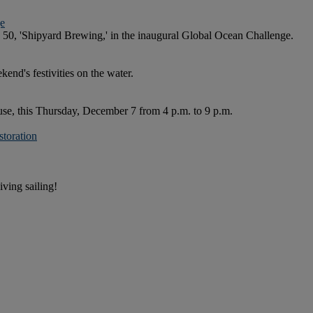
ge
0, 'Shipyard Brewing,' in the inaugural Global Ocean Challenge.
kend's festivities on the water.
e, this Thursday, December 7 from 4 p.m. to 9 p.m.
toration
iving sailing!