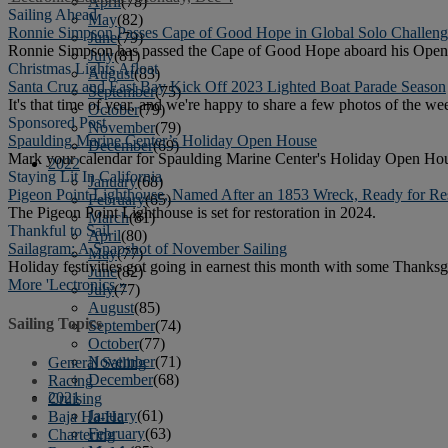
April
(78)
Sailing Ahead
May
(82)
Ronnie Simpson Passes Cape of Good Hope in Global Solo Challen
June
(79)
Ronnie Simpson has passed the Cape of Good Hope aboard his Open 5
July
(81)
Christmas Lights Afloat
August
(83)
Santa Cruz and East Bay Kick Off 2023 Lighted Boat Parade Season
September
(75)
It's that time of year, and we're happy to share a few photos of the wee
October
(79)
Sponsored Post
November
(79)
Spaulding Marine Center’s Holiday Open House
December
(69)
Mark your calendar for Spaulding Marine Center's Holiday Open Hous
2022
Staying Lit In California
January
(68)
Pigeon Point Lighthouse, Named After an 1853 Wreck, Ready for Res
February
(65)
The Pigeon Point Lighthouse is set for restoration in 2024.
March
(81)
Thankful to Sail
April
(80)
Sailagram: A Snapshot of November Sailing
May
(77)
Holiday festivities got going in earnest this month with some Thanksg
June
(82)
More 'Lectronics »
July
(77)
August
(85)
Sailing Topics
September
(74)
October
(77)
November
(71)
General Sailing
December
(68)
Racing
2021
Cruising
January
(61)
Baja Ha-Ha
February
(63)
Chartering