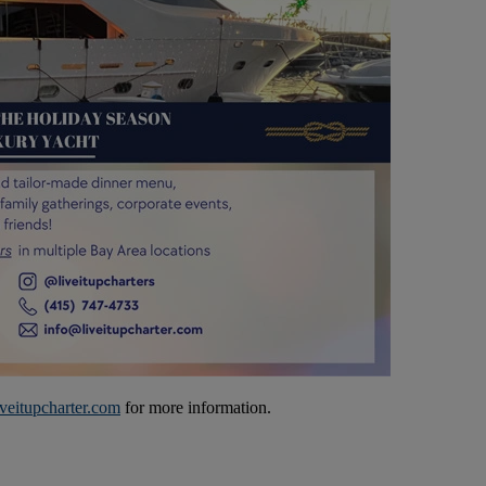
veitupcharter.com
for more information.