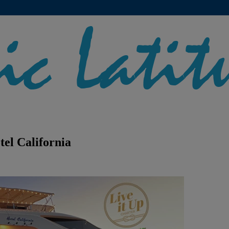
tel California