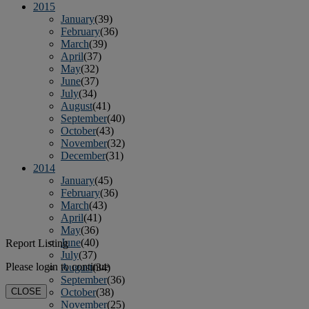
2015
January
(39)
February
(36)
March
(39)
April
(37)
May
(32)
June
(37)
July
(34)
August
(41)
September
(40)
October
(43)
November
(32)
December
(31)
2014
January
(45)
February
(36)
March
(43)
April
(41)
May
(36)
June
(40)
Report Listing
July
(37)
Please login to continue
August
(34)
September
(36)
CLOSE
October
(38)
November
(25)