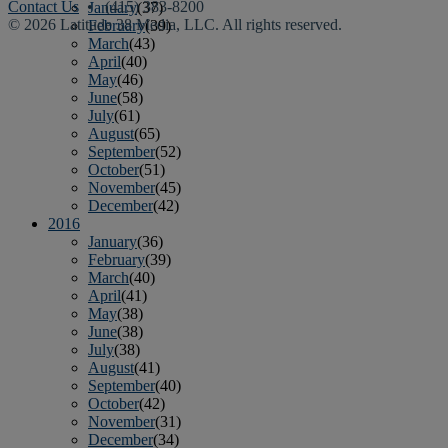
Contact Us
• (415) 383-8200
January
(37)
© 2026 Latitude 38 Media, LLC. All rights reserved.
February
(39)
March
(43)
April
(40)
May
(46)
June
(58)
July
(61)
August
(65)
September
(52)
October
(51)
November
(45)
December
(42)
2016
January
(36)
February
(39)
March
(40)
April
(41)
May
(38)
June
(38)
July
(38)
August
(41)
September
(40)
October
(42)
November
(31)
December
(34)