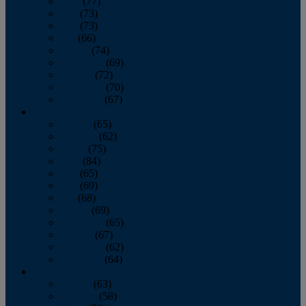
April
(77)
May
(73)
June
(73)
July
(66)
August
(74)
September
(69)
October
(72)
November
(70)
December
(67)
2020
January
(65)
February
(62)
March
(75)
April
(84)
May
(65)
June
(69)
July
(68)
August
(69)
September
(65)
October
(67)
November
(62)
December
(64)
2019
January
(63)
February
(58)