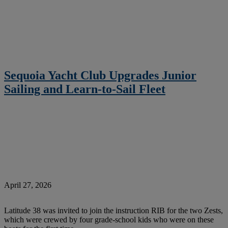
Sequoia Yacht Club Upgrades Junior
Sailing and Learn-to-Sail Fleet
April 27, 2026
Latitude 38 was invited to join the instruction RIB for the two Zests,
which were crewed by four grade-school kids who were on these