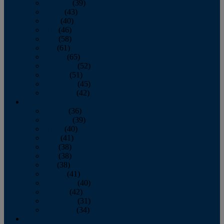
February
(39)
March
(43)
April
(40)
May
(46)
June
(58)
July
(61)
August
(65)
September
(52)
October
(51)
November
(45)
December
(42)
2016
January
(36)
February
(39)
March
(40)
April
(41)
May
(38)
June
(38)
July
(38)
August
(41)
September
(40)
October
(42)
November
(31)
December
(34)
2015