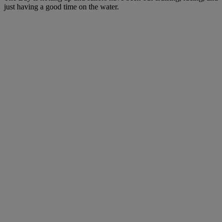
just having a good time on the water.