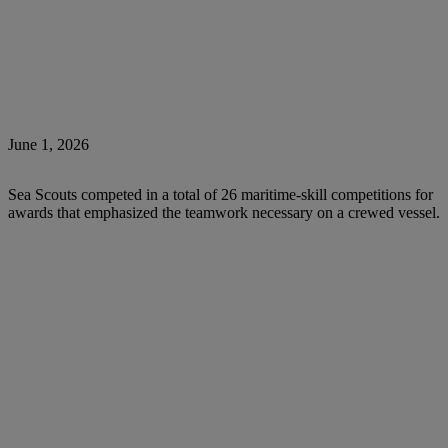
June 1, 2026
Sea Scouts competed in a total of 26 maritime-skill competitions for
awards that emphasized the teamwork necessary on a crewed vessel.