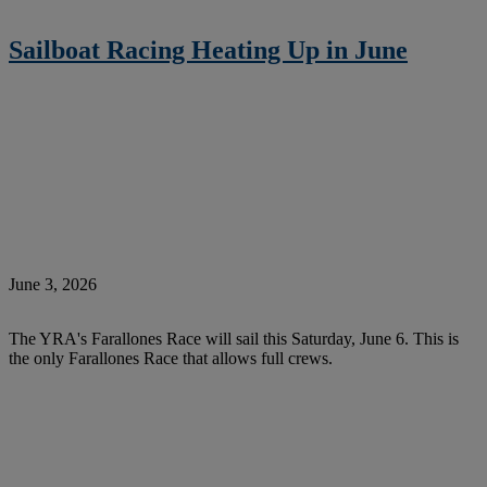
Sailboat Racing Heating Up in June
June 3, 2026
The YRA's Farallones Race will sail this Saturday, June 6. This is
the only Farallones Race that allows full crews.