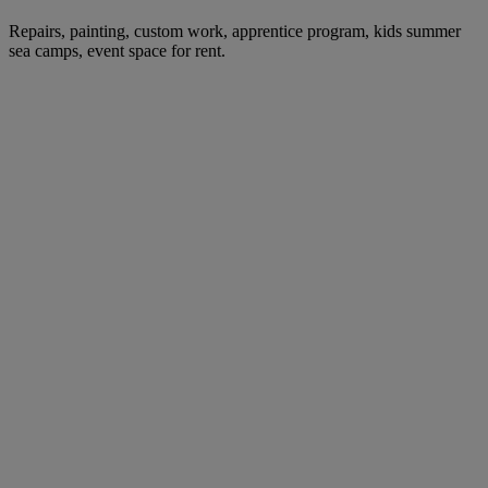
Repairs, painting, custom work, apprentice program, kids summer
sea camps, event space for rent.