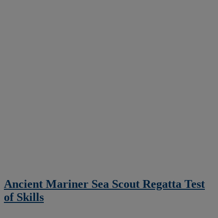
Ancient Mariner Sea Scout Regatta Test
of Skills