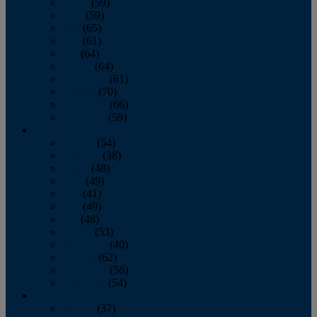
March
(59)
April
(59)
May
(65)
June
(61)
July
(64)
August
(64)
September
(61)
October
(70)
November
(66)
December
(59)
2018
January
(54)
February
(38)
March
(48)
April
(49)
May
(41)
June
(49)
July
(48)
August
(53)
September
(40)
October
(62)
November
(56)
December
(54)
2017
January
(37)