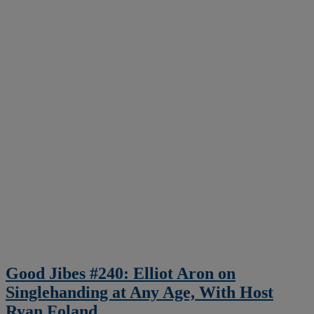
Good Jibes #240: Elliot Aron on
Singlehanding at Any Age, With Host
Ryan Foland