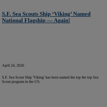
S.F. Sea Scouts Ship ‘Viking’ Named
National Flagship — Again!
April 24, 2026
S.F. Sea Scout Ship 'Viking' has been named the top the top Sea
Scout program in the US.