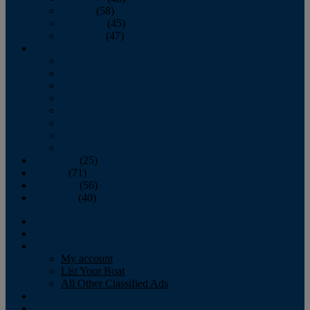
October
(58)
November
(45)
December
(47)
2007
January
February
March
April
May
June
July
August
September
(25)
October
(71)
November
(56)
December
(40)
Magazine
‘Lectronic
Classifieds
My account
List Your Boat
All Other Classified Ads
Calendar
Crew List