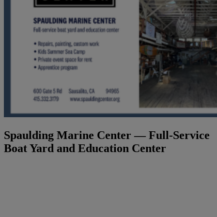
Spaulding Marine Center — Full-Service
Boat Yard and Education Center