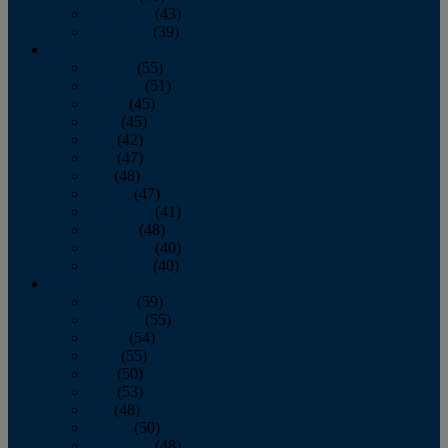
November
(43)
December
(39)
2009
January
(55)
February
(51)
March
(45)
April
(45)
May
(42)
June
(47)
July
(48)
August
(47)
September
(41)
October
(48)
November
(40)
December
(40)
2008
January
(59)
February
(55)
March
(54)
April
(55)
May
(50)
June
(53)
July
(48)
August
(50)
September
(48)