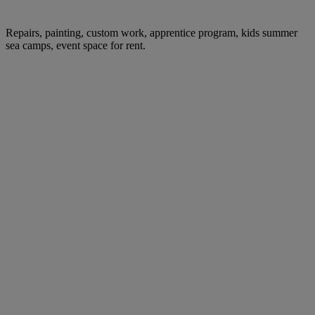
Repairs, painting, custom work, apprentice program, kids summer
sea camps, event space for rent.