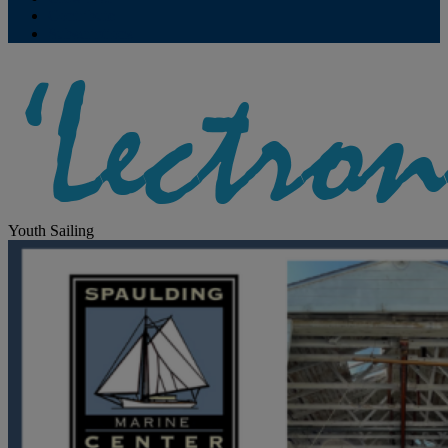
Contribute
Subscriptions
Youth Sailing