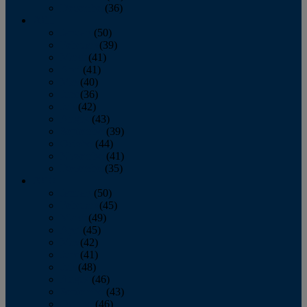
December
(36)
2011
January
(50)
February
(39)
March
(41)
April
(41)
May
(40)
June
(36)
July
(42)
August
(43)
September
(39)
October
(44)
November
(41)
December
(35)
2010
January
(50)
February
(45)
March
(49)
April
(45)
May
(42)
June
(41)
July
(48)
August
(46)
September
(43)
October
(46)