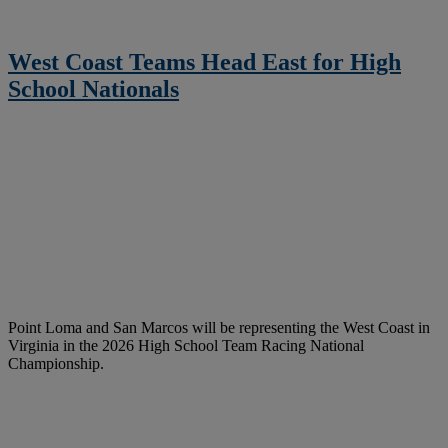
West Coast Teams Head East for High
School Nationals
Point Loma and San Marcos will be representing the West Coast in
Virginia in the 2026 High School Team Racing National
Championship.