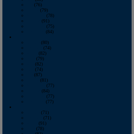
July
(76)
August
(79)
September
(78)
October
(91)
November
(75)
December
(84)
2024
January
(80)
February
(74)
March
(82)
April
(79)
May
(82)
June
(74)
July
(87)
August
(81)
September
(77)
October
(84)
November
(77)
December
(77)
2023
January
(71)
February
(71)
March
(91)
April
(78)
May
(82)