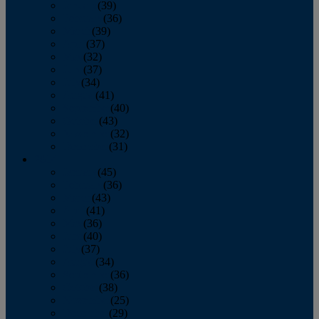
January
(39)
February
(36)
March
(39)
April
(37)
May
(32)
June
(37)
July
(34)
August
(41)
September
(40)
October
(43)
November
(32)
December
(31)
2014
January
(45)
February
(36)
March
(43)
April
(41)
May
(36)
June
(40)
July
(37)
August
(34)
September
(36)
October
(38)
November
(25)
December
(29)