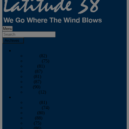
Menu
Archives
2026
January
(82)
February
(75)
March
(81)
April
(87)
May
(81)
June
(87)
July
(90)
August
(12)
2025
January
(81)
February
(74)
March
(80)
April
(88)
May
(75)
June
(86)