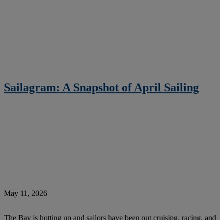
Sailagram: A Snapshot of April Sailing
May 11, 2026
The Bay is hotting up and sailors have been out cruising, racing, and