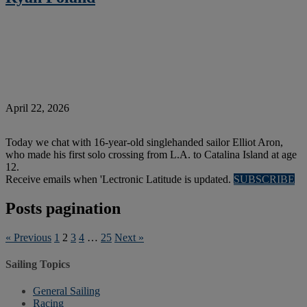
April 22, 2026
Today we chat with 16-year-old singlehanded sailor Elliot Aron,
who made his first solo crossing from L.A. to Catalina Island at age
12.
Receive emails when 'Lectronic Latitude is updated.
SUBSCRIBE
Posts pagination
« Previous
1
2
3
4
…
25
Next »
Sailing Topics
General Sailing
Racing