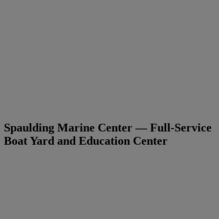
Spaulding Marine Center — Full-Service
Boat Yard and Education Center