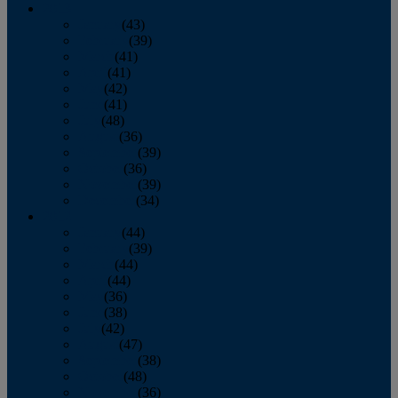
2013
January
(43)
February
(39)
March
(41)
April
(41)
May
(42)
June
(41)
July
(48)
August
(36)
September
(39)
October
(36)
November
(39)
December
(34)
2012
January
(44)
February
(39)
March
(44)
April
(44)
May
(36)
June
(38)
July
(42)
August
(47)
September
(38)
October
(48)
November
(36)