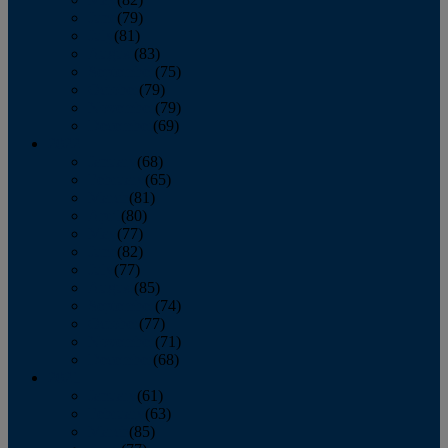
June
(79)
July
(81)
August
(83)
September
(75)
October
(79)
November
(79)
December
(69)
2022
January
(68)
February
(65)
March
(81)
April
(80)
May
(77)
June
(82)
July
(77)
August
(85)
September
(74)
October
(77)
November
(71)
December
(68)
2021
January
(61)
February
(63)
March
(85)