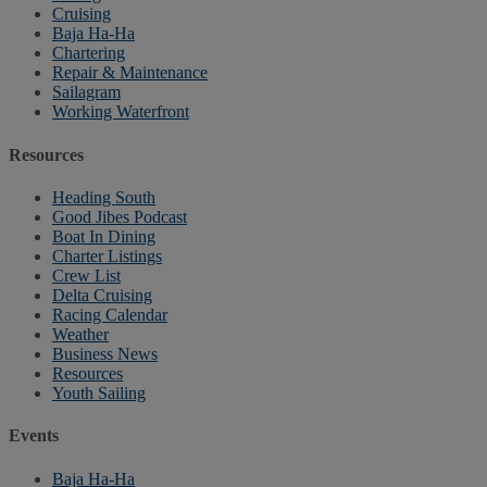
Cruising
Baja Ha-Ha
Chartering
Repair & Maintenance
Sailagram
Working Waterfront
Resources
Heading South
Good Jibes Podcast
Boat In Dining
Charter Listings
Crew List
Delta Cruising
Racing Calendar
Weather
Business News
Resources
Youth Sailing
Events
Baja Ha-Ha