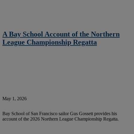
A Bay School Account of the Northern
League Championship Regatta
May 1, 2026
Bay School of San Francisco sailor Gus Gossett provides his
account of the 2026 Northern League Championship Regatta.