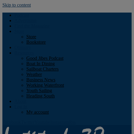
Skip to content
Podcast
Advertising
Find the Magazine
Store
Store
Bookstore
Obituary
Resources
Good Jibes Podcast
Boat In Dining
Sailboat Charters
Weather
Business News
Working Waterfront
Youth Sailing
Heading South
About
Log In
My account
Facebook
Twitter
Youtube
Instagram
Rss