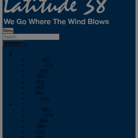
Menu
Archives
2026
January
(82)
February
(75)
March
(81)
April
(87)
May
(81)
June
(87)
July
(90)
August
(12)
2025
January
(81)
February
(74)
March
(80)
April
(88)
May
(75)
June
(86)