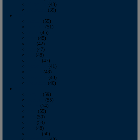
November
(43)
December
(39)
2009
January
(55)
February
(51)
March
(45)
April
(45)
May
(42)
June
(47)
July
(48)
August
(47)
September
(41)
October
(48)
November
(40)
December
(40)
2008
January
(59)
February
(55)
March
(54)
April
(55)
May
(50)
June
(53)
July
(48)
August
(50)
September
(48)