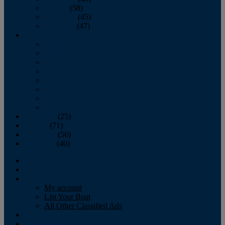
October
(58)
November
(45)
December
(47)
2007
January
February
March
April
May
June
July
August
September
(25)
October
(71)
November
(56)
December
(40)
Magazine
‘Lectronic
Classifieds
My account
List Your Boat
All Other Classified Ads
Calendar
Crew List