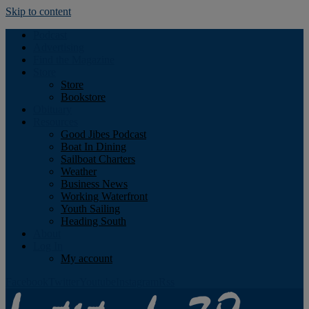
Skip to content
Podcast
Advertising
Find the Magazine
Store
Store
Bookstore
Obituary
Resources
Good Jibes Podcast
Boat In Dining
Sailboat Charters
Weather
Business News
Working Waterfront
Youth Sailing
Heading South
About
Log In
My account
Facebook
Twitter
Youtube
Instagram
Rss