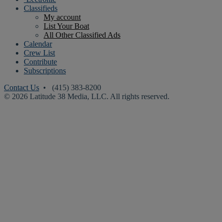
Classifieds
My account
List Your Boat
All Other Classified Ads
Calendar
Crew List
Contribute
Subscriptions
Contact Us
• (415) 383-8200
© 2026 Latitude 38 Media, LLC. All rights reserved.