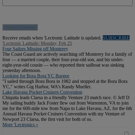
Receive emails when 'Lectronic Latitude is updated.
SUBSCRIBE
'Lectronic Latitude: Monday, Feb 25
Four Sailors Missing off Monterey
The Coast Guard are actively searching off Monterey for a family of
four — a married couple, their four-year-old son, and his under-
eight-year-old cousin — who reported their sailboat was sinking
yesterday afternoon.
Looking for Bora Bora YC Burgee
"I sailed through Bora Bora in 1982 and stopped at the Bora Bora
YC," writes Gig Harbor, WA’s Randy Mueller.
Lake Havasu Pocket Cruisers Convention
Chiquita leads Clarsa in a friendly Venture 23 match race. © Jeff D
My sailing buddy Jack Foster flew out from Warrenton, VA to join
me for the 600-mile tow from Napa to Lake Havasu, AZ, for the 6th
Annual Havasu Pocket Cruisers Convention with my Venture of
Newport 23 Clarsa, the first visit for both of us.
More 'Lectronics »