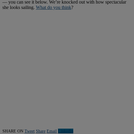
— you can see it below. We’re knocked out with how spectacular
she looks sailing.
What do you think
?
SHARE ON
Tweet
Share
Email
Linkedln