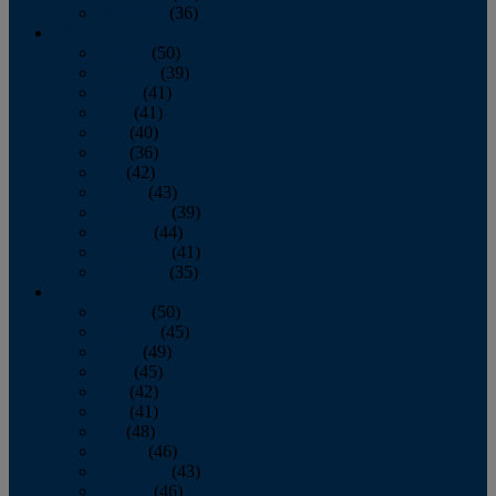
December
(36)
2011
January
(50)
February
(39)
March
(41)
April
(41)
May
(40)
June
(36)
July
(42)
August
(43)
September
(39)
October
(44)
November
(41)
December
(35)
2010
January
(50)
February
(45)
March
(49)
April
(45)
May
(42)
June
(41)
July
(48)
August
(46)
September
(43)
October
(46)