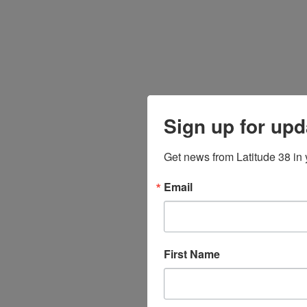
Sign up for upd
Get news from Latitude 38 in 
Email
First Name