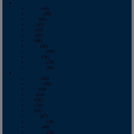
2013
January
(43)
February
(39)
March
(41)
April
(41)
May
(42)
June
(41)
July
(48)
August
(36)
September
(39)
October
(36)
November
(39)
December
(34)
2012
January
(44)
February
(39)
March
(44)
April
(44)
May
(36)
June
(38)
July
(42)
August
(47)
September
(38)
October
(48)
November
(36)