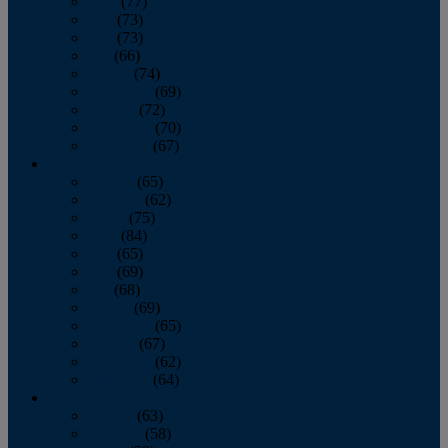
April
(77)
May
(73)
June
(73)
July
(66)
August
(74)
September
(69)
October
(72)
November
(70)
December
(67)
2020
January
(65)
February
(62)
March
(75)
April
(84)
May
(65)
June
(69)
July
(68)
August
(69)
September
(65)
October
(67)
November
(62)
December
(64)
2019
January
(63)
February
(58)