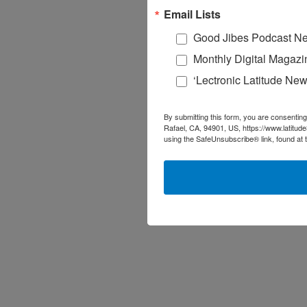
Email Lists
Good Jibes Podcast Ne
Monthly Digital Magazi
‘Lectronic Latitude New
By submitting this form, you are consenting
Rafael, CA, 94901, US, https://www.latitud
using the SafeUnsubscribe® link, found at 