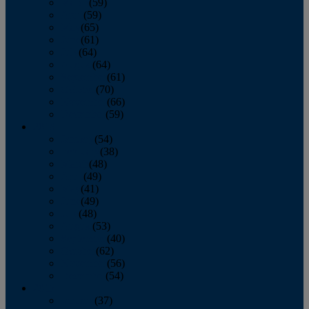
March
(59)
April
(59)
May
(65)
June
(61)
July
(64)
August
(64)
September
(61)
October
(70)
November
(66)
December
(59)
2018
January
(54)
February
(38)
March
(48)
April
(49)
May
(41)
June
(49)
July
(48)
August
(53)
September
(40)
October
(62)
November
(56)
December
(54)
2017
January
(37)