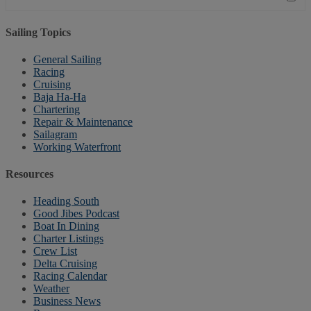
Sailing Topics
General Sailing
Racing
Cruising
Baja Ha-Ha
Chartering
Repair & Maintenance
Sailagram
Working Waterfront
Resources
Heading South
Good Jibes Podcast
Boat In Dining
Charter Listings
Crew List
Delta Cruising
Racing Calendar
Weather
Business News