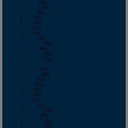
January
(39)
February
(36)
March
(39)
April
(37)
May
(32)
June
(37)
July
(34)
August
(41)
September
(40)
October
(43)
November
(32)
December
(31)
2014
January
(45)
February
(36)
March
(43)
April
(41)
May
(36)
June
(40)
July
(37)
August
(34)
September
(36)
October
(38)
November
(25)
December
(29)