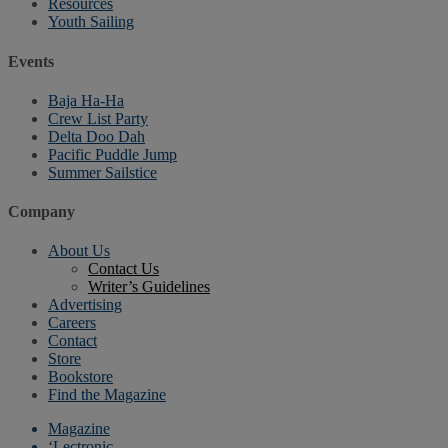
Resources
Youth Sailing
Events
Baja Ha-Ha
Crew List Party
Delta Doo Dah
Pacific Puddle Jump
Summer Sailstice
Company
About Us
Contact Us
Writer’s Guidelines
Advertising
Careers
Contact
Store
Bookstore
Find the Magazine
Magazine
‘Lectronic