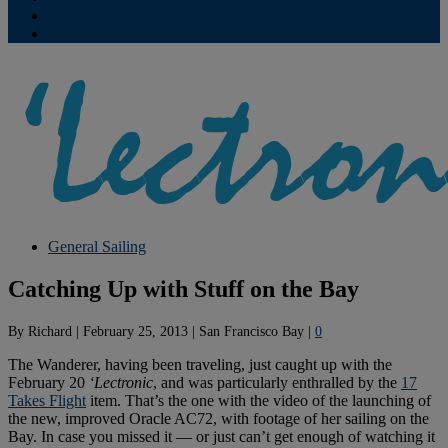
Contribute
Subscriptions
General Sailing
Catching Up with Stuff on the Bay
By
Richard
|
February 25, 2013
|
San Francisco Bay
|
0
The Wanderer, having been traveling, just caught up with the
February 20
‘Lectronic
, and was particularly enthralled by the
17
Takes Flight
item. That’s the one with the video of the launching of
the new, improved Oracle AC72, with footage of her sailing on the
Bay. In case you missed it — or just can’t get enough of watching it