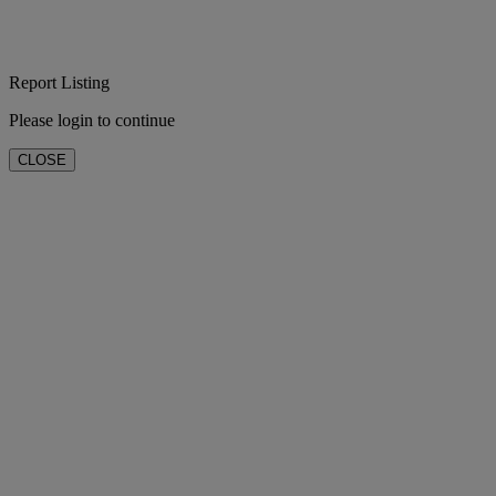
Report Listing
Please login to continue
CLOSE