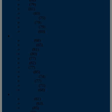
June
(79)
July
(81)
August
(83)
September
(75)
October
(79)
November
(79)
December
(69)
2022
January
(68)
February
(65)
March
(81)
April
(80)
May
(77)
June
(82)
July
(77)
August
(85)
September
(74)
October
(77)
November
(71)
December
(68)
2021
January
(61)
February
(63)
March
(85)