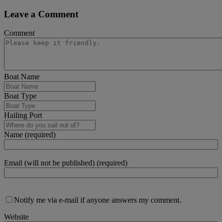
Leave a Comment
Comment
Boat Name
Boat Type
Hailing Port
Name (required)
Email (will not be published) (required)
Notify me via e-mail if anyone answers my comment.
Website