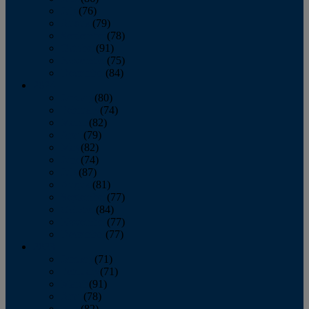
July
(76)
August
(79)
September
(78)
October
(91)
November
(75)
December
(84)
2024
January
(80)
February
(74)
March
(82)
April
(79)
May
(82)
June
(74)
July
(87)
August
(81)
September
(77)
October
(84)
November
(77)
December
(77)
2023
January
(71)
February
(71)
March
(91)
April
(78)
May
(82)