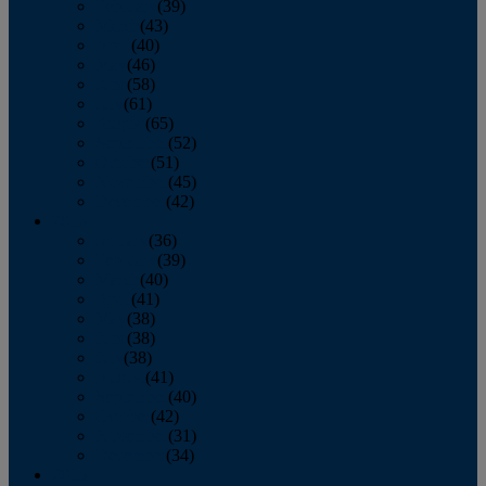
February
(39)
March
(43)
April
(40)
May
(46)
June
(58)
July
(61)
August
(65)
September
(52)
October
(51)
November
(45)
December
(42)
2016
January
(36)
February
(39)
March
(40)
April
(41)
May
(38)
June
(38)
July
(38)
August
(41)
September
(40)
October
(42)
November
(31)
December
(34)
2015