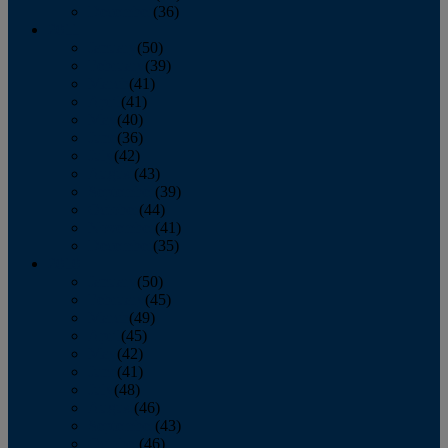
December
(36)
2011
January
(50)
February
(39)
March
(41)
April
(41)
May
(40)
June
(36)
July
(42)
August
(43)
September
(39)
October
(44)
November
(41)
December
(35)
2010
January
(50)
February
(45)
March
(49)
April
(45)
May
(42)
June
(41)
July
(48)
August
(46)
September
(43)
October
(46)