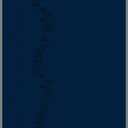
July
(76)
August
(79)
September
(78)
October
(91)
November
(75)
December
(84)
2024
January
(80)
February
(74)
March
(82)
April
(79)
May
(82)
June
(74)
July
(87)
August
(81)
September
(77)
October
(84)
November
(77)
December
(77)
2023
January
(71)
February
(71)
March
(91)
April
(78)
May
(82)