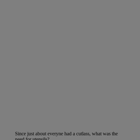
Since just about everyne had a cutlass, what was the
need for utensils?