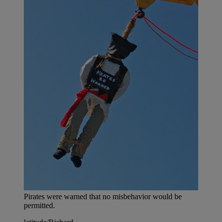
Pirates were warned that no misbehavior would be
permitted.