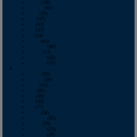
January
(39)
February
(36)
March
(39)
April
(37)
May
(32)
June
(37)
July
(34)
August
(41)
September
(40)
October
(43)
November
(32)
December
(31)
2014
January
(45)
February
(36)
March
(43)
April
(41)
May
(36)
June
(40)
July
(37)
August
(34)
September
(36)
October
(38)
November
(25)
December
(29)