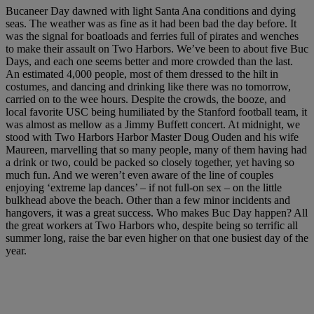
Bucaneer Day dawned with light Santa Ana conditions and dying
seas. The weather was as fine as it had been bad the day before. It
was the signal for boatloads and ferries full of pirates and wenches
to make their assault on Two Harbors. We’ve been to about five Buc
Days, and each one seems better and more crowded than the last.
An estimated 4,000 people, most of them dressed to the hilt in
costumes, and dancing and drinking like there was no tomorrow,
carried on to the wee hours. Despite the crowds, the booze, and
local favorite USC being humiliated by the Stanford football team, it
was almost as mellow as a Jimmy Buffett concert. At midnight, we
stood with Two Harbors Harbor Master Doug Ouden and his wife
Maureen, marvelling that so many people, many of them having had
a drink or two, could be packed so closely together, yet having so
much fun. And we weren’t even aware of the line of couples
enjoying ‘extreme lap dances’ – if not full-on sex – on the little
bulkhead above the beach. Other than a few minor incidents and
hangovers, it was a great success. Who makes Buc Day happen? All
the great workers at Two Harbors who, despite being so terrific all
summer long, raise the bar even higher on that one busiest day of the
year.