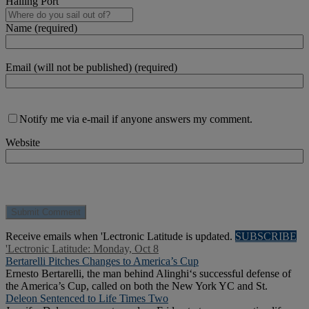
Hailing Port
Name (required)
Email (will not be published) (required)
Notify me via e-mail if anyone answers my comment.
Website
Receive emails when 'Lectronic Latitude is updated.
SUBSCRIBE
'Lectronic Latitude: Monday, Oct 8
Bertarelli Pitches Changes to America’s Cup
Ernesto Bertarelli, the man behind Alinghi‘s successful defense of
the America’s Cup, called on both the New York YC and St.
Deleon Sentenced to Life Times Two