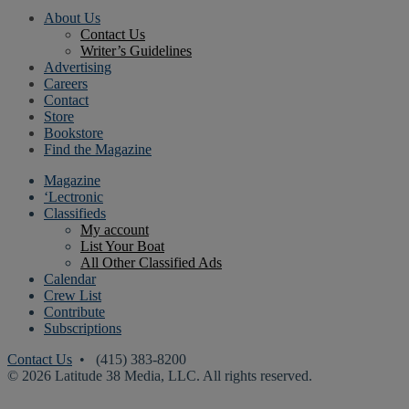
About Us
Contact Us
Writer’s Guidelines
Advertising
Careers
Contact
Store
Bookstore
Find the Magazine
Magazine
‘Lectronic
Classifieds
My account
List Your Boat
All Other Classified Ads
Calendar
Crew List
Contribute
Subscriptions
Contact Us
• (415) 383-8200
© 2026 Latitude 38 Media, LLC. All rights reserved.