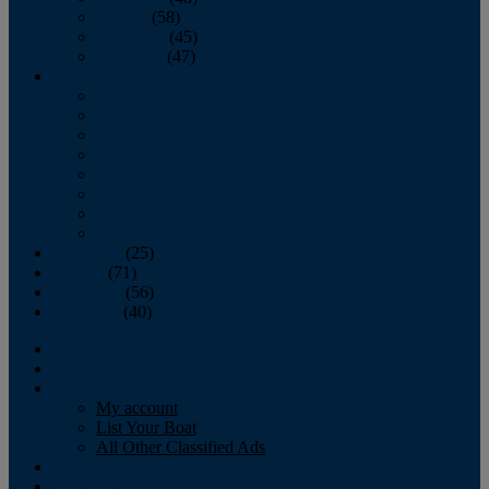
October
(58)
November
(45)
December
(47)
2007
January
February
March
April
May
June
July
August
September
(25)
October
(71)
November
(56)
December
(40)
Magazine
‘Lectronic
Classifieds
My account
List Your Boat
All Other Classified Ads
Calendar
Crew List