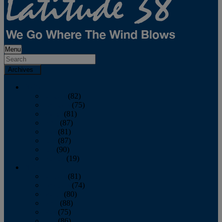
Menu
Archives
2026
January
(82)
February
(75)
March
(81)
April
(87)
May
(81)
June
(87)
July
(90)
August
(19)
2025
January
(81)
February
(74)
March
(80)
April
(88)
May
(75)
June
(86)