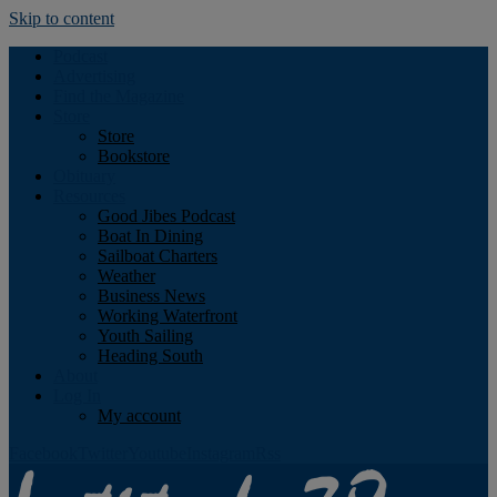
Skip to content
Podcast
Advertising
Find the Magazine
Store
Store
Bookstore
Obituary
Resources
Good Jibes Podcast
Boat In Dining
Sailboat Charters
Weather
Business News
Working Waterfront
Youth Sailing
Heading South
About
Log In
My account
Facebook
Twitter
Youtube
Instagram
Rss