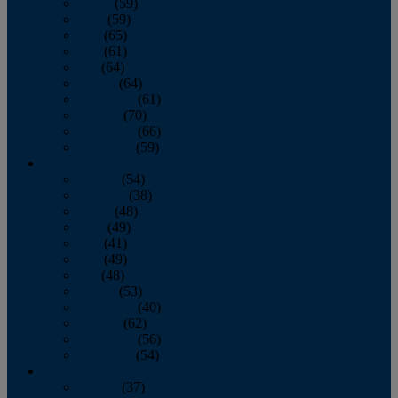
March
(59)
April
(59)
May
(65)
June
(61)
July
(64)
August
(64)
September
(61)
October
(70)
November
(66)
December
(59)
2018
January
(54)
February
(38)
March
(48)
April
(49)
May
(41)
June
(49)
July
(48)
August
(53)
September
(40)
October
(62)
November
(56)
December
(54)
2017
January
(37)