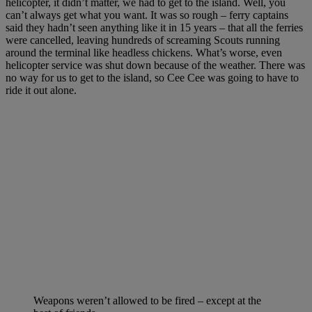
helicopter, it didn’t matter, we had to get to the island. Well, you
can’t always get what you want. It was so rough – ferry captains
said they hadn’t seen anything like it in 15 years – that all the ferries
were cancelled, leaving hundreds of screaming Scouts running
around the terminal like headless chickens. What’s worse, even
helicopter service was shut down because of the weather. There was
no way for us to get to the island, so Cee Cee was going to have to
ride it out alone.
Weapons weren’t allowed to be fired – except at the