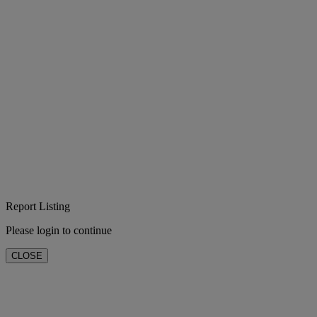
Report Listing
Please login to continue
CLOSE