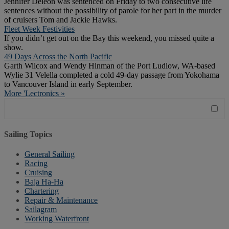
Jennifer Deleon was sentenced on Friday to two consecutive life
sentences without the possibility of parole for her part in the murder
of cruisers Tom and Jackie Hawks.
Fleet Week Festivities
If you didn’t get out on the Bay this weekend, you missed quite a
show.
49 Days Across the North Pacific
Garth Wilcox and Wendy Hinman of the Port Ludlow, WA-based
Wylie 31 Velella completed a cold 49-day passage from Yokohama
to Vancouver Island in early September.
More 'Lectronics »
Sailing Topics
General Sailing
Racing
Cruising
Baja Ha-Ha
Chartering
Repair & Maintenance
Sailagram
Working Waterfront