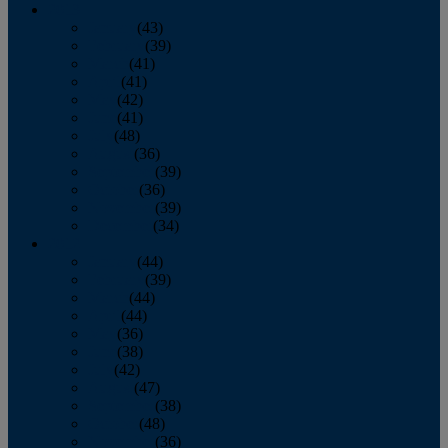
2013
January
(43)
February
(39)
March
(41)
April
(41)
May
(42)
June
(41)
July
(48)
August
(36)
September
(39)
October
(36)
November
(39)
December
(34)
2012
January
(44)
February
(39)
March
(44)
April
(44)
May
(36)
June
(38)
July
(42)
August
(47)
September
(38)
October
(48)
November
(36)