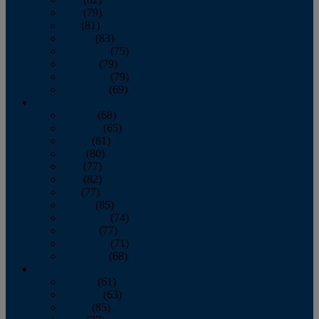
June
(79)
July
(81)
August
(83)
September
(75)
October
(79)
November
(79)
December
(69)
2022
January
(68)
February
(65)
March
(81)
April
(80)
May
(77)
June
(82)
July
(77)
August
(85)
September
(74)
October
(77)
November
(71)
December
(68)
2021
January
(61)
February
(63)
March
(85)