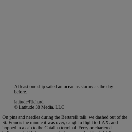
At least one ship sailed an ocean as stormy as the day
before.
latitude/Richard
© Latitude 38 Media, LLC
On pins and needles during the Bertarelli talk, we dashed out of the
St. Francis the minute it was over, caught a flight to LAX, and
hopped in a cab to the Catalina terminal. Ferry or chartered