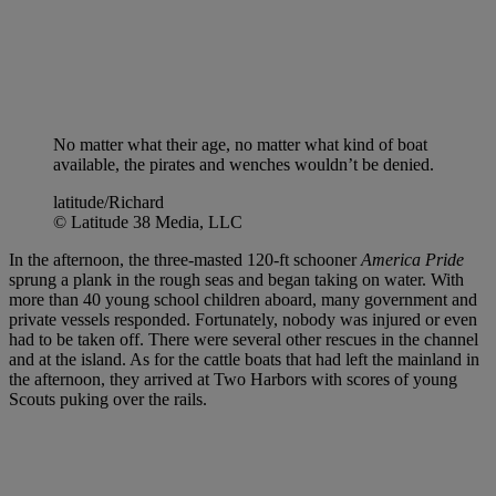
No matter what their age, no matter what kind of boat
available, the pirates and wenches wouldn’t be denied.
latitude/Richard
© Latitude 38 Media, LLC
In the afternoon, the three-masted 120-ft schooner
America Pride
sprung a plank in the rough seas and began taking on water. With
more than 40 young school children aboard, many government and
private vessels responded. Fortunately, nobody was injured or even
had to be taken off. There were several other rescues in the channel
and at the island. As for the cattle boats that had left the mainland in
the afternoon, they arrived at Two Harbors with scores of young
Scouts puking over the rails.