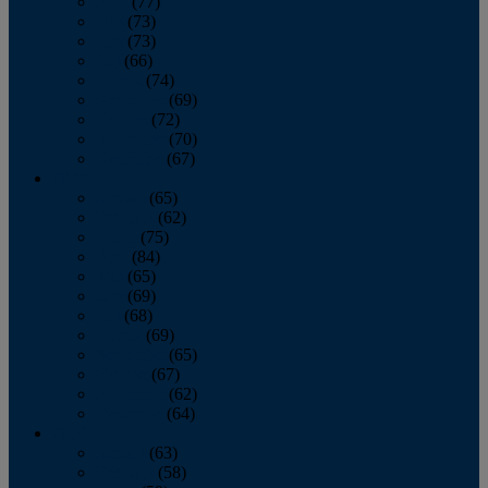
April
(77)
May
(73)
June
(73)
July
(66)
August
(74)
September
(69)
October
(72)
November
(70)
December
(67)
2020
January
(65)
February
(62)
March
(75)
April
(84)
May
(65)
June
(69)
July
(68)
August
(69)
September
(65)
October
(67)
November
(62)
December
(64)
2019
January
(63)
February
(58)