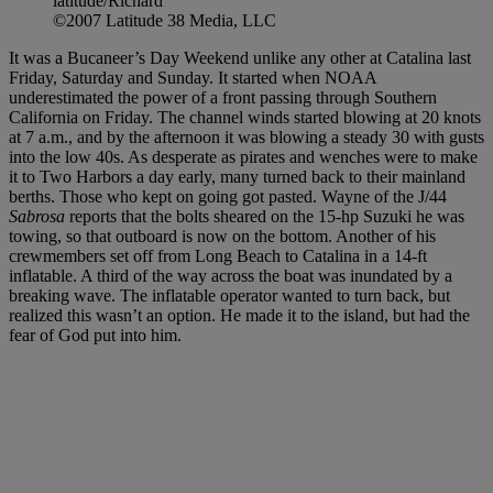
latitude/Richard
©2007 Latitude 38 Media, LLC
It was a Bucaneer’s Day Weekend unlike any other at Catalina last
Friday, Saturday and Sunday. It started when NOAA
underestimated the power of a front passing through Southern
California on Friday. The channel winds started blowing at 20 knots
at 7 a.m., and by the afternoon it was blowing a steady 30 with gusts
into the low 40s. As desperate as pirates and wenches were to make
it to Two Harbors a day early, many turned back to their mainland
berths. Those who kept on going got pasted. Wayne of the J/44
Sabrosa
reports that the bolts sheared on the 15-hp Suzuki he was
towing, so that outboard is now on the bottom. Another of his
crewmembers set off from Long Beach to Catalina in a 14-ft
inflatable. A third of the way across the boat was inundated by a
breaking wave. The inflatable operator wanted to turn back, but
realized this wasn’t an option. He made it to the island, but had the
fear of God put into him.