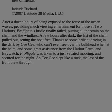
best of friends.
latitude/Richard
©2007 Latitude 38 Media, LLC
After a dozen hours of being exposed to the force of the ocean
waves, providing much viewing entertainment for those at Two
Harbors,
Profligate
‘s bridle finally failed, putting all the strain on the
chain and the windlass. A few hours after dark, the last of the chain
pulled out, setting the boat free. Thanks to some briliant driving in
the dark by Cee Cee, who can’t even see over the bulkhead when at
the helm, and some great assistance from the Harbor Patrol and
Baywatch,
Profligate
was taken to a just-vacated mooring, and
secured for the night. As Cee Cee slept like a rock, the last of the
front blew through.