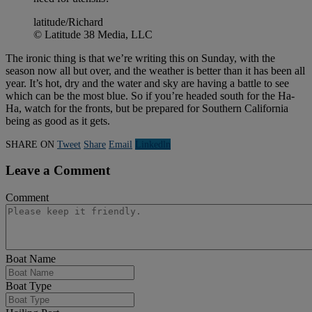
latitude/Richard
© Latitude 38 Media, LLC
The ironic thing is that we’re writing this on Sunday, with the
season now all but over, and the weather is better than it has been all
year. It’s hot, dry and the water and sky are having a battle to see
which can be the most blue. So if you’re headed south for the Ha-
Ha, watch for the fronts, but be prepared for Southern California
being as good as it gets.
SHARE ON
Tweet
Share
Email
Linkedln
Leave a Comment
Comment
Boat Name
Boat Type