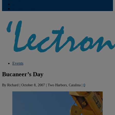
Contribute
Subscriptions
Events
Bucaneer’s Day
By
Richard
|
October 8, 2007
|
Two Harbors, Catalina
|
0