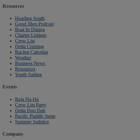
Resources
Heading South
Good Jibes Podcast
Boat In Dining
Charter Listings
Crew List
Delta Cruising
Racing Calendar
Weather
Business News
Resources
Youth Sailing
Events
Baja Ha-Ha
Crew List Party
Delta Doo Dah
Pacific Puddle Jump
Summer Sailstice
Company