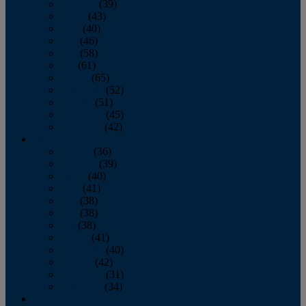
February
(39)
March
(43)
April
(40)
May
(46)
June
(58)
July
(61)
August
(65)
September
(52)
October
(51)
November
(45)
December
(42)
2016
January
(36)
February
(39)
March
(40)
April
(41)
May
(38)
June
(38)
July
(38)
August
(41)
September
(40)
October
(42)
November
(31)
December
(34)
2015