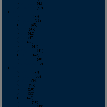
November
(43)
December
(39)
2009
January
(55)
February
(51)
March
(45)
April
(45)
May
(42)
June
(47)
July
(48)
August
(47)
September
(41)
October
(48)
November
(40)
December
(40)
2008
January
(59)
February
(55)
March
(54)
April
(55)
May
(50)
June
(53)
July
(48)
August
(50)
September
(48)