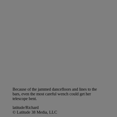
Because of the jammed dancefloors and lines to the
bars, even the most careful wench could get her
telescope bent.
latitude/Richard
© Latitude 38 Media, LLC