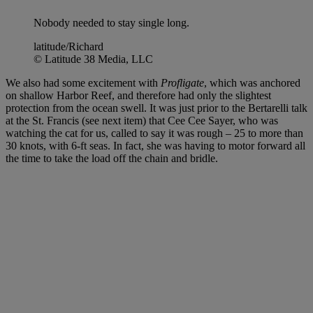
Nobody needed to stay single long.
latitude/Richard
© Latitude 38 Media, LLC
We also had some excitement with
Profligate
, which was anchored
on shallow Harbor Reef, and therefore had only the slightest
protection from the ocean swell. It was just prior to the Bertarelli talk
at the St. Francis (see next item) that Cee Cee Sayer, who was
watching the cat for us, called to say it was rough – 25 to more than
30 knots, with 6-ft seas. In fact, she was having to motor forward all
the time to take the load off the chain and bridle.