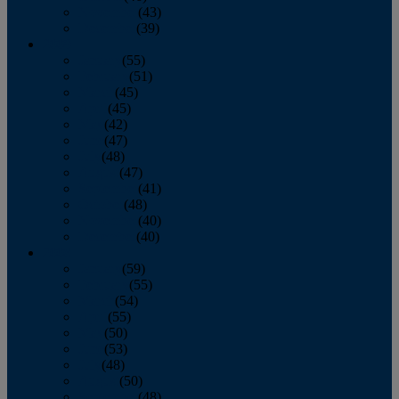
November
(43)
December
(39)
2009
January
(55)
February
(51)
March
(45)
April
(45)
May
(42)
June
(47)
July
(48)
August
(47)
September
(41)
October
(48)
November
(40)
December
(40)
2008
January
(59)
February
(55)
March
(54)
April
(55)
May
(50)
June
(53)
July
(48)
August
(50)
September
(48)