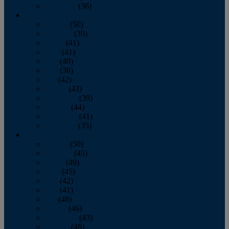
December
(36)
2011
January
(50)
February
(39)
March
(41)
April
(41)
May
(40)
June
(36)
July
(42)
August
(43)
September
(39)
October
(44)
November
(41)
December
(35)
2010
January
(50)
February
(45)
March
(49)
April
(45)
May
(42)
June
(41)
July
(48)
August
(46)
September
(43)
October
(46)