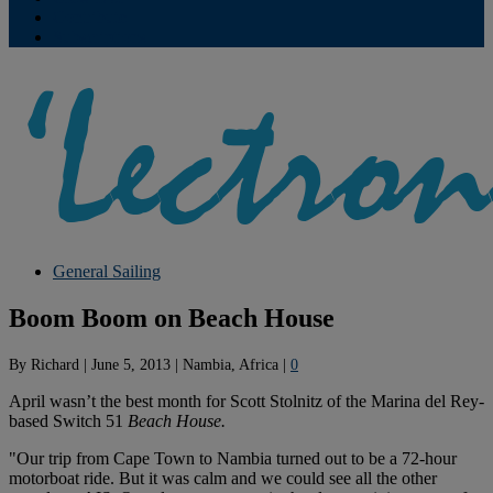
Contribute
Subscriptions
General Sailing
Boom Boom on Beach House
By
Richard
|
June 5, 2013
|
Nambia, Africa
|
0
April wasn’t the best month for Scott Stolnitz of the Marina del Rey-
based Switch 51
Beach House.
"Our trip from Cape Town to Nambia turned out to be a 72-hour
motorboat ride. But it was calm and we could see all the other