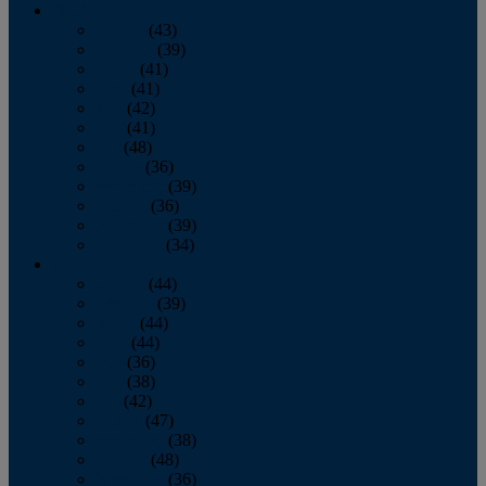
2013
January
(43)
February
(39)
March
(41)
April
(41)
May
(42)
June
(41)
July
(48)
August
(36)
September
(39)
October
(36)
November
(39)
December
(34)
2012
January
(44)
February
(39)
March
(44)
April
(44)
May
(36)
June
(38)
July
(42)
August
(47)
September
(38)
October
(48)
November
(36)