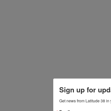
Sign up for upd
Get news from Latitude 38 in 