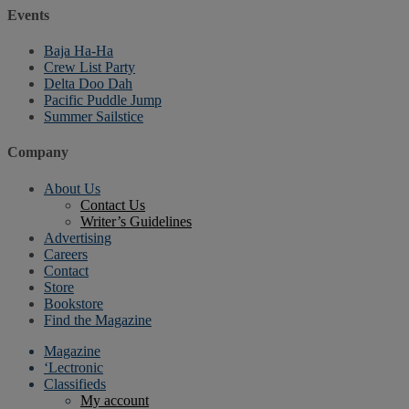
Events
Baja Ha-Ha
Crew List Party
Delta Doo Dah
Pacific Puddle Jump
Summer Sailstice
Company
About Us
Contact Us
Writer’s Guidelines
Advertising
Careers
Contact
Store
Bookstore
Find the Magazine
Magazine
‘Lectronic
Classifieds
My account