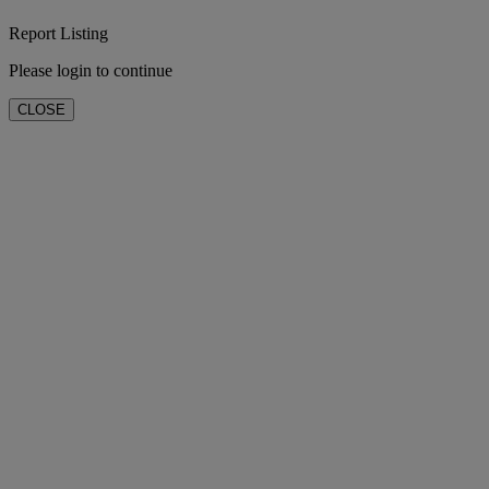
Report Listing
Please login to continue
CLOSE