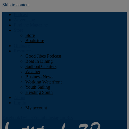
Skip to content
Podcast
Advertising
Find the Magazine
Store
Store
Bookstore
Obituary
Resources
Good Jibes Podcast
Boat In Dining
Sailboat Charters
Weather
Business News
Working Waterfront
Youth Sailing
Heading South
About
Log In
My account
Facebook
Twitter
Youtube
Instagram
Rss