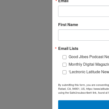
Email
First Name
Email Lists
Good Jibes Podcast Ne
Monthly Digital Magazi
‘Lectronic Latitude New
By submitting this form, you are consenting
Rafael, CA, 94901, US, https://www.latitud
using the SafeUnsubscribe® link, found at 