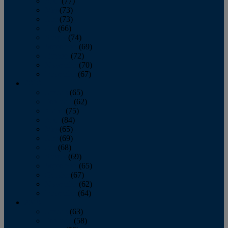
April
(77)
May
(73)
June
(73)
July
(66)
August
(74)
September
(69)
October
(72)
November
(70)
December
(67)
2020
January
(65)
February
(62)
March
(75)
April
(84)
May
(65)
June
(69)
July
(68)
August
(69)
September
(65)
October
(67)
November
(62)
December
(64)
2019
January
(63)
February
(58)