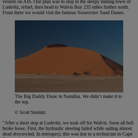
vessels on AIS. Our plan was to stop in the sleepy mining town of
Luderitz, refuel, then head to Walvis Bay 235 miles further north.
From there we would visit the famous Sossesviev Sand Dunes.
The Big Daddy Dune in Namibia. We didn’t make it to
the top.
© Scott Stolnitz
"After a short stop at Luderitz, we took off for Walvis. Soon all hell
broke loose. First, the hydraulic steering failed while sailing almost
dead downwind. In retrospect, this was due to a technician in Cape