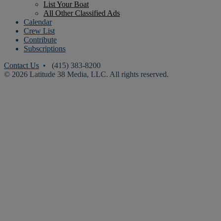
List Your Boat
All Other Classified Ads
Calendar
Crew List
Contribute
Subscriptions
Contact Us
• (415) 383-8200
© 2026 Latitude 38 Media, LLC. All rights reserved.