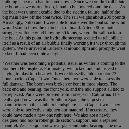
building. The main had to come down. Since we couldn’t roll it into
the boom as we normally do, it had to be lowered onto the deck. As
the boat was unmanageable due to the steering failure, half of the
big main blew off the boat twice. The sail weighs about 200 pounds.
Amazingly, Nikki and I were able to maneuver the boat so the wind
would start to blow the main back onboard. After a 90-minute
struggle, with the wind blowing 30 knots, we got the sail back on
the boat. At this point, the hydraulic steering seemed to rehabilitate
itself as a result of an air bubble finally working it’s way through the
system. We re-arrived at Luderitz at around 8pm and promptly went
to bed. It had been quite a day!
"Weather was becoming a potential issue, as winter is coming to the
Southern Hemisphere. Fortunately, we lucked out and instead of
having to blast into headwinds were blessedly able to motor 72
hours back to Cape Town. Once there, we were able to assess the
full damage. The boom was broken or bent in three places. The
back end and bearing, the front yolk, and the mid support all had to
be replaced. Parts were ordered from Forespar in California. The
really good news was that Southern Spars, the largest mast
manufacturer in the southern hemisphere, is in Cape Town. They
were able to perfectly straighten our mandrel! If necessary, they
could have made a new one right here. We also got a newly
designed mid boom roller guide section, support, and a repaired
mandrel. We also got a new rear plate and outer bearing. The new