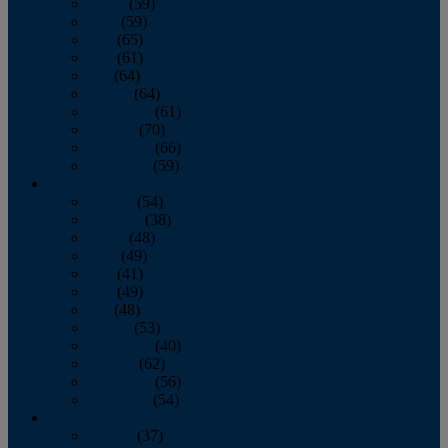
March
(59)
April
(59)
May
(65)
June
(61)
July
(64)
August
(64)
September
(61)
October
(70)
November
(66)
December
(59)
2018
January
(54)
February
(38)
March
(48)
April
(49)
May
(41)
June
(49)
July
(48)
August
(53)
September
(40)
October
(62)
November
(56)
December
(54)
2017
January
(37)