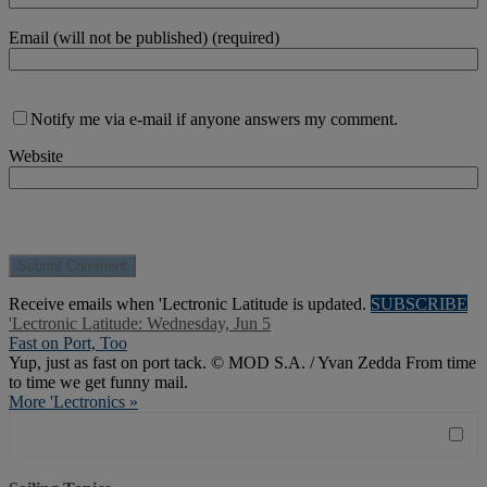
Email (will not be published) (required)
Notify me via e-mail if anyone answers my comment.
Website
Receive emails when 'Lectronic Latitude is updated.
SUBSCRIBE
'Lectronic Latitude: Wednesday, Jun 5
Fast on Port, Too
Yup, just as fast on port tack. © MOD S.A. / Yvan Zedda From time
to time we get funny mail.
More 'Lectronics »