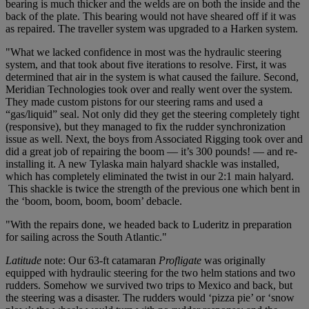
bearing is much thicker and the welds are on both the inside and the
back of the plate. This bearing would not have sheared off if it was
as repaired. The traveller system was upgraded to a Harken system.
"What we lacked confidence in most was the hydraulic steering
system, and that took about five iterations to resolve. First, it was
determined that air in the system is what caused the failure. Second,
Meridian Technologies took over and really went over the system.
They made custom pistons for our steering rams and used a
“gas/liquid” seal. Not only did they get the steering completely tight
(responsive), but they managed to fix the rudder synchronization
issue as well. Next, the boys from Associated Rigging took over and
did a great job of repairing the boom — it’s 300 pounds! — and re-
installing it. A new Tylaska main halyard shackle was installed,
which has completely eliminated the twist in our 2:1 main halyard.
This shackle is twice the strength of the previous one which bent in
the ‘boom, boom, boom, boom’ debacle.
"With the repairs done, we headed back to Luderitz in preparation
for sailing across the South Atlantic."
Latitude
note: Our 63-ft catamaran
Profligate
was originally
equipped with hydraulic steering for the two helm stations and two
rudders. Somehow we survived two trips to Mexico and back, but
the steering was a disaster. The rudders would ‘pizza pie’ or ‘snow