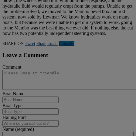
plow’; the wheels would turn with no rudder response; and the
hydraulic fluid would regularly erupt from the pumps. Unable to get
the problem solved, we moved to the Mambo bevel box and rod
system, now sold by Lewmar. We know hydraulics work on many
boats, but because we were unable to get our system to work, going
to the Mambo was the best thing we ever did. If nothing else, the cat
now has two potentially independent steering systems.
SHARE ON
Tweet
Share
Email
Linkedln
Leave a Comment
Comment
Boat Name
Boat Type
Hailing Port
Name (required)