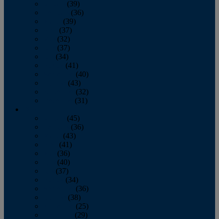
January
(39)
February
(36)
March
(39)
April
(37)
May
(32)
June
(37)
July
(34)
August
(41)
September
(40)
October
(43)
November
(32)
December
(31)
2014
January
(45)
February
(36)
March
(43)
April
(41)
May
(36)
June
(40)
July
(37)
August
(34)
September
(36)
October
(38)
November
(25)
December
(29)