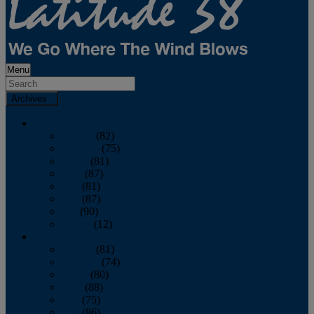
Menu
Archives
2026
January
(82)
February
(75)
March
(81)
April
(87)
May
(81)
June
(87)
July
(90)
August
(12)
2025
January
(81)
February
(74)
March
(80)
April
(88)
May
(75)
June
(86)