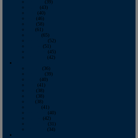
February
(39)
March
(43)
April
(40)
May
(46)
June
(58)
July
(61)
August
(65)
September
(52)
October
(51)
November
(45)
December
(42)
2016
January
(36)
February
(39)
March
(40)
April
(41)
May
(38)
June
(38)
July
(38)
August
(41)
September
(40)
October
(42)
November
(31)
December
(34)
2015