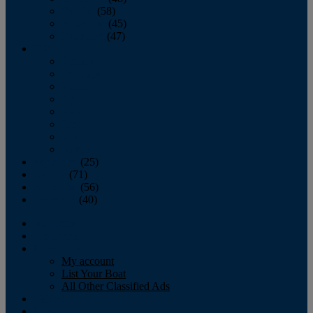
October
(58)
November
(45)
December
(47)
2007
January
February
March
April
May
June
July
August
September
(25)
October
(71)
November
(56)
December
(40)
Magazine
‘Lectronic
Classifieds
My account
List Your Boat
All Other Classified Ads
Calendar
Crew List