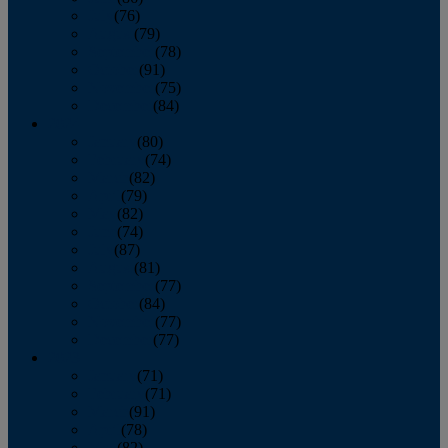
July
(76)
August
(79)
September
(78)
October
(91)
November
(75)
December
(84)
2024
January
(80)
February
(74)
March
(82)
April
(79)
May
(82)
June
(74)
July
(87)
August
(81)
September
(77)
October
(84)
November
(77)
December
(77)
2023
January
(71)
February
(71)
March
(91)
April
(78)
May
(82)