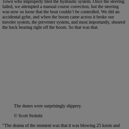
Town who improperly bled the hydraulic system. Once the steering
failed, we attempted a manual course correction, but the steering
was now so loose that the boat couldn’t be controlled. We did an
accidental gybe, and when the boom came across it broke our
traveler system, the preventer system, and most importantly, sheared
the back bearing right off the boom. So that was that.
The dunes were surprisingly slippery.
© Scott Stolnitz
"The drama of the moment was that it was blowing 25 knots and