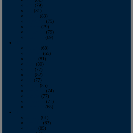
June
(79)
July
(81)
August
(83)
September
(75)
October
(79)
November
(79)
December
(69)
2022
January
(68)
February
(65)
March
(81)
April
(80)
May
(77)
June
(82)
July
(77)
August
(85)
September
(74)
October
(77)
November
(71)
December
(68)
2021
January
(61)
February
(63)
March
(85)