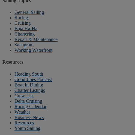
Sailing Topics
General Sailing
Racing
Cruising
Baja Ha-Ha
Chartering
Repair & Maintenance
Sailagram
Working Waterfront
Resources
Heading South
Good Jibes Podcast
Boat In Dining
Charter Listings
Crew List
Delta Cruising
Racing Calendar
Weather
Business News
Resources
Youth Sailing