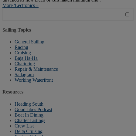
More 'Lectronics »
Sailing Topics
General Sailing
Racing
Cruising
Baja Ha-Ha
Chartering
Repair & Maintenance
Sailagram
Working Waterfront
Resources
Heading South
Good Jibes Podcast
Boat In Dining
Charter Listings
Crew List
Delta Cruising