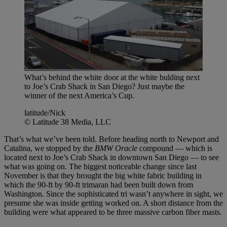
What’s behind the white door at the white bulding next
to Joe’s Crab Shack in San Diego? Just maybe the
winner of the next America’s Cup.
latitude/Nick
© Latitude 38 Media, LLC
That’s what we’ve been told. Before heading north to Newport and
Catalina, we stopped by the
BMW Oracle
compound — which is
located next to Joe’s Crab Shack in downtown San Diego — to see
what was going on. The biggest noticeable change since last
November is that they brought the big white fabric building in
which the 90-ft by 90-ft trimaran had been built down from
Washington. Since the sophisticated tri wasn’t anywhere in sight, we
presume she was inside getting worked on. A short distance from the
building were what appeared to be three massive carbon fiber masts.