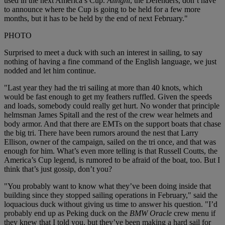
used in the next America’s Cup.
Alinghi
, the Defenders, don’t have
to announce where the Cup is going to be held for a few more
months, but it has to be held by the end of next February."
PHOTO
Surprised to meet a duck with such an interest in sailing, to say
nothing of having a fine command of the English language, we just
nodded and let him continue.
"Last year they had the tri sailing at more than 40 knots, which
would be fast enough to get my feathers ruffled. Given the speeds
and loads, somebody could really get hurt. No wonder that principle
helmsman James Spitall and the rest of the crew wear helmets and
body armor. And that there are EMTs on the support boats that chase
the big tri. There have been rumors around the nest that Larry
Ellison, owner of the campaign, sailed on the tri once, and that was
enough for him. What’s even more telling is that Russell Coutts, the
America’s Cup legend, is rumored to be afraid of the boat, too. But I
think that’s just gossip, don’t you?
"You probably want to know what they’ve been doing inside that
building since they stopped sailing operations in February," said the
loquacious duck without giving us time to answer his question. "I’d
probably end up as Peking duck on the
BMW Oracle
crew menu if
they knew that I told you, but they’ve been making a hard sail for