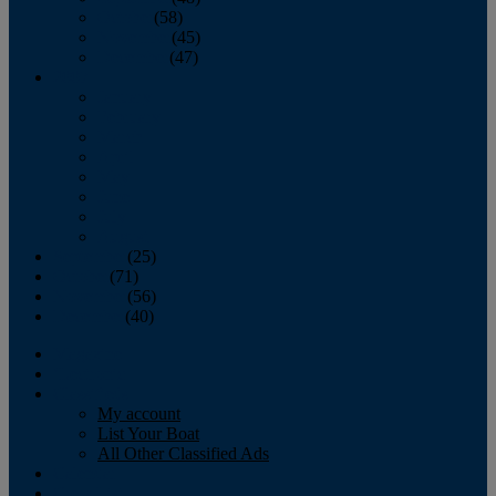
October
(58)
November
(45)
December
(47)
2007
January
February
March
April
May
June
July
August
September
(25)
October
(71)
November
(56)
December
(40)
Magazine
‘Lectronic
Classifieds
My account
List Your Boat
All Other Classified Ads
Calendar
Crew List