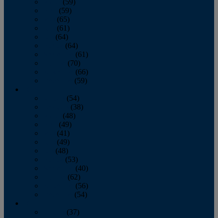
March
(59)
April
(59)
May
(65)
June
(61)
July
(64)
August
(64)
September
(61)
October
(70)
November
(66)
December
(59)
2018
January
(54)
February
(38)
March
(48)
April
(49)
May
(41)
June
(49)
July
(48)
August
(53)
September
(40)
October
(62)
November
(56)
December
(54)
2017
January
(37)