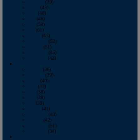
February
(39)
March
(43)
April
(40)
May
(46)
June
(58)
July
(61)
August
(65)
September
(52)
October
(51)
November
(45)
December
(42)
2016
January
(36)
February
(39)
March
(40)
April
(41)
May
(38)
June
(38)
July
(38)
August
(41)
September
(40)
October
(42)
November
(31)
December
(34)
2015