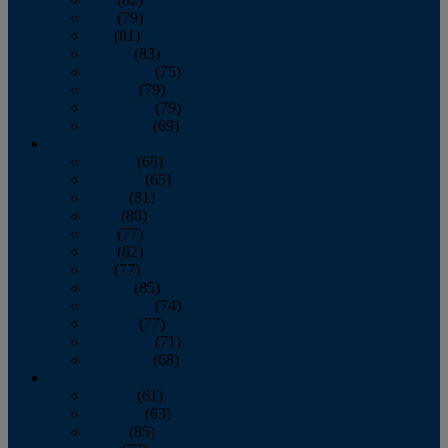
June
(79)
July
(81)
August
(83)
September
(75)
October
(79)
November
(79)
December
(69)
2022
January
(68)
February
(65)
March
(81)
April
(80)
May
(77)
June
(82)
July
(77)
August
(85)
September
(74)
October
(77)
November
(71)
December
(68)
2021
January
(61)
February
(63)
March
(85)