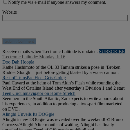
Notify me via e-mail if anyone answers my comment.
Website
Receive emails when 'Lectronic Latitude is updated.
SUBSCRIBE
'Lectronic Latitude: Monday, Jul 6
Doo Dah Hoopla
Kathe Hashimoto of the OL 33 Tamara strikes a pose in ‘Broken
Rudder Slough’ – just before getting blasted by a water cannon.
Rest of TransPac Fleet Gets Going
Paul Cayard at the helm of Tom Akin’s Flash while rounding the
West End of Catalina Island after yesterday’s Division 1 and 2 start.
Teen Circumnavigator on Home Stretch
Seen here in the South Atlantic, Zac expects to write a book about
his experiences, in addition to producing a two-part film marketed
on DVD.
Alinghi Unveils Its DOGgie
Alinghi’s new DOGgie was revealed over the weekend! © Bruno
Cocozza/Alinghi After months of waiting, Alinghi has finally
unveiled its new Deed of Gift match multihull and .