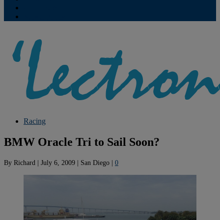
Contribute
Subscriptions
Racing
BMW Oracle Tri to Sail Soon?
By
Richard
|
July 6, 2009
|
San Diego
|
0