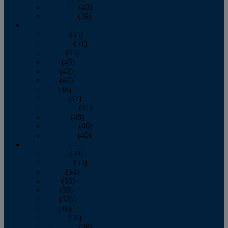
November
(43)
December
(39)
2009
January
(55)
February
(51)
March
(45)
April
(45)
May
(42)
June
(47)
July
(48)
August
(47)
September
(41)
October
(48)
November
(40)
December
(40)
2008
January
(59)
February
(55)
March
(54)
April
(55)
May
(50)
June
(53)
July
(48)
August
(50)
September
(48)