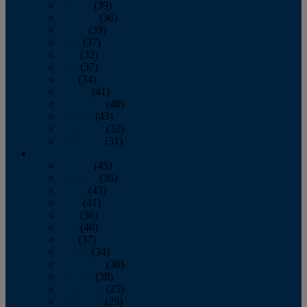
January
(39)
February
(36)
March
(39)
April
(37)
May
(32)
June
(37)
July
(34)
August
(41)
September
(40)
October
(43)
November
(32)
December
(31)
2014
January
(45)
February
(36)
March
(43)
April
(41)
May
(36)
June
(40)
July
(37)
August
(34)
September
(36)
October
(38)
November
(25)
December
(29)