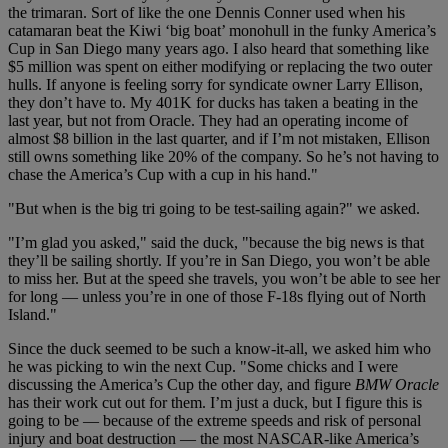
the trimaran. Sort of like the one Dennis Conner used when his
catamaran beat the Kiwi ‘big boat’ monohull in the funky America’s
Cup in San Diego many years ago. I also heard that something like
$5 million was spent on either modifying or replacing the two outer
hulls. If anyone is feeling sorry for syndicate owner Larry Ellison,
they don’t have to. My 401K for ducks has taken a beating in the
last year, but not from Oracle. They had an operating income of
almost $8 billion in the last quarter, and if I’m not mistaken, Ellison
still owns something like 20% of the company. So he’s not having to
chase the America’s Cup with a cup in his hand."
"But when is the big tri going to be test-sailing again?" we asked.
"I’m glad you asked," said the duck, "because the big news is that
they’ll be sailing shortly. If you’re in San Diego, you won’t be able
to miss her. But at the speed she travels, you won’t be able to see her
for long — unless you’re in one of those F-18s flying out of North
Island."
Since the duck seemed to be such a know-it-all, we asked him who
he was picking to win the next Cup. "Some chicks and I were
discussing the America’s Cup the other day, and figure
BMW Oracle
has their work cut out for them. I’m just a duck, but I figure this is
going to be — because of the extreme speeds and risk of personal
injury and boat destruction — the most NASCAR-like America’s