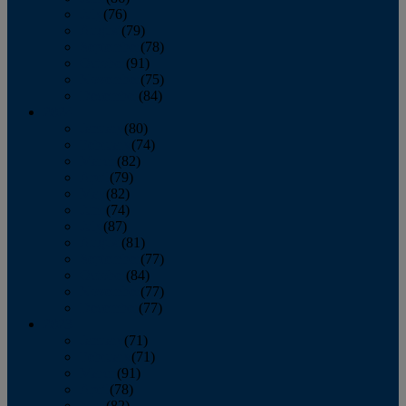
July
(76)
August
(79)
September
(78)
October
(91)
November
(75)
December
(84)
2024
January
(80)
February
(74)
March
(82)
April
(79)
May
(82)
June
(74)
July
(87)
August
(81)
September
(77)
October
(84)
November
(77)
December
(77)
2023
January
(71)
February
(71)
March
(91)
April
(78)
May
(82)