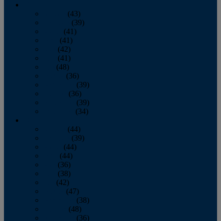
2013
January
(43)
February
(39)
March
(41)
April
(41)
May
(42)
June
(41)
July
(48)
August
(36)
September
(39)
October
(36)
November
(39)
December
(34)
2012
January
(44)
February
(39)
March
(44)
April
(44)
May
(36)
June
(38)
July
(42)
August
(47)
September
(38)
October
(48)
November
(36)