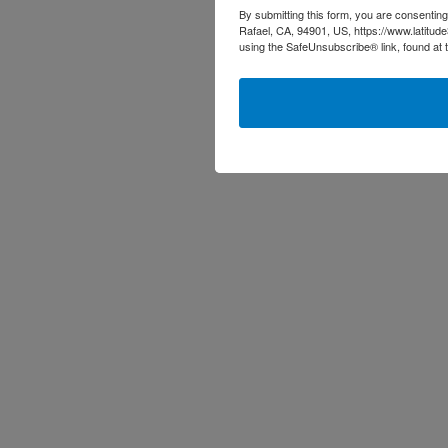
By submitting this form, you are consenting
Rafael, CA, 94901, US, https://www.latitud
using the SafeUnsubscribe® link, found at 