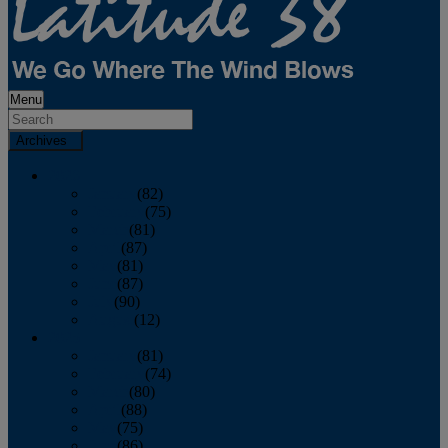
Menu
Archives
2026
January
(82)
February
(75)
March
(81)
April
(87)
May
(81)
June
(87)
July
(90)
August
(12)
2025
January
(81)
February
(74)
March
(80)
April
(88)
May
(75)
June
(86)