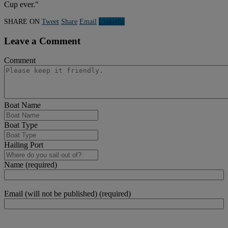
Cup ever."
SHARE ON
Tweet
Share
Email
Linkedln
Leave a Comment
Comment
Boat Name
Boat Type
Hailing Port
Name (required)
Email (will not be published) (required)