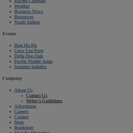
Racing Calendar
Weather
Business News
Resources
Youth Sailing
Events
Baja Ha-Ha
Crew List Party
Delta Doo Dah
Pacific Puddle Jump
Summer Sailstice
Company
About Us
Contact Us
Writer’s Guidelines
Advertising
Careers
Contact
Store
Bookstore
Find the Magazine