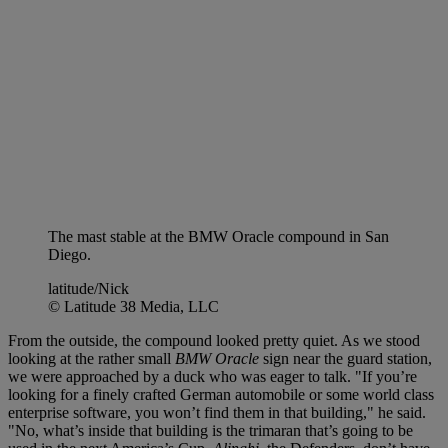
The mast stable at the BMW Oracle compound in San
Diego.
latitude/Nick
© Latitude 38 Media, LLC
From the outside, the compound looked pretty quiet. As we stood
looking at the rather small
BMW Oracle
sign near the guard station,
we were approached by a duck who was eager to talk. "If you’re
looking for a finely crafted German automobile or some world class
enterprise software, you won’t find them in that building," he said.
"No, what’s inside that building is the trimaran that’s going to be