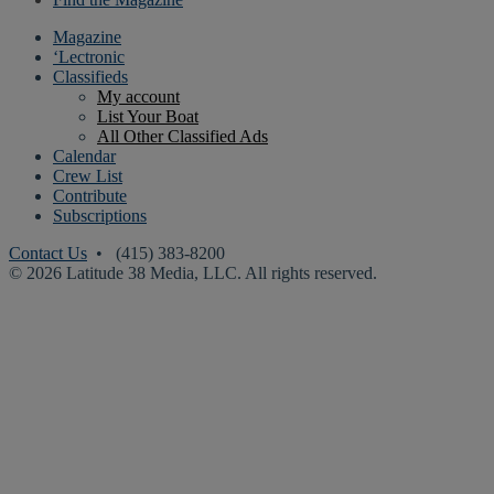
Magazine
‘Lectronic
Classifieds
My account
List Your Boat
All Other Classified Ads
Calendar
Crew List
Contribute
Subscriptions
Contact Us
• (415) 383-8200
© 2026 Latitude 38 Media, LLC. All rights reserved.