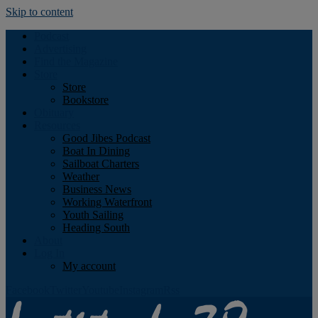
Skip to content
Podcast
Advertising
Find the Magazine
Store
Store
Bookstore
Obituary
Resources
Good Jibes Podcast
Boat In Dining
Sailboat Charters
Weather
Business News
Working Waterfront
Youth Sailing
Heading South
About
Log In
My account
Facebook
Twitter
Youtube
Instagram
Rss