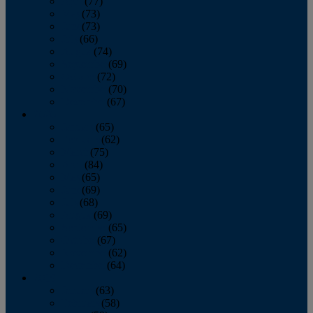
April
(77)
May
(73)
June
(73)
July
(66)
August
(74)
September
(69)
October
(72)
November
(70)
December
(67)
2020
January
(65)
February
(62)
March
(75)
April
(84)
May
(65)
June
(69)
July
(68)
August
(69)
September
(65)
October
(67)
November
(62)
December
(64)
2019
January
(63)
February
(58)