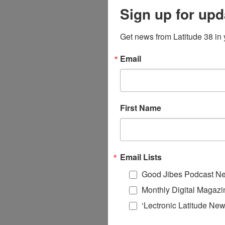
Sign up for upd
Get news from Latitude 38 in 
Email
First Name
Email Lists
Good Jibes Podcast Ne
Monthly Digital Magazi
‘Lectronic Latitude New