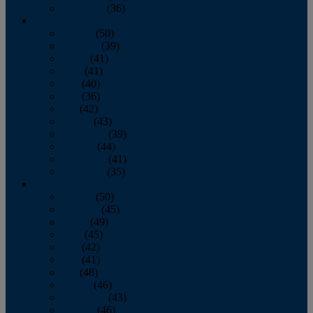
December
(36)
2011
January
(50)
February
(39)
March
(41)
April
(41)
May
(40)
June
(36)
July
(42)
August
(43)
September
(39)
October
(44)
November
(41)
December
(35)
2010
January
(50)
February
(45)
March
(49)
April
(45)
May
(42)
June
(41)
July
(48)
August
(46)
September
(43)
October
(46)