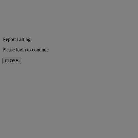
Report Listing
Please login to continue
CLOSE