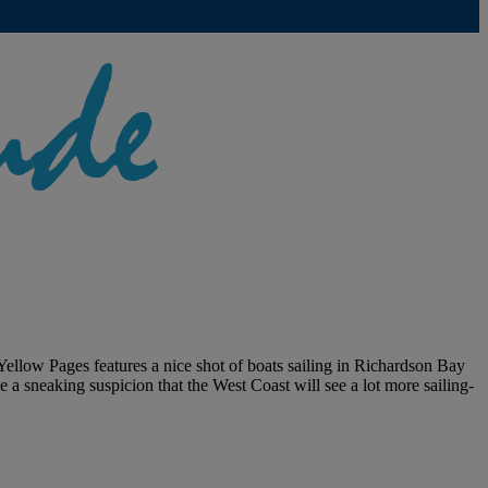
 Yellow Pages features a nice shot of boats sailing in Richardson Bay
e a sneaking suspicion that the West Coast will see a lot more sailing-