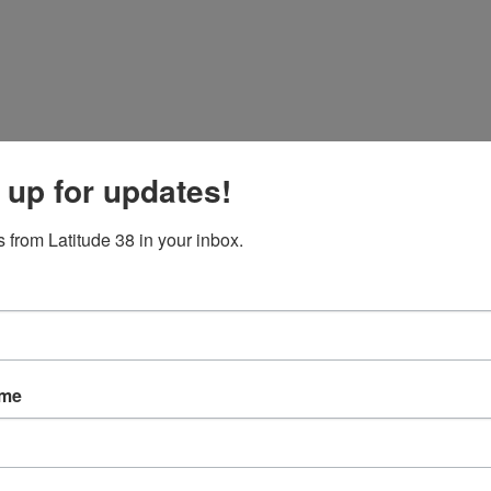
 up for updates!
 from Latitude 38 in your inbox.
ame