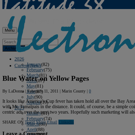
Menu
Archives
2026
January
(82)
Current News
February
(75)
March
(81)
Blue Water on Yellow Pages
April
(87)
May
(81)
By
LaDonna
|
February 11, 2011
|
Marin County
|
0
June
(87)
July
(90)
It looks like America’s Cup fever has taken hold all over the Bay Area
August
(19)
with Mt. Tamalpais in the distance. It could, of course, be a simple c
2025
centric ads over the next two years. Hopefully such marketing will also
January
(81)
February
(74)
SHARE ON
Tweet
Share
Email
Linkedln
March
(80)
April
(88)
Leave a Comment
May
(75)