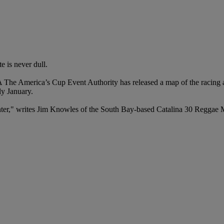
e is never dull.
 America’s Cup Event Authority has released a map of the racing area
y January.
winter," writes Jim Knowles of the South Bay-based Catalina 30 Reggae 