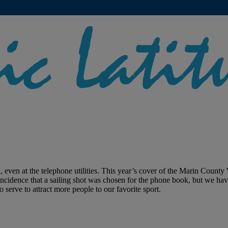
, even at the telephone utilities. This year’s cover of the Marin County
oincidence that a sailing shot was chosen for the phone book, but we hav
 serve to attract more people to our favorite sport.