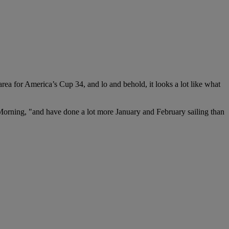
 for America’s Cup 34, and lo and behold, it looks a lot like what
Morning, "and have done a lot more January and February sailing than