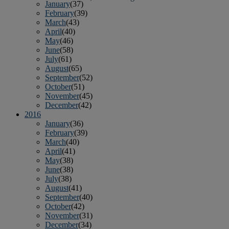
January
(37)
February
(39)
March
(43)
April
(40)
May
(46)
June
(58)
July
(61)
August
(65)
September
(52)
October
(51)
November
(45)
December
(42)
2016
January
(36)
February
(39)
March
(40)
April
(41)
May
(38)
June
(38)
July
(38)
August
(41)
September
(40)
October
(42)
November
(31)
December
(34)