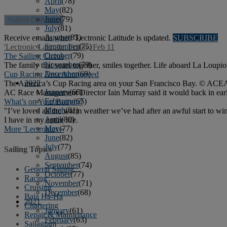
April
(78)
May
(82)
June
(79)
July
(81)
August
(83)
Receive emails when 'Lectronic Latitude is updated.
SUBSCRIBE
September
(75)
'Lectronic Latitude: Friday, Feb 11
October
(79)
The Sailing Circus
November
(79)
The family that soars together, smiles together. Life aboard La Loupiot
December
(69)
Cup Racing Area Announced
2022
The America’s Cup Racing area on your San Francisco Bay. © ACEA The
January
(68)
AC Race Management Director Iain Murray said it would back in earl
February
(65)
What’s on Your Bottom?
March
(81)
"I’ve loved all the warm weather we’ve had after an awful start to 
April
(80)
I have in my entire life.
May
(77)
More 'Lectronics »
June
(82)
July
(77)
Sailing Topics
August
(85)
September
(74)
General Sailing
October
(77)
Racing
November
(71)
Cruising
December
(68)
Baja Ha-Ha
2021
Chartering
January
(61)
Repair & Maintenance
February
(63)
Sailagram