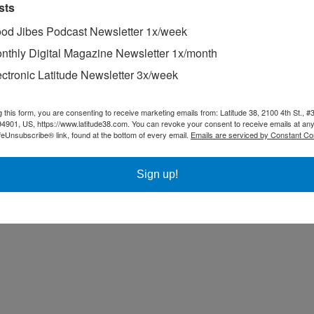
sts
od Jibes Podcast Newsletter 1x/week
nthly Digital Magazine Newsletter 1x/month
ectronic Latitude Newsletter 3x/week
g this form, you are consenting to receive marketing emails from: Latitude 38, 2100 4th St., #
94901, US, https://www.latitude38.com. You can revoke your consent to receive emails at any
feUnsubscribe® link, found at the bottom of every email.
Emails are serviced by Constant Co
Sign up!