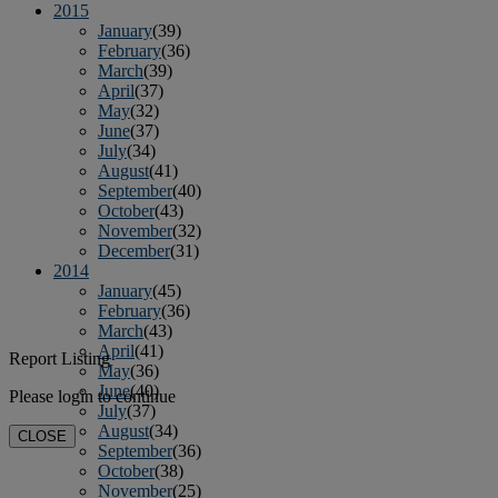
2015
January
(39)
February
(36)
March
(39)
April
(37)
May
(32)
June
(37)
July
(34)
August
(41)
September
(40)
October
(43)
November
(32)
December
(31)
2014
January
(45)
February
(36)
March
(43)
April
(41)
Report Listing
May
(36)
June
(40)
Please login to continue
July
(37)
August
(34)
CLOSE
September
(36)
October
(38)
November
(25)