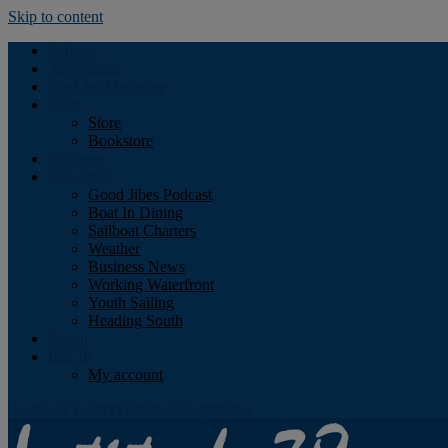
Skip to content
Podcast
Advertising
Find the Magazine
Store
Store
Bookstore
Obituary
Resources
Good Jibes Podcast
Boat In Dining
Sailboat Charters
Weather
Business News
Working Waterfront
Youth Sailing
Heading South
About
Log In
My account
Facebook
Twitter
Youtube
Instagram
Rss