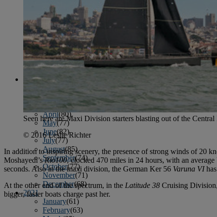
April
(78)
May
(82)
June
(79)
July
(81)
August
(83)
September
(75)
October
(79)
November
(79)
December
(69)
2022
January
(68)
February
(65)
March
(81)
April
(80)
Seen here are Maxi Division starters blasting out of the Centr
May
(77)
June
(82)
© 2016 Leslie Richter
July
(77)
August
(85)
In addition to inspiring scenery, the presence of strong winds of 20 
September
(74)
Moshayedi’s
Rio100
, clocked 470 miles in 24 hours, with an average
October
(77)
seconds. Also in the maxi division, the German Ker 56
Varuna VI
has
November
(71)
December
(68)
At the other end of the spectrum, in the
Latitude 38
Cruising Division
2021
bigger, faster boats charge past her.
January
(61)
February
(63)