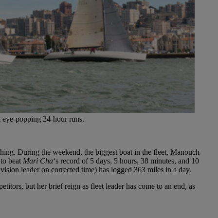
g eye-popping 24-hour runs.
 thing. During the weekend, the biggest boat in the fleet, Manouch
 to beat
Mari Cha
‘s record of 5 days, 5 hours, 38 minutes, and 10
ivision leader on corrected time) has logged 363 miles in a day.
etitors, but her brief reign as fleet leader has come to an end, as