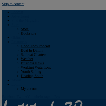
Skip to content
Podcast
Advertising
Find the Magazine
Store
Store
Bookstore
Obituary
Resources
Good Jibes Podcast
Boat In Dining
Sailboat Charters
Weather
Business News
Working Waterfront
Youth Sailing
Heading South
About
Log In
My account
Facebook
Twitter
Youtube
Instagram
Rss