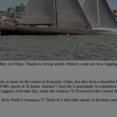
al Bay on Friday. Thanks to strong winds offshore, some are now loggin
knots or more on the course to Kaneohe, Oahu, has also been a beautiful
 VMG speed of 20 knots. Smokin’! And she is potentially in contention
 logged a 434-mile day, while the Andews 70
Pyewacket
(the current d
, Rick Niello’s Jeanneau 57
Ticket II
is still miles ahead of division comp