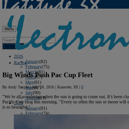
Menu
Archives
2026
January
(82)
Racing
February
(75)
March
(81)
Big Winds Push Pac Cup Fleet
April
(87)
May
(81)
By
Andy Turpin
|
July 18, 2016
|
Kaneohe, HI
|
0
June
(87)
July
(90)
"We’re all wondering when the sun is going to come out. It’s been cl
August
(19)
Pacific Cup blog this morning. "Every so often the sun or moon will s
2025
is so beautiful."
January
(81)
February
(74)
March
(80)
April
(88)
May
(75)