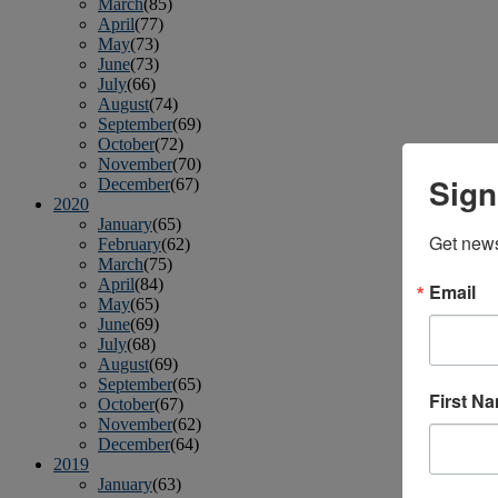
March
(85)
April
(77)
May
(73)
June
(73)
July
(66)
August
(74)
September
(69)
October
(72)
November
(70)
Sign
December
(67)
2020
January
(65)
Get news
February
(62)
March
(75)
April
(84)
Email
May
(65)
June
(69)
July
(68)
August
(69)
September
(65)
First N
October
(67)
November
(62)
December
(64)
2019
January
(63)