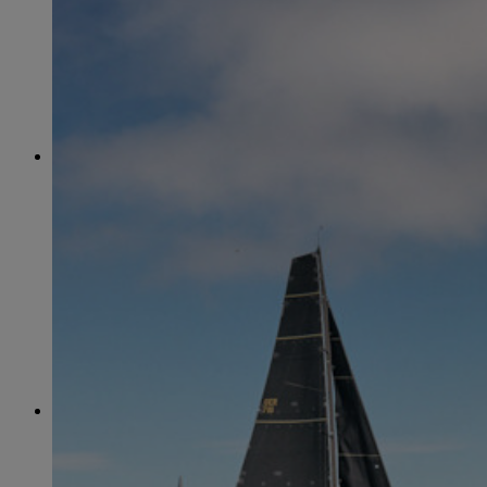
June
(86)
July
(76)
August
(79)
September
(78)
October
(91)
November
(75)
December
(84)
2024
January
(80)
February
(74)
March
(82)
April
(79)
May
(82)
June
(74)
July
(87)
August
(81)
September
(77)
October
(84)
November
(77)
December
(77)
2023
January
(71)
February
(71)
March
(91)