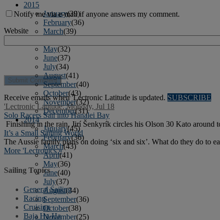
2015
January
(39)
Notify me via e-mail if anyone answers my comment.
February
(36)
Website
March
(39)
April
(37)
May
(32)
June
(37)
July
(34)
August
(41)
September
(40)
October
(43)
Receive emails when 'Lectronic Latitude is updated.
SUBSCRIBE
November
(32)
'Lectronic Latitude: Monday, Jul 18
December
(31)
Solo Racers Sail into Hanalei Bay
2014
Finishing in the rain, Jirí Šenkyrík circles his Olson 30 Kato around 
January
(45)
It’s a Small Sailing World
February
(36)
The Aussie family plans on doing ‘six and six’. What do they do to 
March
(43)
More 'Lectronics »
April
(41)
May
(36)
Sailing Topics
June
(40)
July
(37)
General Sailing
August
(34)
Racing
September
(36)
Cruising
October
(38)
Baja Ha-Ha
November
(25)