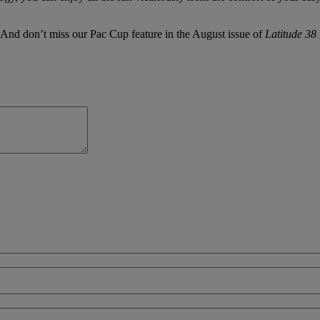
 And don’t miss our Pac Cup feature in the August issue of
Latitude 38