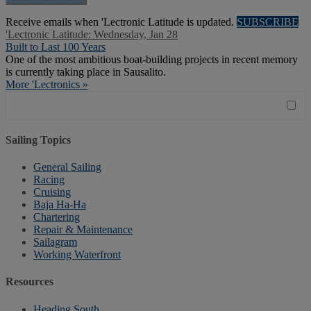
Receive emails when 'Lectronic Latitude is updated.
SUBSCRIBE
'Lectronic Latitude: Wednesday, Jan 28
Built to Last 100 Years
One of the most ambitious boat-building projects in recent memory
is currently taking place in Sausalito.
More 'Lectronics »
Sailing Topics
General Sailing
Racing
Cruising
Baja Ha-Ha
Chartering
Repair & Maintenance
Sailagram
Working Waterfront
Resources
Heading South