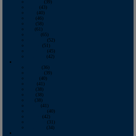
February
(39)
March
(43)
April
(40)
May
(46)
June
(58)
July
(61)
August
(65)
September
(52)
October
(51)
November
(45)
December
(42)
2016
January
(36)
February
(39)
March
(40)
April
(41)
May
(38)
June
(38)
July
(38)
August
(41)
September
(40)
October
(42)
November
(31)
December
(34)
2015