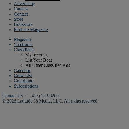
Advertising
Careers
Contact
Store
Bookstore
Find the Magazine
Magazine
‘Lectronic
Classifieds
My account
List Your Boat
All Other Classified Ads
Calendar
Crew List
Contribute
Subscriptions
Contact Us
• (415) 383-8200
© 2026 Latitude 38 Media, LLC. All rights reserved.