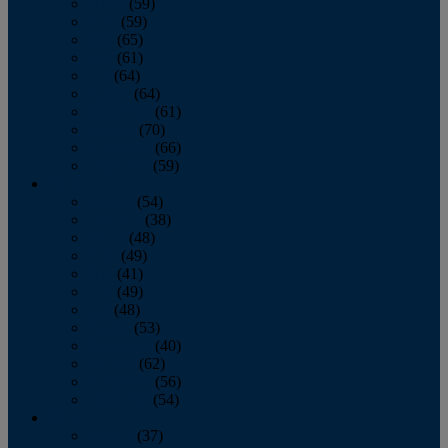
March
(59)
April
(59)
May
(65)
June
(61)
July
(64)
August
(64)
September
(61)
October
(70)
November
(66)
December
(59)
2018
January
(54)
February
(38)
March
(48)
April
(49)
May
(41)
June
(49)
July
(48)
August
(53)
September
(40)
October
(62)
November
(56)
December
(54)
2017
January
(37)