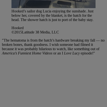
Hooked’s sailor dog Lucia enjoying the sunshade. Just
below her, covered by the blanket, is the hatch for the
head. The shower hatch is just to port of the baby stay.
Hooked
©2015Latitude 38 Media, LLC
"The hematoma is from the hatch’s hardware breaking my fall — no
broken bones, thank goodness. I wish someone had filmed it
because it was probably hilarious to watch, like something out of
America’s Funniest Home Videos
or an I
Love Lucy
episode!"