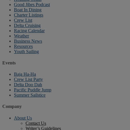
Good Jibes Podcast
Boat In Dining
Charter Listings
Crew List
Delta Cruising
Racing Calendar
Weather
Business News
Resources
Youth Sailing
Events
Baja Ha-Ha
Crew List Party
Delta Doo Dah
Pacific Puddle Jump
Summer Sailstice
Company
About Us
Contact Us
Writer’s Guidelines