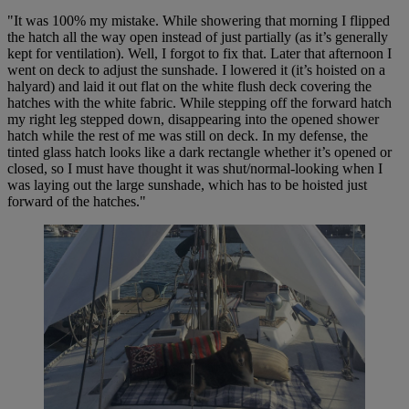
"It was 100% my mistake. While showering that morning I flipped
the hatch all the way open instead of just partially (as it’s generally
kept for ventilation). Well, I forgot to fix that. Later that afternoon I
went on deck to adjust the sunshade. I lowered it (it’s hoisted on a
halyard) and laid it out flat on the white flush deck covering the
hatches with the white fabric. While stepping off the forward hatch
my right leg stepped down, disappearing into the opened shower
hatch while the rest of me was still on deck. In my defense, the
tinted glass hatch looks like a dark rectangle whether it’s opened or
closed, so I must have thought it was shut/normal-looking when I
was laying out the large sunshade, which has to be hoisted just
forward of the hatches."