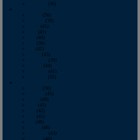
December
(36)
2011
January
(50)
February
(39)
March
(41)
April
(41)
May
(40)
June
(36)
July
(42)
August
(43)
September
(39)
October
(44)
November
(41)
December
(35)
2010
January
(50)
February
(45)
March
(49)
April
(45)
May
(42)
June
(41)
July
(48)
August
(46)
September
(43)
October
(46)