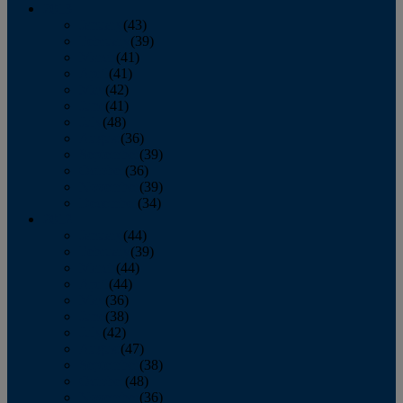
2013
January
(43)
February
(39)
March
(41)
April
(41)
May
(42)
June
(41)
July
(48)
August
(36)
September
(39)
October
(36)
November
(39)
December
(34)
2012
January
(44)
February
(39)
March
(44)
April
(44)
May
(36)
June
(38)
July
(42)
August
(47)
September
(38)
October
(48)
November
(36)