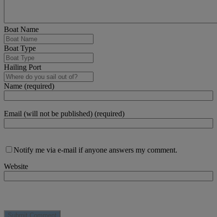
Boat Name
Boat Type
Hailing Port
Name (required)
Email (will not be published) (required)
Notify me via e-mail if anyone answers my comment.
Website