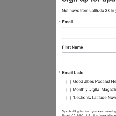
Get news from Latitude 38 in 
Email
First Name
Email Lists
Good Jibes Podcast Ne
Monthly Digital Magazi
‘Lectronic Latitude New
By submitting this form, you are consenting
Rafael, CA, 94901, US, https://www.latitud