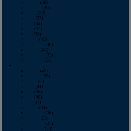
January
(39)
February
(36)
March
(39)
April
(37)
May
(32)
June
(37)
July
(34)
August
(41)
September
(40)
October
(43)
November
(32)
December
(31)
2014
January
(45)
February
(36)
March
(43)
April
(41)
May
(36)
June
(40)
July
(37)
August
(34)
September
(36)
October
(38)
November
(25)
December
(29)