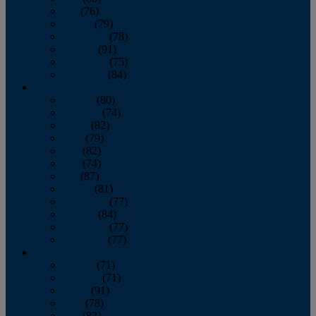
July
(76)
August
(79)
September
(78)
October
(91)
November
(75)
December
(84)
2024
January
(80)
February
(74)
March
(82)
April
(79)
May
(82)
June
(74)
July
(87)
August
(81)
September
(77)
October
(84)
November
(77)
December
(77)
2023
January
(71)
February
(71)
March
(91)
April
(78)
May
(82)