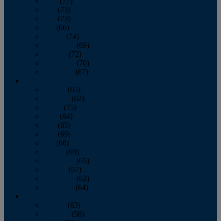
April
(77)
May
(73)
June
(73)
July
(66)
August
(74)
September
(69)
October
(72)
November
(70)
December
(67)
2020
January
(65)
February
(62)
March
(75)
April
(84)
May
(65)
June
(69)
July
(68)
August
(69)
September
(65)
October
(67)
November
(62)
December
(64)
2019
January
(63)
February
(58)