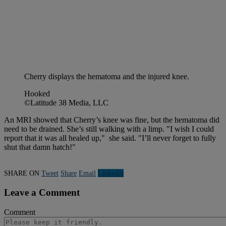
Cherry displays the hematoma and the injured knee.
Hooked
©Latitude 38 Media, LLC
An MRI showed that Cherry’s knee was fine, but the hematoma did
need to be drained. She’s still walking with a limp. "I wish I could
report that it was all healed up," she said. "I’ll never forget to fully
shut that damn hatch!"
SHARE ON
Tweet
Share
Email
Linkedln
Leave a Comment
Comment