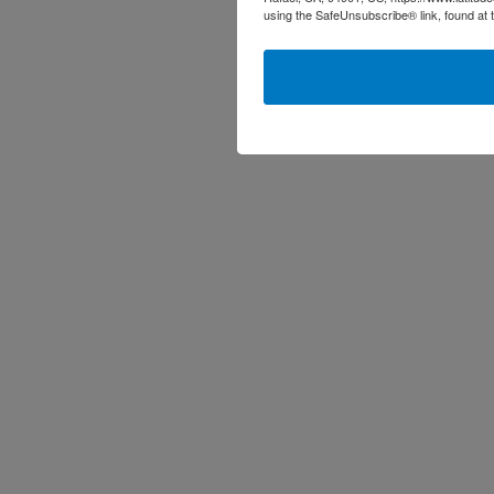
using the SafeUnsubscribe® link, found at 