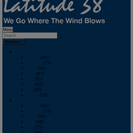
Menu
Archives
2026
January
(82)
February
(75)
March
(81)
April
(87)
May
(81)
June
(87)
July
(90)
August
(19)
2025
January
(81)
February
(74)
March
(80)
April
(88)
May
(75)
June
(86)