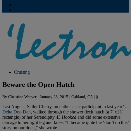
Contribute
Subscriptions
Cruising
Beware the Open Hatch
By
Christine Weaver
|
January 28, 2015
|
Oakland, CA
|
0
Last August, Sailor Cherry, an enthusiastic participant in last year’s
Delta Doo Dah
, walked through the shower deck hatch (a 7"x13"
rectangle) of her Serendipity 43
Hooked
and did some extensive
damage to her right leg and knee. "It became quite the ‘don’t do this’
story on our dock," she wrote.