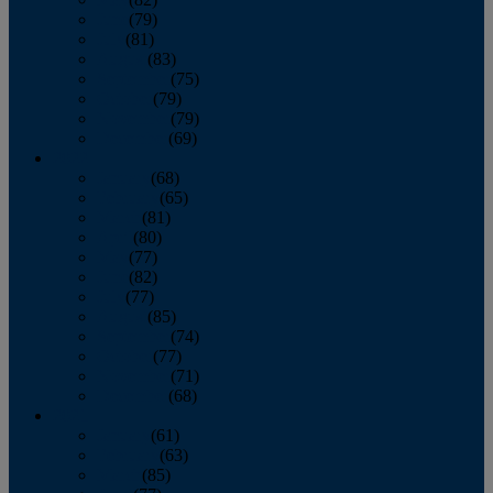
June
(79)
July
(81)
August
(83)
September
(75)
October
(79)
November
(79)
December
(69)
2022
January
(68)
February
(65)
March
(81)
April
(80)
May
(77)
June
(82)
July
(77)
August
(85)
September
(74)
October
(77)
November
(71)
December
(68)
2021
January
(61)
February
(63)
March
(85)