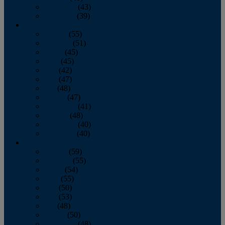
November
(43)
December
(39)
2009
January
(55)
February
(51)
March
(45)
April
(45)
May
(42)
June
(47)
July
(48)
August
(47)
September
(41)
October
(48)
November
(40)
December
(40)
2008
January
(59)
February
(55)
March
(54)
April
(55)
May
(50)
June
(53)
July
(48)
August
(50)
September
(48)