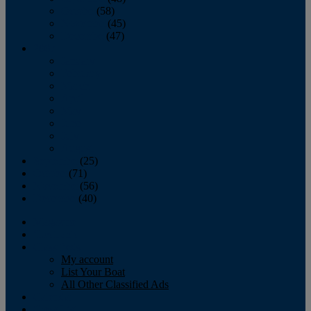
October
(58)
November
(45)
December
(47)
2007
January
February
March
April
May
June
July
August
September
(25)
October
(71)
November
(56)
December
(40)
Magazine
‘Lectronic
Classifieds
My account
List Your Boat
All Other Classified Ads
Calendar
Crew List