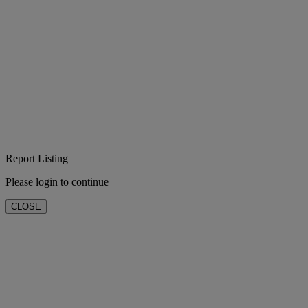
Report Listing
Please login to continue
CLOSE