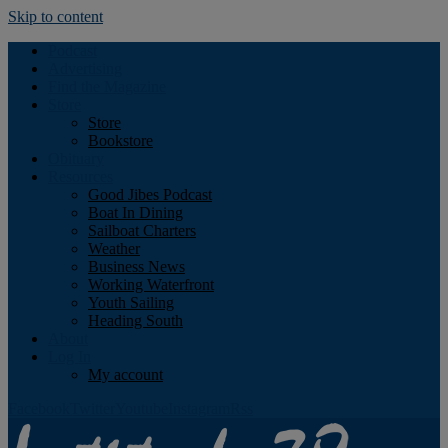
Skip to content
Podcast
Advertising
Find the Magazine
Store
Store
Bookstore
Obituary
Resources
Good Jibes Podcast
Boat In Dining
Sailboat Charters
Weather
Business News
Working Waterfront
Youth Sailing
Heading South
About
Log In
My account
Facebook
Twitter
Youtube
Instagram
Rss