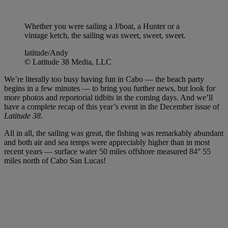
Whether you were sailing a J/boat, a Hunter or a
vintage ketch, the sailing was sweet, sweet, sweet.
latitude/Andy
© Latitude 38 Media, LLC
We’re literally too busy having fun in Cabo — the beach party
begins in a few minutes — to bring you further news, but look for
more photos and reportorial tidbits in the coming days. And we’ll
have a complete recap of this year’s event in the December issue of
Latitude 38
.
All in all, the sailing was great, the fishing was remarkably abundant
and both air and sea temps were appreciably higher than in most
recent years — surface water 50 miles offshore measured 84° 55
miles north of Cabo San Lucas!