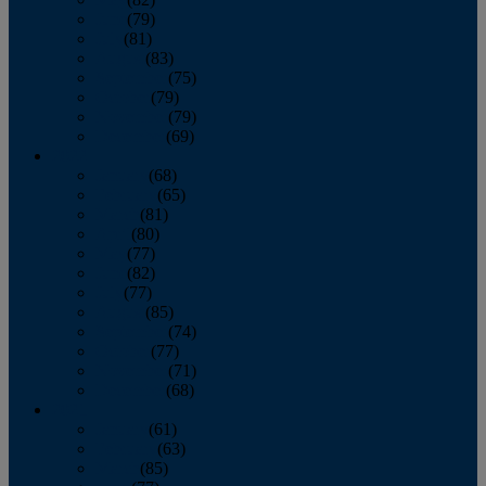
June
(79)
July
(81)
August
(83)
September
(75)
October
(79)
November
(79)
December
(69)
2022
January
(68)
February
(65)
March
(81)
April
(80)
May
(77)
June
(82)
July
(77)
August
(85)
September
(74)
October
(77)
November
(71)
December
(68)
2021
January
(61)
February
(63)
March
(85)