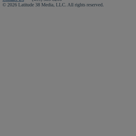
© 2026 Latitude 38 Media, LLC. All rights reserved.