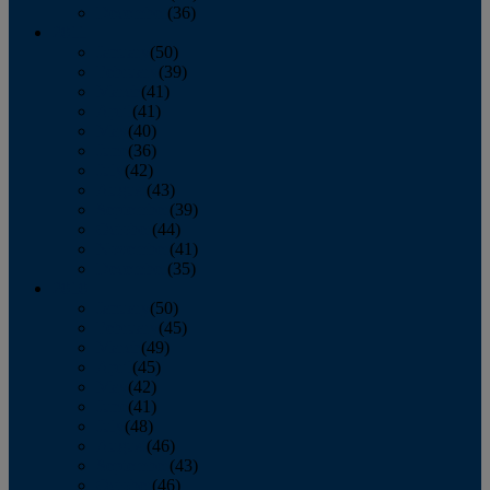
December
(36)
2011
January
(50)
February
(39)
March
(41)
April
(41)
May
(40)
June
(36)
July
(42)
August
(43)
September
(39)
October
(44)
November
(41)
December
(35)
2010
January
(50)
February
(45)
March
(49)
April
(45)
May
(42)
June
(41)
July
(48)
August
(46)
September
(43)
October
(46)