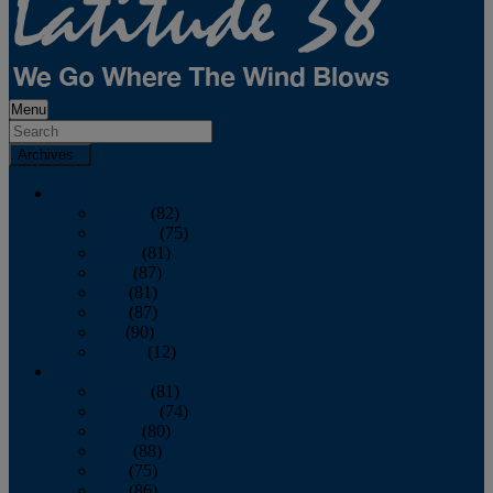
Menu
Archives
2026
January
(82)
February
(75)
March
(81)
April
(87)
May
(81)
June
(87)
July
(90)
August
(12)
2025
January
(81)
February
(74)
March
(80)
April
(88)
May
(75)
June
(86)