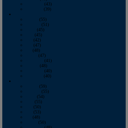
November
(43)
December
(39)
2009
January
(55)
February
(51)
March
(45)
April
(45)
May
(42)
June
(47)
July
(48)
August
(47)
September
(41)
October
(48)
November
(40)
December
(40)
2008
January
(59)
February
(55)
March
(54)
April
(55)
May
(50)
June
(53)
July
(48)
August
(50)
September
(48)