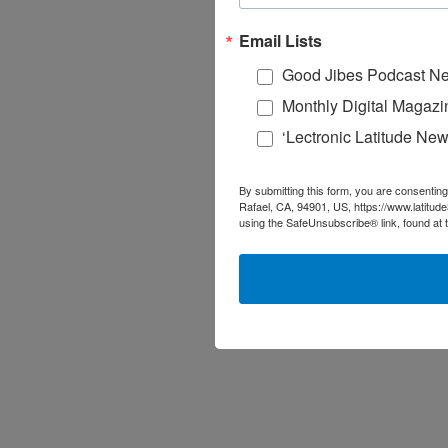
Email Lists
Good Jibes Podcast Ne
Monthly Digital Magazi
‘Lectronic Latitude New
By submitting this form, you are consenting
Rafael, CA, 94901, US, https://www.latitud
using the SafeUnsubscribe® link, found at 