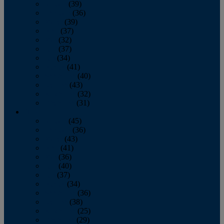
January
(39)
February
(36)
March
(39)
April
(37)
May
(32)
June
(37)
July
(34)
August
(41)
September
(40)
October
(43)
November
(32)
December
(31)
2014
January
(45)
February
(36)
March
(43)
April
(41)
May
(36)
June
(40)
July
(37)
August
(34)
September
(36)
October
(38)
November
(25)
December
(29)