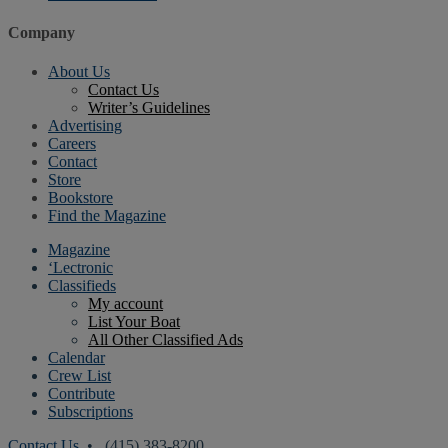
Company
About Us
Contact Us
Writer’s Guidelines
Advertising
Careers
Contact
Store
Bookstore
Find the Magazine
Magazine
‘Lectronic
Classifieds
My account
List Your Boat
All Other Classified Ads
Calendar
Crew List
Contribute
Subscriptions
Contact Us
• (415) 383-8200