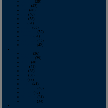
February
(39)
March
(43)
April
(40)
May
(46)
June
(58)
July
(61)
August
(65)
September
(52)
October
(51)
November
(45)
December
(42)
2016
January
(36)
February
(39)
March
(40)
April
(41)
May
(38)
June
(38)
July
(38)
August
(41)
September
(40)
October
(42)
November
(31)
December
(34)
2015