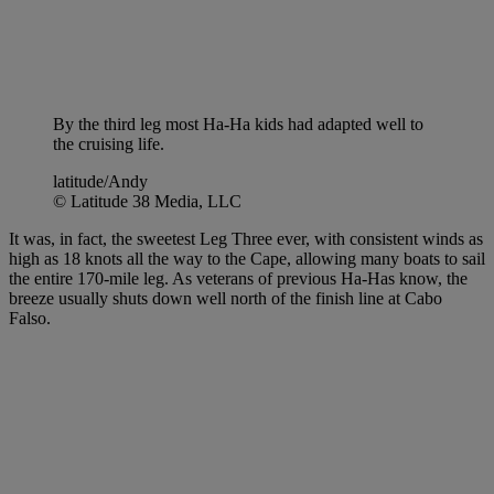
By the third leg most Ha-Ha kids had adapted well to
the cruising life.
latitude/Andy
© Latitude 38 Media, LLC
It was, in fact, the sweetest Leg Three ever, with consistent winds as
high as 18 knots all the way to the Cape, allowing many boats to sail
the entire 170-mile leg. As veterans of previous Ha-Has know, the
breeze usually shuts down well north of the finish line at Cabo
Falso.