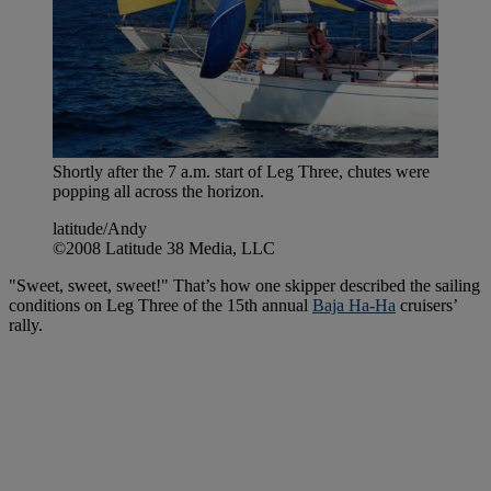
Shortly after the 7 a.m. start of Leg Three, chutes were
popping all across the horizon.
latitude/Andy
©2008 Latitude 38 Media, LLC
"Sweet, sweet, sweet!" That’s how one skipper described the sailing
conditions on Leg Three of the 15th annual
Baja Ha-Ha
cruisers’
rally.