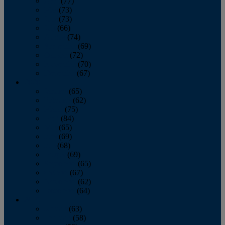
April
(77)
May
(73)
June
(73)
July
(66)
August
(74)
September
(69)
October
(72)
November
(70)
December
(67)
2020
January
(65)
February
(62)
March
(75)
April
(84)
May
(65)
June
(69)
July
(68)
August
(69)
September
(65)
October
(67)
November
(62)
December
(64)
2019
January
(63)
February
(58)