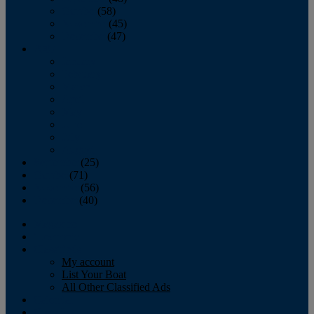
October
(58)
November
(45)
December
(47)
2007
January
February
March
April
May
June
July
August
September
(25)
October
(71)
November
(56)
December
(40)
Magazine
‘Lectronic
Classifieds
My account
List Your Boat
All Other Classified Ads
Calendar
Crew List