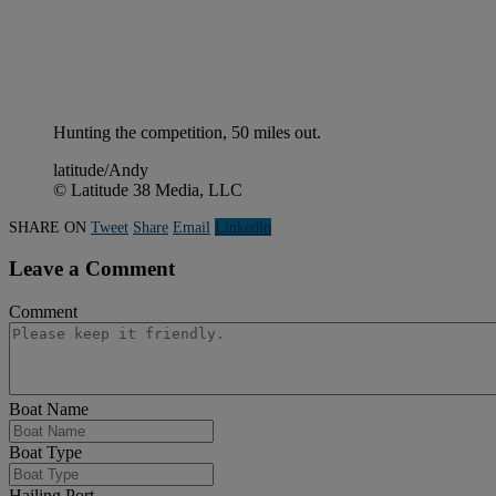
Hunting the competition, 50 miles out.
latitude/Andy
© Latitude 38 Media, LLC
SHARE ON
Tweet
Share
Email
Linkedln
Leave a Comment
Comment
Boat Name
Boat Type
Hailing Port