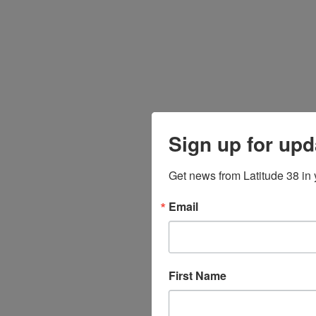
Sign up for upd
Get news from Latitude 38 in 
Email
First Name