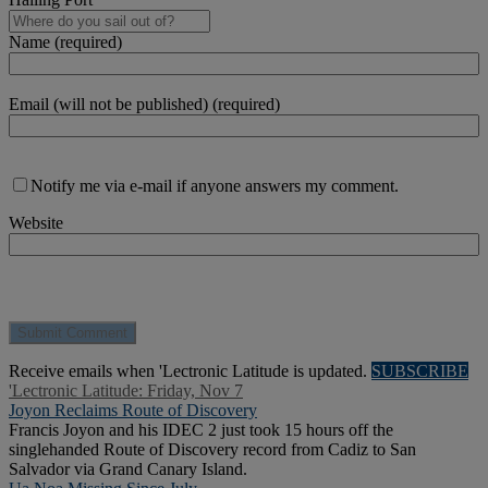
Name (required)
Email (will not be published) (required)
Notify me via e-mail if anyone answers my comment.
Website
Receive emails when 'Lectronic Latitude is updated.
SUBSCRIBE
'Lectronic Latitude: Friday, Nov 7
Joyon Reclaims Route of Discovery
Francis Joyon and his IDEC 2 just took 15 hours off the
singlehanded Route of Discovery record from Cadiz to San
Salvador via Grand Canary Island.