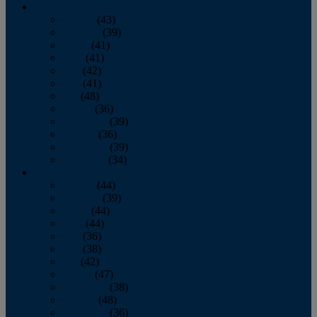
2013
January
(43)
February
(39)
March
(41)
April
(41)
May
(42)
June
(41)
July
(48)
August
(36)
September
(39)
October
(36)
November
(39)
December
(34)
2012
January
(44)
February
(39)
March
(44)
April
(44)
May
(36)
June
(38)
July
(42)
August
(47)
September
(38)
October
(48)
November
(36)