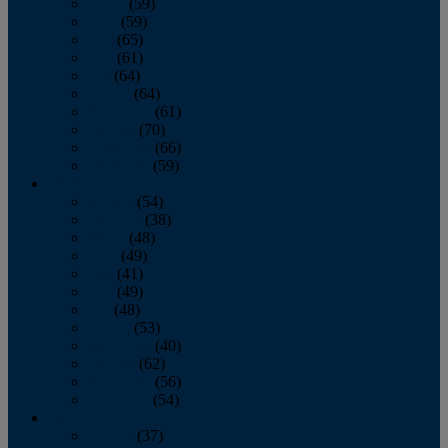
March
(59)
April
(59)
May
(65)
June
(61)
July
(64)
August
(64)
September
(61)
October
(70)
November
(66)
December
(59)
2018
January
(54)
February
(38)
March
(48)
April
(49)
May
(41)
June
(49)
July
(48)
August
(53)
September
(40)
October
(62)
November
(56)
December
(54)
2017
January
(37)