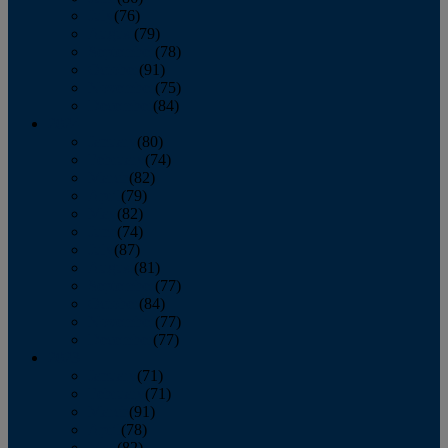
July
(76)
August
(79)
September
(78)
October
(91)
November
(75)
December
(84)
2024
January
(80)
February
(74)
March
(82)
April
(79)
May
(82)
June
(74)
July
(87)
August
(81)
September
(77)
October
(84)
November
(77)
December
(77)
2023
January
(71)
February
(71)
March
(91)
April
(78)
May
(82)