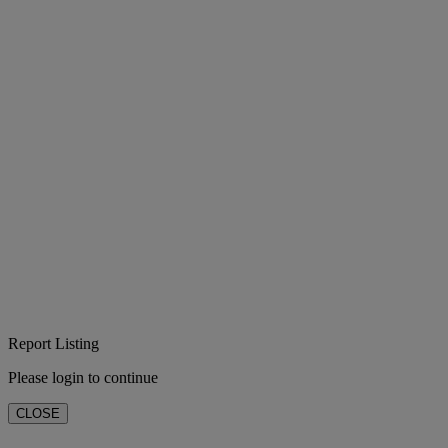
Report Listing
Please login to continue
CLOSE