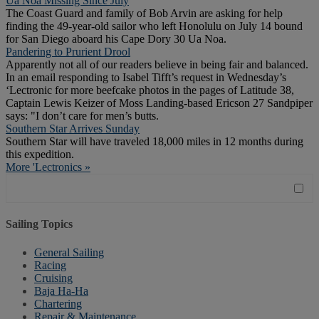
Ua Noa Missing Since July
The Coast Guard and family of Bob Arvin are asking for help
finding the 49-year-old sailor who left Honolulu on July 14 bound
for San Diego aboard his Cape Dory 30 Ua Noa.
Pandering to Prurient Drool
Apparently not all of our readers believe in being fair and balanced.
In an email responding to Isabel Tifft’s request in Wednesday’s
‘Lectronic for more beefcake photos in the pages of Latitude 38,
Captain Lewis Keizer of Moss Landing-based Ericson 27 Sandpiper
says: "I don’t care for men’s butts.
Southern Star Arrives Sunday
Southern Star will have traveled 18,000 miles in 12 months during
this expedition.
More 'Lectronics »
Sailing Topics
General Sailing
Racing
Cruising
Baja Ha-Ha
Chartering
Repair & Maintenance