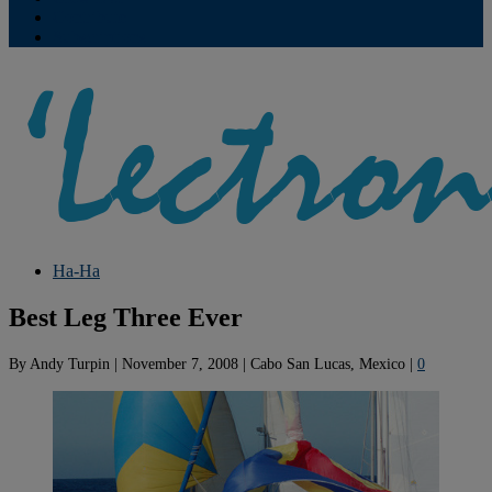
Contribute
Subscriptions
Ha-Ha
Best Leg Three Ever
By
Andy Turpin
|
November 7, 2008
|
Cabo San Lucas, Mexico
|
0