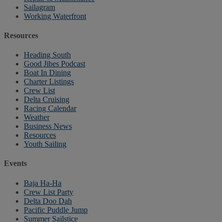
Sailagram
Working Waterfront
Resources
Heading South
Good Jibes Podcast
Boat In Dining
Charter Listings
Crew List
Delta Cruising
Racing Calendar
Weather
Business News
Resources
Youth Sailing
Events
Baja Ha-Ha
Crew List Party
Delta Doo Dah
Pacific Puddle Jump
Summer Sailstice