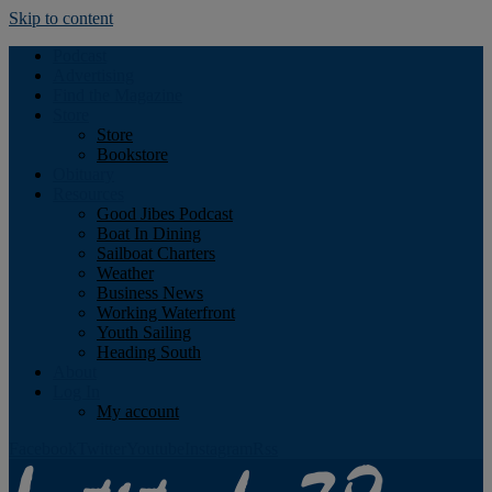
Skip to content
Podcast
Advertising
Find the Magazine
Store
Store
Bookstore
Obituary
Resources
Good Jibes Podcast
Boat In Dining
Sailboat Charters
Weather
Business News
Working Waterfront
Youth Sailing
Heading South
About
Log In
My account
Facebook
Twitter
Youtube
Instagram
Rss