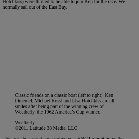
Hotchkiss) were thrilled to be able to join Ken for the race. We
normally sail out of the East Bay.
Classic friends on a classic boat (left to right): Ken
Pimentel, Michael Rossi and Lisa Hotchkiss are all
smiles after being part of the winning crew of
Weatherly, the 1962 America’s Cup winner.
Weatherly
©2011 Latitude 38 Media, LLC
This was the second consecutive year HBC brought home the