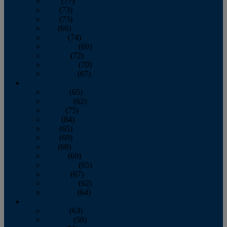
April
(77)
May
(73)
June
(73)
July
(66)
August
(74)
September
(69)
October
(72)
November
(70)
December
(67)
2020
January
(65)
February
(62)
March
(75)
April
(84)
May
(65)
June
(69)
July
(68)
August
(69)
September
(65)
October
(67)
November
(62)
December
(64)
2019
January
(63)
February
(58)