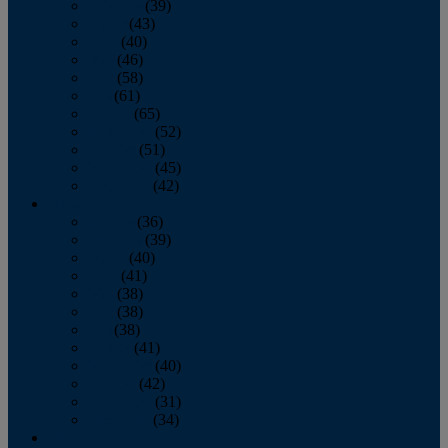
February
(39)
March
(43)
April
(40)
May
(46)
June
(58)
July
(61)
August
(65)
September
(52)
October
(51)
November
(45)
December
(42)
2016
January
(36)
February
(39)
March
(40)
April
(41)
May
(38)
June
(38)
July
(38)
August
(41)
September
(40)
October
(42)
November
(31)
December
(34)
2015