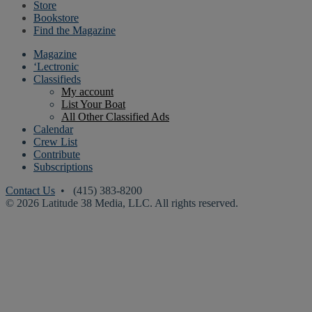
Store
Bookstore
Find the Magazine
Magazine
‘Lectronic
Classifieds
My account
List Your Boat
All Other Classified Ads
Calendar
Crew List
Contribute
Subscriptions
Contact Us
• (415) 383-8200
© 2026 Latitude 38 Media, LLC. All rights reserved.