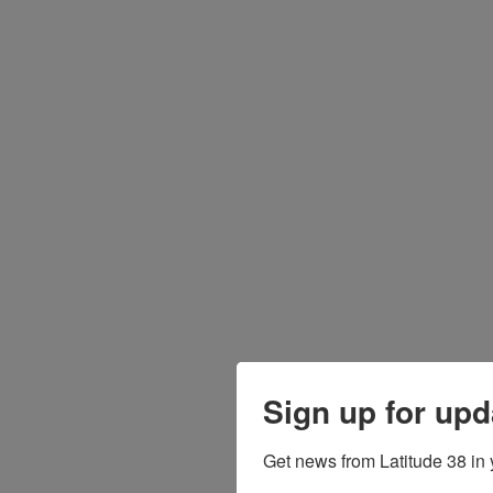
Sign up for upd
Get news from Latitude 38 in 