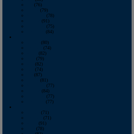
July
(76)
August
(79)
September
(78)
October
(91)
November
(75)
December
(84)
2024
January
(80)
February
(74)
March
(82)
April
(79)
May
(82)
June
(74)
July
(87)
August
(81)
September
(77)
October
(84)
November
(77)
December
(77)
2023
January
(71)
February
(71)
March
(91)
April
(78)
May
(82)