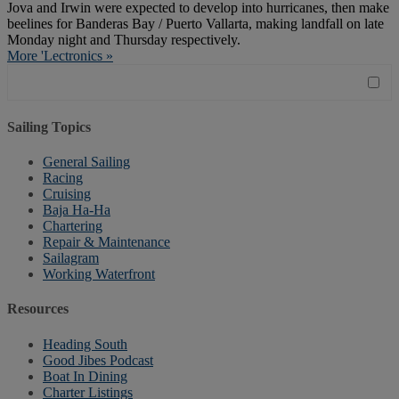
Jova and Irwin were expected to develop into hurricanes, then make
beelines for Banderas Bay / Puerto Vallarta, making landfall on late
Monday night and Thursday respectively.
More 'Lectronics »
Sailing Topics
General Sailing
Racing
Cruising
Baja Ha-Ha
Chartering
Repair & Maintenance
Sailagram
Working Waterfront
Resources
Heading South
Good Jibes Podcast
Boat In Dining
Charter Listings