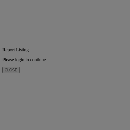
Report Listing
Please login to continue
CLOSE