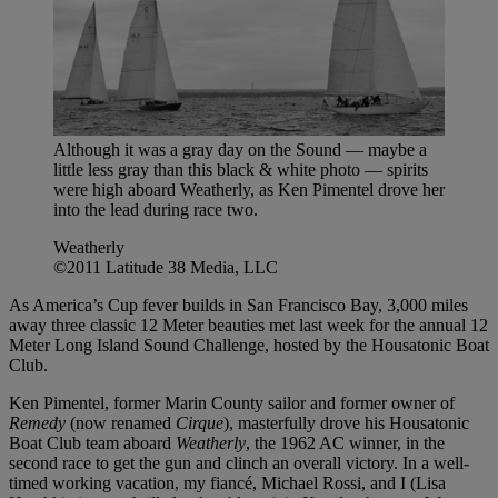
Although it was a gray day on the Sound — maybe a
little less gray than this black & white photo — spirits
were high aboard Weatherly, as Ken Pimentel drove her
into the lead during race two.
Weatherly
©2011 Latitude 38 Media, LLC
As America’s Cup fever builds in San Francisco Bay, 3,000 miles
away three classic 12 Meter beauties met last week for the annual 12
Meter Long Island Sound Challenge, hosted by the Housatonic Boat
Club.
Ken Pimentel, former Marin County sailor and former owner of
Remedy
(now renamed
Cirque
), masterfully drove his Housatonic
Boat Club team aboard
Weatherly
, the 1962 AC winner, in the
second race to get the gun and clinch an overall victory. In a well-
timed working vacation, my fiancé, Michael Rossi, and I (Lisa