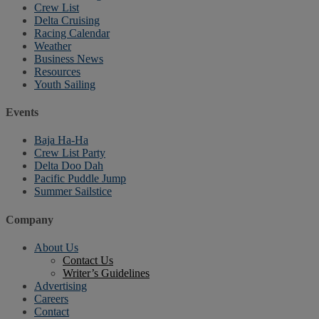
Crew List
Delta Cruising
Racing Calendar
Weather
Business News
Resources
Youth Sailing
Events
Baja Ha-Ha
Crew List Party
Delta Doo Dah
Pacific Puddle Jump
Summer Sailstice
Company
About Us
Contact Us
Writer’s Guidelines
Advertising
Careers
Contact