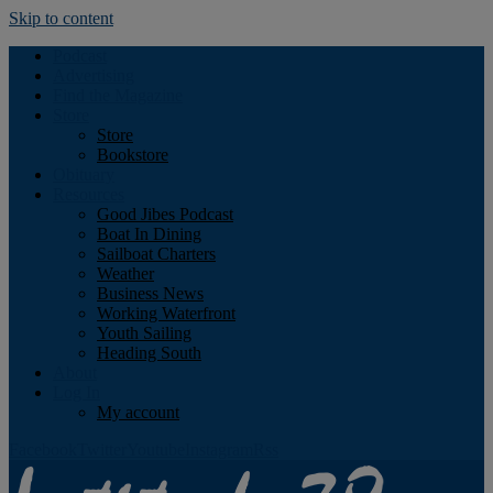
Skip to content
Podcast
Advertising
Find the Magazine
Store
Store
Bookstore
Obituary
Resources
Good Jibes Podcast
Boat In Dining
Sailboat Charters
Weather
Business News
Working Waterfront
Youth Sailing
Heading South
About
Log In
My account
Facebook
Twitter
Youtube
Instagram
Rss