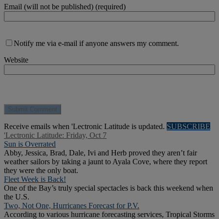
Email (will not be published) (required)
Notify me via e-mail if anyone answers my comment.
Website
Receive emails when 'Lectronic Latitude is updated.
SUBSCRIBE
'Lectronic Latitude: Friday, Oct 7
Sun is Overrated
Abby, Jessica, Brad, Dale, Ivi and Herb proved they aren’t fair
weather sailors by taking a jaunt to Ayala Cove, where they report
they were the only boat.
Fleet Week is Back!
One of the Bay’s truly special spectacles is back this weekend when
the U.S.
Two, Not One, Hurricanes Forecast for P.V.
According to various hurricane forecasting services, Tropical Storms