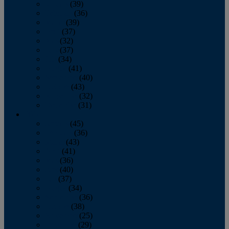
January
(39)
February
(36)
March
(39)
April
(37)
May
(32)
June
(37)
July
(34)
August
(41)
September
(40)
October
(43)
November
(32)
December
(31)
2014
January
(45)
February
(36)
March
(43)
April
(41)
May
(36)
June
(40)
July
(37)
August
(34)
September
(36)
October
(38)
November
(25)
December
(29)