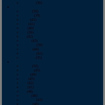
December
(36)
2011
January
(50)
February
(39)
March
(41)
April
(41)
May
(40)
June
(36)
July
(42)
August
(43)
September
(39)
October
(44)
November
(41)
December
(35)
2010
January
(50)
February
(45)
March
(49)
April
(45)
May
(42)
June
(41)
July
(48)
August
(46)
September
(43)
October
(46)