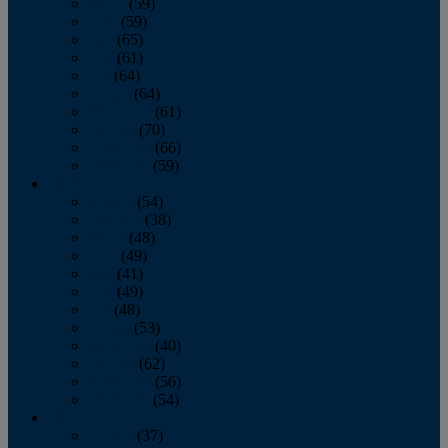
March
(59)
April
(59)
May
(65)
June
(61)
July
(64)
August
(64)
September
(61)
October
(70)
November
(66)
December
(59)
2018
January
(54)
February
(38)
March
(48)
April
(49)
May
(41)
June
(49)
July
(48)
August
(53)
September
(40)
October
(62)
November
(56)
December
(54)
2017
January
(37)