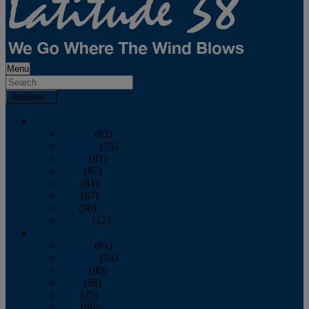
Menu
Archives
2026
January
(82)
February
(75)
March
(81)
April
(87)
May
(81)
June
(87)
July
(90)
August
(12)
2025
January
(81)
February
(74)
March
(80)
April
(88)
May
(75)
June
(86)