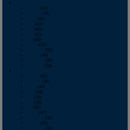
2013
January
(43)
February
(39)
March
(41)
April
(41)
May
(42)
June
(41)
July
(48)
August
(36)
September
(39)
October
(36)
November
(39)
December
(34)
2012
January
(44)
February
(39)
March
(44)
April
(44)
May
(36)
June
(38)
July
(42)
August
(47)
September
(38)
October
(48)
November
(36)