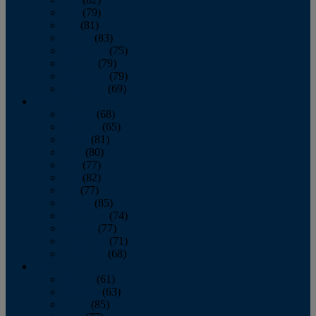
June
(79)
July
(81)
August
(83)
September
(75)
October
(79)
November
(79)
December
(69)
2022
January
(68)
February
(65)
March
(81)
April
(80)
May
(77)
June
(82)
July
(77)
August
(85)
September
(74)
October
(77)
November
(71)
December
(68)
2021
January
(61)
February
(63)
March
(85)