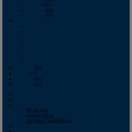
October
(58)
November
(45)
December
(47)
2007
January
February
March
April
May
June
July
August
September
(25)
October
(71)
November
(56)
December
(40)
Magazine
‘Lectronic
Classifieds
My account
List Your Boat
All Other Classified Ads
Calendar
Crew List