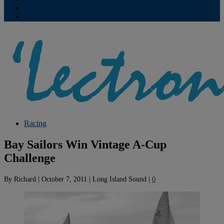
Contribute
Subscriptions
Racing
Bay Sailors Win Vintage A-Cup
Challenge
By
Richard
|
October 7, 2011
|
Long Island Sound
|
0