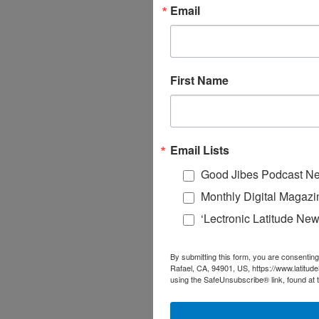
Email
First Name
Email Lists
Good Jibes Podcast Ne
Monthly Digital Magazi
‘Lectronic Latitude New
By submitting this form, you are consenting
Rafael, CA, 94901, US, https://www.latitud
using the SafeUnsubscribe® link, found at 