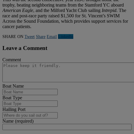
trophy, beating neighboring teams from the Stamford YC aboard
American Eagle
, and the Milford Yacht Club sailing
Intrepid
. The
race and post-race party raised $1,500 for St. Vincent’s SWIM
Across the Sound Foundation, which provides support services for
cancer patients.
SHARE ON
Tweet
Share
Email
Linkedln
Leave a Comment
Comment
Boat Name
Boat Type
Hailing Port
Name (required)