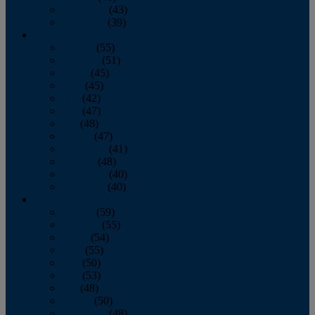
November
(43)
December
(39)
2009
January
(55)
February
(51)
March
(45)
April
(45)
May
(42)
June
(47)
July
(48)
August
(47)
September
(41)
October
(48)
November
(40)
December
(40)
2008
January
(59)
February
(55)
March
(54)
April
(55)
May
(50)
June
(53)
July
(48)
August
(50)
September
(48)