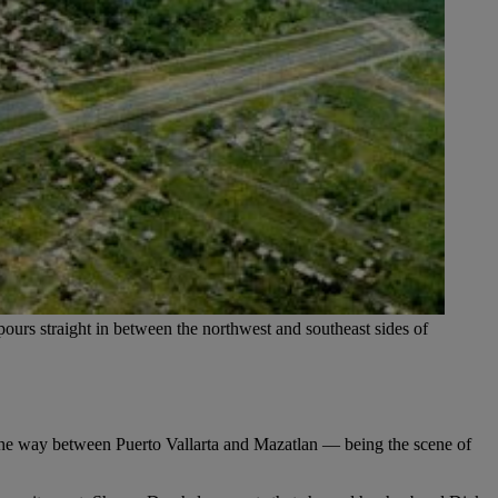
ours straight in between the northwest and southeast sides of
the way between Puerto Vallarta and Mazatlan — being the scene of