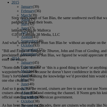
2015
January
(39)
February
(36)
March
(39)
Sixty miles south of San Blas, the same southwest swell that w
April
(37)
paddled in from their boats.
May
(32)
June
(37)
latitude/Doña de Mallorca
July
(34)
©2010 Latitude 38 Media, LLC
August
(41)
September
(40)
And what would a report from San Blas be without an update on the n
October
(43)
November
(32)
"Bill and Linda of
Tanque de Tiburon
, John and Fran of
Gosling
, and
December
(31)
proclaimed gatekeeper of San Blas, we figured he would appreciate the 
2014
enter the estuary.
January
(45)
February
(36)
"Norm didn’t say ‘thanks’ or ‘this is a good thing to have’ or anythi
March
(43)
waypoints to cruisers because he doesn’t have confidence in their abil
April
(41)
Tony’s for dinner, thinking the knowledge we’d provided him would n
May
(36)
one else could be."
June
(40)
July
(37)
And so it goes. For the record, cruisers are free to use or not use Norm’s
August
(34)
cruisers about San Blas and entering the channel. If Norm gets his kn
September
(36)
official standing with the Mexican government.
October
(38)
As has been the case for decades, there are cruisers who really like Nor
November
(25)