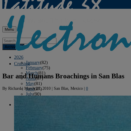
Menu
Archives
2026
January
(82)
Cruising
February
(75)
March
(81)
Bar and Humans Broachings in San Blas
April
(87)
May
(81)
By
Richard
|
March 26, 2010
|
San Blas, Mexico
|
0
June
(87)
July
(90)
August
(12)
2025
January
(81)
February
(74)
March
(80)
April
(88)
May
(75)