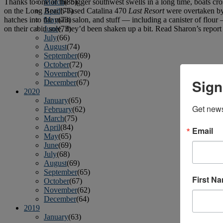
Thanks to one of the bigger southwest swells in a long time, boats cr
March
(85)
on the Long Beach-based Catalina 470
Last Resort
were overtaken by 
April
(77)
hatches into the main salon, and stuff — including a canister of flour — 
May
(73)
on their cabin sole, they’d been shaken up a bit. Read Sharon’s report
June
(73)
July
(66)
August
(74)
September
(69)
October
(72)
November
(70)
Sign
December
(67)
2020
January
(65)
Get news
February
(62)
March
(75)
April
(84)
Email
May
(65)
June
(69)
July
(68)
August
(69)
September
(65)
First N
October
(67)
November
(62)
December
(64)
2019
January
(63)