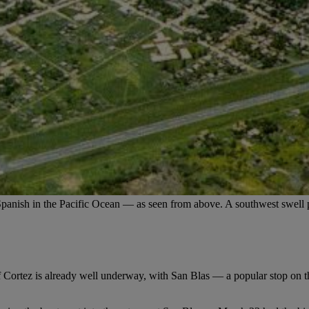
Spanish in the Pacific Ocean — as seen from above. A southwest swell p
 Cortez is already well underway, with San Blas — a popular stop on 