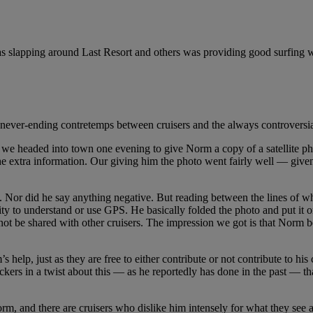
as slapping around Last Resort and others was providing good surfing 
ever-ending contretemps between cruisers and the always controversial 
 we headed into town one evening to give Norm a copy of a satellite pho
extra information. Our giving him the photo went fairly well — given th
ng. Nor did he say anything negative. But reading between the lines of 
ity to understand or use GPS. He basically folded the photo and put it 
ot be shared with other cruisers. The impression we got is that Norm 
 help, just as they are free to either contribute or not contribute to his 
ickers in a twist about this — as he reportedly has done in the past — t
m, and there are cruisers who dislike him intensely for what they see as h