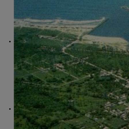
June
(86)
July
(76)
August
(79)
September
(78)
October
(91)
November
(75)
December
(84)
2024
January
(80)
February
(74)
March
(82)
April
(79)
May
(82)
June
(74)
July
(87)
August
(81)
September
(77)
October
(84)
November
(77)
December
(77)
2023
January
(71)
February
(71)
March
(91)