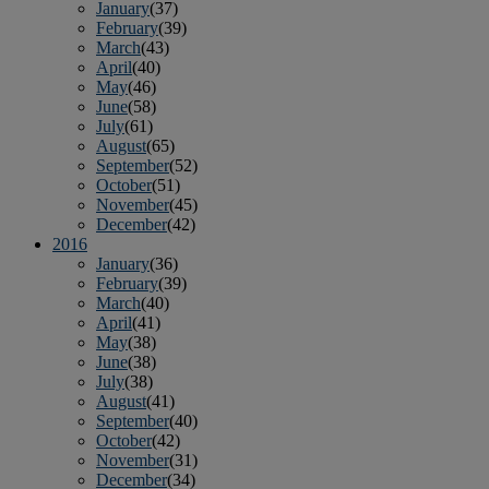
January
(37)
February
(39)
March
(43)
April
(40)
May
(46)
June
(58)
July
(61)
August
(65)
September
(52)
October
(51)
November
(45)
December
(42)
2016
January
(36)
February
(39)
March
(40)
April
(41)
May
(38)
June
(38)
July
(38)
August
(41)
September
(40)
October
(42)
November
(31)
December
(34)