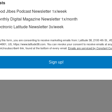
sts
od Jibes Podcast Newsletter 1x/week
nk goodness for that — but are wondering if someone with more expertis
hit the whitewater head-on. We’re not raising this question as a criti
nthly Digital Magazine Newsletter 1x/month
 but just for general educational purposes.
ectronic Latitude Newsletter 3x/week
u want to be very careful about crossing any bar. If your boat is caught
o the water. As is the case when taking dinghies in through surf, it pays 
g this form, you are consenting to receive marketing emails from: Latitude 38, 2100 4th St., #
94901, US, https://www.latitude38.com. You can revoke your consent to receive emails at any
feUnsubscribe® link, found at the bottom of every email.
Emails are serviced by Constant Co
Sign up!