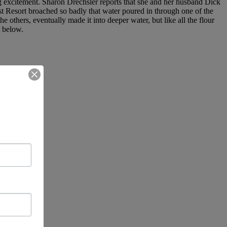
big excitement. Sharon Drechsler reports that she and her husband Dick
t Resort broached so badly that water poured in through one of the
he others, eventually made it into deeper water, but like all the flour
t below.