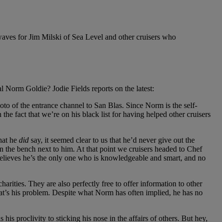
waves for Jim Milski of Sea Level and other cruisers who
Norm Goldie? Jodie Fields reports on the latest:
to of the entrance channel to San Blas. Since Norm is the self-
e fact that we’re on his black list for having helped other cruisers
what he
did
say, it seemed clear to us that he’d never give out the
on the bench next to him. At that point we cruisers headed to Chef
believes he’s the only one who is knowledgeable and smart, and no
charities. They are also perfectly free to offer information to other
hat’s his problem. Despite what Norm has often implied, he has no
is proclivity to sticking his nose in the affairs of others. But hey,