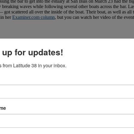
ossing the bar to get into the estuary at San Blas on March 23 had the 
breaking waves while following several other boats across the bar. Las
got scattered all over the inside of the boat. Their boat, as well as all t
 in her
Examiner.com column
, but you can watch her video of the even
 up for updates!
 from Latitude 38 in your inbox.
ame