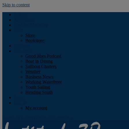
Skip to content
Podcast
Advertising
Find the Magazine
Store
Store
Bookstore
Obituary
Resources
Good Jibes Podcast
Boat In Dining
Sailboat Charters
Weather
Business News
Working Waterfront
Youth Sailing
Heading South
About
Log In
My account
Facebook
Twitter
Youtube
Instagram
Rss