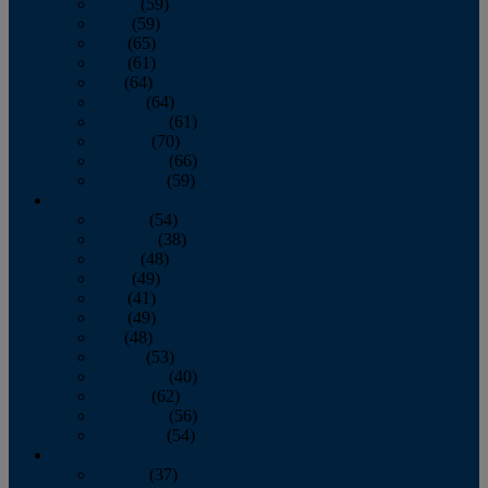
March
(59)
April
(59)
May
(65)
June
(61)
July
(64)
August
(64)
September
(61)
October
(70)
November
(66)
December
(59)
2018
January
(54)
February
(38)
March
(48)
April
(49)
May
(41)
June
(49)
July
(48)
August
(53)
September
(40)
October
(62)
November
(56)
December
(54)
2017
January
(37)