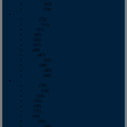
November
(43)
December
(39)
2009
January
(55)
February
(51)
March
(45)
April
(45)
May
(42)
June
(47)
July
(48)
August
(47)
September
(41)
October
(48)
November
(40)
December
(40)
2008
January
(59)
February
(55)
March
(54)
April
(55)
May
(50)
June
(53)
July
(48)
August
(50)
September
(48)