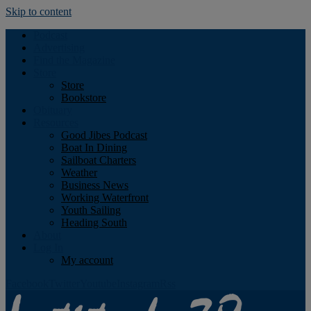
Skip to content
Podcast
Advertising
Find the Magazine
Store
Store
Bookstore
Obituary
Resources
Good Jibes Podcast
Boat In Dining
Sailboat Charters
Weather
Business News
Working Waterfront
Youth Sailing
Heading South
About
Log In
My account
Facebook
Twitter
Youtube
Instagram
Rss