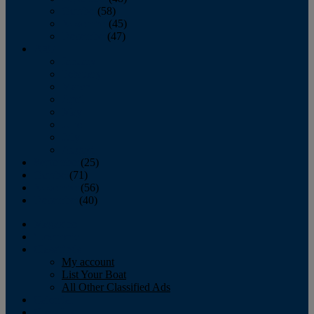
October
(58)
November
(45)
December
(47)
2007
January
February
March
April
May
June
July
August
September
(25)
October
(71)
November
(56)
December
(40)
Magazine
‘Lectronic
Classifieds
My account
List Your Boat
All Other Classified Ads
Calendar
Crew List