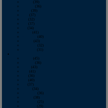
January
(39)
February
(36)
March
(39)
April
(37)
May
(32)
June
(37)
July
(34)
August
(41)
September
(40)
October
(43)
November
(32)
December
(31)
2014
January
(45)
February
(36)
March
(43)
April
(41)
May
(36)
June
(40)
July
(37)
August
(34)
September
(36)
October
(38)
November
(25)
December
(29)