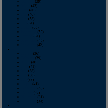
February
(39)
March
(43)
April
(40)
May
(46)
June
(58)
July
(61)
August
(65)
September
(52)
October
(51)
November
(45)
December
(42)
2016
January
(36)
February
(39)
March
(40)
April
(41)
May
(38)
June
(38)
July
(38)
August
(41)
September
(40)
October
(42)
November
(31)
December
(34)
2015