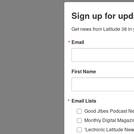
Sign up for upd
Get news from Latitude 38 in 
Email
First Name
Email Lists
Good Jibes Podcast Ne
Monthly Digital Magazi
‘Lectronic Latitude New