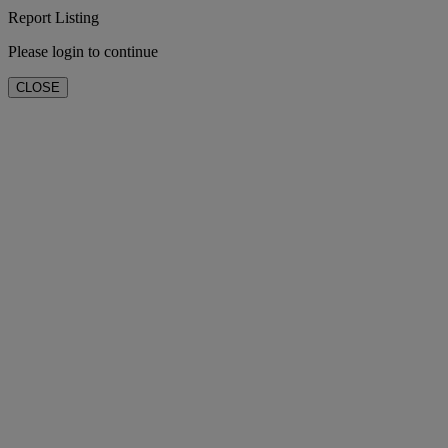
Report Listing
Please login to continue
CLOSE