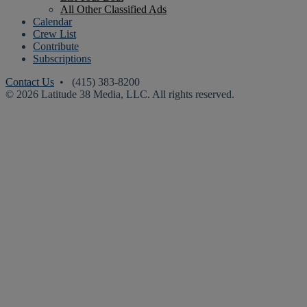
All Other Classified Ads
Calendar
Crew List
Contribute
Subscriptions
Contact Us
• (415) 383-8200
© 2026 Latitude 38 Media, LLC. All rights reserved.