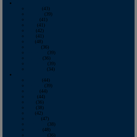
2013
January
(43)
February
(39)
March
(41)
April
(41)
May
(42)
June
(41)
July
(48)
August
(36)
September
(39)
October
(36)
November
(39)
December
(34)
2012
January
(44)
February
(39)
March
(44)
April
(44)
May
(36)
June
(38)
July
(42)
August
(47)
September
(38)
October
(48)
November
(36)