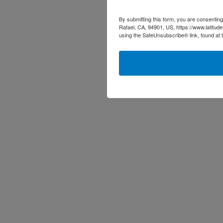
By submitting this form, you are consenting
Rafael, CA, 94901, US, https://www.latitud
using the SafeUnsubscribe® link, found at 