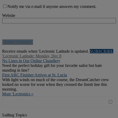
Notify me via e-mail if anyone answers my comment.
Website
Receive emails when 'Lectronic Latitude is updated.
SUBSCRIBE
'Lectronic Latitude: Monday, Dec 8
No Lines in Our Online Chandlery
Need the perfect holiday gift for your favorite sailor but hate
standing in line?
First ARC Finisher Arrives at St. Lucia
With light winds on much of the course, the DreamCatcher crew
looked no worse for wear when they crossed the finish line this
morning.
More 'Lectronics »
Sailing Topics