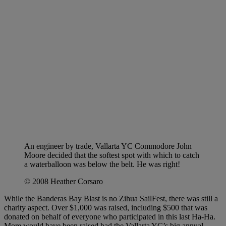
An engineer by trade, Vallarta YC Commodore John
Moore decided that the softest spot with which to catch
a waterballoon was below the belt. He was right!
© 2008 Heather Corsaro
While the Banderas Bay Blast is no Zihua SailFest, there was still a
charity aspect. Over $1,000 was raised, including $500 that was
donated on behalf of everyone who participated in this last Ha-Ha.
More would have been raised had the Vallarta YC’s big annual