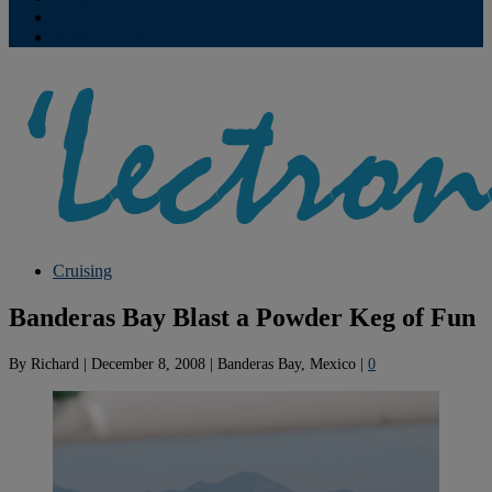
Contribute
Subscriptions
Cruising
Banderas Bay Blast a Powder Keg of Fun
By
Richard
|
December 8, 2008
|
Banderas Bay, Mexico
|
0