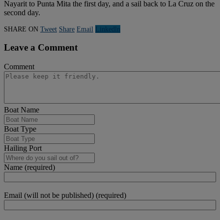
Nayarit to Punta Mita the first day, and a sail back to La Cruz on the
second day.
SHARE ON
Tweet
Share
Email
Linkedln
Leave a Comment
Comment
Boat Name
Boat Type
Hailing Port
Name (required)
Email (will not be published) (required)