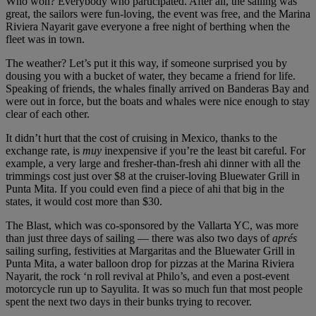
Who won? Everybody who participated. After all, the sailing was
great, the sailors were fun-loving, the event was free, and the Marina
Riviera Nayarit gave everyone a free night of berthing when the
fleet was in town.
The weather? Let’s put it this way, if someone surprised you by
dousing you with a bucket of water, they became a friend for life.
Speaking of friends, the whales finally arrived on Banderas Bay and
were out in force, but the boats and whales were nice enough to stay
clear of each other.
It didn’t hurt that the cost of cruising in Mexico, thanks to the
exchange rate, is
muy
inexpensive if you’re the least bit careful. For
example, a very large and fresher-than-fresh ahi dinner with all the
trimmings cost just over $8 at the cruiser-loving Bluewater Grill in
Punta Mita. If you could even find a piece of ahi that big in the
states, it would cost more than $30.
The Blast, which was co-sponsored by the Vallarta YC, was more
than just three days of sailing — there was also two days of
aprés
sailing surfing, festivities at Margaritas and the Bluewater Grill in
Punta Mita, a water balloon drop for pizzas at the Marina Riviera
Nayarit, the rock ‘n roll revival at Philo’s, and even a post-event
motorcycle run up to Sayulita. It was so much fun that most people
spent the next two days in their bunks trying to recover.