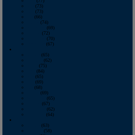
April
(77)
May
(73)
June
(73)
July
(66)
August
(74)
September
(69)
October
(72)
November
(70)
December
(67)
2020
January
(65)
February
(62)
March
(75)
April
(84)
May
(65)
June
(69)
July
(68)
August
(69)
September
(65)
October
(67)
November
(62)
December
(64)
2019
January
(63)
February
(58)