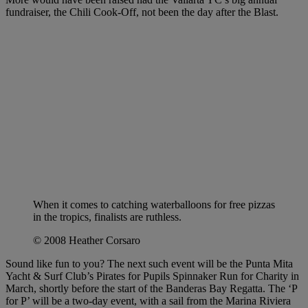
fundraiser, the Chili Cook-Off, not been the day after the Blast.
When it comes to catching waterballoons for free pizzas
in the tropics, finalists are ruthless.
© 2008 Heather Corsaro
Sound like fun to you? The next such event will be the Punta Mita
Yacht & Surf Club’s Pirates for Pupils Spinnaker Run for Charity in
March, shortly before the start of the Banderas Bay Regatta. The ‘P
for P’ will be a two-day event, with a sail from the Marina Riviera