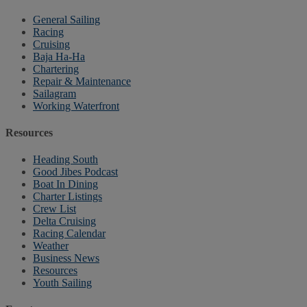
General Sailing
Racing
Cruising
Baja Ha-Ha
Chartering
Repair & Maintenance
Sailagram
Working Waterfront
Resources
Heading South
Good Jibes Podcast
Boat In Dining
Charter Listings
Crew List
Delta Cruising
Racing Calendar
Weather
Business News
Resources
Youth Sailing