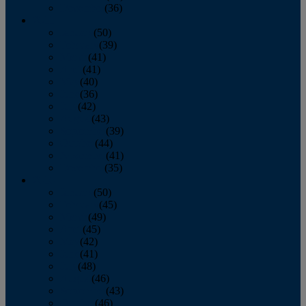
December
(36)
2011
January
(50)
February
(39)
March
(41)
April
(41)
May
(40)
June
(36)
July
(42)
August
(43)
September
(39)
October
(44)
November
(41)
December
(35)
2010
January
(50)
February
(45)
March
(49)
April
(45)
May
(42)
June
(41)
July
(48)
August
(46)
September
(43)
October
(46)