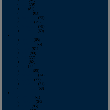
June
(79)
July
(81)
August
(83)
September
(75)
October
(79)
November
(79)
December
(69)
2022
January
(68)
February
(65)
March
(81)
April
(80)
May
(77)
June
(82)
July
(77)
August
(85)
September
(74)
October
(77)
November
(71)
December
(68)
2021
January
(61)
February
(63)
March
(85)