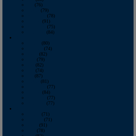
July
(76)
August
(79)
September
(78)
October
(91)
November
(75)
December
(84)
2024
January
(80)
February
(74)
March
(82)
April
(79)
May
(82)
June
(74)
July
(87)
August
(81)
September
(77)
October
(84)
November
(77)
December
(77)
2023
January
(71)
February
(71)
March
(91)
April
(78)
May
(82)