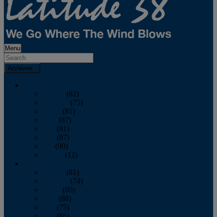
Menu
Archives
2026
January
(82)
February
(75)
March
(81)
April
(87)
May
(81)
June
(87)
July
(90)
August
(12)
2025
January
(81)
February
(74)
March
(80)
April
(88)
May
(75)
June
(86)