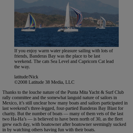
If you enjoy warm water pleasure sailing with lots of
friends, Banderas Bay was the place to be last
weekend. The cats Sea Level and Capricorn Cat lead
the way.
latitude/Nick
©2008 Latitude 38 Media, LLC
Thanks to the louche nature of the Punta Mita Yacht & Surf Club
rally committee and the somewhat languid nature of sailors in
Mexico, it’s still unclear how many boats and sailors participated in
last weekend’s three-legged, four-partied Banderas Bay Blast for
charity. But the number of boats — many of them vets of the last
two Ha-Ha’s — is believed to have been north of 30, as the fleet
grew each day, with boatowner after boatowner seemingly sucked
in by watching others having fun with their boats.