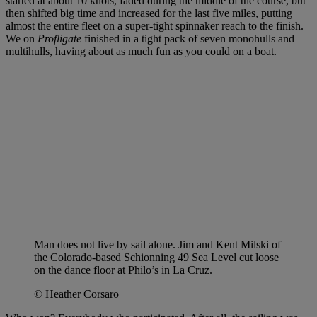
started at about 10 knots, faded during the middle of the course, but
then shifted big time and increased for the last five miles, putting
almost the entire fleet on a super-tight spinnaker reach to the finish.
We on
Profligate
finished in a tight pack of seven monohulls and
multihulls, having about as much fun as you could on a boat.
Man does not live by sail alone. Jim and Kent Milski of
the Colorado-based Schionning 49 Sea Level cut loose
on the dance floor at Philo’s in La Cruz.
© Heather Corsaro