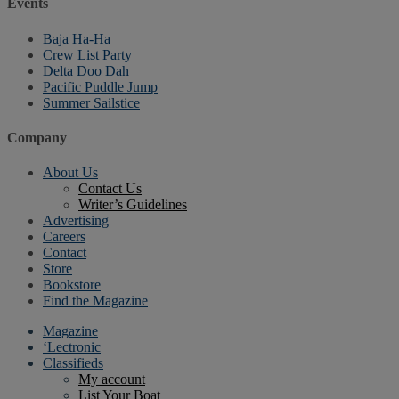
Events
Baja Ha-Ha
Crew List Party
Delta Doo Dah
Pacific Puddle Jump
Summer Sailstice
Company
About Us
Contact Us
Writer’s Guidelines
Advertising
Careers
Contact
Store
Bookstore
Find the Magazine
Magazine
‘Lectronic
Classifieds
My account
List Your Boat