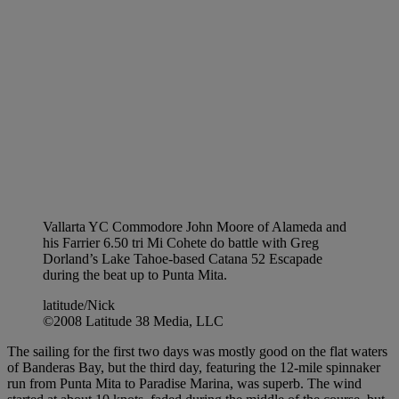
Vallarta YC Commodore John Moore of Alameda and
his Farrier 6.50 tri Mi Cohete do battle with Greg
Dorland’s Lake Tahoe-based Catana 52 Escapade
during the beat up to Punta Mita.
latitude/Nick
©2008 Latitude 38 Media, LLC
The sailing for the first two days was mostly good on the flat waters
of Banderas Bay, but the third day, featuring the 12-mile spinnaker
run from Punta Mita to Paradise Marina, was superb. The wind