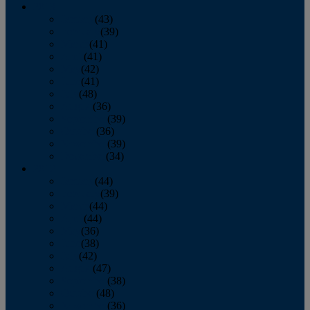
2013
January
(43)
February
(39)
March
(41)
April
(41)
May
(42)
June
(41)
July
(48)
August
(36)
September
(39)
October
(36)
November
(39)
December
(34)
2012
January
(44)
February
(39)
March
(44)
April
(44)
May
(36)
June
(38)
July
(42)
August
(47)
September
(38)
October
(48)
November
(36)