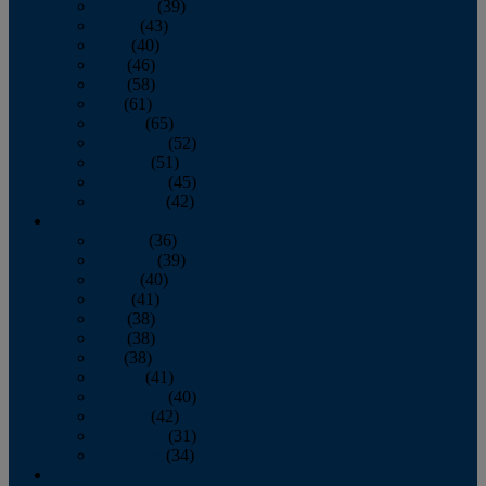
February
(39)
March
(43)
April
(40)
May
(46)
June
(58)
July
(61)
August
(65)
September
(52)
October
(51)
November
(45)
December
(42)
2016
January
(36)
February
(39)
March
(40)
April
(41)
May
(38)
June
(38)
July
(38)
August
(41)
September
(40)
October
(42)
November
(31)
December
(34)
2015