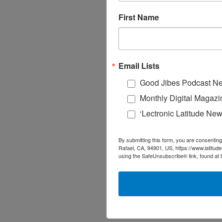
First Name
Email Lists
Good Jibes Podcast Ne
Monthly Digital Magazi
‘Lectronic Latitude New
By submitting this form, you are consenting
Rafael, CA, 94901, US, https://www.latitud
using the SafeUnsubscribe® link, found at 