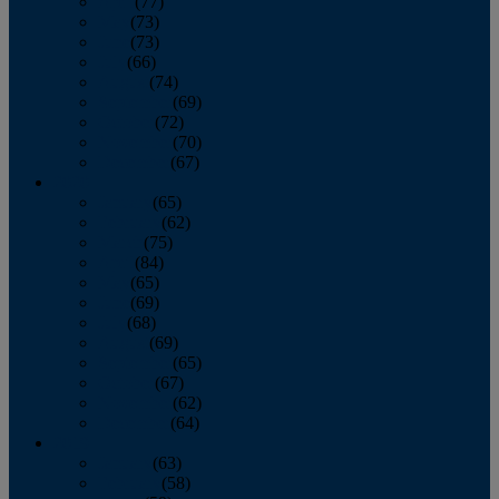
April
(77)
May
(73)
June
(73)
July
(66)
August
(74)
September
(69)
October
(72)
November
(70)
December
(67)
2020
January
(65)
February
(62)
March
(75)
April
(84)
May
(65)
June
(69)
July
(68)
August
(69)
September
(65)
October
(67)
November
(62)
December
(64)
2019
January
(63)
February
(58)