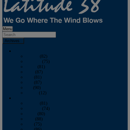
Menu
Archives
2026
January
(82)
February
(75)
March
(81)
April
(87)
May
(81)
June
(87)
July
(90)
August
(12)
2025
January
(81)
February
(74)
March
(80)
April
(88)
May
(75)
June
(86)