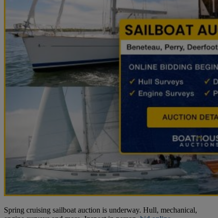
Spring cruising sailboat auction is underway. Hull, mechanical,