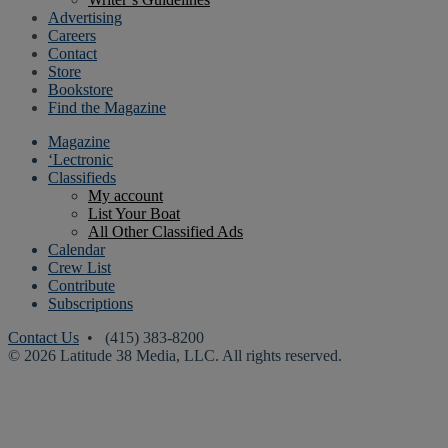
Advertising
Careers
Contact
Store
Bookstore
Find the Magazine
Magazine
‘Lectronic
Classifieds
My account
List Your Boat
All Other Classified Ads
Calendar
Crew List
Contribute
Subscriptions
Contact Us
• (415) 383-8200
© 2026 Latitude 38 Media, LLC. All rights reserved.