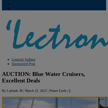
Contribute
Subscriptions
General Sailing
Sponsored Post
AUCTION: Blue Water Cruisers,
Excellent Deals
By
Latitude 38
|
March 22, 2023
|
Planet Earth
|
0