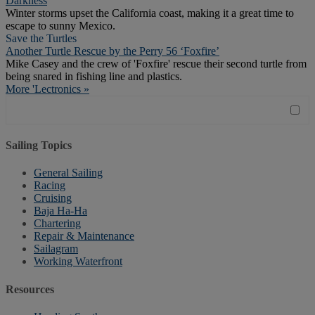
Darkness
Winter storms upset the California coast, making it a great time to
escape to sunny Mexico.
Save the Turtles
Another Turtle Rescue by the Perry 56 ‘Foxfire’
Mike Casey and the crew of 'Foxfire' rescue their second turtle from
being snared in fishing line and plastics.
More 'Lectronics »
Sailing Topics
General Sailing
Racing
Cruising
Baja Ha-Ha
Chartering
Repair & Maintenance
Sailagram
Working Waterfront
Resources