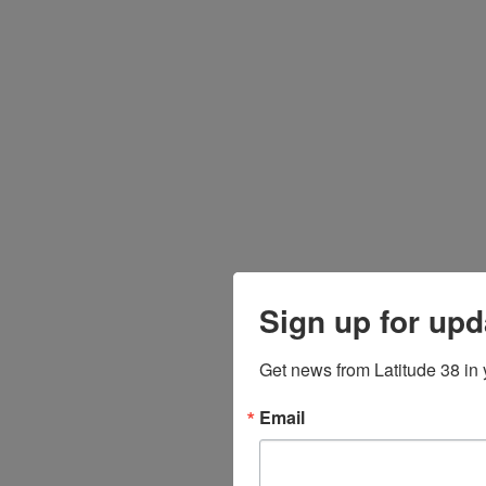
Sign up for upd
Get news from Latitude 38 in 
Email