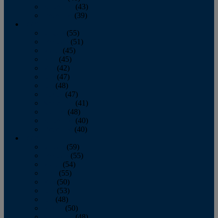
November
(43)
December
(39)
2009
January
(55)
February
(51)
March
(45)
April
(45)
May
(42)
June
(47)
July
(48)
August
(47)
September
(41)
October
(48)
November
(40)
December
(40)
2008
January
(59)
February
(55)
March
(54)
April
(55)
May
(50)
June
(53)
July
(48)
August
(50)
September
(48)