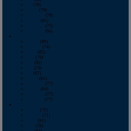
July
(76)
August
(79)
September
(78)
October
(91)
November
(75)
December
(84)
2024
January
(80)
February
(74)
March
(82)
April
(79)
May
(82)
June
(74)
July
(87)
August
(81)
September
(77)
October
(84)
November
(77)
December
(77)
2023
January
(71)
February
(71)
March
(91)
April
(78)
May
(82)