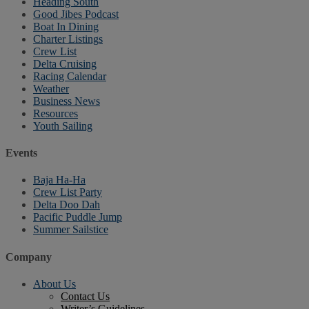
Heading South
Good Jibes Podcast
Boat In Dining
Charter Listings
Crew List
Delta Cruising
Racing Calendar
Weather
Business News
Resources
Youth Sailing
Events
Baja Ha-Ha
Crew List Party
Delta Doo Dah
Pacific Puddle Jump
Summer Sailstice
Company
About Us
Contact Us
Writer’s Guidelines