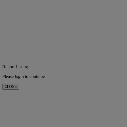
Report Listing
Please login to continue
CLOSE