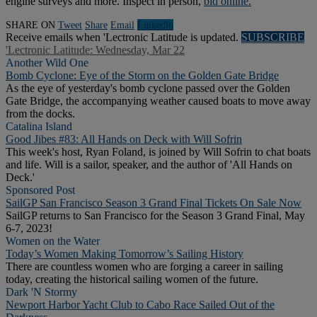
engine surveys and more. Inspect in person,
bid online.
SHARE ON
Tweet
Share
Email
Linkedln
Receive emails when 'Lectronic Latitude is updated.
SUBSCRIBE
'Lectronic Latitude: Wednesday, Mar 22
Another Wild One
Bomb Cyclone: Eye of the Storm on the Golden Gate Bridge
As the eye of yesterday's bomb cyclone passed over the Golden
Gate Bridge, the accompanying weather caused boats to move away
from the docks.
Catalina Island
Good Jibes #83: All Hands on Deck with Will Sofrin
This week's host, Ryan Foland, is joined by Will Sofrin to chat boats
and life. Will is a sailor, speaker, and the author of 'All Hands on
Deck.'
Sponsored Post
SailGP San Francisco Season 3 Grand Final Tickets On Sale Now
SailGP returns to San Francisco for the Season 3 Grand Final, May
6-7, 2023!
Women on the Water
Today’s Women Making Tomorrow’s Sailing History
There are countless women who are forging a career in sailing
today, creating the historical sailing women of the future.
Dark 'N Stormy
Newport Harbor Yacht Club to Cabo Race Sailed Out of the