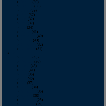
January
(39)
February
(36)
March
(39)
April
(37)
May
(32)
June
(37)
July
(34)
August
(41)
September
(40)
October
(43)
November
(32)
December
(31)
2014
January
(45)
February
(36)
March
(43)
April
(41)
May
(36)
June
(40)
July
(37)
August
(34)
September
(36)
October
(38)
November
(25)
December
(29)