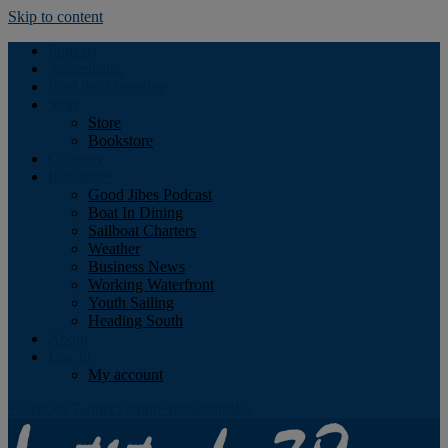
Skip to content
Podcast
Advertising
Find the Magazine
Store
Store
Bookstore
Obituary
Resources
Good Jibes Podcast
Boat In Dining
Sailboat Charters
Weather
Business News
Working Waterfront
Youth Sailing
Heading South
About
Log In
My account
Facebook
Twitter
Youtube
Instagram
Rss