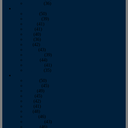
December
(36)
2011
January
(50)
February
(39)
March
(41)
April
(41)
May
(40)
June
(36)
July
(42)
August
(43)
September
(39)
October
(44)
November
(41)
December
(35)
2010
January
(50)
February
(45)
March
(49)
April
(45)
May
(42)
June
(41)
July
(48)
August
(46)
September
(43)
October
(46)