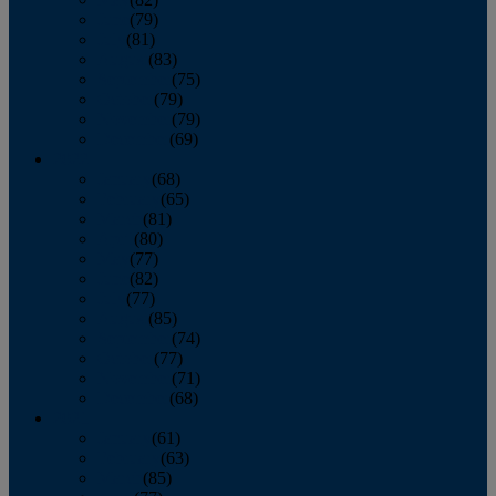
June
(79)
July
(81)
August
(83)
September
(75)
October
(79)
November
(79)
December
(69)
2022
January
(68)
February
(65)
March
(81)
April
(80)
May
(77)
June
(82)
July
(77)
August
(85)
September
(74)
October
(77)
November
(71)
December
(68)
2021
January
(61)
February
(63)
March
(85)