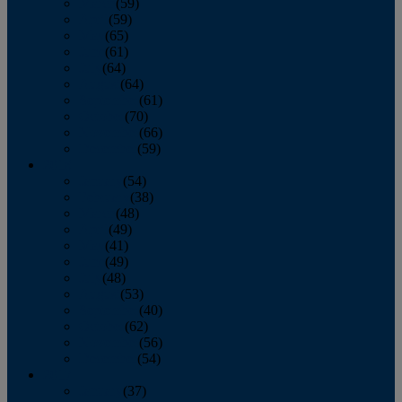
March
(59)
April
(59)
May
(65)
June
(61)
July
(64)
August
(64)
September
(61)
October
(70)
November
(66)
December
(59)
2018
January
(54)
February
(38)
March
(48)
April
(49)
May
(41)
June
(49)
July
(48)
August
(53)
September
(40)
October
(62)
November
(56)
December
(54)
2017
January
(37)