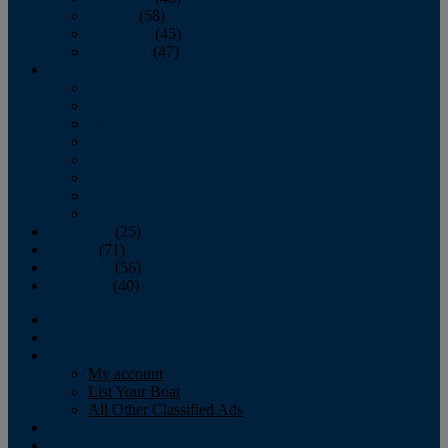
October
(58)
November
(45)
December
(47)
2007
January
February
March
April
May
June
July
August
September
(25)
October
(71)
November
(56)
December
(40)
Magazine
‘Lectronic
Classifieds
My account
List Your Boat
All Other Classified Ads
Calendar
Crew List