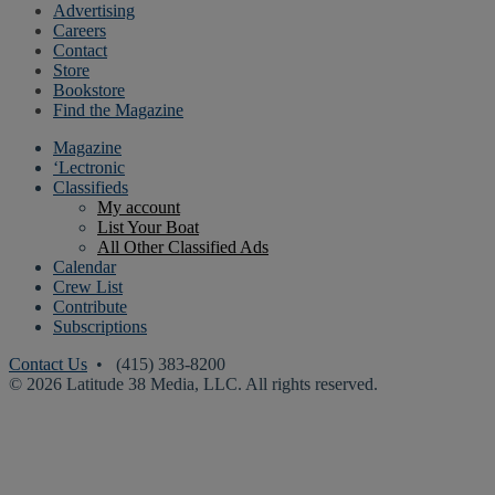
Advertising
Careers
Contact
Store
Bookstore
Find the Magazine
Magazine
‘Lectronic
Classifieds
My account
List Your Boat
All Other Classified Ads
Calendar
Crew List
Contribute
Subscriptions
Contact Us
• (415) 383-8200
© 2026 Latitude 38 Media, LLC. All rights reserved.