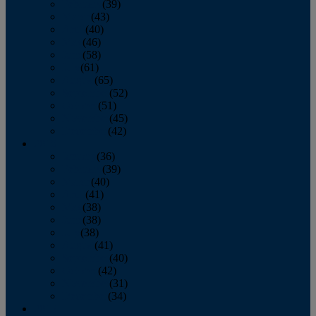
February
(39)
March
(43)
April
(40)
May
(46)
June
(58)
July
(61)
August
(65)
September
(52)
October
(51)
November
(45)
December
(42)
2016
January
(36)
February
(39)
March
(40)
April
(41)
May
(38)
June
(38)
July
(38)
August
(41)
September
(40)
October
(42)
November
(31)
December
(34)
2015