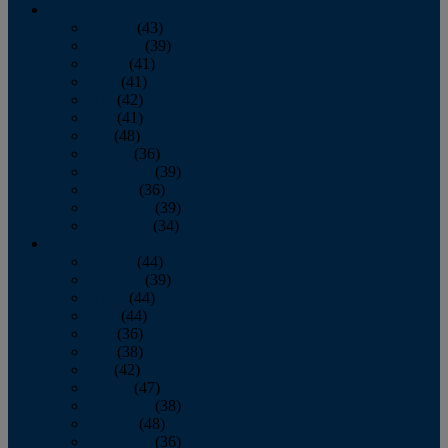
2013
January
(43)
February
(39)
March
(41)
April
(41)
May
(42)
June
(41)
July
(48)
August
(36)
September
(39)
October
(36)
November
(39)
December
(34)
2012
January
(44)
February
(39)
March
(44)
April
(44)
May
(36)
June
(38)
July
(42)
August
(47)
September
(38)
October
(48)
November
(36)