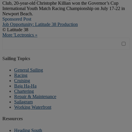
Club, 20-year-old Christophe Killian won the Governor’s Cup
International Youth Match Racing Championship on July 17-22 in
Newport Beach.
Sponsored Post
Job Opportunity: Latitude 38 Production
© Latitude 38
More 'Lectronics »
Sailing Topics
General Sailing
Racing
Cruising
Baja Ha-Ha
Chartering
Repair & Maintenance
Sailagram
Working Waterfront
Resources
Heading South