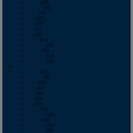
January
(39)
February
(36)
March
(39)
April
(37)
May
(32)
June
(37)
July
(34)
August
(41)
September
(40)
October
(43)
November
(32)
December
(31)
2014
January
(45)
February
(36)
March
(43)
April
(41)
May
(36)
June
(40)
July
(37)
August
(34)
September
(36)
October
(38)
November
(25)
December
(29)