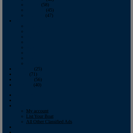
October
(58)
November
(45)
December
(47)
2007
January
February
March
April
May
June
July
August
September
(25)
October
(71)
November
(56)
December
(40)
Magazine
‘Lectronic
Classifieds
My account
List Your Boat
All Other Classified Ads
Calendar
Crew List