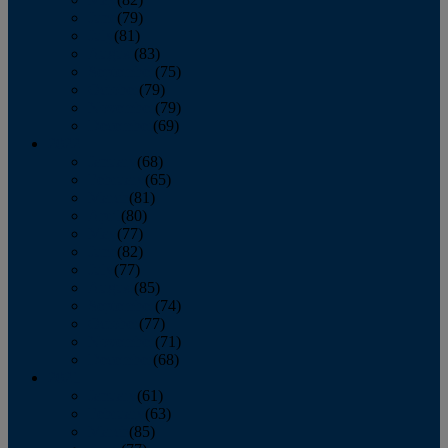
June
(79)
July
(81)
August
(83)
September
(75)
October
(79)
November
(79)
December
(69)
2022
January
(68)
February
(65)
March
(81)
April
(80)
May
(77)
June
(82)
July
(77)
August
(85)
September
(74)
October
(77)
November
(71)
December
(68)
2021
January
(61)
February
(63)
March
(85)