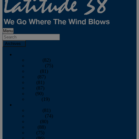
Menu
Archives
2026
January
(82)
February
(75)
March
(81)
April
(87)
May
(81)
June
(87)
July
(90)
August
(19)
2025
January
(81)
February
(74)
March
(80)
April
(88)
May
(75)
June
(86)