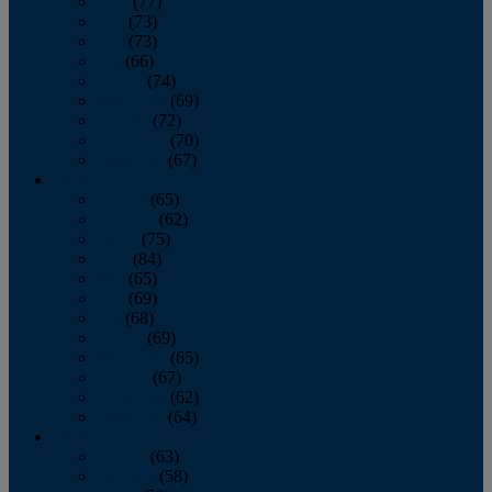
April
(77)
May
(73)
June
(73)
July
(66)
August
(74)
September
(69)
October
(72)
November
(70)
December
(67)
2020
January
(65)
February
(62)
March
(75)
April
(84)
May
(65)
June
(69)
July
(68)
August
(69)
September
(65)
October
(67)
November
(62)
December
(64)
2019
January
(63)
February
(58)