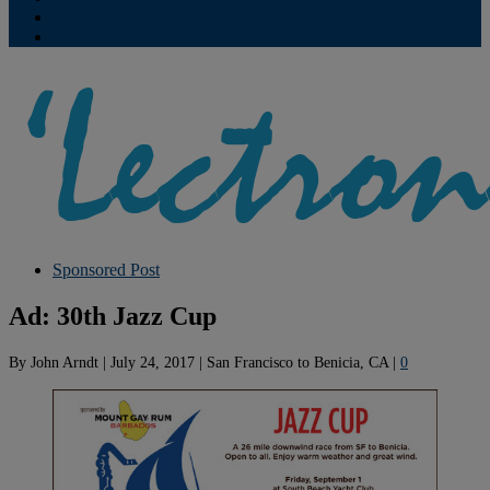
Contribute
Subscriptions
Sponsored Post
Ad: 30th Jazz Cup
By
John Arndt
|
July 24, 2017
|
San Francisco to Benicia, CA
|
0