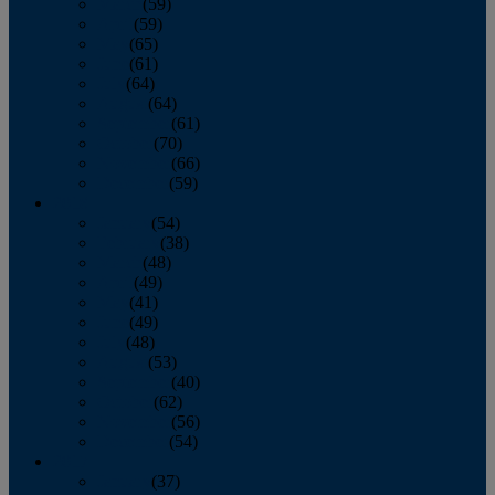
March
(59)
April
(59)
May
(65)
June
(61)
July
(64)
August
(64)
September
(61)
October
(70)
November
(66)
December
(59)
2018
January
(54)
February
(38)
March
(48)
April
(49)
May
(41)
June
(49)
July
(48)
August
(53)
September
(40)
October
(62)
November
(56)
December
(54)
2017
January
(37)