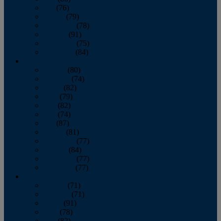
July
(76)
August
(79)
September
(78)
October
(91)
November
(75)
December
(84)
2024
January
(80)
February
(74)
March
(82)
April
(79)
May
(82)
June
(74)
July
(87)
August
(81)
September
(77)
October
(84)
November
(77)
December
(77)
2023
January
(71)
February
(71)
March
(91)
April
(78)
May
(82)