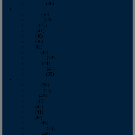
December
(36)
2011
January
(50)
February
(39)
March
(41)
April
(41)
May
(40)
June
(36)
July
(42)
August
(43)
September
(39)
October
(44)
November
(41)
December
(35)
2010
January
(50)
February
(45)
March
(49)
April
(45)
May
(42)
June
(41)
July
(48)
August
(46)
September
(43)
October
(46)