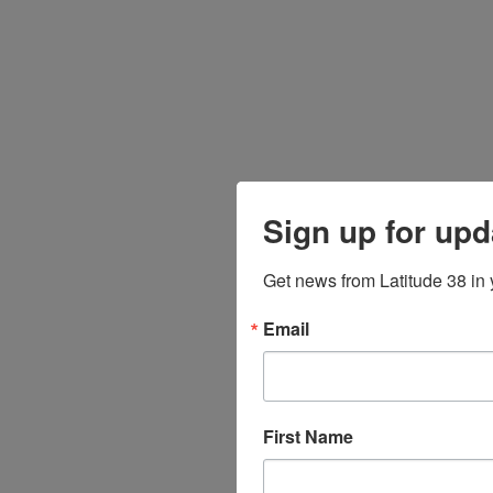
Sign up for upd
Get news from Latitude 38 in 
Email
First Name