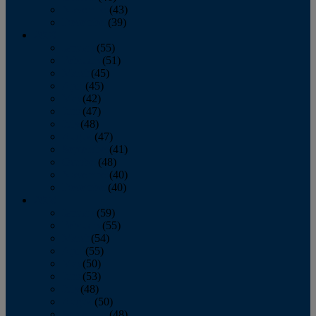
November
(43)
December
(39)
2009
January
(55)
February
(51)
March
(45)
April
(45)
May
(42)
June
(47)
July
(48)
August
(47)
September
(41)
October
(48)
November
(40)
December
(40)
2008
January
(59)
February
(55)
March
(54)
April
(55)
May
(50)
June
(53)
July
(48)
August
(50)
September
(48)