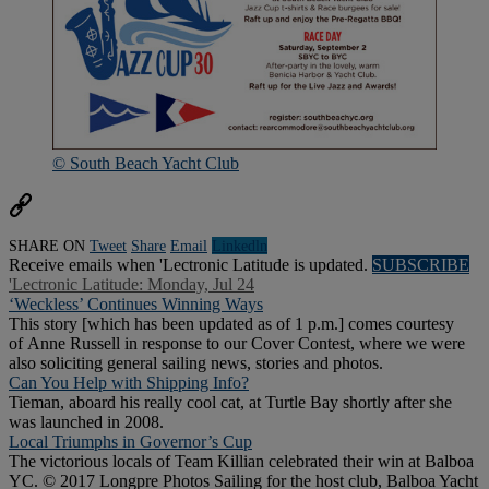
© South Beach Yacht Club
SHARE ON
Tweet
Share
Email
Linkedln
Receive emails when 'Lectronic Latitude is updated.
SUBSCRIBE
'Lectronic Latitude: Monday, Jul 24
‘Weckless’ Continues Winning Ways
This story [which has been updated as of 1 p.m.] comes courtesy
of Anne Russell in response to our Cover Contest, where we were
also soliciting general sailing news, stories and photos.
Can You Help with Shipping Info?
Tieman, aboard his really cool cat, at Turtle Bay shortly after she
was launched in 2008.
Local Triumphs in Governor’s Cup
The victorious locals of Team Killian celebrated their win at Balboa
YC. © 2017 Longpre Photos Sailing for the host club, Balboa Yacht