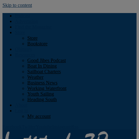
Skip to content
Podcast
Advertising
Find the Magazine
Store
Store
Bookstore
Obituary
Resources
Good Jibes Podcast
Boat In Dining
Sailboat Charters
Weather
Business News
Working Waterfront
Youth Sailing
Heading South
About
Log In
My account
Facebook
Twitter
Youtube
Instagram
Rss