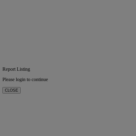
Report Listing
Please login to continue
CLOSE