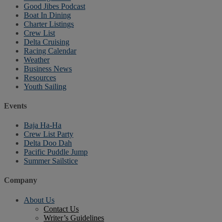
Good Jibes Podcast
Boat In Dining
Charter Listings
Crew List
Delta Cruising
Racing Calendar
Weather
Business News
Resources
Youth Sailing
Events
Baja Ha-Ha
Crew List Party
Delta Doo Dah
Pacific Puddle Jump
Summer Sailstice
Company
About Us
Contact Us
Writer’s Guidelines