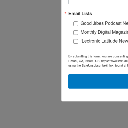
Email Lists
Good Jibes Podcast Ne
Monthly Digital Magazi
‘Lectronic Latitude New
By submitting this form, you are consenting
Rafael, CA, 94901, US, https://www.latitud
using the SafeUnsubscribe® link, found at 