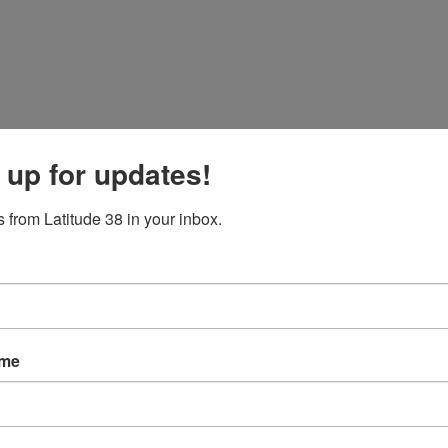
 up for updates!
 from Latitude 38 in your inbox.
ame