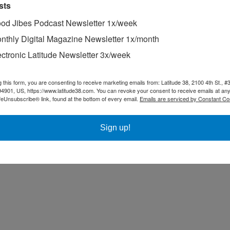
sts
od Jibes Podcast Newsletter 1x/week
nthly Digital Magazine Newsletter 1x/month
ectronic Latitude Newsletter 3x/week
g this form, you are consenting to receive marketing emails from: Latitude 38, 2100 4th St., #
94901, US, https://www.latitude38.com. You can revoke your consent to receive emails at any
feUnsubscribe® link, found at the bottom of every email.
Emails are serviced by Constant Co
Sign up!