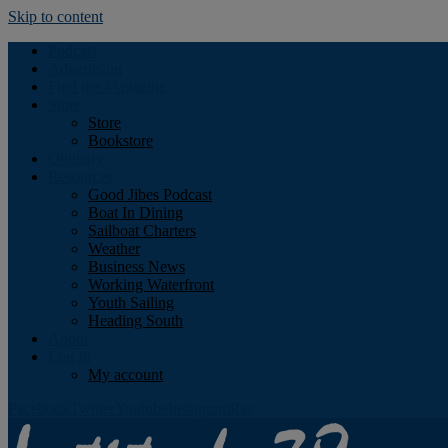
Skip to content
Podcast
Advertising
Find the Magazine
Store
Store
Bookstore
Obituary
Resources
Good Jibes Podcast
Boat In Dining
Sailboat Charters
Weather
Business News
Working Waterfront
Youth Sailing
Heading South
About
Log In
My account
Facebook
Twitter
Youtube
Instagram
Rss