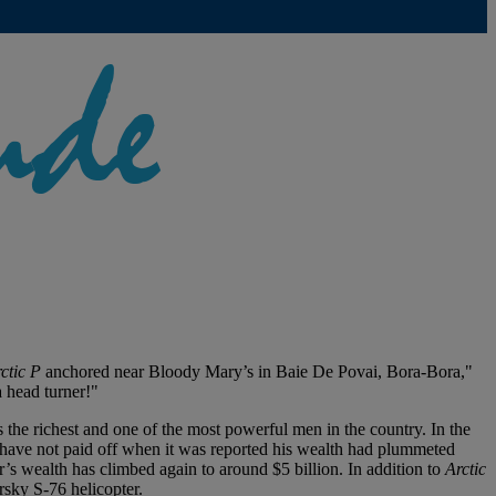
ctic P
anchored near Bloody Mary’s in Baie De Povai, Bora-Bora,"
 head turner!"
s the richest and one of the most powerful men in the country. In the
 have not paid off when it was reported his wealth had plummeted
er’s wealth has climbed again to around $5 billion. In addition to
Arctic
orsky S-76 helicopter.