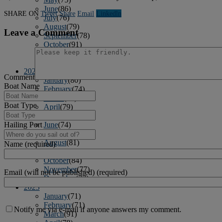
June
(86)
SHARE ON
Tweet
Share
Email
Linkedln
July
(76)
August
(79)
Leave a Comment
September
(78)
October
(91)
November
(75)
December
(84)
2024
Comment
January
(80)
Boat Name
February
(74)
March
(82)
Boat Type
April
(79)
May
(82)
June
(74)
Hailing Port
July
(87)
August
(81)
Name (required)
September
(77)
October
(84)
November
(77)
Email (will not be published) (required)
December
(77)
2023
January
(71)
February
(71)
Notify me via e-mail if anyone answers my comment.
March
(91)