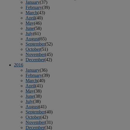
January
(37)
February
(39)
March
(43)
April
(40)
May
(46)
June
(58)
July
(61)
August
(65)
September
(52)
October
(51)
November
(45)
December
(42)
2016
January
(36)
February
(39)
March
(40)
April
(41)
May
(38)
June
(38)
July
(38)
August
(41)
September
(40)
October
(42)
November
(31)
December
(34)