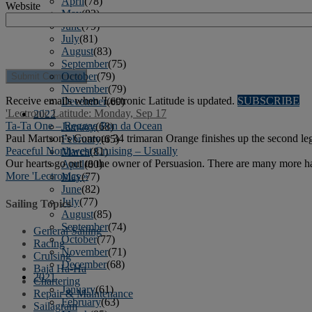
April
(78)
Website
May
(82)
June
(79)
July
(81)
August
(83)
September
(75)
October
(79)
November
(79)
Receive emails when 'Lectronic Latitude is updated.
SUBSCRIBE
December
(69)
'Lectronic Latitude: Monday, Sep 17
2022
Ta-Ta One – Reggae Pon da Ocean
January
(68)
Paul Martson’s Contour 34 trimaran Orange finishes up the second leg 
February
(65)
Peaceful Northwest Cruising – Usually
March
(81)
Our hearts go out to the owner of Persuasion. There are many more har
April
(80)
More 'Lectronics »
May
(77)
June
(82)
July
(77)
Sailing Topics
August
(85)
September
(74)
General Sailing
October
(77)
Racing
November
(71)
Cruising
December
(68)
Baja Ha-Ha
2021
Chartering
January
(61)
Repair & Maintenance
February
(63)
Sailagram