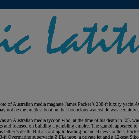
photo of Australian media magnate James Packer’s 288-ft luxury yacht
Ar
not be the prettiest boat but her bodacious waterslide was certainly a
 was an Australian media tycoon who, at the time of his death in ’05, wa
ngs and focused on building a gambling empire. The gambit appeared to
 his father’s death. But according to leading financial news outlets, Pack
163-ft Overmarine superyacht
Z Ellerston
, a private jet and a 12-seat Sik