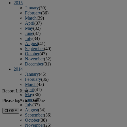
2015
January
(39)
February
(36)
March
(39)
April
(37)
May
(32)
June
(37)
July
(34)
August
(41)
September
(40)
October
(43)
November
(32)
December
(31)
2014
January
(45)
February
(36)
March
(43)
April
(41)
Report Listing
May
(36)
June
(40)
Please login to continue
July
(37)
August
(34)
CLOSE
September
(36)
October
(38)
November
(25)