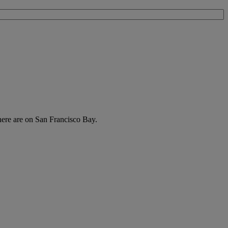
there are on San Francisco Bay.