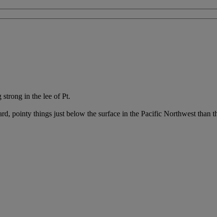
strong in the lee of Pt.
d, pointy things just below the surface in the Pacific Northwest than 