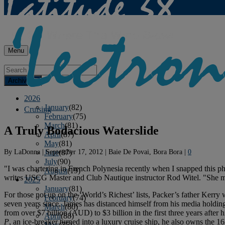
Menu
Archives
2026
January
(82)
Cruising
February
(75)
March
(81)
A Truly Bodacious Waterslide
April
(87)
May
(81)
By
LaDonna
|
September 17, 2012
|
Baie De Povai, Bora Bora
|
0
June
(87)
July
(90)
"I was chartering in French Polynesia recently when I snapped this 
August
(19)
writes USCG Master and Club Nautique instructor Rod Witel. "She may 
2025
January
(81)
For those not up on the ‘World’s Richest’ lists, Packer’s father Kerry
February
(74)
seven years since, James has distanced himself from his media holdi
March
(80)
from over $7 billion (AUD) to $3 billion in the first three years after
April
(88)
P
, an ice-breaker turned into a luxury cruise ship, he also owns the 
May
(75)