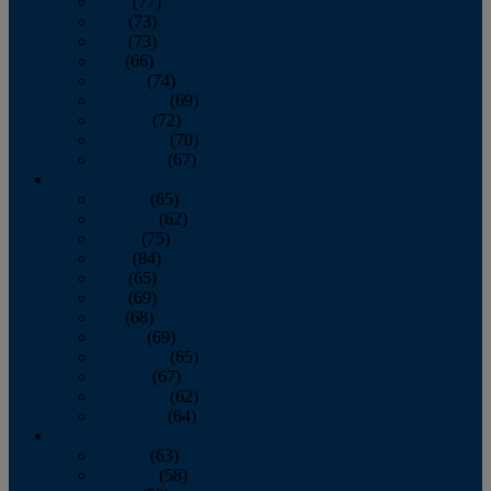
April
(77)
May
(73)
June
(73)
July
(66)
August
(74)
September
(69)
October
(72)
November
(70)
December
(67)
2020
January
(65)
February
(62)
March
(75)
April
(84)
May
(65)
June
(69)
July
(68)
August
(69)
September
(65)
October
(67)
November
(62)
December
(64)
2019
January
(63)
February
(58)