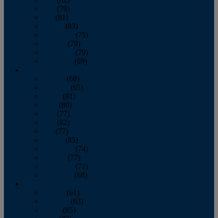
June
(79)
July
(81)
August
(83)
September
(75)
October
(79)
November
(79)
December
(69)
2022
January
(68)
February
(65)
March
(81)
April
(80)
May
(77)
June
(82)
July
(77)
August
(85)
September
(74)
October
(77)
November
(71)
December
(68)
2021
January
(61)
February
(63)
March
(85)