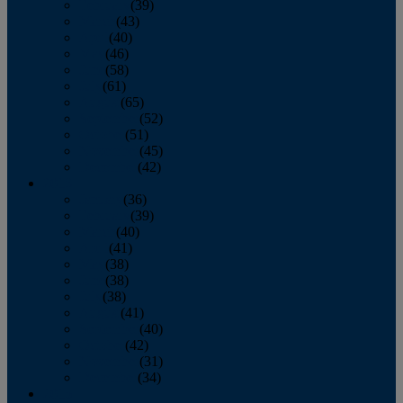
February
(39)
March
(43)
April
(40)
May
(46)
June
(58)
July
(61)
August
(65)
September
(52)
October
(51)
November
(45)
December
(42)
2016
January
(36)
February
(39)
March
(40)
April
(41)
May
(38)
June
(38)
July
(38)
August
(41)
September
(40)
October
(42)
November
(31)
December
(34)
2015