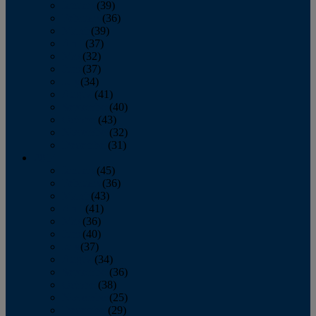
January
(39)
February
(36)
March
(39)
April
(37)
May
(32)
June
(37)
July
(34)
August
(41)
September
(40)
October
(43)
November
(32)
December
(31)
2014
January
(45)
February
(36)
March
(43)
April
(41)
May
(36)
June
(40)
July
(37)
August
(34)
September
(36)
October
(38)
November
(25)
December
(29)