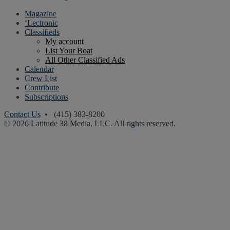
Magazine
‘Lectronic
Classifieds
My account
List Your Boat
All Other Classified Ads
Calendar
Crew List
Contribute
Subscriptions
Contact Us
• (415) 383-8200
© 2026 Latitude 38 Media, LLC. All rights reserved.