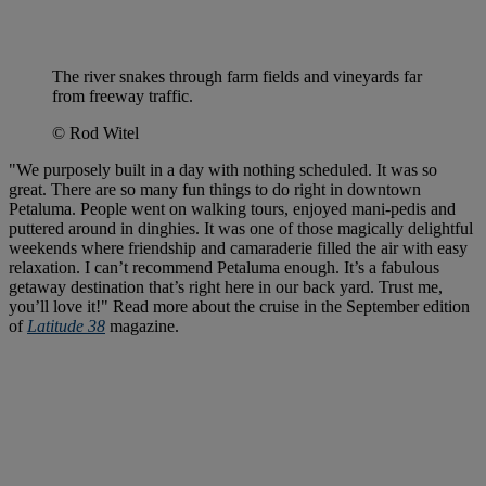
The river snakes through farm fields and vineyards far
from freeway traffic.
© Rod Witel
"We purposely built in a day with nothing scheduled. It was so
great. There are so many fun things to do right in downtown
Petaluma. People went on walking tours, enjoyed mani-pedis and
puttered around in dinghies. It was one of those magically delightful
weekends where friendship and camaraderie filled the air with easy
relaxation. I can’t recommend Petaluma enough. It’s a fabulous
getaway destination that’s right here in our back yard. Trust me,
you’ll love it!" Read more about the cruise in the September edition
of
Latitude 38
magazine.