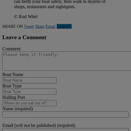
can berth your boat safely, then walk to dozens of
shops, restaurants and nightspots.
© Rod Witel
SHARE ON
Tweet
Share
Email
Linkedln
Leave a Comment
Comment
Boat Name
Boat Type
Hailing Port
Name (required)
Email (will not be published) (required)