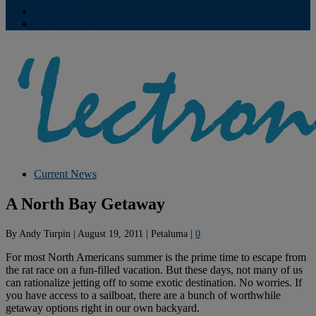
Contribute
Subscriptions
Current News
A North Bay Getaway
By
Andy Turpin
|
August 19, 2011
|
Petaluma
|
0
For most North Americans summer is the prime time to escape from
the rat race on a fun-filled vacation. But these days, not many of us
can rationalize jetting off to some exotic destination. No worries. If
you have access to a sailboat, there are a bunch of worthwhile
getaway options right in our own backyard.