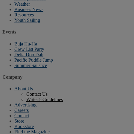
Weather
Business News
Resources
Youth Sailing
Events
Baja Ha-Ha
Crew List Party
Delta Doo Dah
Pacific Puddle Jump
Summer Sailstice
Company
About Us
Contact Us
Writer’s Guidelines
Advertising
Careers
Contact
Store
Bookstore
Find the Magazine