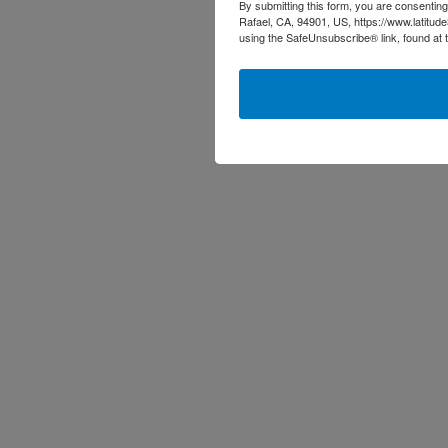
By submitting this form, you are consenting
Rafael, CA, 94901, US, https://www.latitud
using the SafeUnsubscribe® link, found at 