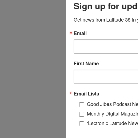
Sign up for upd
Get news from Latitude 38 in 
Email
First Name
Email Lists
Good Jibes Podcast Ne
Monthly Digital Magazi
‘Lectronic Latitude New