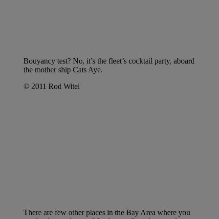
Bouyancy test? No, it’s the fleet’s cocktail party, aboard
the mother ship Cats Aye.
© 2011 Rod Witel
There are few other places in the Bay Area where you