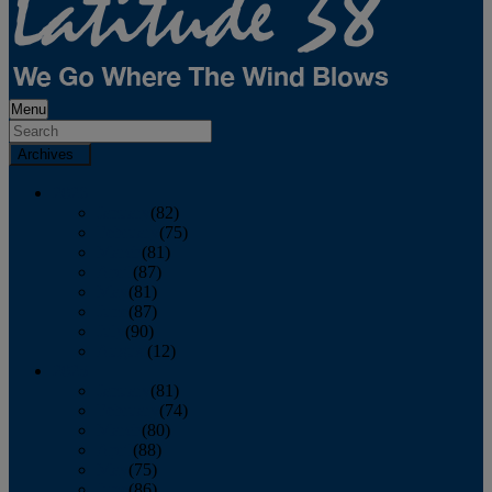
Menu
Archives
2026
January
(82)
February
(75)
March
(81)
April
(87)
May
(81)
June
(87)
July
(90)
August
(12)
2025
January
(81)
February
(74)
March
(80)
April
(88)
May
(75)
June
(86)