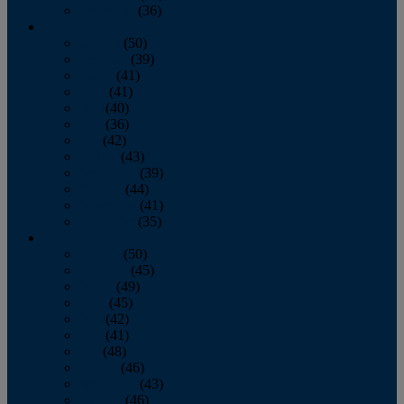
December
(36)
2011
January
(50)
February
(39)
March
(41)
April
(41)
May
(40)
June
(36)
July
(42)
August
(43)
September
(39)
October
(44)
November
(41)
December
(35)
2010
January
(50)
February
(45)
March
(49)
April
(45)
May
(42)
June
(41)
July
(48)
August
(46)
September
(43)
October
(46)