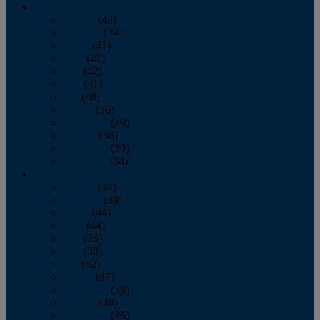
2013
January
(43)
February
(39)
March
(41)
April
(41)
May
(42)
June
(41)
July
(48)
August
(36)
September
(39)
October
(36)
November
(39)
December
(34)
2012
January
(44)
February
(39)
March
(44)
April
(44)
May
(36)
June
(38)
July
(42)
August
(47)
September
(38)
October
(48)
November
(36)