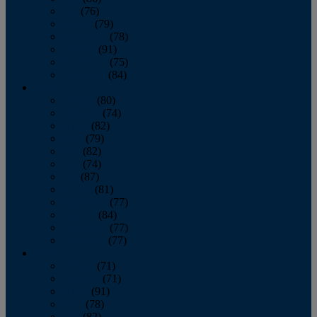
July
(76)
August
(79)
September
(78)
October
(91)
November
(75)
December
(84)
2024
January
(80)
February
(74)
March
(82)
April
(79)
May
(82)
June
(74)
July
(87)
August
(81)
September
(77)
October
(84)
November
(77)
December
(77)
2023
January
(71)
February
(71)
March
(91)
April
(78)
May
(82)