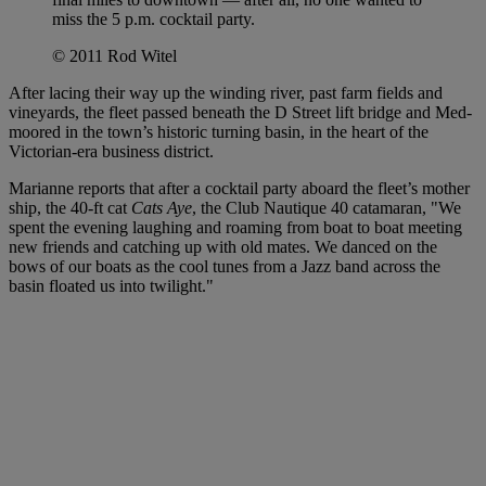
miss the 5 p.m. cocktail party.
© 2011 Rod Witel
After lacing their way up the winding river, past farm fields and
vineyards, the fleet passed beneath the D Street lift bridge and Med-
moored in the town’s historic turning basin, in the heart of the
Victorian-era business district.
Marianne reports that after a cocktail party aboard the fleet’s mother
ship, the 40-ft cat
Cats Aye
, the Club Nautique 40 catamaran
, "We
spent the evening laughing and roaming from boat to boat meeting
new friends and catching up with old mates. We danced on the
bows of our boats as the cool tunes from a Jazz band across the
basin floated us into twilight."