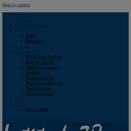
Skip to content
Podcast
Advertising
Find the Magazine
Store
Store
Bookstore
Obituary
Resources
Good Jibes Podcast
Boat In Dining
Sailboat Charters
Weather
Business News
Working Waterfront
Youth Sailing
Heading South
About
Log In
My account
Facebook
Twitter
Youtube
Instagram
Rss