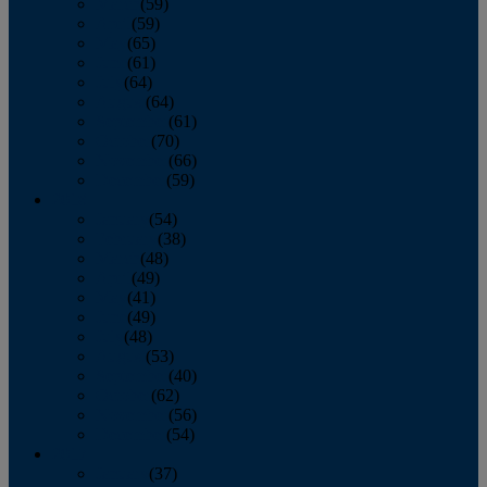
March
(59)
April
(59)
May
(65)
June
(61)
July
(64)
August
(64)
September
(61)
October
(70)
November
(66)
December
(59)
2018
January
(54)
February
(38)
March
(48)
April
(49)
May
(41)
June
(49)
July
(48)
August
(53)
September
(40)
October
(62)
November
(56)
December
(54)
2017
January
(37)