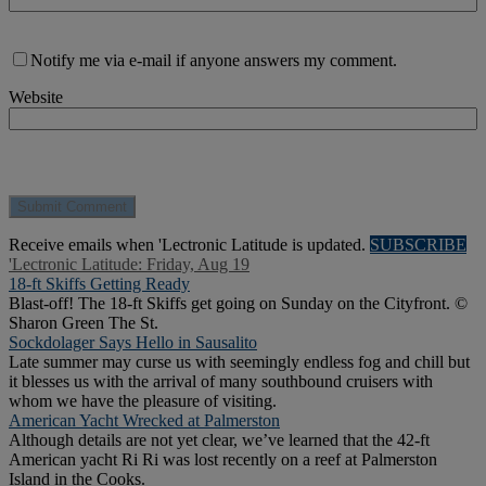
Notify me via e-mail if anyone answers my comment.
Website
Receive emails when 'Lectronic Latitude is updated.
SUBSCRIBE
'Lectronic Latitude: Friday, Aug 19
18-ft Skiffs Getting Ready
Blast-off! The 18-ft Skiffs get going on Sunday on the Cityfront. ©
Sharon Green The St.
Sockdolager Says Hello in Sausalito
Late summer may curse us with seemingly endless fog and chill but
it blesses us with the arrival of many southbound cruisers with
whom we have the pleasure of visiting.
American Yacht Wrecked at Palmerston
Although details are not yet clear, we’ve learned that the 42-ft
American yacht Ri Ri was lost recently on a reef at Palmerston
Island in the Cooks.