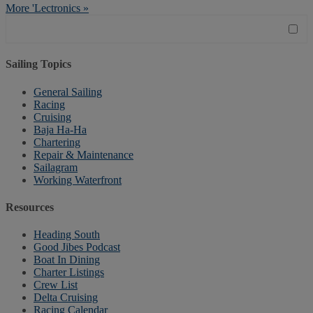
More 'Lectronics »
Sailing Topics
General Sailing
Racing
Cruising
Baja Ha-Ha
Chartering
Repair & Maintenance
Sailagram
Working Waterfront
Resources
Heading South
Good Jibes Podcast
Boat In Dining
Charter Listings
Crew List
Delta Cruising
Racing Calendar