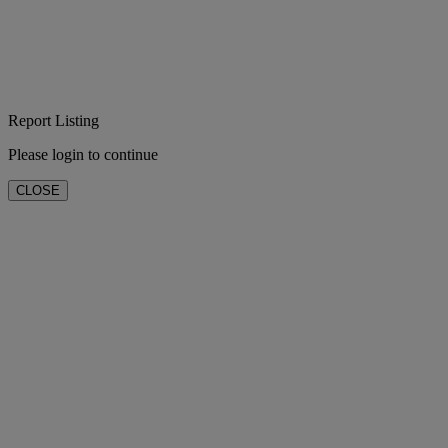
Report Listing
Please login to continue
CLOSE