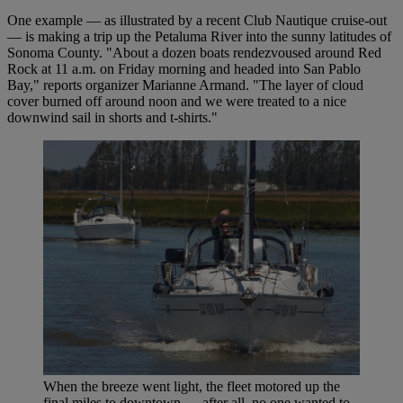
One example — as illustrated by a recent Club Nautique cruise-out
— is making a trip up the Petaluma River into the sunny latitudes of
Sonoma County. "About a dozen boats rendezvoused around Red
Rock at 11 a.m. on Friday morning and headed into San Pablo
Bay," reports organizer Marianne Armand. "The layer of cloud
cover burned off around noon and we were treated to a nice
downwind sail in shorts and t-shirts."
When the breeze went light, the fleet motored up the
final miles to downtown — after all, no one wanted to