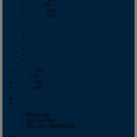
October
(58)
November
(45)
December
(47)
2007
January
February
March
April
May
June
July
August
September
(25)
October
(71)
November
(56)
December
(40)
Magazine
‘Lectronic
Classifieds
My account
List Your Boat
All Other Classified Ads
Calendar
Crew List