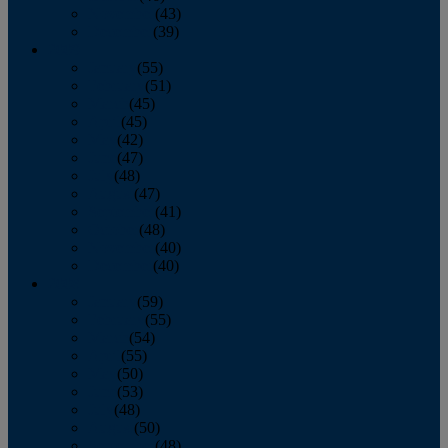
November
(43)
December
(39)
2009
January
(55)
February
(51)
March
(45)
April
(45)
May
(42)
June
(47)
July
(48)
August
(47)
September
(41)
October
(48)
November
(40)
December
(40)
2008
January
(59)
February
(55)
March
(54)
April
(55)
May
(50)
June
(53)
July
(48)
August
(50)
September
(48)