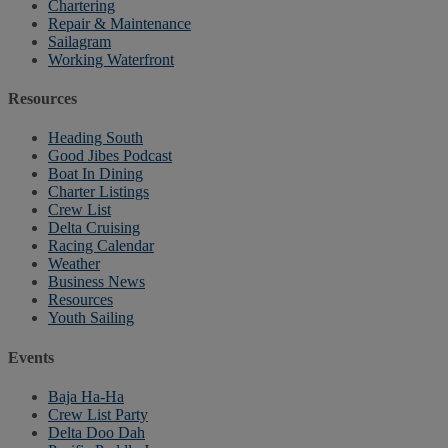
Chartering
Repair & Maintenance
Sailagram
Working Waterfront
Resources
Heading South
Good Jibes Podcast
Boat In Dining
Charter Listings
Crew List
Delta Cruising
Racing Calendar
Weather
Business News
Resources
Youth Sailing
Events
Baja Ha-Ha
Crew List Party
Delta Doo Dah