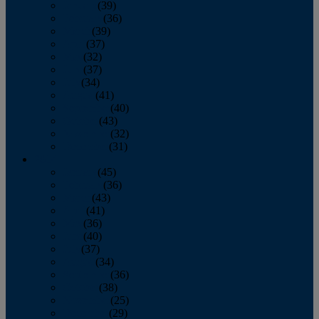
January
(39)
February
(36)
March
(39)
April
(37)
May
(32)
June
(37)
July
(34)
August
(41)
September
(40)
October
(43)
November
(32)
December
(31)
2014
January
(45)
February
(36)
March
(43)
April
(41)
May
(36)
June
(40)
July
(37)
August
(34)
September
(36)
October
(38)
November
(25)
December
(29)