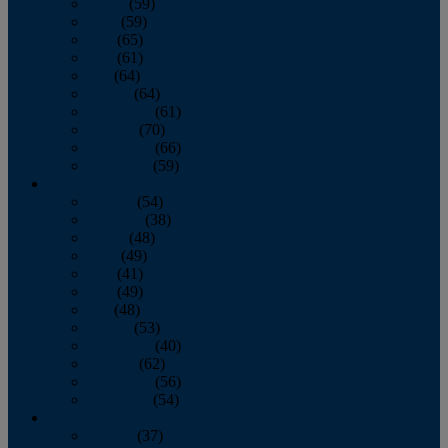
March
(59)
April
(59)
May
(65)
June
(61)
July
(64)
August
(64)
September
(61)
October
(70)
November
(66)
December
(59)
2018
January
(54)
February
(38)
March
(48)
April
(49)
May
(41)
June
(49)
July
(48)
August
(53)
September
(40)
October
(62)
November
(56)
December
(54)
2017
January
(37)