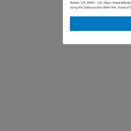
Rafael, CA, 94901, US, https://www.latitud
using the SafeUnsubscribe® link, found at 