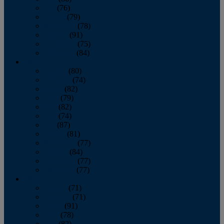
July
(76)
August
(79)
September
(78)
October
(91)
November
(75)
December
(84)
2024
January
(80)
February
(74)
March
(82)
April
(79)
May
(82)
June
(74)
July
(87)
August
(81)
September
(77)
October
(84)
November
(77)
December
(77)
2023
January
(71)
February
(71)
March
(91)
April
(78)
May
(82)