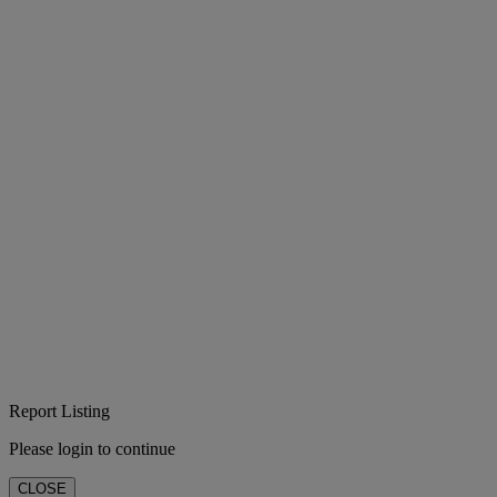
Report Listing
Please login to continue
CLOSE