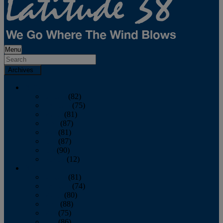
Menu
Archives
2026
January
(82)
February
(75)
March
(81)
April
(87)
May
(81)
June
(87)
July
(90)
August
(12)
2025
January
(81)
February
(74)
March
(80)
April
(88)
May
(75)
June
(86)