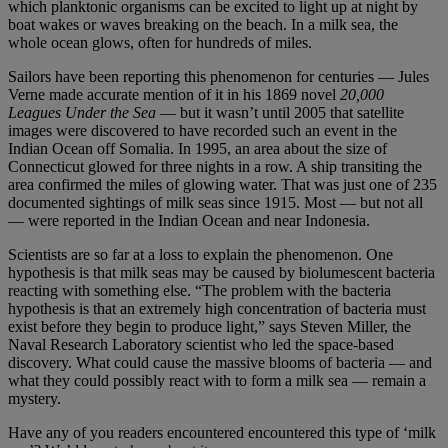
which planktonic organisms can be excited to light up at night by
boat wakes or waves breaking on the beach. In a milk sea, the
whole ocean glows, often for hundreds of miles.
Sailors have been reporting this phenomenon for centuries — Jules
Verne made accurate mention of it in his 1869 novel
20,000
Leagues Under the Sea
— but it wasn’t until 2005 that satellite
images were discovered to have recorded such an event in the
Indian Ocean off Somalia. In 1995, an area about the size of
Connecticut glowed for three nights in a row. A ship transiting the
area confirmed the miles of glowing water. That was just one of 235
documented sightings of milk seas since 1915. Most — but not all
— were reported in the Indian Ocean and near Indonesia.
Scientists are so far at a loss to explain the phenomenon. One
hypothesis is that milk seas may be caused by biolumescent bacteria
reacting with something else. “The problem with the bacteria
hypothesis is that an extremely high concentration of bacteria must
exist before they begin to produce light,” says Steven Miller, the
Naval Research Laboratory scientist who led the space-based
discovery. What could cause the massive blooms of bacteria — and
what they could possibly react with to form a milk sea — remain a
mystery.
Have any of you readers encountered encountered this type of ‘milk