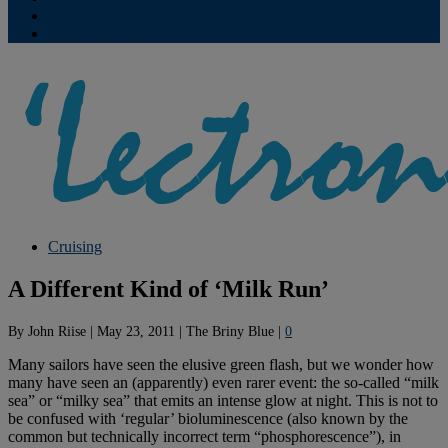
Contribute
Subscriptions
Cruising
A Different Kind of ‘Milk Run’
By
John Riise
|
May 23, 2011
|
The Briny Blue
|
0
Many sailors have seen the elusive green flash, but we wonder how
many have seen an (apparently) even rarer event: the so-called “milk
sea” or “milky sea” that emits an intense glow at night. This is not to
be confused with ‘regular’ bioluminescence (also known by the
common but technically incorrect term “phosphorescence”), in