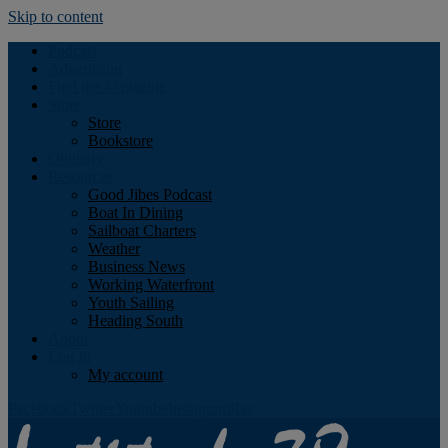
Skip to content
Podcast
Advertising
Find the Magazine
Store
Store
Bookstore
Obituary
Resources
Good Jibes Podcast
Boat In Dining
Sailboat Charters
Weather
Business News
Working Waterfront
Youth Sailing
Heading South
About
Log In
My account
Facebook
Twitter
Youtube
Instagram
Rss