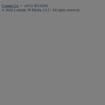
Contact Us
• (415) 383-8200
© 2026 Latitude 38 Media, LLC. All rights reserved.