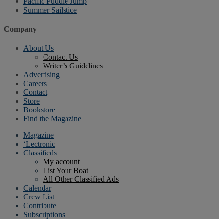
Pacific Puddle Jump
Summer Sailstice
Company
About Us
Contact Us
Writer’s Guidelines
Advertising
Careers
Contact
Store
Bookstore
Find the Magazine
Magazine
‘Lectronic
Classifieds
My account
List Your Boat
All Other Classified Ads
Calendar
Crew List
Contribute
Subscriptions