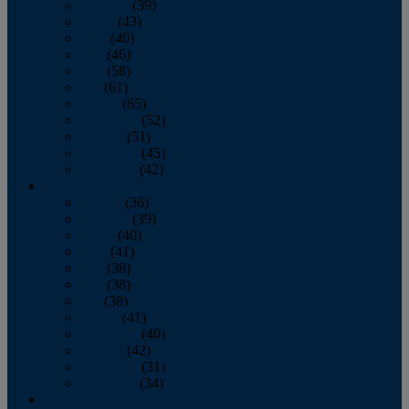
February
(39)
March
(43)
April
(40)
May
(46)
June
(58)
July
(61)
August
(65)
September
(52)
October
(51)
November
(45)
December
(42)
2016
January
(36)
February
(39)
March
(40)
April
(41)
May
(38)
June
(38)
July
(38)
August
(41)
September
(40)
October
(42)
November
(31)
December
(34)
2015