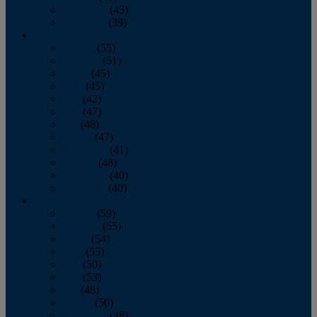
November
(43)
December
(39)
2009
January
(55)
February
(51)
March
(45)
April
(45)
May
(42)
June
(47)
July
(48)
August
(47)
September
(41)
October
(48)
November
(40)
December
(40)
2008
January
(59)
February
(55)
March
(54)
April
(55)
May
(50)
June
(53)
July
(48)
August
(50)
September
(48)