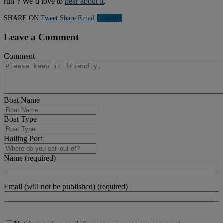
run’? We’d love to
hear about it
.
SHARE ON
Tweet
Share
Email
Linkedln
Leave a Comment
Comment
Boat Name
Boat Type
Hailing Port
Name (required)
Email (will not be published) (required)