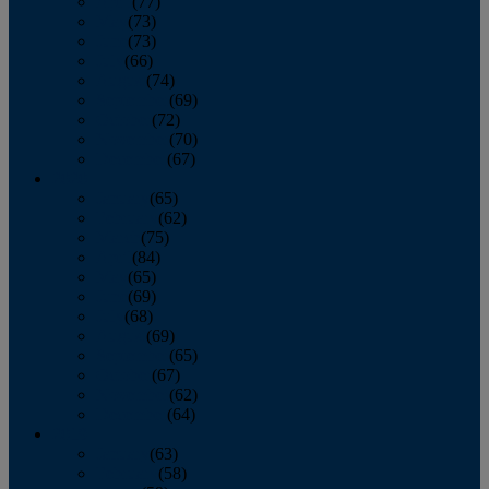
April
(77)
May
(73)
June
(73)
July
(66)
August
(74)
September
(69)
October
(72)
November
(70)
December
(67)
2020
January
(65)
February
(62)
March
(75)
April
(84)
May
(65)
June
(69)
July
(68)
August
(69)
September
(65)
October
(67)
November
(62)
December
(64)
2019
January
(63)
February
(58)