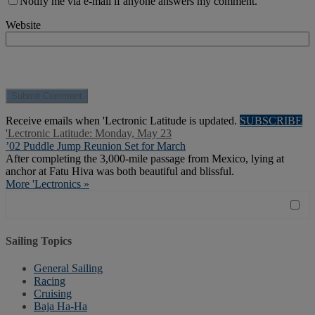
Notify me via e-mail if anyone answers my comment.
Website
Receive emails when 'Lectronic Latitude is updated.
SUBSCRIBE
'Lectronic Latitude: Monday, May 23
’02 Puddle Jump Reunion Set for March
After completing the 3,000-mile passage from Mexico, lying at
anchor at Fatu Hiva was both beautiful and blissful.
More 'Lectronics »
Sailing Topics
General Sailing
Racing
Cruising
Baja Ha-Ha