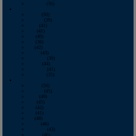
December
(36)
2011
January
(50)
February
(39)
March
(41)
April
(41)
May
(40)
June
(36)
July
(42)
August
(43)
September
(39)
October
(44)
November
(41)
December
(35)
2010
January
(50)
February
(45)
March
(49)
April
(45)
May
(42)
June
(41)
July
(48)
August
(46)
September
(43)
October
(46)