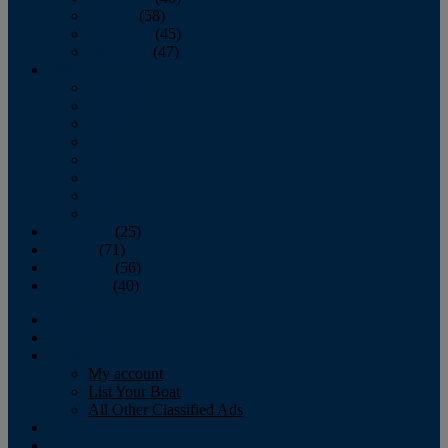
October
(58)
November
(45)
December
(47)
2007
January
February
March
April
May
June
July
August
September
(25)
October
(71)
November
(56)
December
(40)
Magazine
‘Lectronic
Classifieds
My account
List Your Boat
All Other Classified Ads
Calendar
Crew List