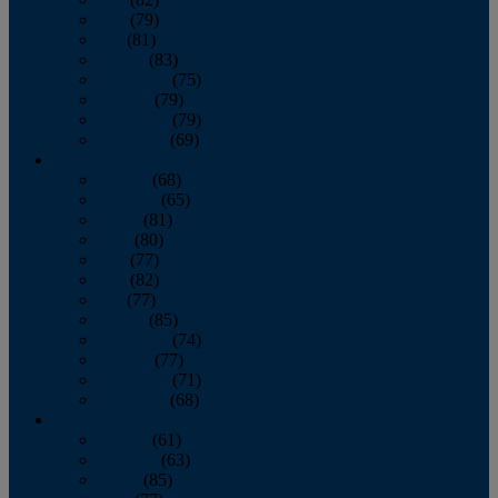
June
(79)
July
(81)
August
(83)
September
(75)
October
(79)
November
(79)
December
(69)
2022
January
(68)
February
(65)
March
(81)
April
(80)
May
(77)
June
(82)
July
(77)
August
(85)
September
(74)
October
(77)
November
(71)
December
(68)
2021
January
(61)
February
(63)
March
(85)