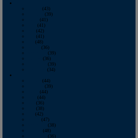
2013
January
(43)
February
(39)
March
(41)
April
(41)
May
(42)
June
(41)
July
(48)
August
(36)
September
(39)
October
(36)
November
(39)
December
(34)
2012
January
(44)
February
(39)
March
(44)
April
(44)
May
(36)
June
(38)
July
(42)
August
(47)
September
(38)
October
(48)
November
(36)