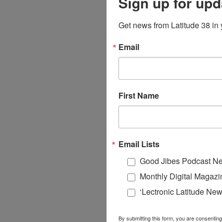
Sign up for upd
Get news from Latitude 38 in 
Email
First Name
Email Lists
Good Jibes Podcast Ne
Monthly Digital Magazi
‘Lectronic Latitude New
By submitting this form, you are consenting