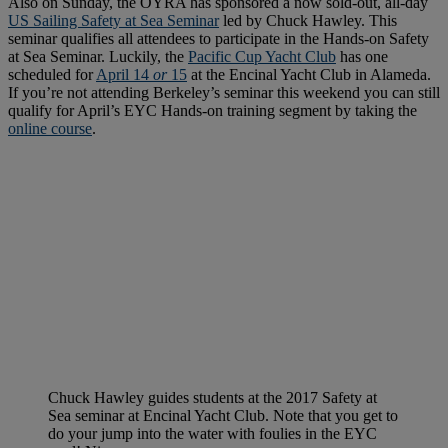
Also on Sunday, the OYRA has sponsored a now sold-out, all-day
US Sailing Safety at Sea Seminar
led by Chuck Hawley. This
seminar qualifies all attendees to participate in the Hands-on Safety
at Sea Seminar. Luckily, the
Pacific Cup Yacht Club
has one
scheduled for
April 14
or
15
at the Encinal Yacht Club in Alameda.
If you’re not attending Berkeley’s seminar this weekend you can still
qualify for April’s EYC Hands-on training segment by taking the
online course
.
Chuck Hawley guides students at the 2017 Safety at
Sea seminar at Encinal Yacht Club. Note that you get to
do your jump into the water with foulies in the EYC