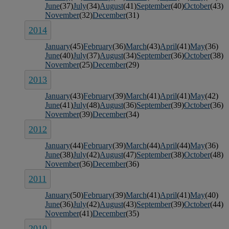
June
(37)
July
(34)
August
(41)
September
(40)
October
(43)
November
(32)
December
(31)
2014
January
(45)
February
(36)
March
(43)
April
(41)
May
(36)
June
(40)
July
(37)
August
(34)
September
(36)
October
(38)
November
(25)
December
(29)
2013
January
(43)
February
(39)
March
(41)
April
(41)
May
(42)
June
(41)
July
(48)
August
(36)
September
(39)
October
(36)
November
(39)
December
(34)
2012
January
(44)
February
(39)
March
(44)
April
(44)
May
(36)
June
(38)
July
(42)
August
(47)
September
(38)
October
(48)
November
(36)
December
(36)
2011
January
(50)
February
(39)
March
(41)
April
(41)
May
(40)
June
(36)
July
(42)
August
(43)
September
(39)
October
(44)
November
(41)
December
(35)
2010