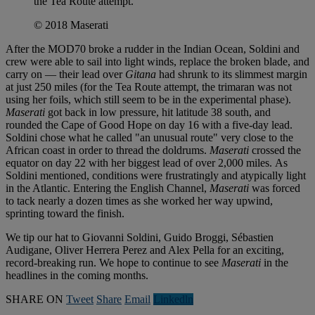
the Tea Route attempt.
© 2018 Maserati
After the MOD70 broke a rudder in the Indian Ocean, Soldini and
crew were able to sail into light winds, replace the broken blade, and
carry on — their lead over
Gitana
had shrunk to its slimmest margin
at just 250 miles (for the Tea Route attempt, the trimaran was not
using her foils, which still seem to be in the experimental phase).
M
aserati
got back in low pressure, hit latitude 38 south, and
rounded the Cape of Good Hope on day 16 with a five-day lead.
Soldini chose what he called "an unusual route" very close to the
African coast in order to thread the doldrums.
Maserati
crossed the
equator on day 22 with her biggest lead of over 2,000 miles. As
Soldini mentioned, conditions were frustratingly and atypically light
in the Atlantic. Entering the English Channel,
Maserati
was forced
to tack nearly a dozen times as she worked her way upwind,
sprinting toward the finish.
We tip our hat to Giovanni Soldini, Guido Broggi, Sébastien
Audigane, Oliver Herrera Perez and Alex Pella for an exciting,
record-breaking run. We hope to continue to see
Maserati
in the
headlines in the coming months.
SHARE ON
Tweet
Share
Email
Linkedln