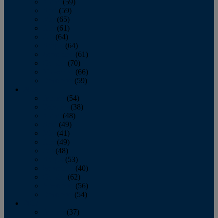
March
(59)
April
(59)
May
(65)
June
(61)
July
(64)
August
(64)
September
(61)
October
(70)
November
(66)
December
(59)
2018
January
(54)
February
(38)
March
(48)
April
(49)
May
(41)
June
(49)
July
(48)
August
(53)
September
(40)
October
(62)
November
(56)
December
(54)
2017
January
(37)