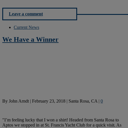
Leave a comment
Current News
We Have a Winner
By
John Arndt
|
February 23, 2018
|
Santa Rosa, CA
|
0
"I’m feeling lucky that I won a shirt! Headed from Santa Rosa to
Aptos we stopped in at St. Francis Yacht Club for a quick visit. As