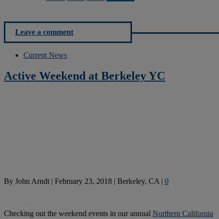
Leave a comment
Current News
Active Weekend at Berkeley YC
By
John Arndt
|
February 23, 2018
|
Berkeley, CA
|
0
Checking out the weekend events in our annual
Northern California