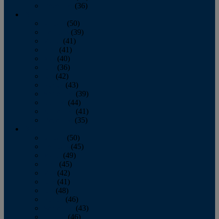
December
(36)
2011
January
(50)
February
(39)
March
(41)
April
(41)
May
(40)
June
(36)
July
(42)
August
(43)
September
(39)
October
(44)
November
(41)
December
(35)
2010
January
(50)
February
(45)
March
(49)
April
(45)
May
(42)
June
(41)
July
(48)
August
(46)
September
(43)
October
(46)