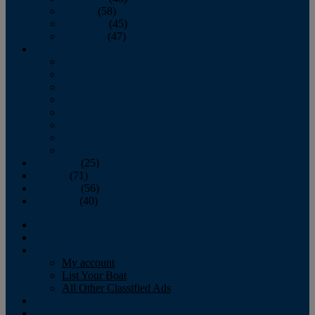
October
(58)
November
(45)
December
(47)
2007
January
February
March
April
May
June
July
August
September
(25)
October
(71)
November
(56)
December
(40)
Magazine
‘Lectronic
Classifieds
My account
List Your Boat
All Other Classified Ads
Calendar
Crew List