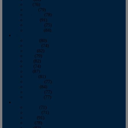
July
(76)
August
(79)
September
(78)
October
(91)
November
(75)
December
(84)
2024
January
(80)
February
(74)
March
(82)
April
(79)
May
(82)
June
(74)
July
(87)
August
(81)
September
(77)
October
(84)
November
(77)
December
(77)
2023
January
(71)
February
(71)
March
(91)
April
(78)
May
(82)