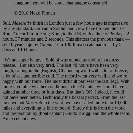
imagine there will be some champagne consumed.
© 2018 Negri Firman
Still,
Maserati’s
finish in London just a few hours ago is impressive
by any standard. Giovanni Soldini and crew have broken the ‘Tea
Route’ record from Hong Kong to the UK with a time of 36 days, 2
hours, 37 minutes and 2 seconds. This shatters the previous mark —
set 10 years ago by
Gitana 13
, a 100-ft maxi catamaran — by 5
days and 19 hours.
"We are super happy," Soldini was quoted as saying in a press
release. "But also very tired. The last 48 hours have been very
tough, sailing in the [English] Channel upwind with a lot of breeze,
a lot of sea and terrible cold. The record went very well, and we’re
happy with our route. The most difficult part was the last [leg]. With
more favorable weather conditions in the Atlantic, we could have
gained another three or four days. But that’s OK. Indeed, it could
not have been better. Technically the boat is perfect. From the last
time we put
Maserati
in the yard, we have sailed more than 19,000
miles and everything is fine onboard. Surely this is from the work
and preparation by [boat captain] Guido Broggi and the whole team.
An excellent crew."