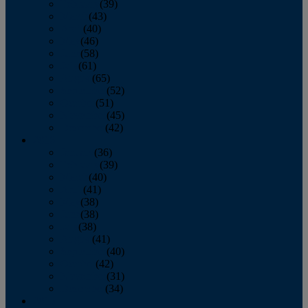
February
(39)
March
(43)
April
(40)
May
(46)
June
(58)
July
(61)
August
(65)
September
(52)
October
(51)
November
(45)
December
(42)
2016
January
(36)
February
(39)
March
(40)
April
(41)
May
(38)
June
(38)
July
(38)
August
(41)
September
(40)
October
(42)
November
(31)
December
(34)
2015