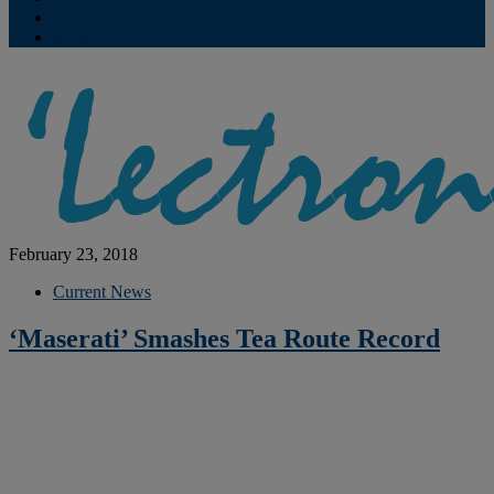
Contribute
Subscriptions
February 23, 2018
Current News
‘Maserati’ Smashes Tea Route Record