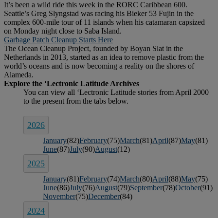
It’s been a wild ride this week in the RORC Caribbean 600.
Seattle’s Greg Slyngstad was racing his Bieker 53 Fujin in the
complex 600-mile tour of 11 islands when his catamaran capsized
on Monday night close to Saba Island.
Garbage Patch Cleanup Starts Here
The Ocean Cleanup Project, founded by Boyan Slat in the
Netherlands in 2013, started as an idea to remove plastic from the
world’s oceans and is now becoming a reality on the shores of
Alameda.
2026
January
(82)
February
(75)
March
(81)
April
(87)
May
(81)
June
(87)
July
(90)
August
(12)
2025
January
(81)
February
(74)
March
(80)
April
(88)
May
(75)
June
(86)
July
(76)
August
(79)
September
(78)
October
(91)
November
(75)
December
(84)
2024