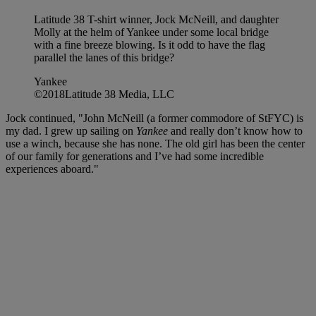
Latitude 38 T-shirt winner, Jock McNeill, and daughter
Molly at the helm of Yankee under some local bridge
with a fine breeze blowing. Is it odd to have the flag
parallel the lanes of this bridge?
Yankee
©2018Latitude 38 Media, LLC
Jock continued, "John McNeill (a former commodore of StFYC) is
my dad. I grew up sailing on
Yankee
and really don’t know how to
use a winch, because she has none. The old girl has been the center
of our family for generations and I’ve had some incredible
experiences aboard."