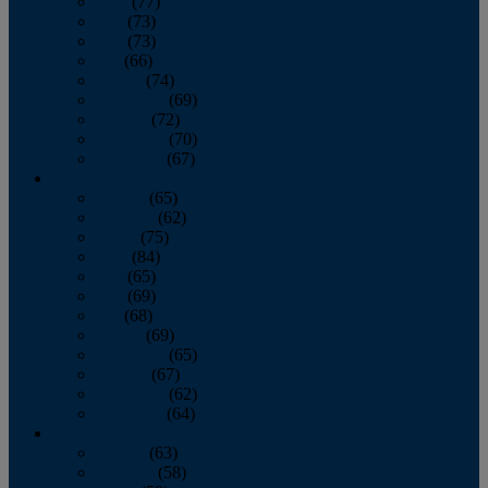
April
(77)
May
(73)
June
(73)
July
(66)
August
(74)
September
(69)
October
(72)
November
(70)
December
(67)
2020
January
(65)
February
(62)
March
(75)
April
(84)
May
(65)
June
(69)
July
(68)
August
(69)
September
(65)
October
(67)
November
(62)
December
(64)
2019
January
(63)
February
(58)