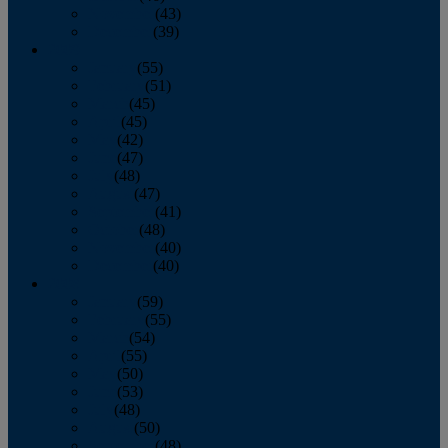
November
(43)
December
(39)
2009
January
(55)
February
(51)
March
(45)
April
(45)
May
(42)
June
(47)
July
(48)
August
(47)
September
(41)
October
(48)
November
(40)
December
(40)
2008
January
(59)
February
(55)
March
(54)
April
(55)
May
(50)
June
(53)
July
(48)
August
(50)
September
(48)