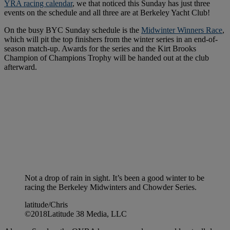
YRA racing calendar
, we that noticed this Sunday has just three
events on the schedule and all three are at Berkeley Yacht Club!
On the busy BYC Sunday schedule is the
Midwinter Winners Race
,
which will pit the top finishers from the winter series in an end-of-
season match-up. Awards for the series and the Kirt Brooks
Champion of Champions Trophy will be handed out at the club
afterward.
Not a drop of rain in sight. It’s been a good winter to be
racing the Berkeley Midwinters and Chowder Series.
latitude/Chris
©2018Latitude 38 Media, LLC