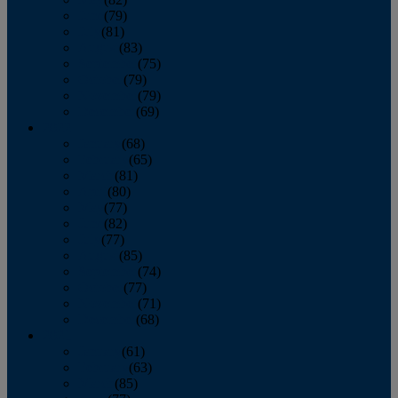
June
(79)
July
(81)
August
(83)
September
(75)
October
(79)
November
(79)
December
(69)
2022
January
(68)
February
(65)
March
(81)
April
(80)
May
(77)
June
(82)
July
(77)
August
(85)
September
(74)
October
(77)
November
(71)
December
(68)
2021
January
(61)
February
(63)
March
(85)