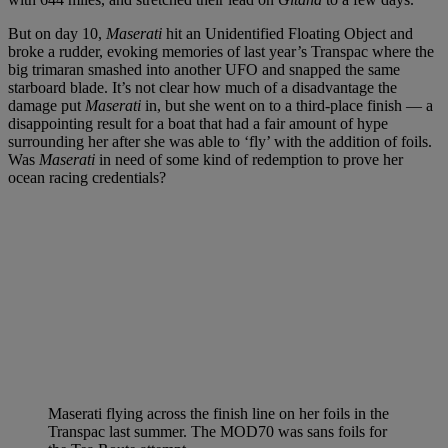
But on day 10,
Maserati
hit an Unidentified Floating Object and
broke a rudder, evoking memories of last year’s Transpac where the
big trimaran smashed into another UFO and snapped the same
starboard blade. It’s not clear how much of a disadvantage the
damage put
Maserati
in, but she went on to a third-place finish — a
disappointing result for a boat that had a fair amount of hype
surrounding her after she was able to ‘fly’ with the addition of foils.
Was
Maserati
in need of some kind of redemption to prove her
ocean racing credentials?
Maserati flying across the finish line on her foils in the
Transpac last summer. The MOD70 was sans foils for