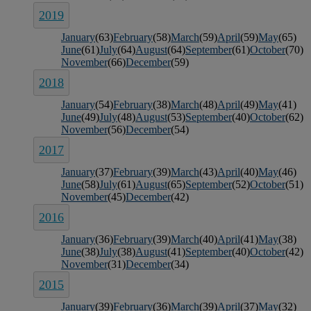
2019
January
(63)
February
(58)
March
(59)
April
(59)
May
(65)
June
(61)
July
(64)
August
(64)
September
(61)
October
(70)
November
(66)
December
(59)
2018
January
(54)
February
(38)
March
(48)
April
(49)
May
(41)
June
(49)
July
(48)
August
(53)
September
(40)
October
(62)
November
(56)
December
(54)
2017
January
(37)
February
(39)
March
(43)
April
(40)
May
(46)
June
(58)
July
(61)
August
(65)
September
(52)
October
(51)
November
(45)
December
(42)
2016
January
(36)
February
(39)
March
(40)
April
(41)
May
(38)
June
(38)
July
(38)
August
(41)
September
(40)
October
(42)
November
(31)
December
(34)
2015
January
(39)
February
(36)
March
(39)
April
(37)
May
(32)