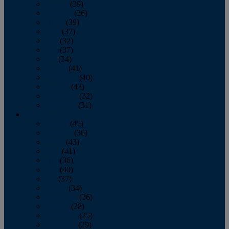
January
(39)
February
(36)
March
(39)
April
(37)
May
(32)
June
(37)
July
(34)
August
(41)
September
(40)
October
(43)
November
(32)
December
(31)
2014
January
(45)
February
(36)
March
(43)
April
(41)
May
(36)
June
(40)
July
(37)
August
(34)
September
(36)
October
(38)
November
(25)
December
(29)