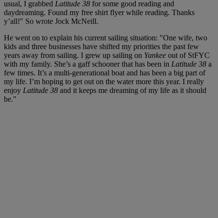
usual, I grabbed
Latitude 38
for some good reading and
daydreaming. Found my free shirt flyer while reading. Thanks
y’all!" So wrote Jock McNeill.
He went on to explain his current sailing situation: "One wife, two
kids and three businesses have shifted my priorities the past few
years away from sailing. I grew up sailing on
Yankee
out of StFYC
with my family. She’s a gaff schooner that has been in
Latitude 38
a
few times. It’s a multi-generational boat and has been a big part of
my life. I’m hoping to get out on the water more this year. I really
enjoy
Latitude 38
and it keeps me dreaming of my life as it should
be."