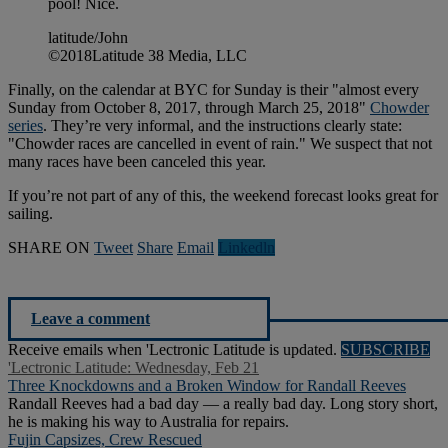
pool! Nice.
latitude/John
©2018Latitude 38 Media, LLC
Finally, on the calendar at BYC for Sunday is their "almost every
Sunday from October 8, 2017, through March 25, 2018"
Chowder
series
. They’re very informal, and the instructions clearly state:
"Chowder races are cancelled in event of rain." We suspect that not
many races have been canceled this year.
If you’re not part of any of this, the weekend forecast looks great for
sailing.
SHARE ON
Tweet
Share
Email
Linkedln
Leave a comment
Receive emails when 'Lectronic Latitude is updated.
SUBSCRIBE
'Lectronic Latitude: Wednesday, Feb 21
Three Knockdowns and a Broken Window for Randall Reeves
Randall Reeves had a bad day — a really bad day. Long story short,
he is making his way to Australia for repairs.
Fujin Capsizes, Crew Rescued