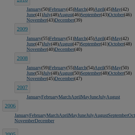
January
(50)
February
(45)
March
(49)
April
(45)
May
(42)
June
(41)
July
(48)
August
(46)
September
(43)
October
(46)
November
(43)
December
(39)
2009
January
(55)
February
(51)
March
(45)
April
(45)
May
(42)
June
(47)
July
(48)
August
(47)
September
(41)
October
(48)
November
(40)
December
(40)
2008
January
(59)
February
(55)
March
(54)
April
(55)
May
(50)
June
(53)
July
(48)
August
(50)
September
(48)
October
(58)
November
(45)
December
(47)
2007
January
February
March
April
May
June
July
August
2006
January
February
March
April
May
June
July
August
September
Oct
November
December
2005