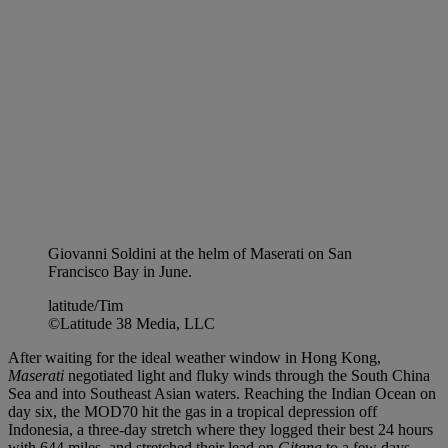
Giovanni Soldini at the helm of Maserati on San
Francisco Bay in June.
latitude/Tim
©Latitude 38 Media, LLC
After waiting for the ideal weather window in Hong Kong,
Maserati
negotiated light and fluky winds through the South China
Sea and into Southeast Asian waters. Reaching the Indian Ocean on
day six, the MOD70 hit the gas in a tropical depression off
Indonesia, a three-day stretch where they logged their best 24 hours
with 644 miles, and stretched their lead on
Gitana
to a few days.