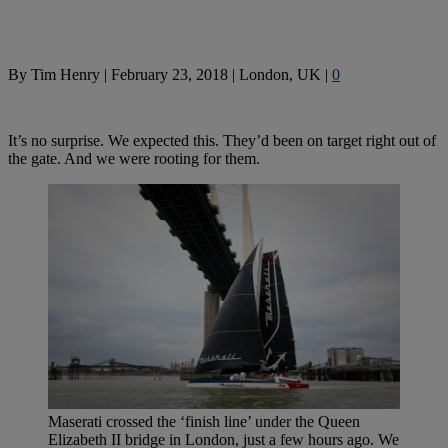
By
Tim Henry
|
February 23, 2018
|
London, UK
|
0
It’s no surprise. We expected this. They’d been on target right out of
the gate. And we were rooting for them.
Maserati crossed the ‘finish line’ under the Queen
Elizabeth II bridge in London, just a few hours ago. We