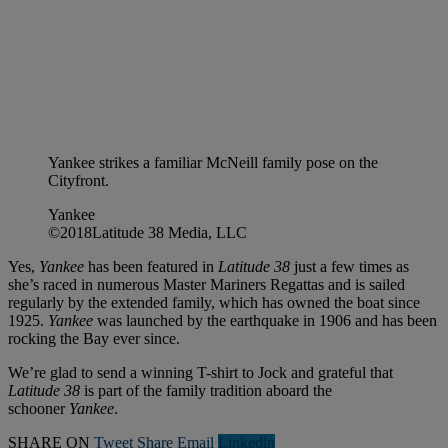
Yankee strikes a familiar McNeill family pose on the
Cityfront.
Yankee
©2018Latitude 38 Media, LLC
Yes,
Yankee
has been featured in
Latitude 38
just a few times as
she’s raced in numerous Master Mariners Regattas and is sailed
regularly by the extended family, which has owned the boat since
1925.
Yankee
was launched by the earthquake in 1906 and has been
rocking the Bay ever since.
We’re glad to send a winning T-shirt to Jock and grateful that
Latitude 38
is part of the family tradition aboard the
schooner
Yankee
.
SHARE ON
Tweet
Share
Email
Linkedln