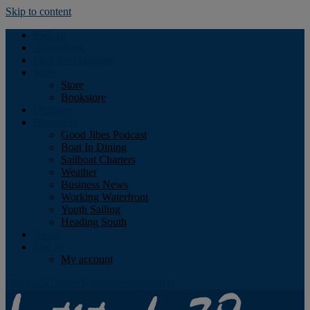
Skip to content
Podcast
Advertising
Find the Magazine
Store
Store
Bookstore
Obituary
Resources
Good Jibes Podcast
Boat In Dining
Sailboat Charters
Weather
Business News
Working Waterfront
Youth Sailing
Heading South
About
Log In
My account
Facebook
Twitter
Youtube
Instagram
Rss