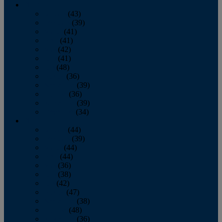
2013
January
(43)
February
(39)
March
(41)
April
(41)
May
(42)
June
(41)
July
(48)
August
(36)
September
(39)
October
(36)
November
(39)
December
(34)
2012
January
(44)
February
(39)
March
(44)
April
(44)
May
(36)
June
(38)
July
(42)
August
(47)
September
(38)
October
(48)
November
(36)