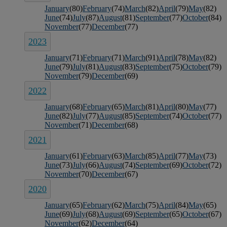
January
(80)
February
(74)
March
(82)
April
(79)
May
(82)
June
(74)
July
(87)
August
(81)
September
(77)
October
(84)
November
(77)
December
(77)
2023
January
(71)
February
(71)
March
(91)
April
(78)
May
(82)
June
(79)
July
(81)
August
(83)
September
(75)
October
(79)
November
(79)
December
(69)
2022
January
(68)
February
(65)
March
(81)
April
(80)
May
(77)
June
(82)
July
(77)
August
(85)
September
(74)
October
(77)
November
(71)
December
(68)
2021
January
(61)
February
(63)
March
(85)
April
(77)
May
(73)
June
(73)
July
(66)
August
(74)
September
(69)
October
(72)
November
(70)
December
(67)
2020
January
(65)
February
(62)
March
(75)
April
(84)
May
(65)
June
(69)
July
(68)
August
(69)
September
(65)
October
(67)
November
(62)
December
(64)