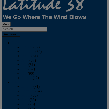
Menu
Archives
2026
January
(82)
February
(75)
March
(81)
April
(87)
May
(81)
June
(87)
July
(90)
August
(12)
2025
January
(81)
February
(74)
March
(80)
April
(88)
May
(75)
June
(86)