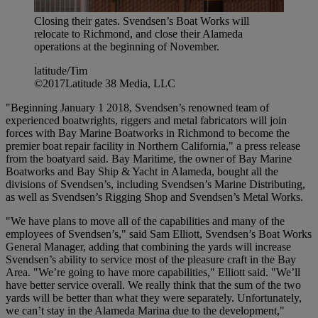
Closing their gates. Svendsen’s Boat Works will
relocate to Richmond, and close their Alameda
operations at the beginning of November.
latitude/Tim
©2017Latitude 38 Media, LLC
"Beginning January 1 2018, Svendsen’s renowned team of
experienced boatwrights, riggers and metal fabricators will join
forces with Bay Marine Boatworks in Richmond to become the
premier boat repair facility in Northern California," a press release
from the boatyard said. Bay Maritime, the owner of Bay Marine
Boatworks and Bay Ship & Yacht in Alameda, bought all the
divisions of Svendsen’s, including Svendsen’s Marine Distributing,
as well as Svendsen’s Rigging Shop and Svendsen’s Metal Works.
"We have plans to move all of the capabilities and many of the
employees of Svendsen’s," said Sam Elliott, Svendsen’s Boat Works
General Manager, adding that combining the yards will increase
Svendsen’s ability to service most of the pleasure craft in the Bay
Area. "We’re going to have more capabilities," Elliott said. "We’ll
have better service overall. We really think that the sum of the two
yards will be better than what they were separately. Unfortunately,
we can’t stay in the Alameda Marina due to the development,"