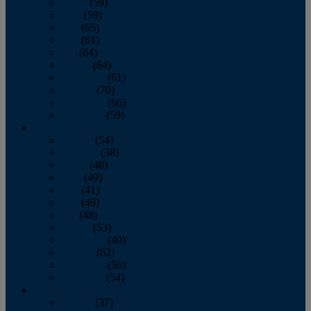
March
(59)
April
(59)
May
(65)
June
(61)
July
(64)
August
(64)
September
(61)
October
(70)
November
(66)
December
(59)
2018
January
(54)
February
(38)
March
(48)
April
(49)
May
(41)
June
(49)
July
(48)
August
(53)
September
(40)
October
(62)
November
(56)
December
(54)
2017
January
(37)