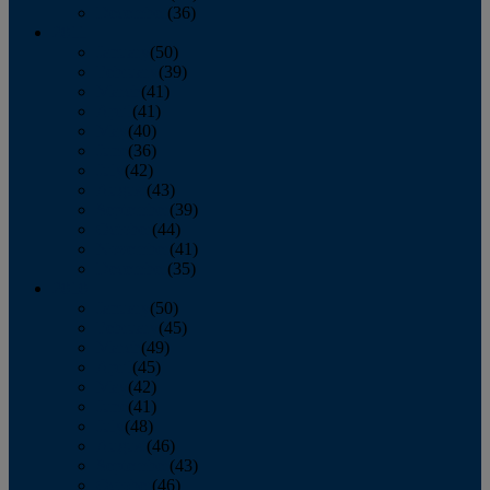
December
(36)
2011
January
(50)
February
(39)
March
(41)
April
(41)
May
(40)
June
(36)
July
(42)
August
(43)
September
(39)
October
(44)
November
(41)
December
(35)
2010
January
(50)
February
(45)
March
(49)
April
(45)
May
(42)
June
(41)
July
(48)
August
(46)
September
(43)
October
(46)