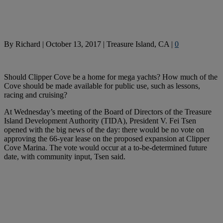
By
Richard
|
October 13, 2017
|
Treasure Island, CA
|
0
Should Clipper Cove be a home for mega yachts? How much of the
Cove should be made available for public use, such as lessons,
racing and cruising?
At Wednesday’s meeting of the Board of Directors of the Treasure
Island Development Authority (TIDA), President V. Fei Tsen
opened with the big news of the day: there would be no vote on
approving the 66-year lease on the proposed expansion at Clipper
Cove Marina. The vote would occur at a to-be-determined future
date, with community input, Tsen said.