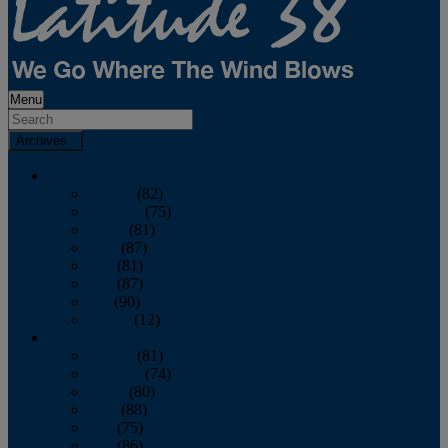
Menu
Archives
2026
January
(82)
February
(75)
March
(81)
April
(87)
May
(81)
June
(87)
July
(90)
August
(12)
2025
January
(81)
February
(74)
March
(80)
April
(88)
May
(75)
June
(86)