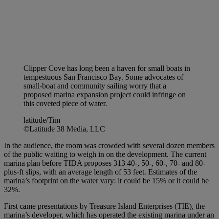
Clipper Cove has long been a haven for small boats in
tempestuous San Francisco Bay. Some advocates of
small-boat and community sailing worry that a
proposed marina expansion project could infringe on
this coveted piece of water.
latitude/Tim
©Latitude 38 Media, LLC
In the audience, the room was crowded with several dozen members
of the public waiting to weigh in on the development. The current
marina plan before TIDA proposes 313 40-, 50-, 60-, 70- and 80-
plus-ft slips, with an average length of 53 feet. Estimates of the
marina’s footprint on the water vary: it could be 15% or it could be
32%.
First came presentations by Treasure Island Enterprises (TIE), the
marina’s developer, which has operated the existing marina under an