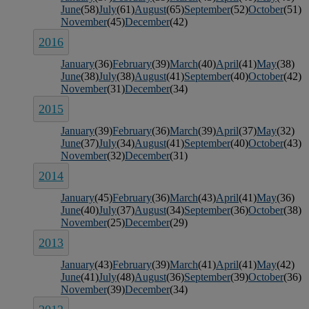
June
(58)
July
(61)
August
(65)
September
(52)
October
(51)
November
(45)
December
(42)
2016
January
(36)
February
(39)
March
(40)
April
(41)
May
(38)
June
(38)
July
(38)
August
(41)
September
(40)
October
(42)
November
(31)
December
(34)
2015
January
(39)
February
(36)
March
(39)
April
(37)
May
(32)
June
(37)
July
(34)
August
(41)
September
(40)
October
(43)
November
(32)
December
(31)
2014
January
(45)
February
(36)
March
(43)
April
(41)
May
(36)
June
(40)
July
(37)
August
(34)
September
(36)
October
(38)
November
(25)
December
(29)
2013
January
(43)
February
(39)
March
(41)
April
(41)
May
(42)
June
(41)
July
(48)
August
(36)
September
(39)
October
(36)
November
(39)
December
(34)