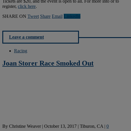
Tickets are $20, and the event is open to all. For more into or to
register,
click here
.
SHARE ON
Tweet
Share
Email
Linkedln
Leave a comment
Racing
Joan Storer Race Smoked Out
By
Christine Weaver
|
October 13, 2017
|
Tiburon, CA
|
0