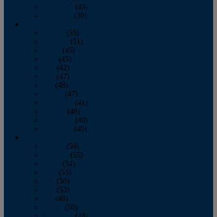
November
(43)
December
(39)
2009
January
(55)
February
(51)
March
(45)
April
(45)
May
(42)
June
(47)
July
(48)
August
(47)
September
(41)
October
(48)
November
(40)
December
(40)
2008
January
(59)
February
(55)
March
(54)
April
(55)
May
(50)
June
(53)
July
(48)
August
(50)
September
(48)