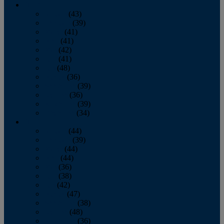
2013
January
(43)
February
(39)
March
(41)
April
(41)
May
(42)
June
(41)
July
(48)
August
(36)
September
(39)
October
(36)
November
(39)
December
(34)
2012
January
(44)
February
(39)
March
(44)
April
(44)
May
(36)
June
(38)
July
(42)
August
(47)
September
(38)
October
(48)
November
(36)