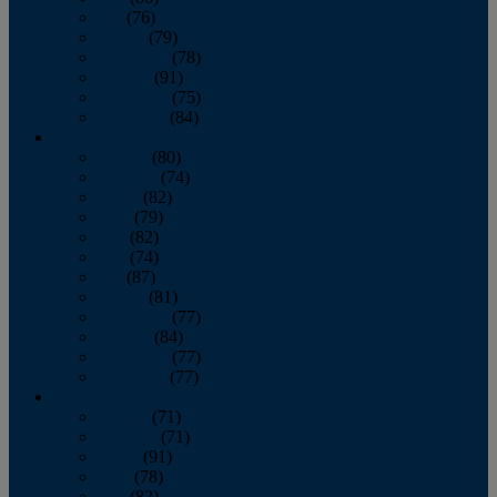
July
(76)
August
(79)
September
(78)
October
(91)
November
(75)
December
(84)
2024
January
(80)
February
(74)
March
(82)
April
(79)
May
(82)
June
(74)
July
(87)
August
(81)
September
(77)
October
(84)
November
(77)
December
(77)
2023
January
(71)
February
(71)
March
(91)
April
(78)
May
(82)