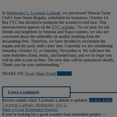
In
Wednesday’s
‘Lectronic Latitude
, we previewed Tiburon Yacht
Club’s Joan Storer Regatta, scheduled for tomorrow, October 14.
But TYC has decided to postpone the women’s/coed race. This
announcement appears on the
TYC website
: "As we pray for our
friends and neighbors in Sonoma and Napa counties, we also are
concerned about the unhealthy air quality resulting from the
devastating fires. Therefore, we have decided to reschedule the
regatta and the party until a later date. Currently we are considering
Saturday, October 21, or Saturday, November 4. We will have the
same festivities (food, music, and hosted bar), and we do hope you
will be able to join us then. The new date will be announced shortly.
Thank you for your understanding."
SHARE ON
Tweet
Share
Email
Linkedln
Leave a comment
Receive emails when 'Lectronic Latitude is updated.
SUBSCRIBE
'Lectronic Latitude: Wednesday, Oct 11
Want a Good Restoration Project?
If you’re looking for a good wooden boat restoration project —