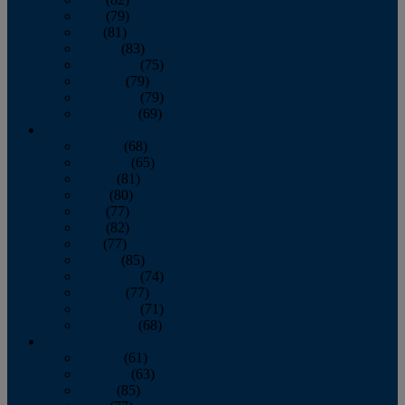
June
(79)
July
(81)
August
(83)
September
(75)
October
(79)
November
(79)
December
(69)
2022
January
(68)
February
(65)
March
(81)
April
(80)
May
(77)
June
(82)
July
(77)
August
(85)
September
(74)
October
(77)
November
(71)
December
(68)
2021
January
(61)
February
(63)
March
(85)