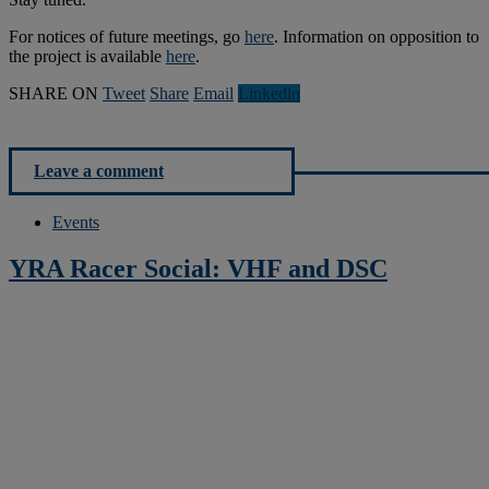
For notices of future meetings, go
here
. Information on opposition to
the project is available
here
.
SHARE ON
Tweet
Share
Email
Linkedln
Leave a comment
Events
YRA Racer Social: VHF and DSC