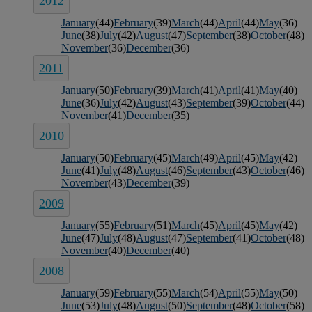
2012
January
(44)
February
(39)
March
(44)
April
(44)
May
(36)
June
(38)
July
(42)
August
(47)
September
(38)
October
(48)
November
(36)
December
(36)
2011
January
(50)
February
(39)
March
(41)
April
(41)
May
(40)
June
(36)
July
(42)
August
(43)
September
(39)
October
(44)
November
(41)
December
(35)
2010
January
(50)
February
(45)
March
(49)
April
(45)
May
(42)
June
(41)
July
(48)
August
(46)
September
(43)
October
(46)
November
(43)
December
(39)
2009
January
(55)
February
(51)
March
(45)
April
(45)
May
(42)
June
(47)
July
(48)
August
(47)
September
(41)
October
(48)
November
(40)
December
(40)
2008
January
(59)
February
(55)
March
(54)
April
(55)
May
(50)
June
(53)
July
(48)
August
(50)
September
(48)
October
(58)