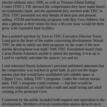
interim sublease since 2000, as well as Treasure Island Sailing
Center (TISC). TIE stressed the compromises they have made based
on community input, and the agreement they reached with TISC in
2016. TISC presented not only details of their past and present
sailing, STEM and leadership programs with Bay Area children, but
also a glimpse at their vision for how a 66-year lease would let them
grow with expanded land facilities.
But a pointed question by Tsen to TISC Executive Director Travis
Lund got to the heart of the matter concerning development: Would
TISC be able to safely run their programs on the water if the new
marina development was built? With TISC Foundation board chair
Carisa Harris-Adamson unable to attend the meeting, it was up to
Lund to carefully articulate the answer: yes and no.
Lund reiterated Harris-Adamson’s previous published statement that
the compromise was reached in good faith, to prevent the larger
marina plan that would have annihilated safe sailable space at
Clipper Cove, killing TISC’s programs. Under the current marina
plan, TISC’s programs could continue — but they would be
severely impacted, as would both youth and adult racing and adult
cruising at the protected Cove.
Comments by the public included both support and opposition to the
development. Members of local construction unions showed up to