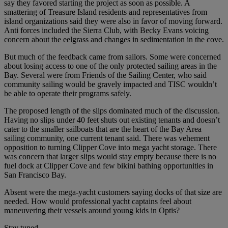
say they favored starting the project as soon as possible. A
smattering of Treasure Island residents and representatives from
island organizations said they were also in favor of moving forward.
Anti forces included the Sierra Club, with Becky Evans voicing
concern about the eelgrass and changes in sedimentation in the cove.
But much of the feedback came from sailors. Some were concerned
about losing access to one of the only protected sailing areas in the
Bay. Several were from Friends of the Sailing Center, who said
community sailing would be gravely impacted and TISC wouldn’t
be able to operate their programs safely.
The proposed length of the slips dominated much of the discussion.
Having no slips under 40 feet shuts out existing tenants and doesn’t
cater to the smaller sailboats that are the heart of the Bay Area
sailing community, one current tenant said. There was vehement
opposition to turning Clipper Cove into mega yacht storage. There
was concern that larger slips would stay empty because there is no
fuel dock at Clipper Cove and few bikini bathing opportunities in
San Francisco Bay.
Absent were the mega-yacht customers saying docks of that size are
needed. How would professional yacht captains feel about
maneuvering their vessels around young kids in Optis?
Stay tuned.