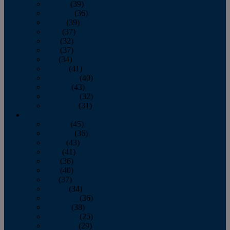
January
(39)
February
(36)
March
(39)
April
(37)
May
(32)
June
(37)
July
(34)
August
(41)
September
(40)
October
(43)
November
(32)
December
(31)
2014
January
(45)
February
(36)
March
(43)
April
(41)
May
(36)
June
(40)
July
(37)
August
(34)
September
(36)
October
(38)
November
(25)
December
(29)