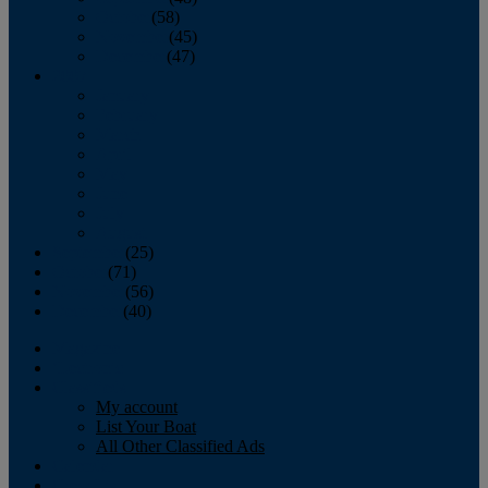
October
(58)
November
(45)
December
(47)
2007
January
February
March
April
May
June
July
August
September
(25)
October
(71)
November
(56)
December
(40)
Magazine
‘Lectronic
Classifieds
My account
List Your Boat
All Other Classified Ads
Calendar
Crew List