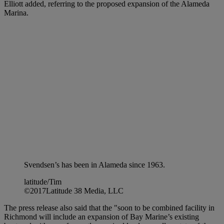
Elliott added, referring to the proposed expansion of the Alameda
Marina.
Svendsen’s has been in Alameda since 1963.
latitude/Tim
©2017Latitude 38 Media, LLC
The press release also said that the "soon to be combined facility in
Richmond will include an expansion of Bay Marine’s existing