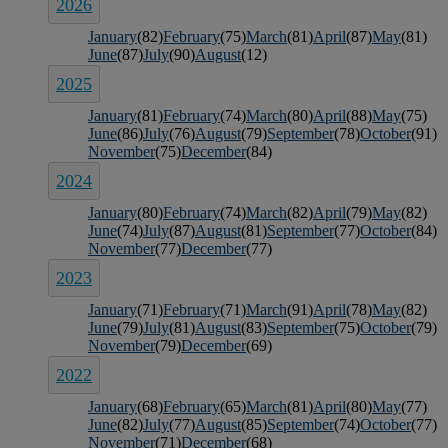
2026
January
(82)
February
(75)
March
(81)
April
(87)
May
(81)
June
(87)
July
(90)
August
(12)
2025
January
(81)
February
(74)
March
(80)
April
(88)
May
(75)
June
(86)
July
(76)
August
(79)
September
(78)
October
(91)
November
(75)
December
(84)
2024
January
(80)
February
(74)
March
(82)
April
(79)
May
(82)
June
(74)
July
(87)
August
(81)
September
(77)
October
(84)
November
(77)
December
(77)
2023
January
(71)
February
(71)
March
(91)
April
(78)
May
(82)
June
(79)
July
(81)
August
(83)
September
(75)
October
(79)
November
(79)
December
(69)
2022
January
(68)
February
(65)
March
(81)
April
(80)
May
(77)
June
(82)
July
(77)
August
(85)
September
(74)
October
(77)
November
(71)
December
(68)