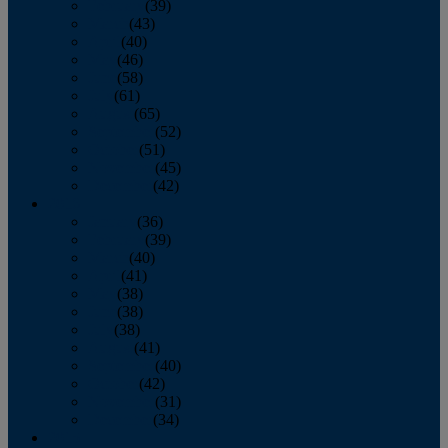
February
(39)
March
(43)
April
(40)
May
(46)
June
(58)
July
(61)
August
(65)
September
(52)
October
(51)
November
(45)
December
(42)
2016
January
(36)
February
(39)
March
(40)
April
(41)
May
(38)
June
(38)
July
(38)
August
(41)
September
(40)
October
(42)
November
(31)
December
(34)
2015