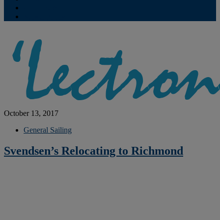
Contribute
Subscriptions
October 13, 2017
General Sailing
Svendsen’s Relocating to Richmond