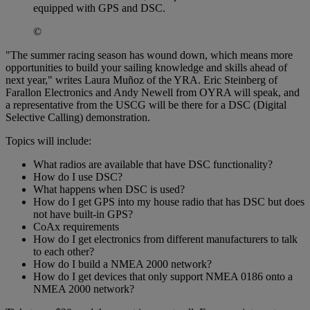
equipped with GPS and DSC.
©
"The summer racing season has wound down, which means more
opportunities to build your sailing knowledge and skills ahead of
next year," writes Laura Muñoz of the YRA. Eric Steinberg of
Farallon Electronics and Andy Newell from OYRA will speak, and
a representative from the USCG will be there for a DSC (Digital
Selective Calling) demonstration.
Topics will include:
What radios are available that have DSC functionality?
How do I use DSC?
What happens when DSC is used?
How do I get GPS into my house radio that has DSC but does
not have built-in GPS?
CoAx requirements
How do I get electronics from different manufacturers to talk
to each other?
How do I build a NMEA 2000 network?
How do I get devices that only support NMEA 0186 onto a
NMEA 2000 network?