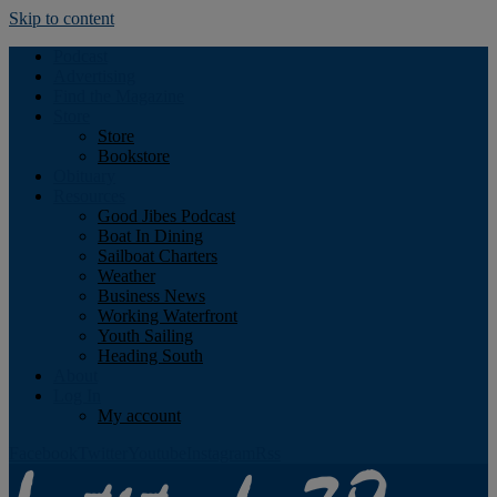
Skip to content
Podcast
Advertising
Find the Magazine
Store
Store
Bookstore
Obituary
Resources
Good Jibes Podcast
Boat In Dining
Sailboat Charters
Weather
Business News
Working Waterfront
Youth Sailing
Heading South
About
Log In
My account
Facebook
Twitter
Youtube
Instagram
Rss