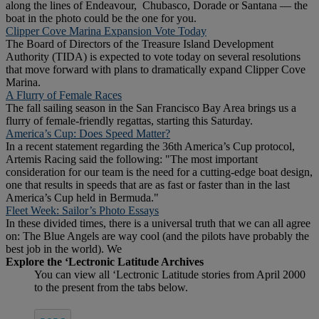
along the lines of Endeavour, Chubasco, Dorade or Santana — the
boat in the photo could be the one for you.
Clipper Cove Marina Expansion Vote Today
The Board of Directors of the Treasure Island Development
Authority (TIDA) is expected to vote today on several resolutions
that move forward with plans to dramatically expand Clipper Cove
Marina.
A Flurry of Female Races
The fall sailing season in the San Francisco Bay Area brings us a
flurry of female-friendly regattas, starting this Saturday.
America’s Cup: Does Speed Matter?
In a recent statement regarding the 36th America’s Cup protocol,
Artemis Racing said the following: "The most important
consideration for our team is the need for a cutting-edge boat design,
one that results in speeds that are as fast or faster than in the last
America’s Cup held in Bermuda."
Fleet Week: Sailor’s Photo Essays
In these divided times, there is a universal truth that we can all agree
on: The Blue Angels are way cool (and the pilots have probably the
best job in the world). We