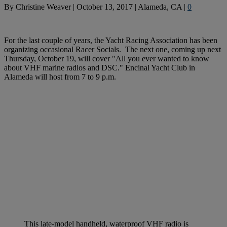
By
Christine Weaver
|
October 13, 2017
|
Alameda, CA
|
0
For the last couple of years, the Yacht Racing Association has been
organizing occasional Racer Socials. The next one, coming up next
Thursday, October 19, will cover "All you ever wanted to know
about VHF marine radios and DSC." Encinal Yacht Club in
Alameda will host from 7 to 9 p.m.
This late-model handheld, waterproof VHF radio is