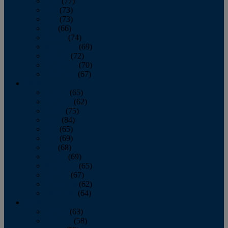
April
(77)
May
(73)
June
(73)
July
(66)
August
(74)
September
(69)
October
(72)
November
(70)
December
(67)
2020
January
(65)
February
(62)
March
(75)
April
(84)
May
(65)
June
(69)
July
(68)
August
(69)
September
(65)
October
(67)
November
(62)
December
(64)
2019
January
(63)
February
(58)