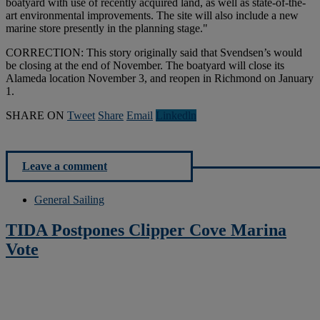
boatyard with use of recently acquired land, as well as state-of-the-
art environmental improvements. The site will also include a new
marine store presently in the planning stage."
CORRECTION: This story originally said that Svendsen’s would
be closing at the end of November. The boatyard will close its
Alameda location November 3, and reopen in Richmond on January
1.
SHARE ON
Tweet
Share
Email
Linkedln
Leave a comment
General Sailing
TIDA Postpones Clipper Cove Marina
Vote