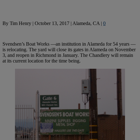
By
Tim Henry
|
October 13, 2017
|
Alameda, CA
|
0
Svendsen’s Boat Works —an institution in Alameda for 54 years —
is relocating. The yard will close its gates in Alameda on November
3, and reopen in Richmond in January. The Chandlery will remain
at its current location for the time being.