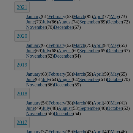
2021
January
(61)
February
(63)
March
(85)
April
(77)
May
(73)
June
(73)
July
(66)
August
(74)
September
(69)
October
(72)
November
(70)
December
(67)
2020
January
(65)
February
(62)
March
(75)
April
(84)
May
(65)
June
(69)
July
(68)
August
(69)
September
(65)
October
(67)
November
(62)
December
(64)
2019
January
(63)
February
(58)
March
(59)
April
(59)
May
(65)
June
(61)
July
(64)
August
(64)
September
(61)
October
(70)
November
(66)
December
(59)
2018
January
(54)
February
(38)
March
(48)
April
(49)
May
(41)
June
(49)
July
(48)
August
(53)
September
(40)
October
(62)
November
(56)
December
(54)
2017
January
(37)
February
(39)
March
(43)
April
(40)
May
(46)