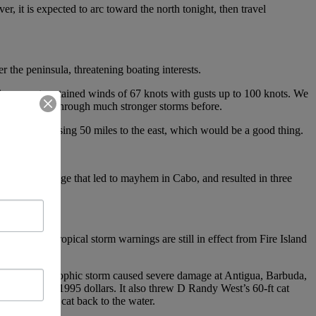
, it is expected to arc toward the north tonight, then travel
 the peninsula, threatening boating interests.
ion report sustained winds of 67 knots with gusts up to 100 knots. We
They’ve been through much stronger storms before.
hurricane passing 50 miles to the east, which would be a good thing.
 extreme damage that led to mayhem in Cabo, and resulted in three
nd. While tropical storm warnings are still in effect from Fire Island
nds. That catastrophic storm caused severe damage at Antigua, Barbuda,
 of damge in 1995 dollars. It also threw D Randy West’s 60-ft cat
arry the big cat back to the water.