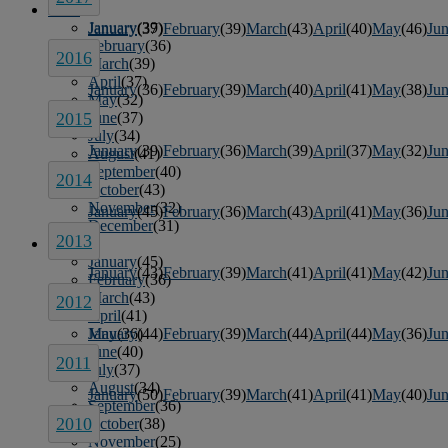
2015
January
(39)
January
(37)
February
(39)
March
(43)
April
(40)
May
(46)
Ju
February
(36)
2016
March
(39)
April
(37)
January
(36)
February
(39)
March
(40)
April
(41)
May
(38)
Ju
May
(32)
June
(37)
2015
July
(34)
January
(39)
February
(36)
March
(39)
April
(37)
May
(32)
Ju
August
(41)
September
(40)
2014
October
(43)
November
(32)
January
(45)
February
(36)
March
(43)
April
(41)
May
(36)
Ju
December
(31)
2013
2014
January
(45)
January
(43)
February
(39)
March
(41)
April
(41)
May
(42)
Ju
February
(36)
March
(43)
2012
April
(41)
May
(36)
January
(44)
February
(39)
March
(44)
April
(44)
May
(36)
Ju
June
(40)
2011
July
(37)
August
(34)
January
(50)
February
(39)
March
(41)
April
(41)
May
(40)
Ju
September
(36)
2010
October
(38)
November
(25)