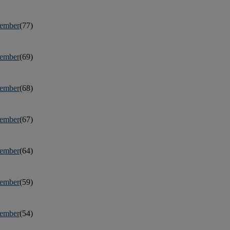
ember
(77)
ember
(69)
ember
(68)
ember
(67)
ember
(64)
ember
(59)
ember
(54)