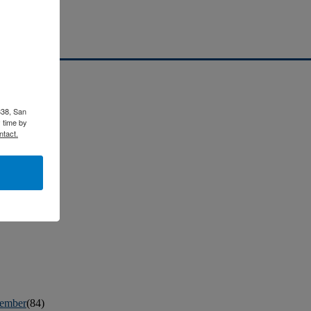
338, San
 time by
ntact.
ember
(84)