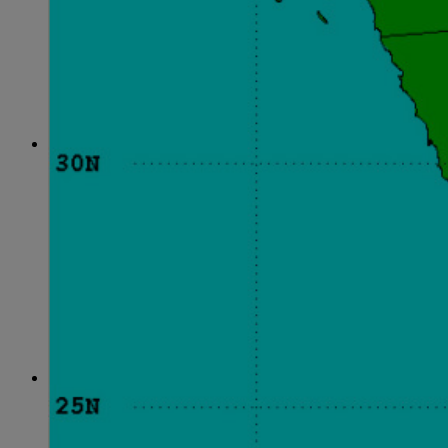
June
(86)
July
(76)
August
(79)
September
(78)
October
(91)
November
(75)
December
(84)
2024
January
(80)
February
(74)
March
(82)
April
(79)
May
(82)
June
(74)
July
(87)
August
(81)
September
(77)
October
(84)
November
(77)
December
(77)
2023
January
(71)
February
(71)
March
(91)