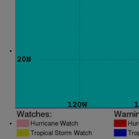
April
(78)
May
(82)
June
(79)
July
(81)
August
(83)
September
(75)
October
(79)
November
(79)
December
(69)
2022
January
(68)
February
(65)
March
(81)
April
(80)
May
(77)
June
(82)
July
(77)
August
(85)
September
(74)
October
(77)
November
(71)
December
(68)
2021
January
(61)
February
(63)