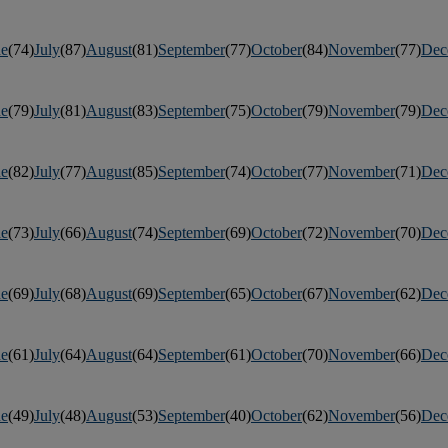
ne
(74)
July
(87)
August
(81)
September
(77)
October
(84)
November
(77)
Dec
ne
(79)
July
(81)
August
(83)
September
(75)
October
(79)
November
(79)
Dec
ne
(82)
July
(77)
August
(85)
September
(74)
October
(77)
November
(71)
Dec
ne
(73)
July
(66)
August
(74)
September
(69)
October
(72)
November
(70)
Dec
ne
(69)
July
(68)
August
(69)
September
(65)
October
(67)
November
(62)
Dec
ne
(61)
July
(64)
August
(64)
September
(61)
October
(70)
November
(66)
Dec
ne
(49)
July
(48)
August
(53)
September
(40)
October
(62)
November
(56)
Dec