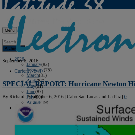
Menu
Archives
2026
September 6, 2016
January
(82)
February
(75)
Current News
March
(81)
April
(87)
SPECIAL REPORT: Hurricane Newton Hi
May
(81)
June
(87)
By
Richard
|
September 6, 2016
|
Cabo San Lucas and La Paz
|
0
July
(90)
August
(19)
2025
January
(81)
February
(74)
March
(80)
April
(88)
May
(75)