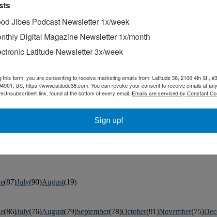
sts
od Jibes Podcast Newsletter 1x/week
nthly Digital Magazine Newsletter 1x/month
ectronic Latitude Newsletter 3x/week
g this form, you are consenting to receive marketing emails from: Latitude 38, 2100 4th St., #
ted by a fisheye lens, this geographical anomaly is 100% real.
94901, US, https://www.latitude38.com. You can revoke your consent to receive emails at any
feUnsubscribe® link, found at the bottom of every email.
Emails are serviced by Constant Co
in San Francisco’s Golden Gate Park.
h sailing on September 11-17 on Guanabara Bay.
Sign up!
ne
(87)
July
(90)
August
(19)
ne
(86)
July
(76)
August
(79)
September
(78)
October
(91)
November
(75)
Dec