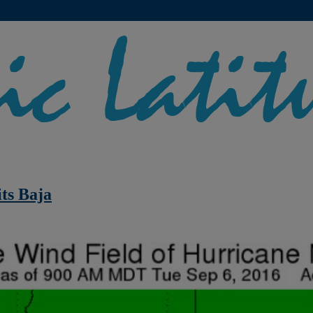
ts Baja