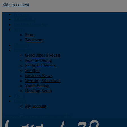
Skip to content
Podcast
Advertising
Find the Magazine
Store
Store
Bookstore
Obituary
Resources
Good Jibes Podcast
Boat In Dining
Sailboat Charters
Weather
Business News
Working Waterfront
Youth Sailing
Heading South
About
Log In
My account
Facebook
Twitter
Youtube
Instagram
Rss