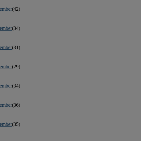
ember
(42)
ember
(34)
ember
(31)
ember
(29)
ember
(34)
ember
(36)
ember
(35)