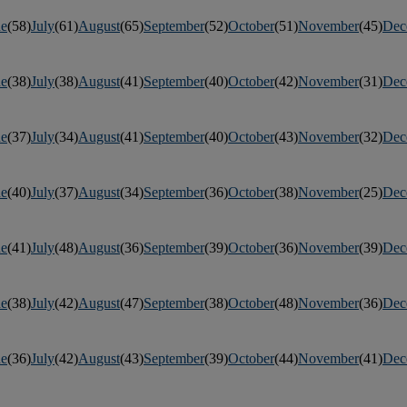
ne
(58)
July
(61)
August
(65)
September
(52)
October
(51)
November
(45)
Dec
ne
(38)
July
(38)
August
(41)
September
(40)
October
(42)
November
(31)
Dec
ne
(37)
July
(34)
August
(41)
September
(40)
October
(43)
November
(32)
Dec
ne
(40)
July
(37)
August
(34)
September
(36)
October
(38)
November
(25)
Dec
ne
(41)
July
(48)
August
(36)
September
(39)
October
(36)
November
(39)
Dec
ne
(38)
July
(42)
August
(47)
September
(38)
October
(48)
November
(36)
Dec
ne
(36)
July
(42)
August
(43)
September
(39)
October
(44)
November
(41)
Dec