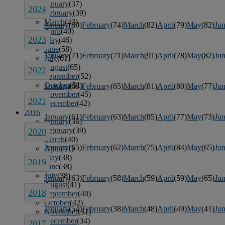
January
(37)
2024
February
(39)
March
(43)
January
(80)
February
(74)
March
(82)
April
(79)
May
(82)
Ju
April
(40)
2023
May
(46)
June
(58)
January
(71)
February
(71)
March
(91)
April
(78)
May
(82)
Ju
July
(61)
August
(65)
2022
September
(52)
October
(51)
January
(68)
February
(65)
March
(81)
April
(80)
May
(77)
Ju
November
(45)
2021
December
(42)
2016
January
(61)
February
(63)
March
(85)
April
(77)
May
(73)
Ju
January
(36)
February
(39)
2020
March
(40)
January
(65)
February
(62)
March
(75)
April
(84)
May
(65)
Ju
April
(41)
May
(38)
2019
June
(38)
July
(38)
January
(63)
February
(58)
March
(59)
April
(59)
May
(65)
Ju
August
(41)
2018
September
(40)
October
(42)
January
(54)
February
(38)
March
(48)
April
(49)
May
(41)
Ju
November
(31)
December
(34)
2017