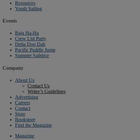
Resources
Youth Sailing
Events
Baja Ha-Ha
Crew List Party
Delta Doo Dah
Pacific Puddle Jump
Summer Sailstice
Company
About Us
Contact Us
Writer’s Guidelines
Advertising
Careers
Contact
Store
Bookstore
Find the Magazine
Magazine