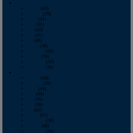
2013
January
(43)
February
(39)
March
(41)
April
(41)
May
(42)
June
(41)
July
(48)
August
(36)
September
(39)
October
(36)
November
(39)
December
(34)
2012
January
(44)
February
(39)
March
(44)
April
(44)
May
(36)
June
(38)
July
(42)
August
(47)
September
(38)
October
(48)
November
(36)