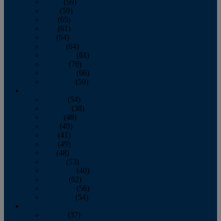
March
(59)
April
(59)
May
(65)
June
(61)
July
(64)
August
(64)
September
(61)
October
(70)
November
(66)
December
(59)
2018
January
(54)
February
(38)
March
(48)
April
(49)
May
(41)
June
(49)
July
(48)
August
(53)
September
(40)
October
(62)
November
(56)
December
(54)
2017
January
(37)