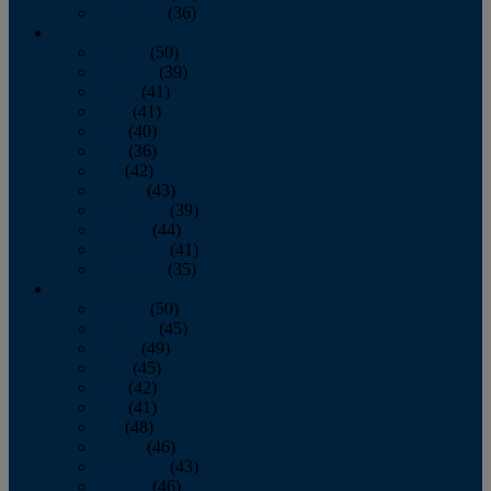
December
(36)
2011
January
(50)
February
(39)
March
(41)
April
(41)
May
(40)
June
(36)
July
(42)
August
(43)
September
(39)
October
(44)
November
(41)
December
(35)
2010
January
(50)
February
(45)
March
(49)
April
(45)
May
(42)
June
(41)
July
(48)
August
(46)
September
(43)
October
(46)