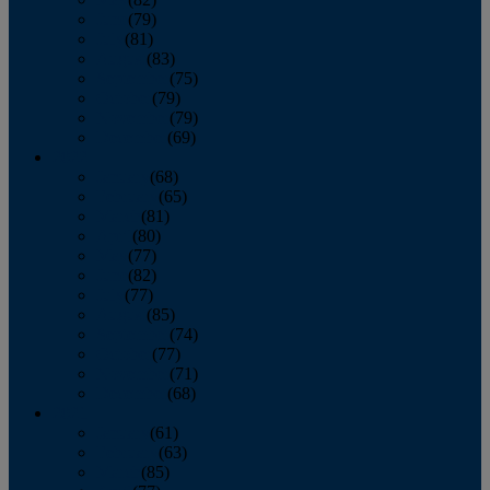
June
(79)
July
(81)
August
(83)
September
(75)
October
(79)
November
(79)
December
(69)
2022
January
(68)
February
(65)
March
(81)
April
(80)
May
(77)
June
(82)
July
(77)
August
(85)
September
(74)
October
(77)
November
(71)
December
(68)
2021
January
(61)
February
(63)
March
(85)