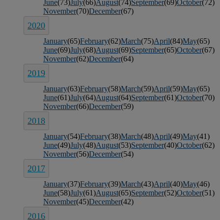
June
(73)
July
(66)
August
(74)
September
(69)
October
(72)
November
(70)
December
(67)
2020
January
(65)
February
(62)
March
(75)
April
(84)
May
(65)
June
(69)
July
(68)
August
(69)
September
(65)
October
(67)
November
(62)
December
(64)
2019
January
(63)
February
(58)
March
(59)
April
(59)
May
(65)
June
(61)
July
(64)
August
(64)
September
(61)
October
(70)
November
(66)
December
(59)
2018
January
(54)
February
(38)
March
(48)
April
(49)
May
(41)
June
(49)
July
(48)
August
(53)
September
(40)
October
(62)
November
(56)
December
(54)
2017
January
(37)
February
(39)
March
(43)
April
(40)
May
(46)
June
(58)
July
(61)
August
(65)
September
(52)
October
(51)
November
(45)
December
(42)
2016