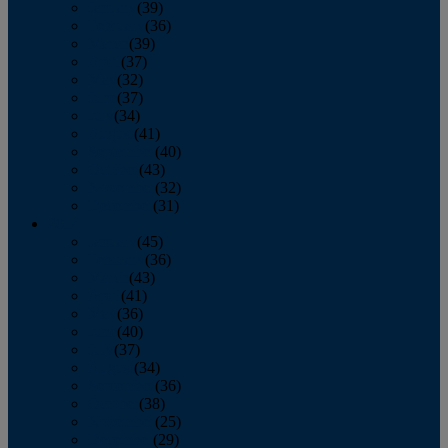
January
(39)
February
(36)
March
(39)
April
(37)
May
(32)
June
(37)
July
(34)
August
(41)
September
(40)
October
(43)
November
(32)
December
(31)
2014
January
(45)
February
(36)
March
(43)
April
(41)
May
(36)
June
(40)
July
(37)
August
(34)
September
(36)
October
(38)
November
(25)
December
(29)