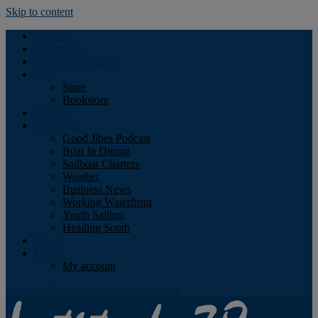
Skip to content
Podcast
Advertising
Find the Magazine
Store
Store
Bookstore
Obituary
Resources
Good Jibes Podcast
Boat In Dining
Sailboat Charters
Weather
Business News
Working Waterfront
Youth Sailing
Heading South
About
Log In
My account
Facebook
Twitter
Youtube
Instagram
Rss