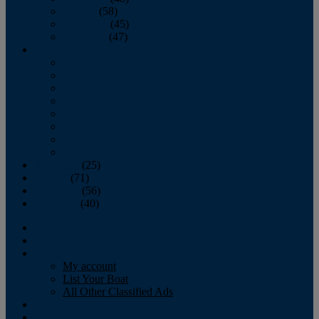
October
(58)
November
(45)
December
(47)
2007
January
February
March
April
May
June
July
August
September
(25)
October
(71)
November
(56)
December
(40)
Magazine
‘Lectronic
Classifieds
My account
List Your Boat
All Other Classified Ads
Calendar
Crew List