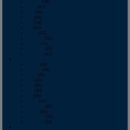
February
(39)
March
(43)
April
(40)
May
(46)
June
(58)
July
(61)
August
(65)
September
(52)
October
(51)
November
(45)
December
(42)
2016
January
(36)
February
(39)
March
(40)
April
(41)
May
(38)
June
(38)
July
(38)
August
(41)
September
(40)
October
(42)
November
(31)
December
(34)
2015