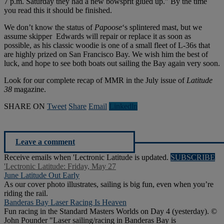
7 p.m. Saturday they had a new bowsprit glued up." By the time
you read this it should be finished.
We don’t know the status of
Papoose
‘s splintered mast, but we
assume skipper Edwards will repair or replace it as soon as
possible, as his classic woodie is one of a small fleet of L-36s that
are highly prized on San Francisco Bay. We wish him the best of
luck, and hope to see both boats out sailing the Bay again very soon.
Look for our complete recap of MMR in the July issue of
Latitude
38
magazine.
SHARE ON
Tweet
Share
Email
Linkedln
Leave a comment
Receive emails when 'Lectronic Latitude is updated.
SUBSCRIBE
'Lectronic Latitude: Friday, May 27
June Latitude Out Early
As our cover photo illustrates, sailing is big fun, even when you’re
riding the rail.
Banderas Bay Laser Racing Is Heaven
Fun racing in the Standard Masters Worlds on Day 4 (yesterday). ©
John Pounder "Laser sailing/racing in Banderas Bay is