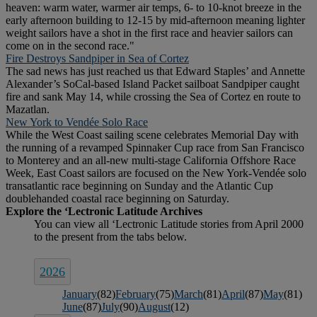
heaven: warm water, warmer air temps, 6- to 10-knot breeze in the
early afternoon building to 12-15 by mid-afternoon meaning lighter
weight sailors have a shot in the first race and heavier sailors can
come on in the second race."
Fire Destroys Sandpiper in Sea of Cortez
The sad news has just reached us that Edward Staples’ and Annette
Alexander’s SoCal-based Island Packet sailboat Sandpiper caught
fire and sank May 14, while crossing the Sea of Cortez en route to
Mazatlan.
New York to Vendée Solo Race
While the West Coast sailing scene celebrates Memorial Day with
the running of a revamped Spinnaker Cup race from San Francisco
to Monterey and an all-new multi-stage California Offshore Race
Week, East Coast sailors are focused on the New York-Vendée solo
transatlantic race beginning on Sunday and the Atlantic Cup
doublehanded coastal race beginning on Saturday.
2026
January
(82)
February
(75)
March
(81)
April
(87)
May
(81)
June
(87)
July
(90)
August
(12)