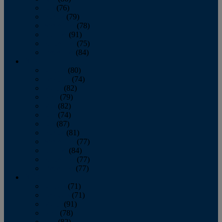
July
(76)
August
(79)
September
(78)
October
(91)
November
(75)
December
(84)
2024
January
(80)
February
(74)
March
(82)
April
(79)
May
(82)
June
(74)
July
(87)
August
(81)
September
(77)
October
(84)
November
(77)
December
(77)
2023
January
(71)
February
(71)
March
(91)
April
(78)
May
(82)