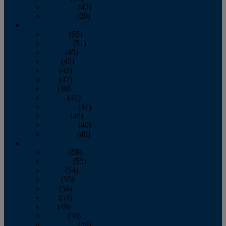
November
(43)
December
(39)
2009
January
(55)
February
(51)
March
(45)
April
(45)
May
(42)
June
(47)
July
(48)
August
(47)
September
(41)
October
(48)
November
(40)
December
(40)
2008
January
(59)
February
(55)
March
(54)
April
(55)
May
(50)
June
(53)
July
(48)
August
(50)
September
(48)