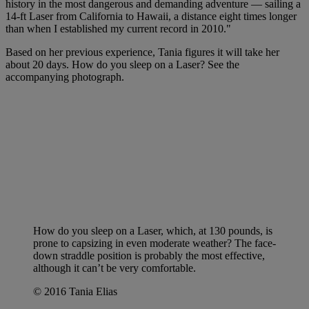
history in the most dangerous and demanding adventure — sailing a
14-ft Laser from California to Hawaii, a distance eight times longer
than when I established my current record in 2010."
Based on her previous experience, Tania figures it will take her
about 20 days. How do you sleep on a Laser? See the
accompanying photograph.
How do you sleep on a Laser, which, at 130 pounds, is
prone to capsizing in even moderate weather? The face-
down straddle position is probably the most effective,
although it can’t be very comfortable.
© 2016 Tania Elias