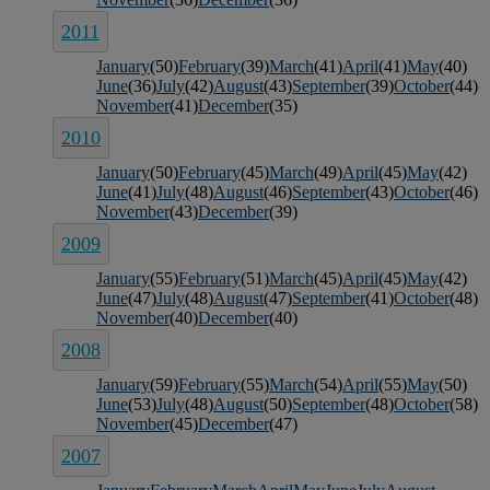
2011
January
(50)
February
(39)
March
(41)
April
(41)
May
(40)
June
(36)
July
(42)
August
(43)
September
(39)
October
(44)
November
(41)
December
(35)
2010
January
(50)
February
(45)
March
(49)
April
(45)
May
(42)
June
(41)
July
(48)
August
(46)
September
(43)
October
(46)
November
(43)
December
(39)
2009
January
(55)
February
(51)
March
(45)
April
(45)
May
(42)
June
(47)
July
(48)
August
(47)
September
(41)
October
(48)
November
(40)
December
(40)
2008
January
(59)
February
(55)
March
(54)
April
(55)
May
(50)
June
(53)
July
(48)
August
(50)
September
(48)
October
(58)
November
(45)
December
(47)
2007