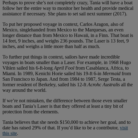
Perhaps to prove she’s not completely crazy, Tania will have a boat
follow her the entire way to monitor her health and provide medical
assistance if necessary. She plans to set sail next summer (2017).
To put her proposed voyage in context, Carlos Aragon, also of
Mexico, singlehanded from Mexico to the Marquesas, an even
longer distance than from Mexico to Hawaii, in a Finn. That boat is
14 feet, 9 inches, and weighs 236 pounds. The Laser is 13 feet, 9
inches, and weighs a little more than half as much.
To further put things in context, sailors have made incredible
voyages in boats smaller than a Laser. For example, in 1968 Hugo
Vihlen sailed his 6-ft-long
April Fool
from Casablanca, Africa, to
Miami. In 1989, Kenichi Horie sailed his 19-ft 6-in
Mermaid
from
San Francisco to Japan. And from 1984 to 1987, Serge Testa, a
former resident of Berkeley, sailed his 12-ft
Acrohc Australis
all the
way around the world.
If we’re not mistaken, the difference between those even smaller
boats and Tania’s Laser is that they offered at least a tiny bit of
protection from the elements.
Tania believes that she needs $150,000 to achieve her goal, and to
date has raised 29% of that. If you’d like to be a contributor,
visit
this site
.