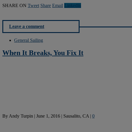
SHARE ON
Tweet
Share
Email
Linkedln
Leave a comment
General Sailing
When It Breaks, You Fix It
By
Andy Turpin
|
June 1, 2016
|
Sausalito, CA
|
0