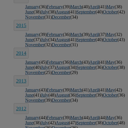
January
(36)
February
(39)
March
(40)
April
(41)
May
(38)
June
(38)
July
(38)
August
(41)
September
(40)
October
(42)
November
(31)
December
(34)
2015
January
(39)
February
(36)
March
(39)
April
(37)
May
(32)
June
(37)
July
(34)
August
(41)
September
(40)
October
(43)
November
(32)
December
(31)
2014
January
(45)
February
(36)
March
(43)
April
(41)
May
(36)
June
(40)
July
(37)
August
(34)
September
(36)
October
(38)
November
(25)
December
(29)
2013
January
(43)
February
(39)
March
(41)
April
(41)
May
(42)
June
(41)
July
(48)
August
(36)
September
(39)
October
(36)
November
(39)
December
(34)
2012
January
(44)
February
(39)
March
(44)
April
(44)
May
(36)
June
(38)
July
(42)
August
(47)
September
(38)
October
(48)
November
(36)
December
(36)