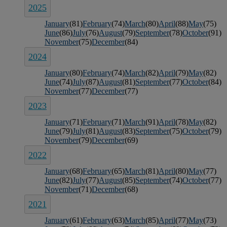
2025
January
(81)
February
(74)
March
(80)
April
(88)
May
(75)
June
(86)
July
(76)
August
(79)
September
(78)
October
(91)
November
(75)
December
(84)
2024
January
(80)
February
(74)
March
(82)
April
(79)
May
(82)
June
(74)
July
(87)
August
(81)
September
(77)
October
(84)
November
(77)
December
(77)
2023
January
(71)
February
(71)
March
(91)
April
(78)
May
(82)
June
(79)
July
(81)
August
(83)
September
(75)
October
(79)
November
(79)
December
(69)
2022
January
(68)
February
(65)
March
(81)
April
(80)
May
(77)
June
(82)
July
(77)
August
(85)
September
(74)
October
(77)
November
(71)
December
(68)
2021
January
(61)
February
(63)
March
(85)
April
(77)
May
(73)