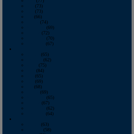
April
(77)
May
(73)
June
(73)
July
(66)
August
(74)
September
(69)
October
(72)
November
(70)
December
(67)
2020
January
(65)
February
(62)
March
(75)
April
(84)
May
(65)
June
(69)
July
(68)
August
(69)
September
(65)
October
(67)
November
(62)
December
(64)
2019
January
(63)
February
(58)