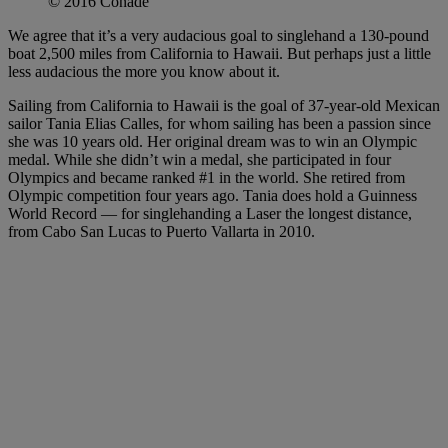
© 2016 Conade
We agree that it’s a very audacious goal to singlehand a 130-pound
boat 2,500 miles from California to Hawaii. But perhaps just a little
less audacious the more you know about it.
Sailing from California to Hawaii is the goal of 37-year-old Mexican
sailor Tania Elias Calles, for whom sailing has been a passion since
she was 10 years old. Her original dream was to win an Olympic
medal. While she didn’t win a medal, she participated in four
Olympics and became ranked #1 in the world. She retired from
Olympic competition four years ago. Tania does hold a Guinness
World Record — for singlehanding a Laser the longest distance,
from Cabo San Lucas to Puerto Vallarta in 2010.