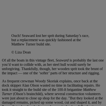
Ouch! Seaward lost her sprit during Saturday’s race,
but a replacement was quickly fashioned at the
Matthew Turner build site.
© Liza Dean
Of all the boats in this vintage fleet,
Seaward
is probably the last one
you’d want to collide with, as her steel hull would surely be
unforgiving. Thankfully, though, her wooden sprit took the brunt of
the impact — one of the ‘softer’ parts of her structure and rigging.
As frequent crewman Woody Skoriak explains, once back at the
dock skipper Alan Olson wasted no time in facilitating repairs. He
took it straight to the build site of the 100-ft brigantine
Matthew
Turner
(Olson’s brainchild), where several construction volunteers
were just about to close up shop for the day. "But they looked at the
damaged remains, picked up some wood, cut and shaped it, and by