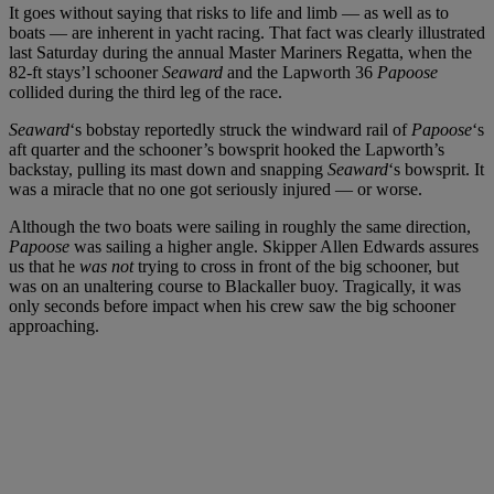
It goes without saying that risks to life and limb — as well as to
boats — are inherent in yacht racing. That fact was clearly illustrated
last Saturday during the annual Master Mariners Regatta, when the
82-ft stays’l schooner
Seaward
and the Lapworth 36
Papoose
collided during the third leg of the race.
Seaward
‘s bobstay reportedly struck the windward rail of
Papoose
‘s
aft quarter and the schooner’s bowsprit hooked the Lapworth’s
backstay, pulling its mast down and snapping
Seaward
‘s bowsprit. It
was a miracle that no one got seriously injured — or worse.
Although the two boats were sailing in roughly the same direction,
Papoose
was sailing a higher angle. Skipper Allen Edwards assures
us that he
was not
trying to cross in front of the big schooner, but
was on an unaltering course to Blackaller buoy. Tragically, it was
only seconds before impact when his crew saw the big schooner
approaching.