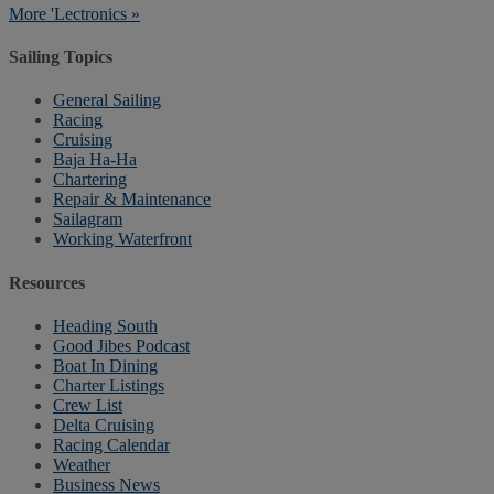
More 'Lectronics »
Sailing Topics
General Sailing
Racing
Cruising
Baja Ha-Ha
Chartering
Repair & Maintenance
Sailagram
Working Waterfront
Resources
Heading South
Good Jibes Podcast
Boat In Dining
Charter Listings
Crew List
Delta Cruising
Racing Calendar
Weather
Business News