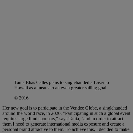
Tania Elias Calles plans to singlehanded a Laser to
Hawaii as a means to an even greater sailing goal.
© 2016
Her new goal is to participate in the Vendée Globe, a singlehanded
around-the-world race, in 2020. "Participating in such a global event
requires large fund sponsors," says Tania, "and in order to attract
them I need to generate international media exposure and create a
personal brand attractive to them. To achieve this, I decided to make