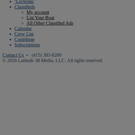
‘Lectronic
Classifieds
My account
List Your Boat
All Other Classified Ads
Calendar
Crew List
Contribute
Subscriptions
Contact Us
• (415) 383-8200
© 2026 Latitude 38 Media, LLC. All rights reserved.