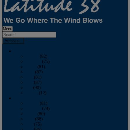
Menu
Archives
2026
January
(82)
February
(75)
March
(81)
April
(87)
May
(81)
June
(87)
July
(90)
August
(12)
2025
January
(81)
February
(74)
March
(80)
April
(88)
May
(75)
June
(86)