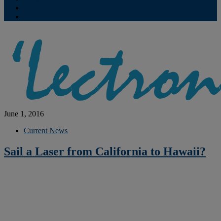
Contribute
Subscriptions
June 1, 2016
Current News
Sail a Laser from California to Hawaii?