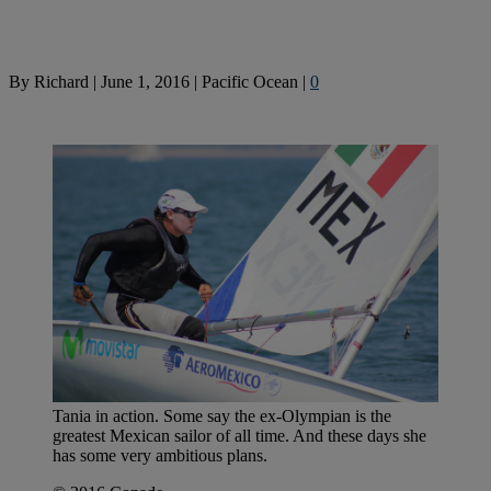
By
Richard
|
June 1, 2016
|
Pacific Ocean
|
0
Tania in action. Some say the ex-Olympian is the
greatest Mexican sailor of all time. And these days she
has some very ambitious plans.