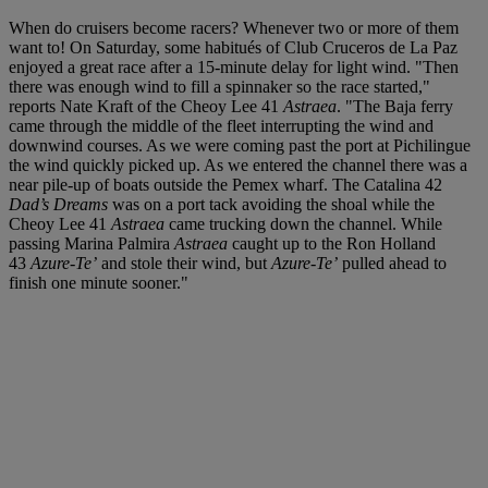
When do cruisers become racers? Whenever two or more of them
want to! On Saturday, some habitués of Club Cruceros de La Paz
enjoyed a great race after a 15-minute delay for light wind. "Then
there was enough wind to fill a spinnaker so the race started,"
reports Nate Kraft of the Cheoy Lee 41
Astraea
. "The Baja ferry
came through the middle of the fleet interrupting the wind and
downwind courses. As we were coming past the port at Pichilingue
the wind quickly picked up. As we entered the channel there was a
near pile-up of boats outside the Pemex wharf. The Catalina 42
Dad’s Dreams
was on a port tack avoiding the shoal while the
Cheoy Lee 41
Astraea
came trucking down the channel. While
passing Marina Palmira
Astraea
caught up to the Ron Holland
43
Azure-Te’
and stole their wind, but
Azure-Te’
pulled ahead to
finish one minute sooner."