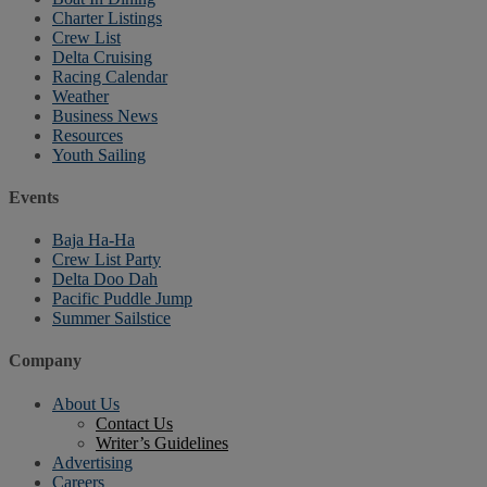
Charter Listings
Crew List
Delta Cruising
Racing Calendar
Weather
Business News
Resources
Youth Sailing
Events
Baja Ha-Ha
Crew List Party
Delta Doo Dah
Pacific Puddle Jump
Summer Sailstice
Company
About Us
Contact Us
Writer’s Guidelines
Advertising
Careers