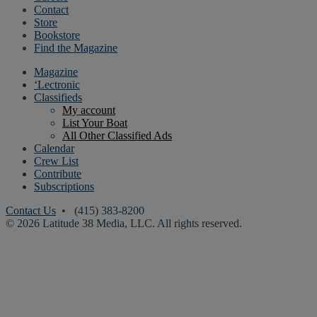
Contact
Store
Bookstore
Find the Magazine
Magazine
‘Lectronic
Classifieds
My account
List Your Boat
All Other Classified Ads
Calendar
Crew List
Contribute
Subscriptions
Contact Us
• (415) 383-8200
© 2026 Latitude 38 Media, LLC. All rights reserved.