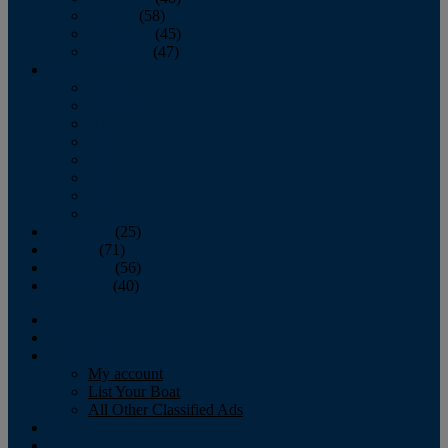
October
(58)
November
(45)
December
(47)
2007
January
February
March
April
May
June
July
August
September
(25)
October
(71)
November
(56)
December
(40)
Magazine
‘Lectronic
Classifieds
My account
List Your Boat
All Other Classified Ads
Calendar
Crew List