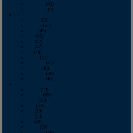
November
(43)
December
(39)
2009
January
(55)
February
(51)
March
(45)
April
(45)
May
(42)
June
(47)
July
(48)
August
(47)
September
(41)
October
(48)
November
(40)
December
(40)
2008
January
(59)
February
(55)
March
(54)
April
(55)
May
(50)
June
(53)
July
(48)
August
(50)
September
(48)