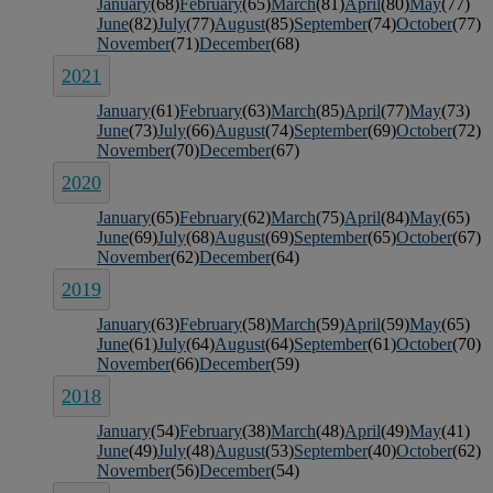
January
(68)
February
(65)
March
(81)
April
(80)
May
(77)
June
(82)
July
(77)
August
(85)
September
(74)
October
(77)
November
(71)
December
(68)
2021
January
(61)
February
(63)
March
(85)
April
(77)
May
(73)
June
(73)
July
(66)
August
(74)
September
(69)
October
(72)
November
(70)
December
(67)
2020
January
(65)
February
(62)
March
(75)
April
(84)
May
(65)
June
(69)
July
(68)
August
(69)
September
(65)
October
(67)
November
(62)
December
(64)
2019
January
(63)
February
(58)
March
(59)
April
(59)
May
(65)
June
(61)
July
(64)
August
(64)
September
(61)
October
(70)
November
(66)
December
(59)
2018
January
(54)
February
(38)
March
(48)
April
(49)
May
(41)
June
(49)
July
(48)
August
(53)
September
(40)
October
(62)
November
(56)
December
(54)