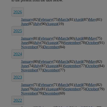
2026
January
(82)
February
(75)
March
(81)
April
(87)
May
(81)
June
(87)
July
(90)
August
(19)
2025
January
(81)
February
(74)
March
(80)
April
(88)
May
(75)
June
(86)
July
(76)
August
(79)
September
(78)
October
(91)
November
(75)
December
(84)
2024
January
(80)
February
(74)
March
(82)
April
(79)
May
(82)
June
(74)
July
(87)
August
(81)
September
(77)
October
(84)
November
(77)
December
(77)
2023
January
(71)
February
(71)
March
(91)
April
(78)
May
(82)
June
(79)
July
(81)
August
(83)
September
(75)
October
(79)
November
(79)
December
(69)
2022