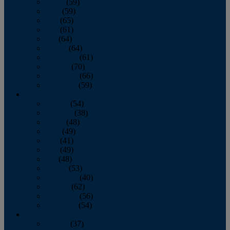
March
(59)
April
(59)
May
(65)
June
(61)
July
(64)
August
(64)
September
(61)
October
(70)
November
(66)
December
(59)
2018
January
(54)
February
(38)
March
(48)
April
(49)
May
(41)
June
(49)
July
(48)
August
(53)
September
(40)
October
(62)
November
(56)
December
(54)
2017
January
(37)