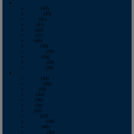
2013
January
(43)
February
(39)
March
(41)
April
(41)
May
(42)
June
(41)
July
(48)
August
(36)
September
(39)
October
(36)
November
(39)
December
(34)
2012
January
(44)
February
(39)
March
(44)
April
(44)
May
(36)
June
(38)
July
(42)
August
(47)
September
(38)
October
(48)
November
(36)