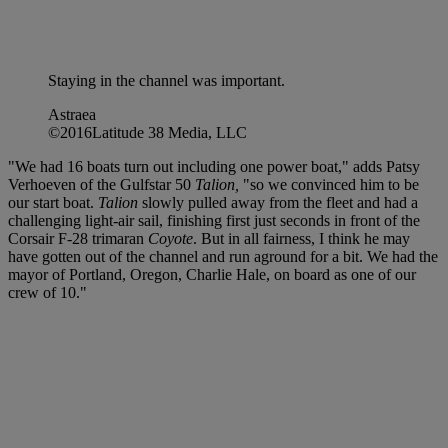
Staying in the channel was important.
Astraea
©2016Latitude 38 Media, LLC
"We had 16 boats turn out including one power boat," adds Patsy
Verhoeven of the Gulfstar 50
Talion,
"so we convinced him to be
our start boat.
Talion
slowly pulled away from the fleet and had a
challenging light-air sail, finishing first just seconds in front of the
Corsair F-28 trimaran
Coyote
. But in all fairness, I think he may
have gotten out of the channel and run aground for a bit. We had the
mayor of Portland, Oregon, Charlie Hale, on board as one of our
crew of 10."