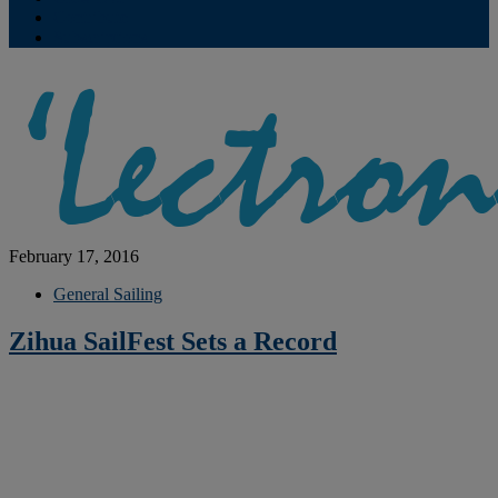
Contribute
Subscriptions
February 17, 2016
General Sailing
Zihua SailFest Sets a Record