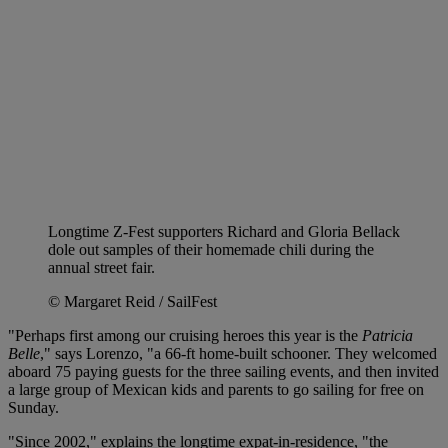
Longtime Z-Fest supporters Richard and Gloria Bellack
dole out samples of their homemade chili during the
annual street fair.
© Margaret Reid / SailFest
"Perhaps first among our cruising heroes this year is the
Patricia
Belle
," says Lorenzo, "a 66-ft home-built schooner. They welcomed
aboard 75 paying guests for the three sailing events, and then invited
a large group of Mexican kids and parents to go sailing for free on
Sunday.
"Since 2002," explains the longtime expat-in-residence, "the