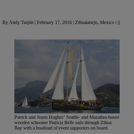
By
Andy Turpin
|
February 17, 2016
|
Zihuatanejo, Mexico
|
0
Patrick and Jeann Hughes’ Seattle- and Mazatlan-based
wooden schooner Patricia Belle sails through Zihua
Bay with a boatload of event supporters on board.