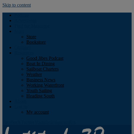
Skip to content
Podcast
Advertising
Find the Magazine
Store
Store
Bookstore
Obituary
Resources
Good Jibes Podcast
Boat In Dining
Sailboat Charters
Weather
Business News
Working Waterfront
Youth Sailing
Heading South
About
Log In
My account
Facebook
Twitter
Youtube
Instagram
Rss