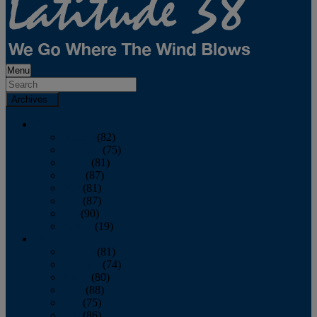
Menu
Archives
2026
January
(82)
February
(75)
March
(81)
April
(87)
May
(81)
June
(87)
July
(90)
August
(19)
2025
January
(81)
February
(74)
March
(80)
April
(88)
May
(75)
June
(86)