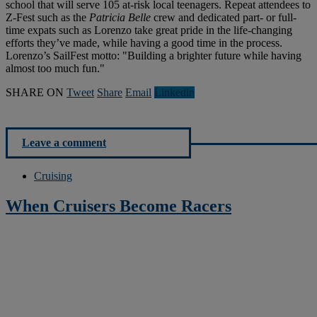
school that will serve 105 at-risk local teenagers. Repeat attendees to
Z-Fest such as the
Patricia Belle
crew and dedicated part- or full-
time expats such as Lorenzo take great pride in the life-changing
efforts they’ve made, while having a good time in the process.
Lorenzo’s SailFest motto: "Building a brighter future while having
almost too much fun."
SHARE ON
Tweet
Share
Email
Linkedln
Leave a comment
Cruising
When Cruisers Become Racers