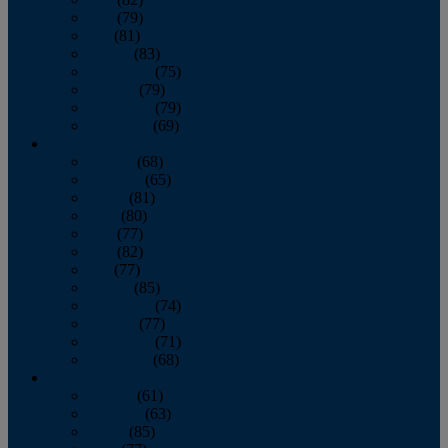
June
(79)
July
(81)
August
(83)
September
(75)
October
(79)
November
(79)
December
(69)
2022
January
(68)
February
(65)
March
(81)
April
(80)
May
(77)
June
(82)
July
(77)
August
(85)
September
(74)
October
(77)
November
(71)
December
(68)
2021
January
(61)
February
(63)
March
(85)