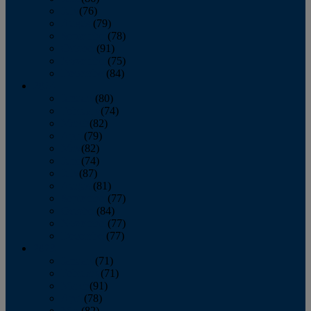
July
(76)
August
(79)
September
(78)
October
(91)
November
(75)
December
(84)
2024
January
(80)
February
(74)
March
(82)
April
(79)
May
(82)
June
(74)
July
(87)
August
(81)
September
(77)
October
(84)
November
(77)
December
(77)
2023
January
(71)
February
(71)
March
(91)
April
(78)
May
(82)