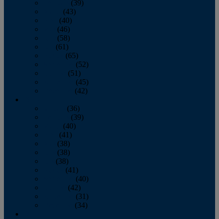
February
(39)
March
(43)
April
(40)
May
(46)
June
(58)
July
(61)
August
(65)
September
(52)
October
(51)
November
(45)
December
(42)
2016
January
(36)
February
(39)
March
(40)
April
(41)
May
(38)
June
(38)
July
(38)
August
(41)
September
(40)
October
(42)
November
(31)
December
(34)
2015