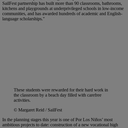
SailFest partnership has built more than 90 classrooms, bathrooms,
kitchens and playgrounds at underprivileged schools in low-income
communities, and has awarded hundreds of academic and English-
language scholarships."
These students were rewarded for their hard work in
the classroom by a beach day filled with carefree
activities.
© Margaret Reid / SailFest
In the planning stages this year is one of Por Los Niños’ most
ambitious projects to date: construction of a new vocational high