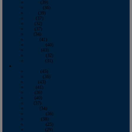
January
(39)
February
(36)
March
(39)
April
(37)
May
(32)
June
(37)
July
(34)
August
(41)
September
(40)
October
(43)
November
(32)
December
(31)
2014
January
(45)
February
(36)
March
(43)
April
(41)
May
(36)
June
(40)
July
(37)
August
(34)
September
(36)
October
(38)
November
(25)
December
(29)