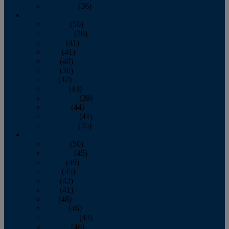
December
(36)
2011
January
(50)
February
(39)
March
(41)
April
(41)
May
(40)
June
(36)
July
(42)
August
(43)
September
(39)
October
(44)
November
(41)
December
(35)
2010
January
(50)
February
(45)
March
(49)
April
(45)
May
(42)
June
(41)
July
(48)
August
(46)
September
(43)
October
(46)