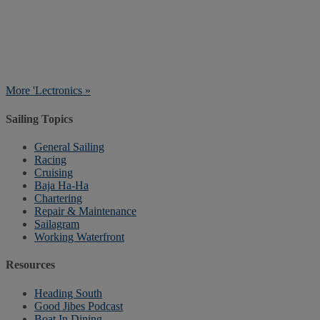
More 'Lectronics »
Sailing Topics
General Sailing
Racing
Cruising
Baja Ha-Ha
Chartering
Repair & Maintenance
Sailagram
Working Waterfront
Resources
Heading South
Good Jibes Podcast
Boat In Dining