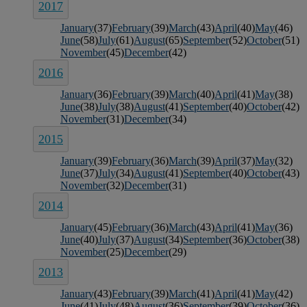
2017
January
(37)
February
(39)
March
(43)
April
(40)
May
(46)
June
(58)
July
(61)
August
(65)
September
(52)
October
(51)
November
(45)
December
(42)
2016
January
(36)
February
(39)
March
(40)
April
(41)
May
(38)
June
(38)
July
(38)
August
(41)
September
(40)
October
(42)
November
(31)
December
(34)
2015
January
(39)
February
(36)
March
(39)
April
(37)
May
(32)
June
(37)
July
(34)
August
(41)
September
(40)
October
(43)
November
(32)
December
(31)
2014
January
(45)
February
(36)
March
(43)
April
(41)
May
(36)
June
(40)
July
(37)
August
(34)
September
(36)
October
(38)
November
(25)
December
(29)
2013
January
(43)
February
(39)
March
(41)
April
(41)
May
(42)
June
(41)
July
(48)
August
(36)
September
(39)
October
(36)