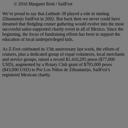
© 2016 Margaret Reid / SailFest
We’re proud to say that
Latitude 38
played a role in starting
Zihuatanejo SailFest in 2002. But back then we never could have
dreamed that fledgling cruiser gathering would evolve into the most
successful sailor-supported charity event in all of Mexico. Since the
beginning, the focus of fundraising efforts has been to support the
education of local underprivileged kids.
As Z-Fest celebrated its 15th anniversary last week, the efforts of
cruisers, plus a dedicated group of expat volunteers, local merchants
and service groups, raised a record $1,410,295 pesos ($77,000
USD), augmented by a Rotary Club grant of $795,000 pesos
($43,000 USD) to Por Los Niños de Zihuatanejo, SailFest’s
registered Mexican charity.