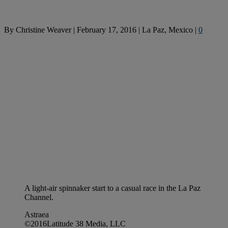
By
Christine Weaver
|
February 17, 2016
|
La Paz, Mexico
|
0
A light-air spinnaker start to a casual race in the La Paz
Channel.
Astraea
©2016Latitude 38 Media, LLC