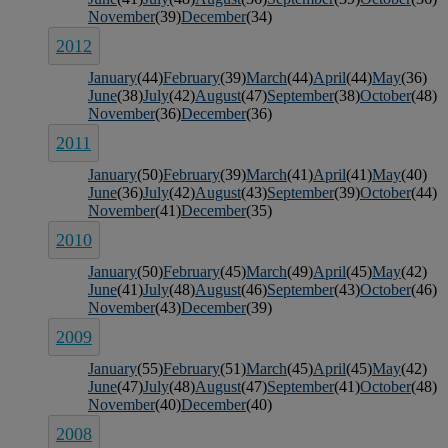
November
(39)
December
(34)
2012
January
(44)
February
(39)
March
(44)
April
(44)
May
(36)
June
(38)
July
(42)
August
(47)
September
(38)
October
(48)
November
(36)
December
(36)
2011
January
(50)
February
(39)
March
(41)
April
(41)
May
(40)
June
(36)
July
(42)
August
(43)
September
(39)
October
(44)
November
(41)
December
(35)
2010
January
(50)
February
(45)
March
(49)
April
(45)
May
(42)
June
(41)
July
(48)
August
(46)
September
(43)
October
(46)
November
(43)
December
(39)
2009
January
(55)
February
(51)
March
(45)
April
(45)
May
(42)
June
(47)
July
(48)
August
(47)
September
(41)
October
(48)
November
(40)
December
(40)
2008