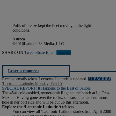
Puffs of breeze kept the fleet moving in the light
conditions.
Astraea
©2016Latitude 38 Media, LLC
SHARE ON
Tweet
Share
Email
Linkedln
Leave a comment
Receive emails when 'Lectronic Latitude is updated.
SUBSCRIBE
'Lectronic Latitude: Monday, Feb 15
SPECIAL REPORT: It Happens to the Best of Sailors
The 45-ft cold-molded, owner-built Rage on the beach at La Cruz,
Mexico. Having gone over the rocks, she sustained an enormous
hole in her port side and will be cut up this afternoon.