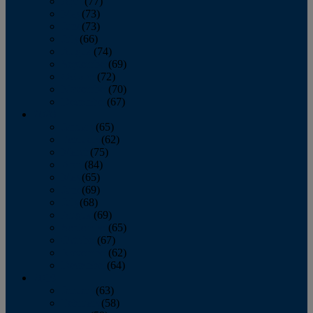
April
(77)
May
(73)
June
(73)
July
(66)
August
(74)
September
(69)
October
(72)
November
(70)
December
(67)
2020
January
(65)
February
(62)
March
(75)
April
(84)
May
(65)
June
(69)
July
(68)
August
(69)
September
(65)
October
(67)
November
(62)
December
(64)
2019
January
(63)
February
(58)