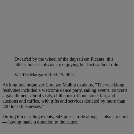
Dwarfed by the wheel of the daysail cat Picante, this
little scholar is obviously enjoying her first sailboat ride.
© 2016 Margaret Reid / SailFest
As longtime organizer Lorenzo Malbut explains, "The weeklong
festivities included a welcome dance party, sailing events, concerts,
a gala dinner, school visits, chili cook-off and street fair, and
auctions and raffles, with gifts and services donated by more than
200 local businesses."
During three sailing events, 343 guests rode along — also a record
— having made a donation to the cause.