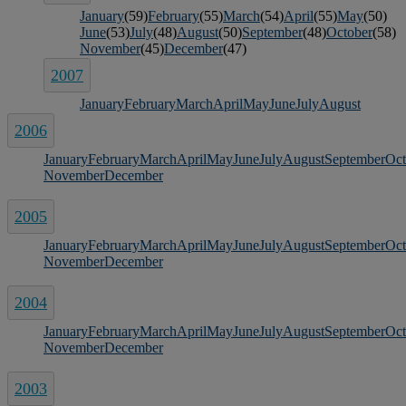
January
(59)
February
(55)
March
(54)
April
(55)
May
(50)
June
(53)
July
(48)
August
(50)
September
(48)
October
(58)
November
(45)
December
(47)
2007
January
February
March
April
May
June
July
August
2006
January
February
March
April
May
June
July
August
September
Oct
November
December
2005
January
February
March
April
May
June
July
August
September
Oct
November
December
2004
January
February
March
April
May
June
July
August
September
Oct
November
December
2003