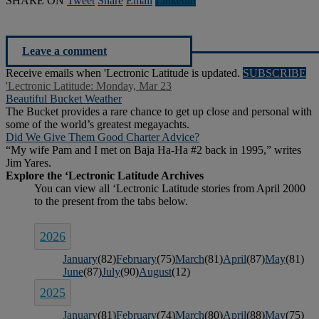
SHARE ON
Tweet
Share
Email
Linkedln
Leave a comment
Receive emails when 'Lectronic Latitude is updated.
SUBSCRIBE
'Lectronic Latitude: Monday, Mar 23
Beautiful Bucket Weather
The Bucket provides a rare chance to get up close and personal with
some of the world’s greatest megayachts.
Did We Give Them Good Charter Advice?
“My wife Pam and I met on Baja Ha-Ha #2 back in 1995,” writes
Jim Yares.
2026
January
(82)
February
(75)
March
(81)
April
(87)
May
(81)
June
(87)
July
(90)
August
(12)
2025
January
(81)
February
(74)
March
(80)
April
(88)
May
(75)