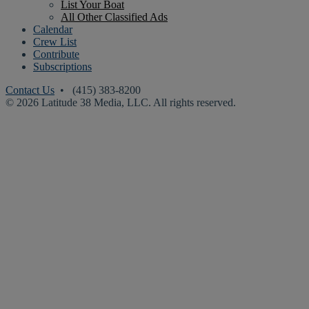
List Your Boat
All Other Classified Ads
Calendar
Crew List
Contribute
Subscriptions
Contact Us
• (415) 383-8200
© 2026 Latitude 38 Media, LLC. All rights reserved.