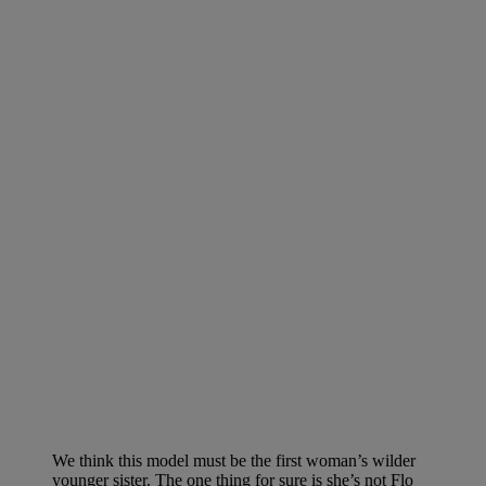
We think this model must be the first woman’s wilder
younger sister. The one thing for sure is she’s not Flo