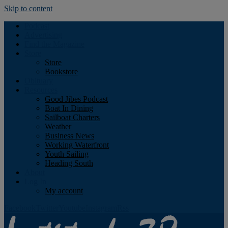
Skip to content
Podcast
Advertising
Find the Magazine
Store
Store
Bookstore
Obituary
Resources
Good Jibes Podcast
Boat In Dining
Sailboat Charters
Weather
Business News
Working Waterfront
Youth Sailing
Heading South
About
Log In
My account
Facebook
Twitter
Youtube
Instagram
Rss