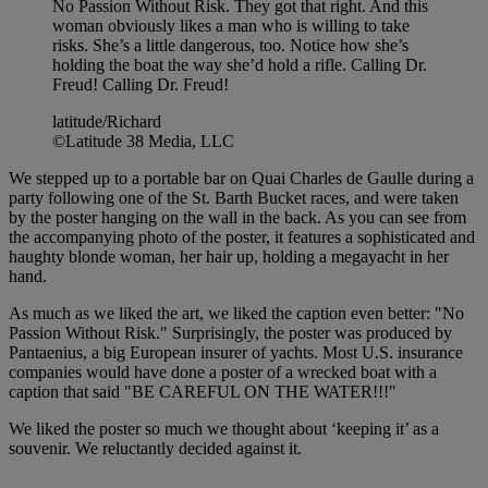
No Passion Without Risk. They got that right. And this
woman obviously likes a man who is willing to take
risks. She’s a little dangerous, too. Notice how she’s
holding the boat the way she’d hold a rifle. Calling Dr.
Freud! Calling Dr. Freud!
latitude/Richard
©Latitude 38 Media, LLC
We stepped up to a portable bar on Quai Charles de Gaulle during a
party following one of the St. Barth Bucket races, and were taken
by the poster hanging on the wall in the back. As you can see from
the accompanying photo of the poster, it features a sophisticated and
haughty blonde woman, her hair up, holding a megayacht in her
hand.
As much as we liked the art, we liked the caption even better: "No
Passion Without Risk." Surprisingly, the poster was produced by
Pantaenius, a big European insurer of yachts. Most U.S. insurance
companies would have done a poster of a wrecked boat with a
caption that said "BE CAREFUL ON THE WATER!!!"
We liked the poster so much we thought about ‘keeping it’ as a
souvenir. We reluctantly decided against it.