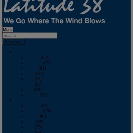
Menu
Archives
2026
January
(82)
February
(75)
March
(81)
April
(87)
May
(81)
June
(87)
July
(90)
August
(12)
2025
January
(81)
February
(74)
March
(80)
April
(88)
May
(75)
June
(86)