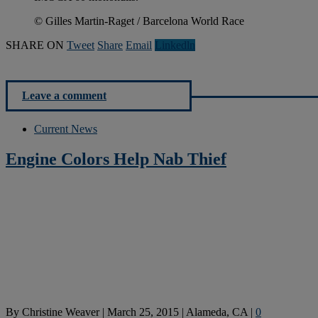
© Gilles Martin-Raget / Barcelona World Race
SHARE ON
Tweet
Share
Email
Linkedln
Leave a comment
Current News
Engine Colors Help Nab Thief
By
Christine Weaver
|
March 25, 2015
|
Alameda, CA
|
0