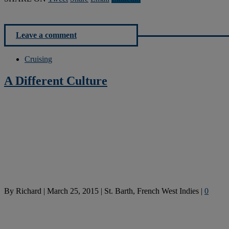
Leave a comment
Cruising
A Different Culture
By
Richard
|
March 25, 2015
|
St. Barth, French West Indies
|
0