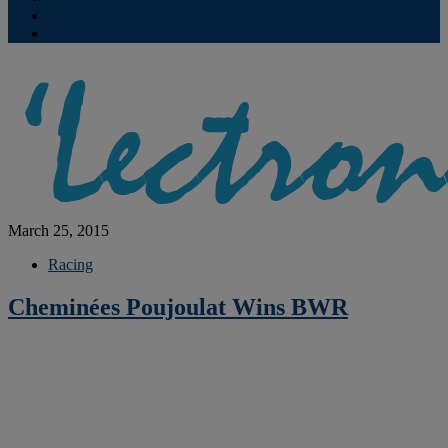
Contribute
Subscriptions
March 25, 2015
Racing
Cheminées Poujoulat Wins BWR