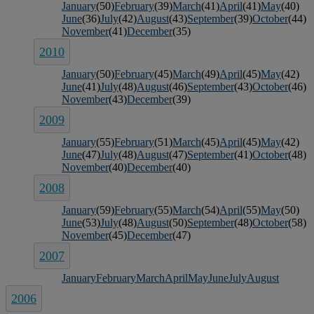
January
(50)
February
(39)
March
(41)
April
(41)
May
(40)
June
(36)
July
(42)
August
(43)
September
(39)
October
(44)
November
(41)
December
(35)
2010
January
(50)
February
(45)
March
(49)
April
(45)
May
(42)
June
(41)
July
(48)
August
(46)
September
(43)
October
(46)
November
(43)
December
(39)
2009
January
(55)
February
(51)
March
(45)
April
(45)
May
(42)
June
(47)
July
(48)
August
(47)
September
(41)
October
(48)
November
(40)
December
(40)
2008
January
(59)
February
(55)
March
(54)
April
(55)
May
(50)
June
(53)
July
(48)
August
(50)
September
(48)
October
(58)
November
(45)
December
(47)
2007
January
February
March
April
May
June
July
August
2006