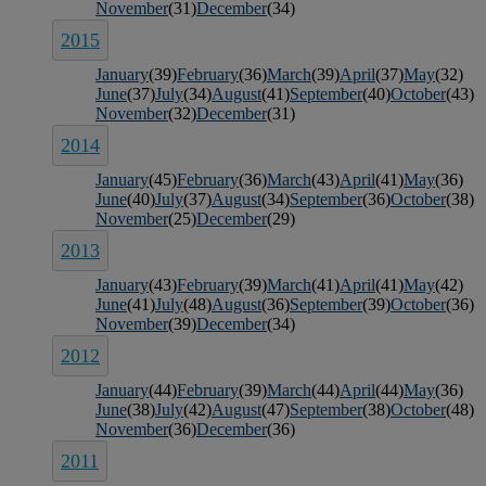
November
(31)
December
(34)
2015
January
(39)
February
(36)
March
(39)
April
(37)
May
(32)
June
(37)
July
(34)
August
(41)
September
(40)
October
(43)
November
(32)
December
(31)
2014
January
(45)
February
(36)
March
(43)
April
(41)
May
(36)
June
(40)
July
(37)
August
(34)
September
(36)
October
(38)
November
(25)
December
(29)
2013
January
(43)
February
(39)
March
(41)
April
(41)
May
(42)
June
(41)
July
(48)
August
(36)
September
(39)
October
(36)
November
(39)
December
(34)
2012
January
(44)
February
(39)
March
(44)
April
(44)
May
(36)
June
(38)
July
(42)
August
(47)
September
(38)
October
(48)
November
(36)
December
(36)
2011