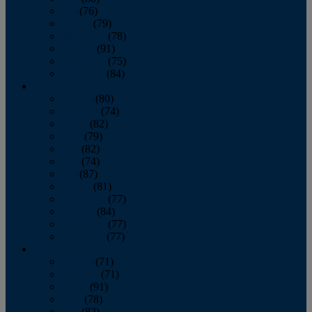
July
(76)
August
(79)
September
(78)
October
(91)
November
(75)
December
(84)
2024
January
(80)
February
(74)
March
(82)
April
(79)
May
(82)
June
(74)
July
(87)
August
(81)
September
(77)
October
(84)
November
(77)
December
(77)
2023
January
(71)
February
(71)
March
(91)
April
(78)
May
(82)