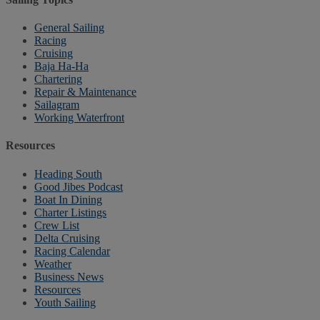
General Sailing
Racing
Cruising
Baja Ha-Ha
Chartering
Repair & Maintenance
Sailagram
Working Waterfront
Resources
Heading South
Good Jibes Podcast
Boat In Dining
Charter Listings
Crew List
Delta Cruising
Racing Calendar
Weather
Business News
Resources
Youth Sailing