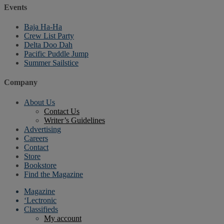
Events
Baja Ha-Ha
Crew List Party
Delta Doo Dah
Pacific Puddle Jump
Summer Sailstice
Company
About Us
Contact Us
Writer’s Guidelines
Advertising
Careers
Contact
Store
Bookstore
Find the Magazine
Magazine
‘Lectronic
Classifieds
My account