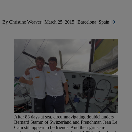
By
Christine Weaver
|
March 25, 2015
|
Barcelona, Spain
|
0
After 83 days at sea, circumnavigating doublehanders
Bernard Stamm of Switzerland and Frenchman Jean Le
Cam still appear to be friends. And their grins are