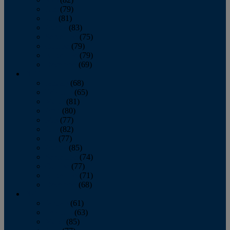
June
(79)
July
(81)
August
(83)
September
(75)
October
(79)
November
(79)
December
(69)
2022
January
(68)
February
(65)
March
(81)
April
(80)
May
(77)
June
(82)
July
(77)
August
(85)
September
(74)
October
(77)
November
(71)
December
(68)
2021
January
(61)
February
(63)
March
(85)