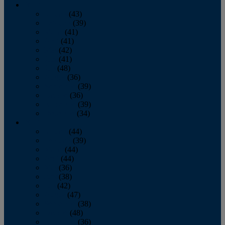
2013
January
(43)
February
(39)
March
(41)
April
(41)
May
(42)
June
(41)
July
(48)
August
(36)
September
(39)
October
(36)
November
(39)
December
(34)
2012
January
(44)
February
(39)
March
(44)
April
(44)
May
(36)
June
(38)
July
(42)
August
(47)
September
(38)
October
(48)
November
(36)