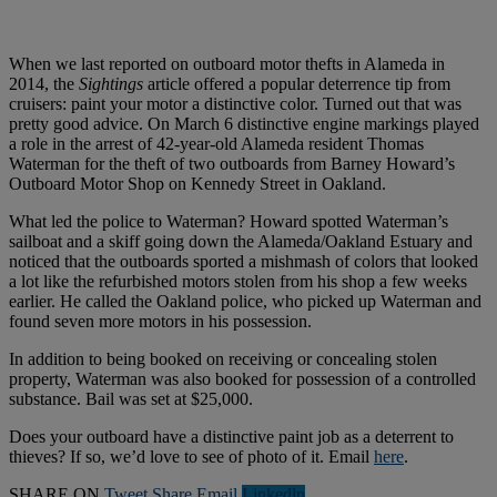
When we last reported on outboard motor thefts in Alameda in
2014, the
Sightings
article offered a popular deterrence tip from
cruisers: paint your motor a distinctive color. Turned out that was
pretty good advice. On March 6 distinctive engine markings played
a role in the arrest of 42-year-old Alameda resident Thomas
Waterman for the theft of two outboards from Barney Howard’s
Outboard Motor Shop on Kennedy Street in Oakland.
What led the police to Waterman? Howard spotted Waterman’s
sailboat and a skiff going down the Alameda/Oakland Estuary and
noticed that the outboards sported a mishmash of colors that looked
a lot like the refurbished motors stolen from his shop a few weeks
earlier. He called the Oakland police, who picked up Waterman and
found seven more motors in his possession.
In addition to being booked on receiving or concealing stolen
property, Waterman was also booked for possession of a controlled
substance. Bail was set at $25,000.
Does your outboard have a distinctive paint job as a deterrent to
thieves? If so, we’d love to see of photo of it. Email
here
.
SHARE ON
Tweet
Share
Email
Linkedln