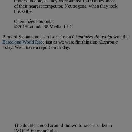
understandable, as they were almost 1,000 miles ahead
of their nearest competitor, Neutrogena, when they took
this selfie.
Cheminées Poujoulat
©2015Latitude 38 Media, LLC
Bernard Stamm and Jean Le Cam on
Cheminées Poujoulat
won the
Barcelona World Race
just as we were finishing up
‘Lectronic
today. We’ll have a report on Friday.
The doublehanded around-the-world race is sailed in
IMOCA 60 monohulls.