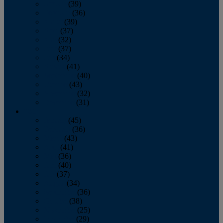
January
(39)
February
(36)
March
(39)
April
(37)
May
(32)
June
(37)
July
(34)
August
(41)
September
(40)
October
(43)
November
(32)
December
(31)
2014
January
(45)
February
(36)
March
(43)
April
(41)
May
(36)
June
(40)
July
(37)
August
(34)
September
(36)
October
(38)
November
(25)
December
(29)