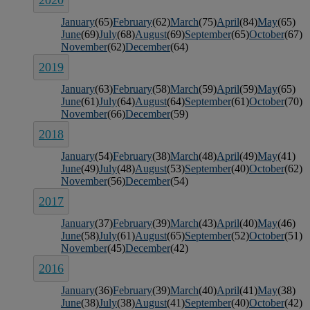
January
(65)
February
(62)
March
(75)
April
(84)
May
(65)
June
(69)
July
(68)
August
(69)
September
(65)
October
(67)
November
(62)
December
(64)
2019
January
(63)
February
(58)
March
(59)
April
(59)
May
(65)
June
(61)
July
(64)
August
(64)
September
(61)
October
(70)
November
(66)
December
(59)
2018
January
(54)
February
(38)
March
(48)
April
(49)
May
(41)
June
(49)
July
(48)
August
(53)
September
(40)
October
(62)
November
(56)
December
(54)
2017
January
(37)
February
(39)
March
(43)
April
(40)
May
(46)
June
(58)
July
(61)
August
(65)
September
(52)
October
(51)
November
(45)
December
(42)
2016
January
(36)
February
(39)
March
(40)
April
(41)
May
(38)
June
(38)
July
(38)
August
(41)
September
(40)
October
(42)