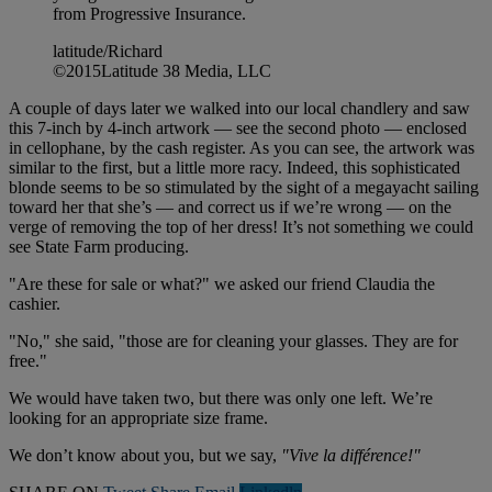
from Progressive Insurance.
latitude/Richard
©2015Latitude 38 Media, LLC
A couple of days later we walked into our local chandlery and saw
this 7-inch by 4-inch artwork — see the second photo — enclosed
in cellophane, by the cash register. As you can see, the artwork was
similar to the first, but a little more racy. Indeed, this sophisticated
blonde seems to be so stimulated by the sight of a megayacht sailing
toward her that she’s — and correct us if we’re wrong — on the
verge of removing the top of her dress! It’s not something we could
see State Farm producing.
"Are these for sale or what?" we asked our friend Claudia the
cashier.
"No," she said, "those are for cleaning your glasses. They are for
free."
We would have taken two, but there was only one left. We’re
looking for an appropriate size frame.
We don’t know about you, but we say,
"Vive la différence!"