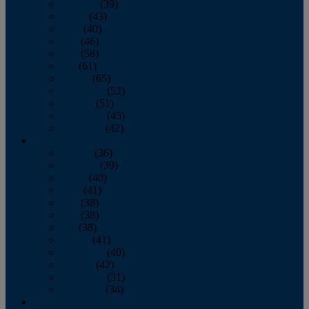
February
(39)
March
(43)
April
(40)
May
(46)
June
(58)
July
(61)
August
(65)
September
(52)
October
(51)
November
(45)
December
(42)
2016
January
(36)
February
(39)
March
(40)
April
(41)
May
(38)
June
(38)
July
(38)
August
(41)
September
(40)
October
(42)
November
(31)
December
(34)
2015