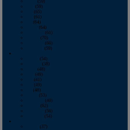
March
(59)
April
(59)
May
(65)
June
(61)
July
(64)
August
(64)
September
(61)
October
(70)
November
(66)
December
(59)
2018
January
(54)
February
(38)
March
(48)
April
(49)
May
(41)
June
(49)
July
(48)
August
(53)
September
(40)
October
(62)
November
(56)
December
(54)
2017
January
(37)