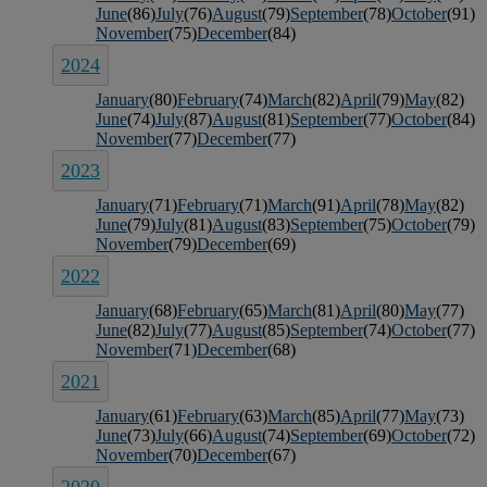
June
(86)
July
(76)
August
(79)
September
(78)
October
(91)
November
(75)
December
(84)
2024
January
(80)
February
(74)
March
(82)
April
(79)
May
(82)
June
(74)
July
(87)
August
(81)
September
(77)
October
(84)
November
(77)
December
(77)
2023
January
(71)
February
(71)
March
(91)
April
(78)
May
(82)
June
(79)
July
(81)
August
(83)
September
(75)
October
(79)
November
(79)
December
(69)
2022
January
(68)
February
(65)
March
(81)
April
(80)
May
(77)
June
(82)
July
(77)
August
(85)
September
(74)
October
(77)
November
(71)
December
(68)
2021
January
(61)
February
(63)
March
(85)
April
(77)
May
(73)
June
(73)
July
(66)
August
(74)
September
(69)
October
(72)
November
(70)
December
(67)
2020