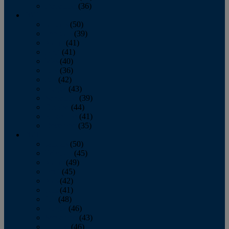
December
(36)
2011
January
(50)
February
(39)
March
(41)
April
(41)
May
(40)
June
(36)
July
(42)
August
(43)
September
(39)
October
(44)
November
(41)
December
(35)
2010
January
(50)
February
(45)
March
(49)
April
(45)
May
(42)
June
(41)
July
(48)
August
(46)
September
(43)
October
(46)