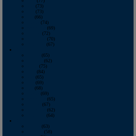
April
(77)
May
(73)
June
(73)
July
(66)
August
(74)
September
(69)
October
(72)
November
(70)
December
(67)
2020
January
(65)
February
(62)
March
(75)
April
(84)
May
(65)
June
(69)
July
(68)
August
(69)
September
(65)
October
(67)
November
(62)
December
(64)
2019
January
(63)
February
(58)