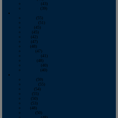
November
(43)
December
(39)
2009
January
(55)
February
(51)
March
(45)
April
(45)
May
(42)
June
(47)
July
(48)
August
(47)
September
(41)
October
(48)
November
(40)
December
(40)
2008
January
(59)
February
(55)
March
(54)
April
(55)
May
(50)
June
(53)
July
(48)
August
(50)
September
(48)