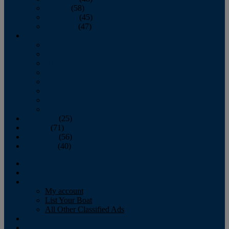
October
(58)
November
(45)
December
(47)
2007
January
February
March
April
May
June
July
August
September
(25)
October
(71)
November
(56)
December
(40)
Magazine
‘Lectronic
Classifieds
My account
List Your Boat
All Other Classified Ads
Calendar
Crew List