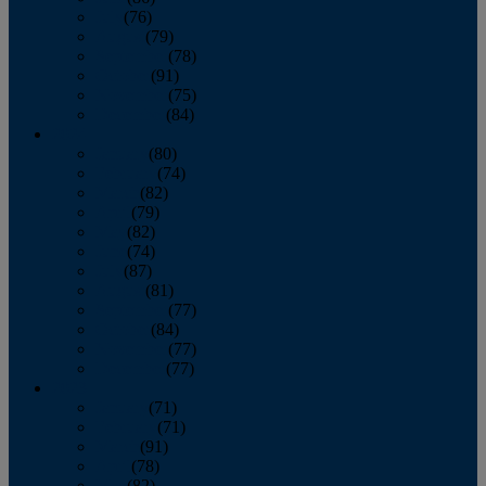
July
(76)
August
(79)
September
(78)
October
(91)
November
(75)
December
(84)
2024
January
(80)
February
(74)
March
(82)
April
(79)
May
(82)
June
(74)
July
(87)
August
(81)
September
(77)
October
(84)
November
(77)
December
(77)
2023
January
(71)
February
(71)
March
(91)
April
(78)
May
(82)