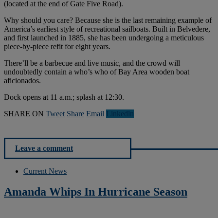
(located at the end of Gate Five Road).
Why should you care? Because she is the last remaining example of
America’s earliest style of recreational sailboats. Built in Belvedere,
and first launched in 1885, she has been undergoing a meticulous
piece-by-piece refit for eight years.
There’ll be a barbecue and live music, and the crowd will
undoubtedly contain a who’s who of Bay Area wooden boat
aficionados.
Dock opens at 11 a.m.; splash at 12:30.
SHARE ON
Tweet
Share
Email
Linkedln
Leave a comment
Current News
Amanda Whips In Hurricane Season