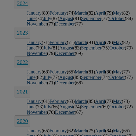
2024
January
(80)
February
(74)
March
(82)
April
(79)
May
(82)
June
(74)
July
(87)
August
(81)
September
(77)
October
(84)
November
(77)
December
(77)
2023
January
(71)
February
(71)
March
(91)
April
(78)
May
(82)
June
(79)
July
(81)
August
(83)
September
(75)
October
(79)
November
(79)
December
(69)
2022
January
(68)
February
(65)
March
(81)
April
(80)
May
(77)
June
(82)
July
(77)
August
(85)
September
(74)
October
(77)
November
(71)
December
(68)
2021
January
(61)
February
(63)
March
(85)
April
(77)
May
(73)
June
(73)
July
(66)
August
(74)
September
(69)
October
(72)
November
(70)
December
(67)
2020
January
(65)
February
(62)
March
(75)
April
(84)
May
(65)