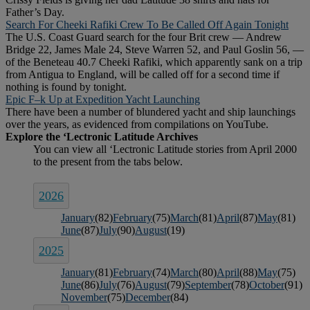
Father’s Day.
Search For Cheeki Rafiki Crew To Be Called Off Again Tonight
The U.S. Coast Guard search for the four Brit crew — Andrew
Bridge 22, James Male 24, Steve Warren 52, and Paul Goslin 56, —
of the Beneteau 40.7 Cheeki Rafiki, which apparently sank on a trip
from Antigua to England, will be called off for a second time if
nothing is found by tonight.
Epic F–k Up at Expedition Yacht Launching
There have been a number of blundered yacht and ship launchings
over the years, as evidenced from compilations on YouTube.
2026
January
(82)
February
(75)
March
(81)
April
(87)
May
(81)
June
(87)
July
(90)
August
(19)
2025
January
(81)
February
(74)
March
(80)
April
(88)
May
(75)
June
(86)
July
(76)
August
(79)
September
(78)
October
(91)
November
(75)
December
(84)