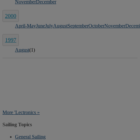
November
December
2000
April-May
June
July
August
September
October
November
Decem
1997
August
(1)
More 'Lectronics »
Sailing Topics
General Sailing