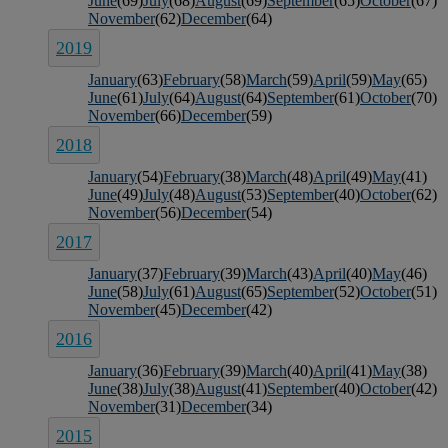
June
(69)
July
(68)
August
(69)
September
(65)
October
(67)
November
(62)
December
(64)
2019
January
(63)
February
(58)
March
(59)
April
(59)
May
(65)
June
(61)
July
(64)
August
(64)
September
(61)
October
(70)
November
(66)
December
(59)
2018
January
(54)
February
(38)
March
(48)
April
(49)
May
(41)
June
(49)
July
(48)
August
(53)
September
(40)
October
(62)
November
(56)
December
(54)
2017
January
(37)
February
(39)
March
(43)
April
(40)
May
(46)
June
(58)
July
(61)
August
(65)
September
(52)
October
(51)
November
(45)
December
(42)
2016
January
(36)
February
(39)
March
(40)
April
(41)
May
(38)
June
(38)
July
(38)
August
(41)
September
(40)
October
(42)
November
(31)
December
(34)
2015