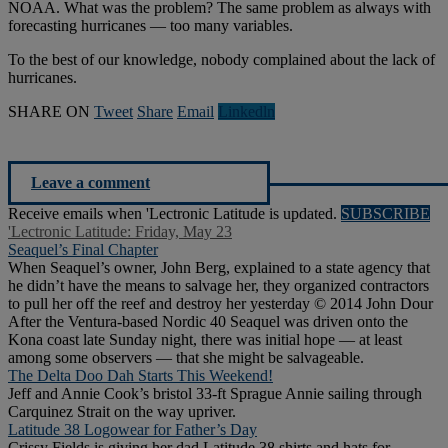
NOAA. What was the problem? The same problem as always with
forecasting hurricanes — too many variables.
To the best of our knowledge, nobody complained about the lack of
hurricanes.
SHARE ON
Tweet
Share
Email
Linkedln
Leave a comment
Receive emails when 'Lectronic Latitude is updated.
SUBSCRIBE
'Lectronic Latitude: Friday, May 23
Seaquel’s Final Chapter
When Seaquel’s owner, John Berg, explained to a state agency that
he didn’t have the means to salvage her, they organized contractors
to pull her off the reef and destroy her yesterday © 2014 John Dour
After the Ventura-based Nordic 40 Seaquel was driven onto the
Kona coast late Sunday night, there was initial hope — at least
among some observers — that she might be salvageable.
The Delta Doo Dah Starts This Weekend!
Jeff and Annie Cook’s bristol 33-ft Sprague Annie sailing through
Carquinez Strait on the way upriver.
Latitude 38 Logowear for Father’s Day
Crissy Fields is giving her dad Latitude 38 shirts and hats for