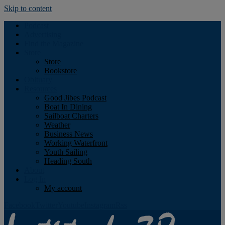
Skip to content
Podcast
Advertising
Find the Magazine
Store
Store
Bookstore
Obituary
Resources
Good Jibes Podcast
Boat In Dining
Sailboat Charters
Weather
Business News
Working Waterfront
Youth Sailing
Heading South
About
Log In
My account
Facebook
Twitter
Youtube
Instagram
Rss