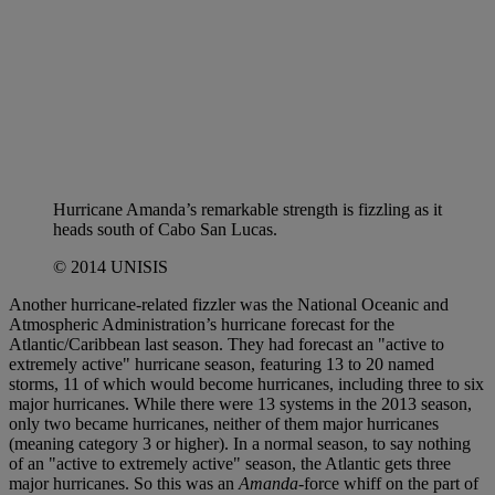
Hurricane Amanda’s remarkable strength is fizzling as it
heads south of Cabo San Lucas.
© 2014 UNISIS
Another hurricane-related fizzler was the National Oceanic and
Atmospheric Administration’s hurricane forecast for the
Atlantic/Caribbean last season. They had forecast an "active to
extremely active" hurricane season, featuring 13 to 20 named
storms, 11 of which would become hurricanes, including three to six
major hurricanes. While there were 13 systems in the 2013 season,
only two became hurricanes, neither of them major hurricanes
(meaning category 3 or higher). In a normal season, to say nothing
of an "active to extremely active" season, the Atlantic gets three
major hurricanes. So this was an
Amanda-
force whiff on the part of