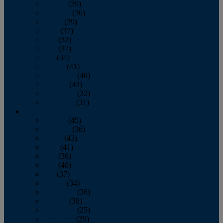
January
(39)
February
(36)
March
(39)
April
(37)
May
(32)
June
(37)
July
(34)
August
(41)
September
(40)
October
(43)
November
(32)
December
(31)
2014
January
(45)
February
(36)
March
(43)
April
(41)
May
(36)
June
(40)
July
(37)
August
(34)
September
(36)
October
(38)
November
(25)
December
(29)