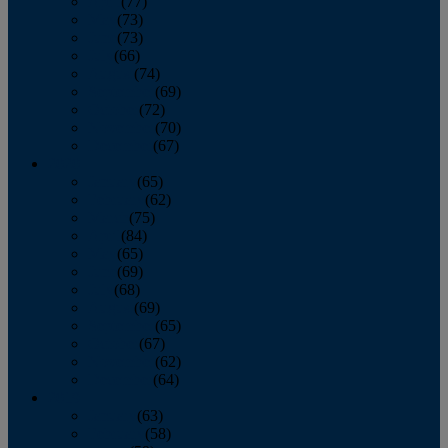
April
(77)
May
(73)
June
(73)
July
(66)
August
(74)
September
(69)
October
(72)
November
(70)
December
(67)
2020
January
(65)
February
(62)
March
(75)
April
(84)
May
(65)
June
(69)
July
(68)
August
(69)
September
(65)
October
(67)
November
(62)
December
(64)
2019
January
(63)
February
(58)