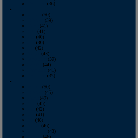
December
(36)
2011
January
(50)
February
(39)
March
(41)
April
(41)
May
(40)
June
(36)
July
(42)
August
(43)
September
(39)
October
(44)
November
(41)
December
(35)
2010
January
(50)
February
(45)
March
(49)
April
(45)
May
(42)
June
(41)
July
(48)
August
(46)
September
(43)
October
(46)