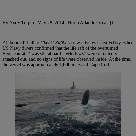
By
Andy Turpin
|
May 28, 2014
|
North Atlantic Ocean
|
0
All hope of finding
Cheeki Rafiki
‘s crew alive was lost Friday, when
US Navy divers confirmed that the life raft of the overturned
Beneteau 40.7 was still aboard. "Windows" were reportedly
smashed out, and no signs of life were observed inside. At the time,
the vessel was approximately 1,000 miles off Cape Cod.