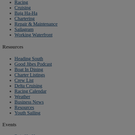
Racing
Cruising
Baja Ha-Ha
Chartering
Repair & Maintenance
Sailagram
Working Waterfront
Resources
Heading South
Good Jibes Podcast
Boat In Dining
Charter Listings
Crew List
Delta Cruising
Racing Calendar
Weather
Business News
Resources
Youth Sailing
Events