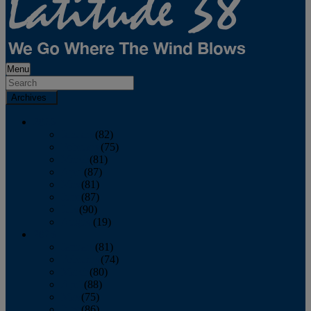
Menu
Archives
2026
January
(82)
February
(75)
March
(81)
April
(87)
May
(81)
June
(87)
July
(90)
August
(19)
2025
January
(81)
February
(74)
March
(80)
April
(88)
May
(75)
June
(86)