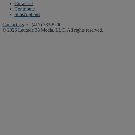
Crew List
Contribute
Subscriptions
Contact Us
• (415) 383-8200
© 2026 Latitude 38 Media, LLC. All rights reserved.