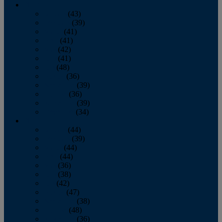
2013
January
(43)
February
(39)
March
(41)
April
(41)
May
(42)
June
(41)
July
(48)
August
(36)
September
(39)
October
(36)
November
(39)
December
(34)
2012
January
(44)
February
(39)
March
(44)
April
(44)
May
(36)
June
(38)
July
(42)
August
(47)
September
(38)
October
(48)
November
(36)