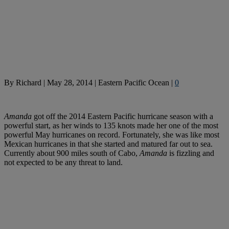
By
Richard
|
May 28, 2014
|
Eastern Pacific Ocean
|
0
Amanda
got off the 2014 Eastern Pacific hurricane season with a
powerful start, as her winds to 135 knots made her one of the most
powerful May hurricanes on record. Fortunately, she was like most
Mexican hurricanes in that she started and matured far out to sea.
Currently about 900 miles south of Cabo,
Amanda
is fizzling and
not expected to be any threat to land.