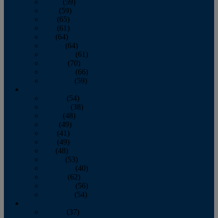
March
(59)
April
(59)
May
(65)
June
(61)
July
(64)
August
(64)
September
(61)
October
(70)
November
(66)
December
(59)
2018
January
(54)
February
(38)
March
(48)
April
(49)
May
(41)
June
(49)
July
(48)
August
(53)
September
(40)
October
(62)
November
(56)
December
(54)
2017
January
(37)