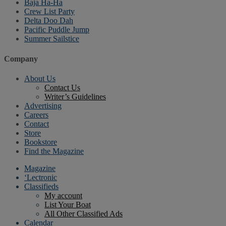
Baja Ha-Ha
Crew List Party
Delta Doo Dah
Pacific Puddle Jump
Summer Sailstice
Company
About Us
Contact Us
Writer’s Guidelines
Advertising
Careers
Contact
Store
Bookstore
Find the Magazine
Magazine
‘Lectronic
Classifieds
My account
List Your Boat
All Other Classified Ads
Calendar