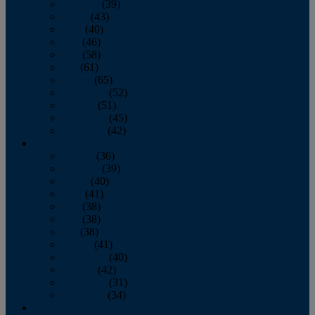
February
(39)
March
(43)
April
(40)
May
(46)
June
(58)
July
(61)
August
(65)
September
(52)
October
(51)
November
(45)
December
(42)
2016
January
(36)
February
(39)
March
(40)
April
(41)
May
(38)
June
(38)
July
(38)
August
(41)
September
(40)
October
(42)
November
(31)
December
(34)
2015