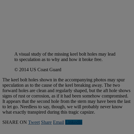
A visual study of the missing keel bolt holes may lead
to speculation as to why and how it broke free.
© 2014 US Coast Guard
The keel bolt holes shown in the accompanying photos may spur
speculation as to the cause of the keel breaking away. The two
forward holes are clean and regularly shaped, but the aft hole shows
signs of rust or corrosion, as if it had been somehow compromised.
It appears that the second hole from the stern may have been the last
to let go. Needless to say, though, we will probably never know
what exactly transpired during this tragic capsize.
SHARE ON
Tweet
Share
Email
Linkedln