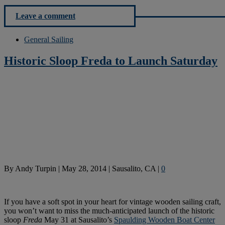
Leave a comment
General Sailing
Historic Sloop Freda to Launch Saturday
By
Andy Turpin
|
May 28, 2014
|
Sausalito, CA
|
0
If you have a soft spot in your heart for vintage wooden sailing craft,
you won’t want to miss the much-anticipated launch of the historic
sloop
Freda
May
31 at Sausalito’s
Spaulding Wooden Boat Center