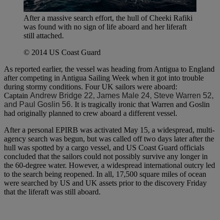
After a massive search effort, the hull of Cheeki Rafiki
was found with no sign of life aboard and her liferaft
still attached.
© 2014 US Coast Guard
As reported earlier, the vessel was heading from Antigua to England
after competing in Antigua Sailing Week when it got into trouble
during stormy conditions. Four UK sailors were aboard:
Captain
Andrew Bridge 22, James Male 24, Steve Warren 52,
and Paul Goslin 56.
It is tragically ironic that Warren and Goslin
had originally planned to crew aboard a different vessel.
After a personal EPIRB was activated May 15, a widespread, multi-
agency search was begun, but was called off two days later after the
hull was spotted by a cargo vessel, and US Coast Guard officials
concluded that the sailors could not possibly survive any longer in
the 60-degree water. However, a widespread international outcry led
to the search being reopened. In all, 17,500 square miles of ocean
were searched by US and UK assets prior to the discovery Friday
that the liferaft was still aboard.