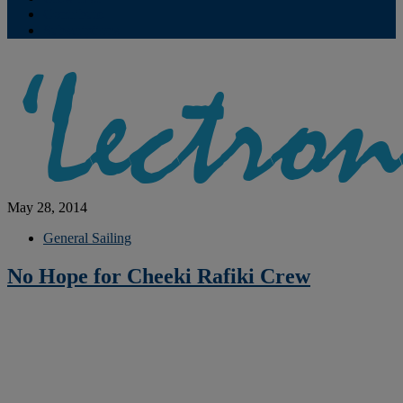
Contribute
Subscriptions
May 28, 2014
General Sailing
No Hope for Cheeki Rafiki Crew