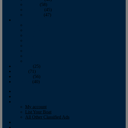
October
(58)
November
(45)
December
(47)
2007
January
February
March
April
May
June
July
August
September
(25)
October
(71)
November
(56)
December
(40)
Magazine
‘Lectronic
Classifieds
My account
List Your Boat
All Other Classified Ads
Calendar
Crew List