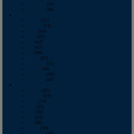
November
(43)
December
(39)
2009
January
(55)
February
(51)
March
(45)
April
(45)
May
(42)
June
(47)
July
(48)
August
(47)
September
(41)
October
(48)
November
(40)
December
(40)
2008
January
(59)
February
(55)
March
(54)
April
(55)
May
(50)
June
(53)
July
(48)
August
(50)
September
(48)