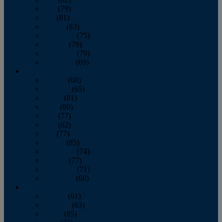
June
(79)
July
(81)
August
(83)
September
(75)
October
(79)
November
(79)
December
(69)
2022
January
(68)
February
(65)
March
(81)
April
(80)
May
(77)
June
(82)
July
(77)
August
(85)
September
(74)
October
(77)
November
(71)
December
(68)
2021
January
(61)
February
(63)
March
(85)