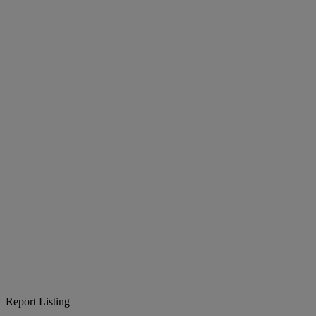
Report Listing