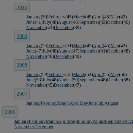
2010
January
(50)
February
(45)
March
(49)
April
(45)
May
(42)
June
(41)
July
(48)
August
(46)
September
(43)
October
(46)
November
(43)
December
(39)
2009
January
(55)
February
(51)
March
(45)
April
(45)
May
(42)
June
(47)
July
(48)
August
(47)
September
(41)
October
(48)
November
(40)
December
(40)
2008
January
(59)
February
(55)
March
(54)
April
(55)
May
(50)
June
(53)
July
(48)
August
(50)
September
(48)
October
(58)
November
(45)
December
(47)
2007
January
February
March
April
May
June
July
August
2006
January
February
March
April
May
June
July
August
September
Oct
November
December