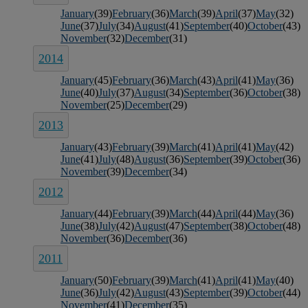
January
(39)
February
(36)
March
(39)
April
(37)
May
(32)
June
(37)
July
(34)
August
(41)
September
(40)
October
(43)
November
(32)
December
(31)
2014
January
(45)
February
(36)
March
(43)
April
(41)
May
(36)
June
(40)
July
(37)
August
(34)
September
(36)
October
(38)
November
(25)
December
(29)
2013
January
(43)
February
(39)
March
(41)
April
(41)
May
(42)
June
(41)
July
(48)
August
(36)
September
(39)
October
(36)
November
(39)
December
(34)
2012
January
(44)
February
(39)
March
(44)
April
(44)
May
(36)
June
(38)
July
(42)
August
(47)
September
(38)
October
(48)
November
(36)
December
(36)
2011
January
(50)
February
(39)
March
(41)
April
(41)
May
(40)
June
(36)
July
(42)
August
(43)
September
(39)
October
(44)
November
(41)
December
(35)