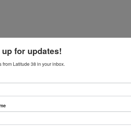
 up for updates!
 from Latitude 38 in your inbox.
ame