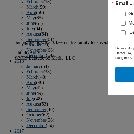
February
(58)
Email Li
March
(59)
April
(59)
Go
May
(65)
Mo
June
(61)
July
(64)
‘L
August
(64)
September
(61)
Sailing the boat that’s been in his family for decades, Cap’n Cr
October
(70)
By submittin
November
(66)
latitude/Andy
Rafael, CA, 
December
(59)
using the Sa
©2009 Latitude 38 Media, LLC
2018
January
(54)
February
(38)
March
(48)
April
(49)
May
(41)
June
(49)
July
(48)
August
(53)
September
(40)
October
(62)
November
(56)
December
(54)
2017