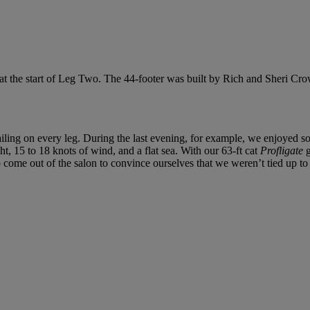
o at the start of Leg Two. The 44-footer was built by Rich and Sheri C
iling on every leg. During the last evening, for example, we enjoyed som
t, 15 to 18 knots of wind, and a flat sea. With our 63-ft cat
Profligate
g
 come out of the salon to convince ourselves that we weren’t tied up to