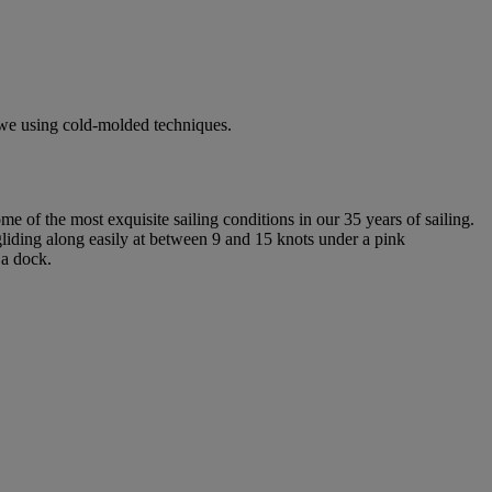
rowe using cold-molded techniques.
e of the most exquisite sailing conditions in our 35 years of sailing.
liding along easily at between 9 and 15 knots under a pink
 a dock.