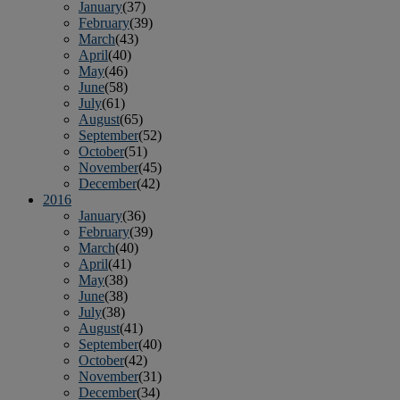
January
(37)
February
(39)
March
(43)
April
(40)
May
(46)
June
(58)
July
(61)
August
(65)
September
(52)
October
(51)
November
(45)
December
(42)
2016
January
(36)
February
(39)
March
(40)
April
(41)
May
(38)
June
(38)
July
(38)
August
(41)
September
(40)
October
(42)
November
(31)
December
(34)