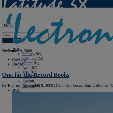
Menu
Archives
2026
November 9, 2009
January
(82)
February
(75)
Cruising
March
(81)
Ha-Ha
April
(87)
May
(81)
One for the Record Books
June
(87)
July
(90)
By
Richard
|
November 9, 2009
|
Cabo San Lucas, Baja California
|
August
(12)
2025
January
(81)
February
(74)
March
(80)
April
(88)
May
(75)