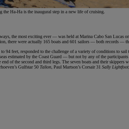
g the Ha-Ha is the inaugural step in a new life of cruising.
ways, the most exciting ever — was held at Marina Cabo San Lucas on 
on, there were actually 165 boats and 601 sailors — both records — that
4 to 94 feet, responded to the challenge of a variety of conditions to sai
seas estimated by the Coast Guard — but not by any of the participant
he end of the second and third legs. The seven boats and their skipper
erhoeven’s Gulfstar 50
Talion
, Paul Martson’s Corsair 31
Sally Lightfoot