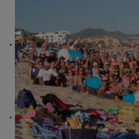
June
(86)
July
(76)
August
(79)
September
(78)
October
(91)
November
(75)
December
(84)
2024
January
(80)
February
(74)
March
(82)
April
(79)
May
(82)
June
(74)
July
(87)
August
(81)
September
(77)
October
(84)
November
(77)
December
(77)
2023
January
(71)
February
(71)
March
(91)