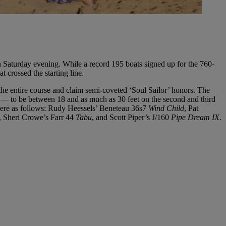
Saturday evening. While a record 195 boats signed up for the 760-
 crossed the starting line.
l the entire course and claim semi-coveted ‘Soul Sailor’ honors. The
s — to be between 18 and as much as 30 feet on the second and third
s were as follows: Rudy Heessels’ Beneteau 36s7
Wind Child
, Pat
, Sheri Crowe’s Farr 44
Tabu
, and Scott Piper’s J/160
Pipe Dream IX
.