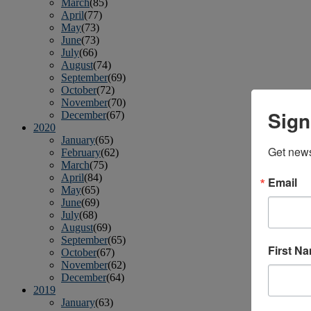
March
(85)
April
(77)
May
(73)
June
(73)
July
(66)
August
(74)
September
(69)
October
(72)
November
(70)
Sign
December
(67)
2020
January
(65)
Get news
February
(62)
March
(75)
April
(84)
Email
May
(65)
June
(69)
July
(68)
August
(69)
September
(65)
First N
October
(67)
November
(62)
December
(64)
2019
January
(63)