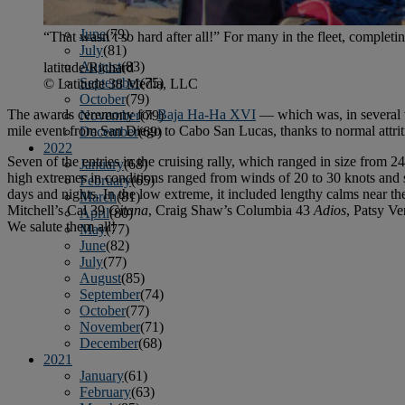
April
(78)
May
(82)
June
(79)
“That wasn’t so hard after all!” For many in the fleet, completin
July
(81)
August
(83)
latitude/Richard
September
(75)
© Latitude 38 Media, LLC
October
(79)
The awards ceremony for
Baja Ha-Ha XVI
— which was, in several 
November
(79)
mile event from San Diego to Cabo San Lucas, thanks to normal attriti
December
(69)
2022
Seven of the entries in the cruising rally, which ranged in size from 2
January
(68)
high extremes in conditions ranged from winds of 20 to 30 knots and 
February
(65)
days and nights. In the low extreme, it included lengthy calms near t
March
(81)
Mitchell’s Cal 39
Gitana
, Craig Shaw’s Columbia 43
Adios
, Patsy V
April
(80)
We salute them all!
May
(77)
June
(82)
July
(77)
August
(85)
September
(74)
October
(77)
November
(71)
December
(68)
2021
January
(61)
February
(63)