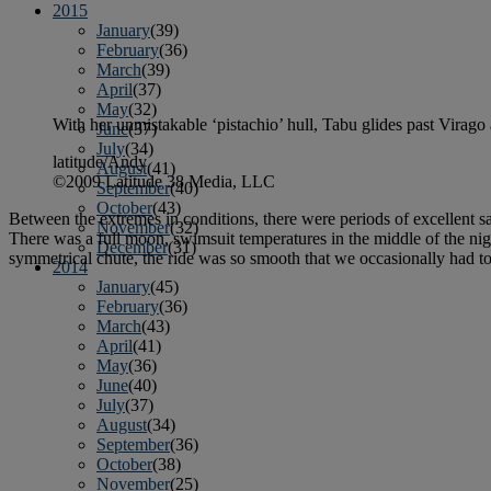
2015
January
(39)
February
(36)
March
(39)
April
(37)
May
(32)
With her unmistakable ‘pistachio’ hull, Tabu glides past Virag
June
(37)
July
(34)
latitude/Andy
August
(41)
©2009 Latitude 38 Media, LLC
September
(40)
October
(43)
Between the extremes in conditions, there were periods of excellent sa
November
(32)
There was a full moon, swimsuit temperatures in the middle of the nigh
December
(31)
symmetrical chute, the ride was so smooth that we occasionally had to
2014
January
(45)
February
(36)
March
(43)
April
(41)
May
(36)
June
(40)
July
(37)
August
(34)
September
(36)
October
(38)
November
(25)