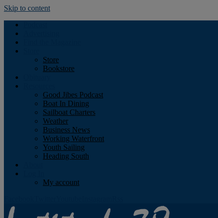
Skip to content
Podcast
Advertising
Find the Magazine
Store
Store
Bookstore
Obituary
Resources
Good Jibes Podcast
Boat In Dining
Sailboat Charters
Weather
Business News
Working Waterfront
Youth Sailing
Heading South
About
Log In
My account
Facebook
Twitter
Youtube
Instagram
Rss