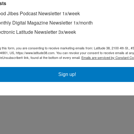
sts
od Jibes Podcast Newsletter 1x/week
nthly Digital Magazine Newsletter 1x/month
ectronic Latitude Newsletter 3x/week
aig Shaw was determined to sail the entire 760-mile course.
g this form, you are consenting to receive marketing emails from: Latitude 38, 2100 4th St., #
94901, US, https://www.latitude38.com. You can revoke your consent to receive emails at any
feUnsubscribe® link, found at the bottom of every email.
Emails are serviced by Constant Co
Sign up!