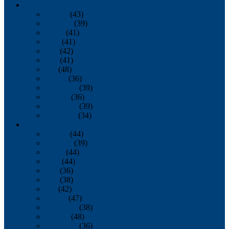
2013
January
(43)
February
(39)
March
(41)
April
(41)
May
(42)
June
(41)
July
(48)
August
(36)
September
(39)
October
(36)
November
(39)
December
(34)
2012
January
(44)
February
(39)
March
(44)
April
(44)
May
(36)
June
(38)
July
(42)
August
(47)
September
(38)
October
(48)
November
(36)