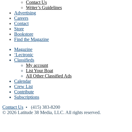
Contact Us
Writer’s Guidelines
Advertising
Careers
Contact
Store
Bookstore
Find the Magazine
Magazine
‘Lectronic
Classifieds
My account
List Your Boat
All Other Classified Ads
Calendar
Crew List
Contribute
Subscriptions
Contact Us
• (415) 383-8200
© 2026 Latitude 38 Media, LLC. All rights reserved.