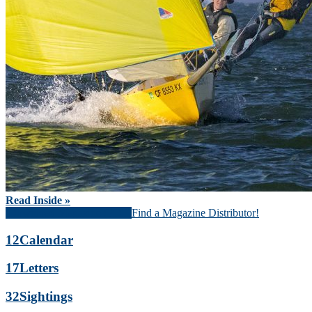
Read Inside »
Download Magazine (PDF)
Find a Magazine Distributor!
12
Calendar
17
Letters
32
Sightings