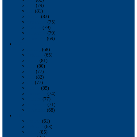
June
(79)
July
(81)
August
(83)
September
(75)
October
(79)
November
(79)
December
(69)
2022
January
(68)
February
(65)
March
(81)
April
(80)
May
(77)
June
(82)
July
(77)
August
(85)
September
(74)
October
(77)
November
(71)
December
(68)
2021
January
(61)
February
(63)
March
(85)