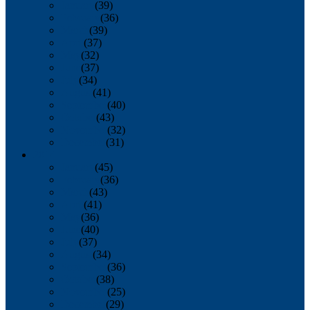
January
(39)
February
(36)
March
(39)
April
(37)
May
(32)
June
(37)
July
(34)
August
(41)
September
(40)
October
(43)
November
(32)
December
(31)
2014
January
(45)
February
(36)
March
(43)
April
(41)
May
(36)
June
(40)
July
(37)
August
(34)
September
(36)
October
(38)
November
(25)
December
(29)