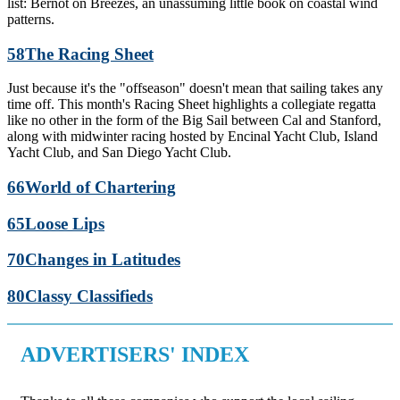
list: Bernot on Breezes, an unassuming little book on coastal wind
patterns.
58
The Racing Sheet
Just because it's the "offseason" doesn't mean that sailing takes any
time off. This month's Racing Sheet highlights a collegiate regatta
like no other in the form of the Big Sail between Cal and Stanford,
along with midwinter racing hosted by Encinal Yacht Club, Island
Yacht Club, and San Diego Yacht Club.
66
World of Chartering
65
Loose Lips
70
Changes in Latitudes
80
Classy Classifieds
ADVERTISERS' INDEX