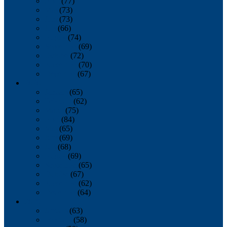
April
(77)
May
(73)
June
(73)
July
(66)
August
(74)
September
(69)
October
(72)
November
(70)
December
(67)
2020
January
(65)
February
(62)
March
(75)
April
(84)
May
(65)
June
(69)
July
(68)
August
(69)
September
(65)
October
(67)
November
(62)
December
(64)
2019
January
(63)
February
(58)