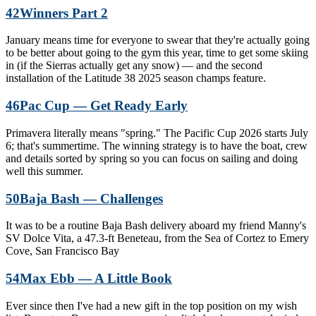
42
Winners Part 2
January means time for everyone to swear that they're actually going
to be better about going to the gym this year, time to get some skiing
in (if the Sierras actually get any snow) — and the second
installation of the Latitude 38 2025 season champs feature.
46
Pac Cup — Get Ready Early
Primavera literally means "spring." The Pacific Cup 2026 starts July
6; that's summertime. The winning strategy is to have the boat, crew
and details sorted by spring so you can focus on sailing and doing
well this summer.
50
Baja Bash — Challenges
It was to be a routine Baja Bash delivery aboard my friend Manny's
SV Dolce Vita, a 47.3-ft Beneteau, from the Sea of Cortez to Emery
Cove, San Francisco Bay
54
Max Ebb — A Little Book
Ever since then I've had a new gift in the top position on my wish