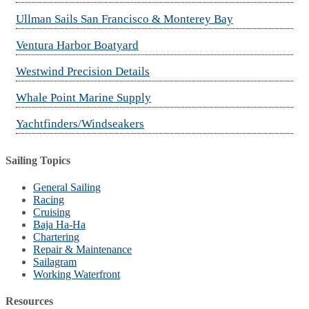
Ullman Sails San Francisco & Monterey Bay
Ventura Harbor Boatyard
Westwind Precision Details
Whale Point Marine Supply
Yachtfinders/Windseakers
Sailing Topics
General Sailing
Racing
Cruising
Baja Ha-Ha
Chartering
Repair & Maintenance
Sailagram
Working Waterfront
Resources