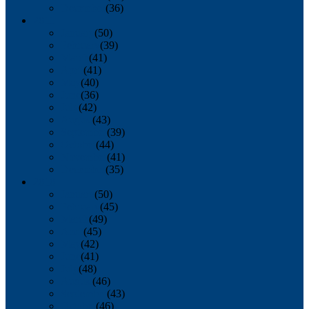
December
(36)
2011
January
(50)
February
(39)
March
(41)
April
(41)
May
(40)
June
(36)
July
(42)
August
(43)
September
(39)
October
(44)
November
(41)
December
(35)
2010
January
(50)
February
(45)
March
(49)
April
(45)
May
(42)
June
(41)
July
(48)
August
(46)
September
(43)
October
(46)