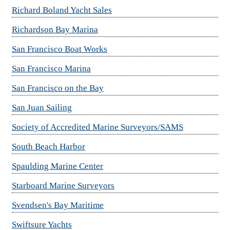
Richard Boland Yacht Sales
Richardson Bay Marina
San Francisco Boat Works
San Francisco Marina
San Francisco on the Bay
San Juan Sailing
Society of Accredited Marine Surveyors/SAMS
South Beach Harbor
Spaulding Marine Center
Starboard Marine Surveyors
Svendsen's Bay Maritime
Swiftsure Yachts