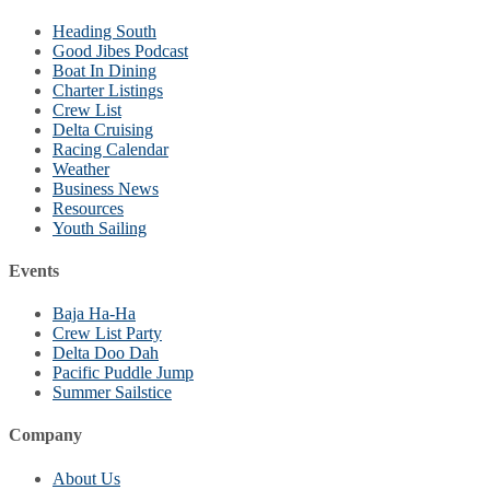
Heading South
Good Jibes Podcast
Boat In Dining
Charter Listings
Crew List
Delta Cruising
Racing Calendar
Weather
Business News
Resources
Youth Sailing
Events
Baja Ha-Ha
Crew List Party
Delta Doo Dah
Pacific Puddle Jump
Summer Sailstice
Company
About Us