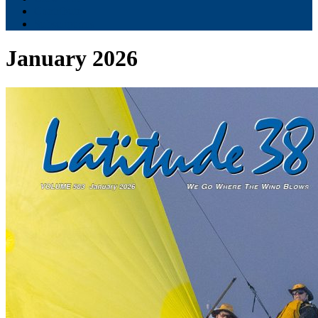
Contribute
Subscriptions
January 2026