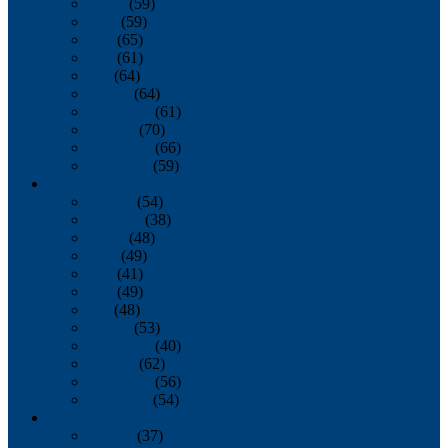
March
(59)
April
(59)
May
(65)
June
(61)
July
(64)
August
(64)
September
(61)
October
(70)
November
(66)
December
(59)
2018
January
(54)
February
(38)
March
(48)
April
(49)
May
(41)
June
(49)
July
(48)
August
(53)
September
(40)
October
(62)
November
(56)
December
(54)
2017
January
(37)