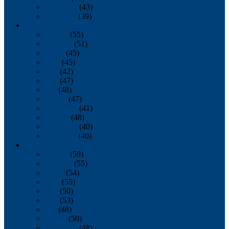
November
(43)
December
(39)
2009
January
(55)
February
(51)
March
(45)
April
(45)
May
(42)
June
(47)
July
(48)
August
(47)
September
(41)
October
(48)
November
(40)
December
(40)
2008
January
(59)
February
(55)
March
(54)
April
(55)
May
(50)
June
(53)
July
(48)
August
(50)
September
(48)