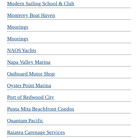
Modern Sailing School & Club
Monterey Boat Haven
Moorings
Moorings
NAOS Yachts
Napa Valley Marina
Outboard Motor Shop
Oyster Point Marina
Port of Redwood City
Punta Mita Beachfront Condos
Quantum Pacific
Raiatea Carenage Services