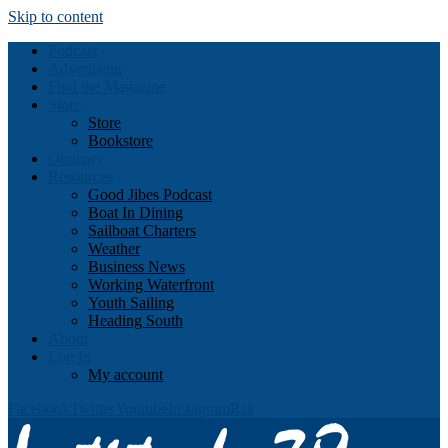
Skip to content
Podcast
Advertising
Find the Magazine
Store
Store
Bookstore
Obituary
Resources
Good Jibes Podcast
Boat In Dining
Sailboat Charters
Weather
Business News
Working Waterfront
Youth Sailing
Heading South
About
Log In
My account
Facebook
Twitter
Youtube
Instagram
Rss