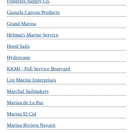
Fisheries Supply Co.
Gianola Canvas Products
Grand Marina
Helmut's Marine Service
Hood Sails
Hydrovane
KKMI - Full Service Boatyard
List Marine Enterprises
Marchal Sailmakers
Marina de La Paz
Marina El Cid
Marina Riviera Nayarit