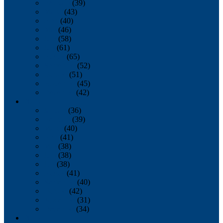
February
(39)
March
(43)
April
(40)
May
(46)
June
(58)
July
(61)
August
(65)
September
(52)
October
(51)
November
(45)
December
(42)
2016
January
(36)
February
(39)
March
(40)
April
(41)
May
(38)
June
(38)
July
(38)
August
(41)
September
(40)
October
(42)
November
(31)
December
(34)
2015