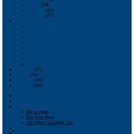
October
(58)
November
(45)
December
(47)
2007
January
February
March
April
May
June
July
August
September
(25)
October
(71)
November
(56)
December
(40)
Magazine
‘Lectronic
Classifieds
My account
List Your Boat
All Other Classified Ads
Calendar
Crew List