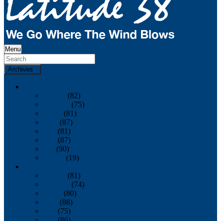
Menu
Archives
2026
January
(82)
February
(75)
March
(81)
April
(87)
May
(81)
June
(87)
July
(90)
August
(19)
2025
January
(81)
February
(74)
March
(80)
April
(88)
May
(75)
June
(86)