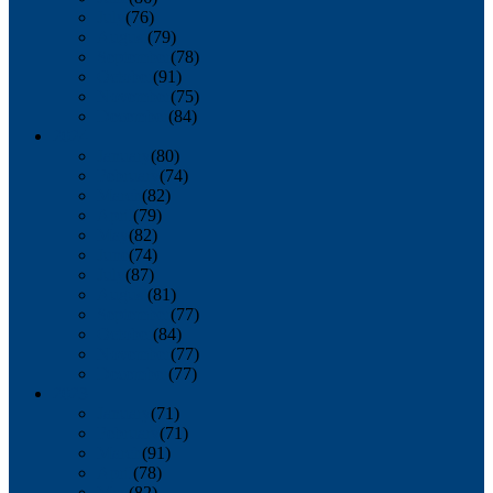
July
(76)
August
(79)
September
(78)
October
(91)
November
(75)
December
(84)
2024
January
(80)
February
(74)
March
(82)
April
(79)
May
(82)
June
(74)
July
(87)
August
(81)
September
(77)
October
(84)
November
(77)
December
(77)
2023
January
(71)
February
(71)
March
(91)
April
(78)
May
(82)