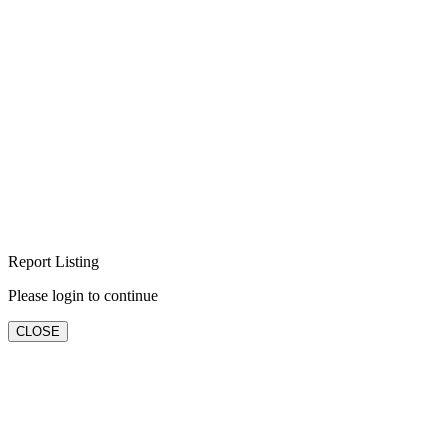
Report Listing
Please login to continue
CLOSE