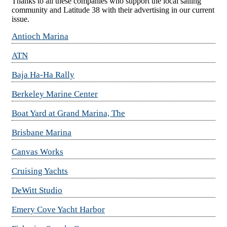
Thanks to all these companies who support the local sailing
community and Latitude 38 with their advertising in our current
issue.
Antioch Marina
ATN
Baja Ha-Ha Rally
Berkeley Marine Center
Boat Yard at Grand Marina, The
Brisbane Marina
Canvas Works
Cruising Yachts
DeWitt Studio
Emery Cove Yacht Harbor