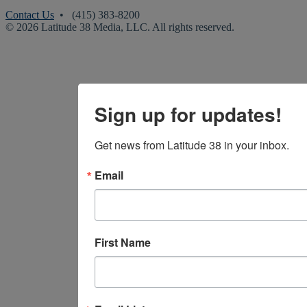
Contact Us
• (415) 383-8200
© 2026 Latitude 38 Media, LLC. All rights reserved.
Sign up for updates!
Get news from Latitude 38 in your inbox.
Email
First Name