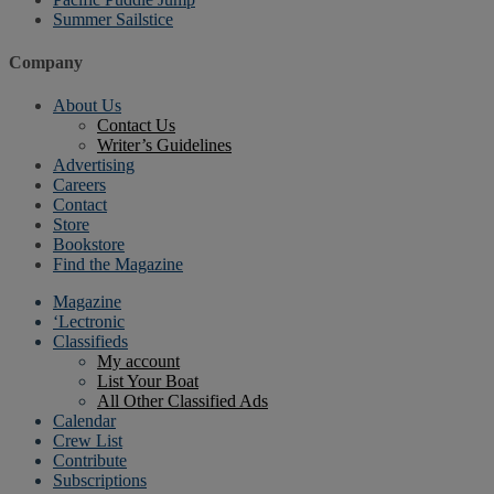
Summer Sailstice
Company
About Us
Contact Us
Writer’s Guidelines
Advertising
Careers
Contact
Store
Bookstore
Find the Magazine
Magazine
‘Lectronic
Classifieds
My account
List Your Boat
All Other Classified Ads
Calendar
Crew List
Contribute
Subscriptions