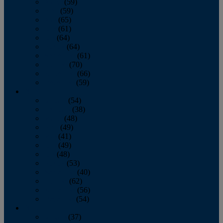
March
(59)
April
(59)
May
(65)
June
(61)
July
(64)
August
(64)
September
(61)
October
(70)
November
(66)
December
(59)
2018
January
(54)
February
(38)
March
(48)
April
(49)
May
(41)
June
(49)
July
(48)
August
(53)
September
(40)
October
(62)
November
(56)
December
(54)
2017
January
(37)