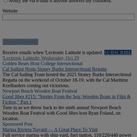
Notify me via e-mail if anyone answers my comment.
Website
Receive emails when 'Lectronic Latitude is updated.
SUBSCRIBE
'Lectronic Latitude: Wednesday, Oct 29
Golden Bears Host College Intersectional
Cal Sailing Hosts Stoney Burke Intersectional Regatta
The Cal Sailing Team hosted the 2025 Stoney Burke Intersectional
Regatta on the weekend of October 18-19, with the Cal Maritime
Keelhaulers coming out victorious.
Newport Beach Wooden Boat Festival
Good Jibes #215: “Stories From the Sea: Wooden Boats in Film &
Fiction,” Part 1
Tune in as we throw back to the ninth annual Newport Beach
Wooden Boat Festival with Good Jibes host Ryan Foland, on
location.
Sponsored Post
Marina Riviera Nayarit — A Great Place To Visit
Full service marina with ship yard, fuel station, 110/220/440 power