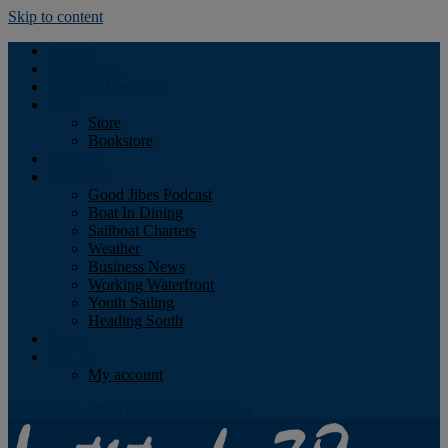
Skip to content
Podcast
Advertising
Find the Magazine
Store
Store
Bookstore
Obituary
Resources
Good Jibes Podcast
Boat In Dining
Sailboat Charters
Weather
Business News
Working Waterfront
Youth Sailing
Heading South
About
Log In
My account
Facebook
Twitter
Youtube
Instagram
Rss