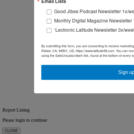
Email Lists
Good Jibes Podcast Newsletter 1x/w
Monthly Digital Magazine Newsletter
‘Lectronic Latitude Newsletter 3x/wee
By submitting this form, you are consenting to receive marketing
Rafael, CA, 94901, US, https://www.latitude38.com. You can rev
using the SafeUnsubscribe® link, found at the bottom of every e
Sign up
Report Listing
Please login to continue
CLOSE