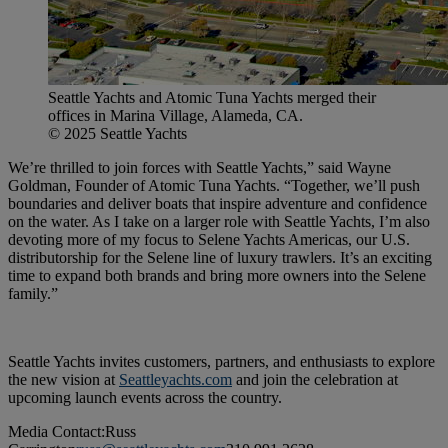
Seattle Yachts and Atomic Tuna Yachts merged their
offices in Marina Village, Alameda, CA.
© 2025 Seattle Yachts
We’re thrilled to join forces with Seattle Yachts,” said Wayne
Goldman, Founder of Atomic Tuna Yachts. “Together, we’ll push
boundaries and deliver boats that inspire adventure and confidence
on the water. As I take on a larger role with Seattle Yachts, I’m also
devoting more of my focus to Selene Yachts Americas, our U.S.
distributorship for the Selene line of luxury trawlers. It’s an exciting
time to expand both brands and bring more owners into the Selene
family.”
Seattle Yachts invites customers, partners, and enthusiasts to explore
the new vision at
Seattleyachts.com
and join the celebration at
upcoming launch events across the country.
Media Contact:Russ