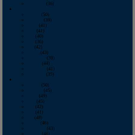
December
(36)
2011
January
(50)
February
(39)
March
(41)
April
(41)
May
(40)
June
(36)
July
(42)
August
(43)
September
(39)
October
(44)
November
(41)
December
(35)
2010
January
(50)
February
(45)
March
(49)
April
(45)
May
(42)
June
(41)
July
(48)
August
(46)
September
(43)
October
(46)