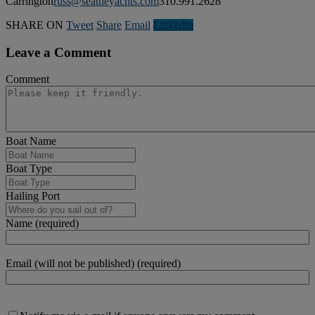
Carrington
russ@seattleyachts.com
310.991.2628
SHARE ON
Tweet
Share
Email
Linkedln
Leave a Comment
Comment
Boat Name
Boat Type
Hailing Port
Name (required)
Email (will not be published) (required)