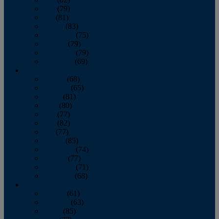
June
(79)
July
(81)
August
(83)
September
(75)
October
(79)
November
(79)
December
(69)
2022
January
(68)
February
(65)
March
(81)
April
(80)
May
(77)
June
(82)
July
(77)
August
(85)
September
(74)
October
(77)
November
(71)
December
(68)
2021
January
(61)
February
(63)
March
(85)