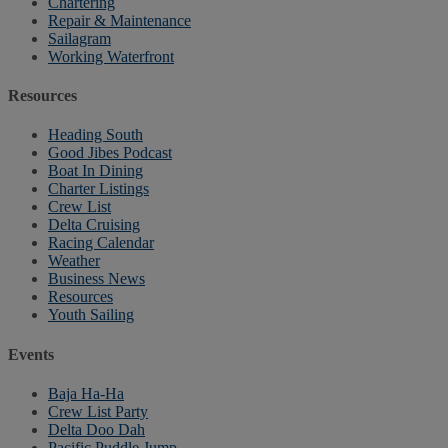
Chartering
Repair & Maintenance
Sailagram
Working Waterfront
Resources
Heading South
Good Jibes Podcast
Boat In Dining
Charter Listings
Crew List
Delta Cruising
Racing Calendar
Weather
Business News
Resources
Youth Sailing
Events
Baja Ha-Ha
Crew List Party
Delta Doo Dah
Pacific Puddle Jump