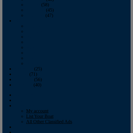
October
(58)
November
(45)
December
(47)
2007
January
February
March
April
May
June
July
August
September
(25)
October
(71)
November
(56)
December
(40)
Magazine
‘Lectronic
Classifieds
My account
List Your Boat
All Other Classified Ads
Calendar
Crew List