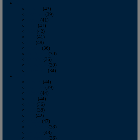
2013
January
(43)
February
(39)
March
(41)
April
(41)
May
(42)
June
(41)
July
(48)
August
(36)
September
(39)
October
(36)
November
(39)
December
(34)
2012
January
(44)
February
(39)
March
(44)
April
(44)
May
(36)
June
(38)
July
(42)
August
(47)
September
(38)
October
(48)
November
(36)