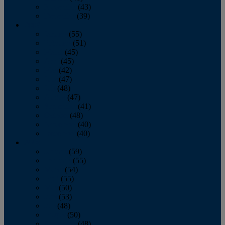
November
(43)
December
(39)
2009
January
(55)
February
(51)
March
(45)
April
(45)
May
(42)
June
(47)
July
(48)
August
(47)
September
(41)
October
(48)
November
(40)
December
(40)
2008
January
(59)
February
(55)
March
(54)
April
(55)
May
(50)
June
(53)
July
(48)
August
(50)
September
(48)