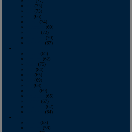
April
(77)
May
(73)
June
(73)
July
(66)
August
(74)
September
(69)
October
(72)
November
(70)
December
(67)
2020
January
(65)
February
(62)
March
(75)
April
(84)
May
(65)
June
(69)
July
(68)
August
(69)
September
(65)
October
(67)
November
(62)
December
(64)
2019
January
(63)
February
(58)