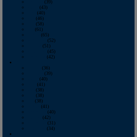
February
(39)
March
(43)
April
(40)
May
(46)
June
(58)
July
(61)
August
(65)
September
(52)
October
(51)
November
(45)
December
(42)
2016
January
(36)
February
(39)
March
(40)
April
(41)
May
(38)
June
(38)
July
(38)
August
(41)
September
(40)
October
(42)
November
(31)
December
(34)
2015