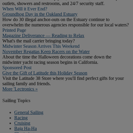
outlets, showers and restrooms, and 24/7 security staff.
When Will it Ever End?
Groundhog Day in the Oakland Estuary
How do 30 illegal anchor-outs on the Estuary continue to
overwhelm the numerous agencies responsible for our local waters?
Printed Page
Magazine Deliverance — Reading to Relax
What's the mail carrier bringing today?
Midwinter Season Arrives This Weekend
November Regattas Keep Racers on the Water
About the time the Halloween decorations come down the
midwinter yacht racing season begins in California.
Sponsored Post
Give the Gift of Latitude this Holiday Season
Visit the Latitude 38 Store where you'll find perfect gifts for your
sailing family and friends.
More 'Lectronics »
Sailing Topics
General Sailing
Racing
Cruising
Baja Ha-Ha