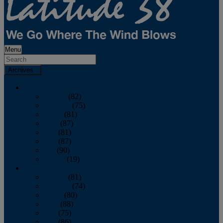
Menu
Archives
2026
January
(82)
February
(75)
March
(81)
April
(87)
May
(81)
June
(87)
July
(90)
August
(19)
2025
January
(81)
February
(74)
March
(80)
April
(88)
May
(75)
June
(86)