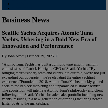
Contribute
Subscriptions
Business News
Seattle Yachts Acquires Atomic Tuna
Yachts, Ushering in a Bold New Era of
Innovation and Performance
By
John Arndt
|
October 29, 2025
|
0
“Atomic Tuna Yachts has built a cult following among yachting
enthusiasts said Patrick Harrigan, CEO of Seattle Yachts. “By
bringing their visionary team and clients into our fold, we’re not just
expanding our coverage—we’re elevating the entire yachting
experience.”Founded in 2018, Atomic Tuna Yachts quickly gained
acclaim for its sleek marketing and unparalleled customer service.
The acquisition will integrate Atomic Tuna’s philosophy and client
following into Seattle Yachts’ broader sales portfolio including new
yachts, resulting in a new generation of offerings that bring newer
larger boats to the marketplace.