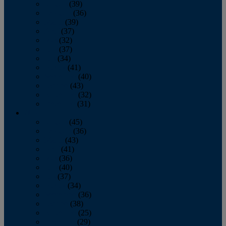
January
(39)
February
(36)
March
(39)
April
(37)
May
(32)
June
(37)
July
(34)
August
(41)
September
(40)
October
(43)
November
(32)
December
(31)
2014
January
(45)
February
(36)
March
(43)
April
(41)
May
(36)
June
(40)
July
(37)
August
(34)
September
(36)
October
(38)
November
(25)
December
(29)