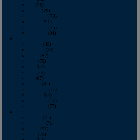
July
(76)
August
(79)
September
(78)
October
(91)
November
(75)
December
(84)
2024
January
(80)
February
(74)
March
(82)
April
(79)
May
(82)
June
(74)
July
(87)
August
(81)
September
(77)
October
(84)
November
(77)
December
(77)
2023
January
(71)
February
(71)
March
(91)
April
(78)
May
(82)