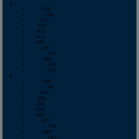
2013
January
(43)
February
(39)
March
(41)
April
(41)
May
(42)
June
(41)
July
(48)
August
(36)
September
(39)
October
(36)
November
(39)
December
(34)
2012
January
(44)
February
(39)
March
(44)
April
(44)
May
(36)
June
(38)
July
(42)
August
(47)
September
(38)
October
(48)
November
(36)