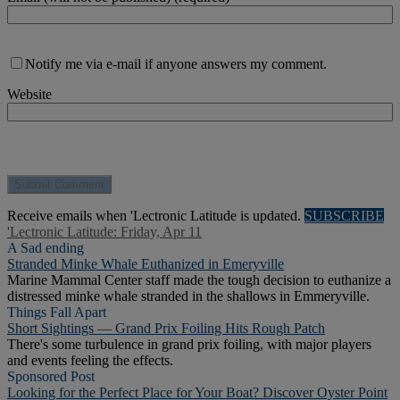
Notify me via e-mail if anyone answers my comment.
Website
Receive emails when 'Lectronic Latitude is updated.
SUBSCRIBE
'Lectronic Latitude: Friday, Apr 11
A Sad ending
Stranded Minke Whale Euthanized in Emeryville
Marine Mammal Center staff made the tough decision to euthanize a
distressed minke whale stranded in the shallows in Emmeryville.
Things Fall Apart
Short Sightings — Grand Prix Foiling Hits Rough Patch
There's some turbulence in grand prix foiling, with major players
and events feeling the effects.
Sponsored Post
Looking for the Perfect Place for Your Boat? Discover Oyster Point