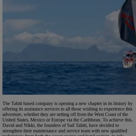
The Tahiti based company is opening a new chapter in its history by
offering its assistance services to all those wishing to experience this
adventure, whether they are setting off from the West Coast of the
United States, Mexico or Europe via the Caribbean. To achieve this,
David and Nikki, the founders of Sail Tahiti, have decided to
strengthen their maintenance and service team with new qualified