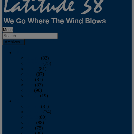
Menu
Archives
2026
January
(82)
February
(75)
March
(81)
April
(87)
May
(81)
June
(87)
July
(90)
August
(19)
2025
January
(81)
February
(74)
March
(80)
April
(88)
May
(75)
June
(86)