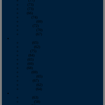
April
(77)
May
(73)
June
(73)
July
(66)
August
(74)
September
(69)
October
(72)
November
(70)
December
(67)
2020
January
(65)
February
(62)
March
(75)
April
(84)
May
(65)
June
(69)
July
(68)
August
(69)
September
(65)
October
(67)
November
(62)
December
(64)
2019
January
(63)
February
(58)