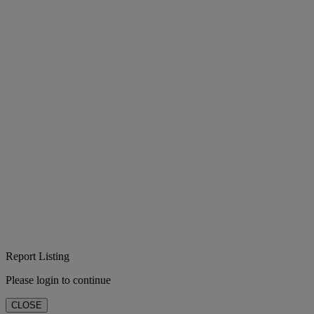
Report Listing
Please login to continue
CLOSE