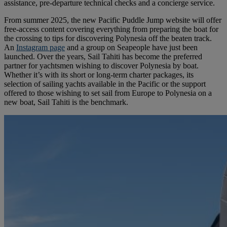
assistance, pre-departure technical checks and a concierge service.
From summer 2025, the new Pacific Puddle Jump website will offer
free-access content covering everything from preparing the boat for
the crossing to tips for discovering Polynesia off the beaten track.
An
Instagram page
and a group on Seapeople have just been
launched. Over the years, Sail Tahiti has become the preferred
partner for yachtsmen wishing to discover Polynesia by boat.
Whether it’s with its short or long-term charter packages, its
selection of sailing yachts available in the Pacific or the support
offered to those wishing to set sail from Europe to Polynesia on a
new boat, Sail Tahiti is the benchmark.