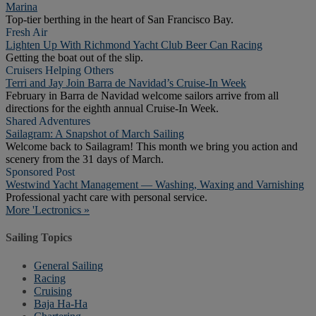
Marina
Top-tier berthing in the heart of San Francisco Bay.
Fresh Air
Lighten Up With Richmond Yacht Club Beer Can Racing
Getting the boat out of the slip.
Cruisers Helping Others
Terri and Jay Join Barra de Navidad’s Cruise-In Week
February in Barra de Navidad welcome sailors arrive from all
directions for the eighth annual Cruise-In Week.
Shared Adventures
Sailagram: A Snapshot of March Sailing
Welcome back to Sailagram! This month we bring you action and
scenery from the 31 days of March.
Sponsored Post
Westwind Yacht Management — Washing, Waxing and Varnishing
Professional yacht care with personal service.
More 'Lectronics »
Sailing Topics
General Sailing
Racing
Cruising
Baja Ha-Ha