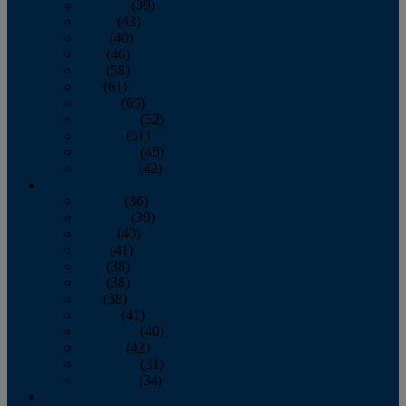
February
(39)
March
(43)
April
(40)
May
(46)
June
(58)
July
(61)
August
(65)
September
(52)
October
(51)
November
(45)
December
(42)
2016
January
(36)
February
(39)
March
(40)
April
(41)
May
(38)
June
(38)
July
(38)
August
(41)
September
(40)
October
(42)
November
(31)
December
(34)
2015