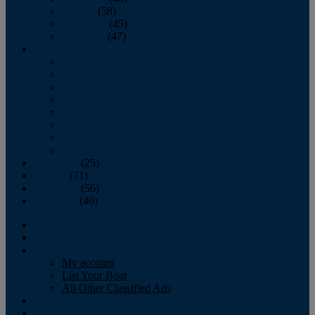
October
(58)
November
(45)
December
(47)
2007
January
February
March
April
May
June
July
August
September
(25)
October
(71)
November
(56)
December
(40)
Magazine
‘Lectronic
Classifieds
My account
List Your Boat
All Other Classified Ads
Calendar
Crew List