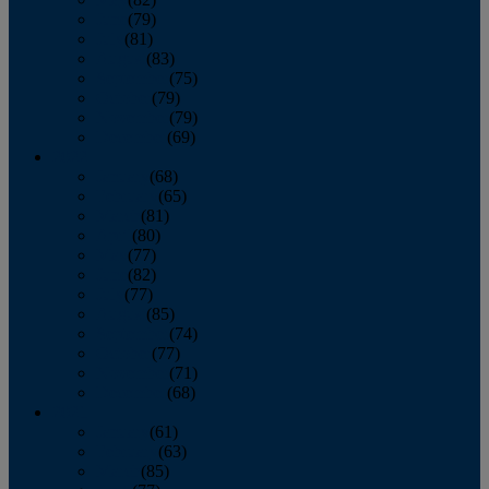
June
(79)
July
(81)
August
(83)
September
(75)
October
(79)
November
(79)
December
(69)
2022
January
(68)
February
(65)
March
(81)
April
(80)
May
(77)
June
(82)
July
(77)
August
(85)
September
(74)
October
(77)
November
(71)
December
(68)
2021
January
(61)
February
(63)
March
(85)