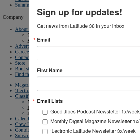
Summer Sailstice
Sign up for updates!
Company
Get news from Latitude 38 in your inbox.
About Us
Contact Us
Email
Writer’s Guidelines
Advertising
Careers
Contact
Store
Bookstore
First Name
Find the Magazine
Magazine
‘Lectronic
Classifieds
Email Lists
My account
List Your Boat
Good Jibes Podcast Newsletter 1x/week
All Other Classified Ads
Calendar
Monthly Digital Magazine Newsletter 1x
Crew List
‘Lectronic Latitude Newsletter 3x/week
Contribute
Subscriptions