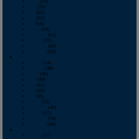
March
(59)
April
(59)
May
(65)
June
(61)
July
(64)
August
(64)
September
(61)
October
(70)
November
(66)
December
(59)
2018
January
(54)
February
(38)
March
(48)
April
(49)
May
(41)
June
(49)
July
(48)
August
(53)
September
(40)
October
(62)
November
(56)
December
(54)
2017
January
(37)