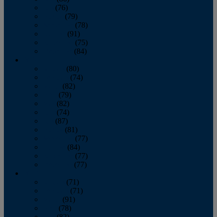
July
(76)
August
(79)
September
(78)
October
(91)
November
(75)
December
(84)
2024
January
(80)
February
(74)
March
(82)
April
(79)
May
(82)
June
(74)
July
(87)
August
(81)
September
(77)
October
(84)
November
(77)
December
(77)
2023
January
(71)
February
(71)
March
(91)
April
(78)
May
(82)