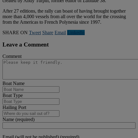
created by Andy Turpin, former editor of
Latitude 38.
After 27 editions, the rally can boast of having brought together
more than 4,000 vessels from all over the world for the crossing
from the Americas to French Polynesia since 1997.
SHARE ON
Tweet
Share
Email
Linkedln
Leave a Comment
Comment
Boat Name
Boat Type
Hailing Port
Name (required)
Email (will not be published) (required)