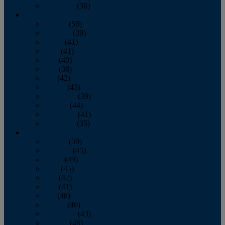
December
(36)
2011
January
(50)
February
(39)
March
(41)
April
(41)
May
(40)
June
(36)
July
(42)
August
(43)
September
(39)
October
(44)
November
(41)
December
(35)
2010
January
(50)
February
(45)
March
(49)
April
(45)
May
(42)
June
(41)
July
(48)
August
(46)
September
(43)
October
(46)