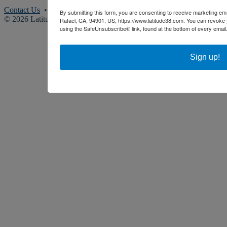
Contact Us
• (415) 383-8200
By submitting this form, you are consenting to receive marketing ema
© 2026 Latitude 38 Media, LLC. All rights reserved.
Rafael, CA, 94901, US, https://www.latitude38.com. You can revoke 
using the SafeUnsubscribe® link, found at the bottom of every email
Sign up!