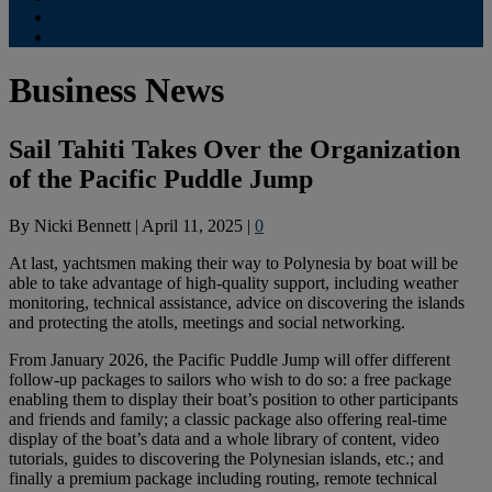
Contribute
Subscriptions
Business News
Sail Tahiti Takes Over the Organization
of the Pacific Puddle Jump
By
Nicki Bennett
|
April 11, 2025
|
0
At last, yachtsmen making their way to Polynesia by boat will be
able to take advantage of high-quality support, including weather
monitoring, technical assistance, advice on discovering the islands
and protecting the atolls, meetings and social networking.
From January 2026, the Pacific Puddle Jump will offer different
follow-up packages to sailors who wish to do so: a free package
enabling them to display their boat’s position to other participants
and friends and family; a classic package also offering real-time
display of the boat’s data and a whole library of content, video
tutorials, guides to discovering the Polynesian islands, etc.; and
finally a premium package including routing, remote technical