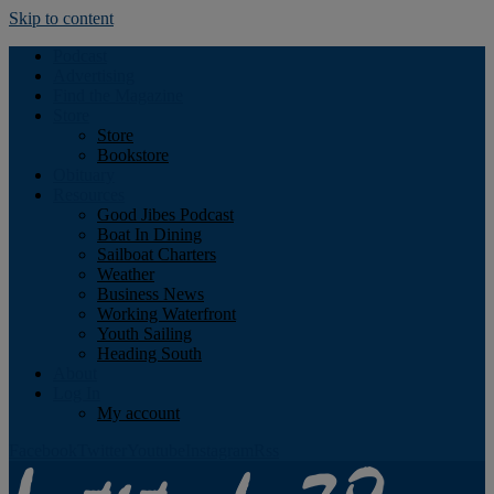
Skip to content
Podcast
Advertising
Find the Magazine
Store
Store
Bookstore
Obituary
Resources
Good Jibes Podcast
Boat In Dining
Sailboat Charters
Weather
Business News
Working Waterfront
Youth Sailing
Heading South
About
Log In
My account
Facebook
Twitter
Youtube
Instagram
Rss