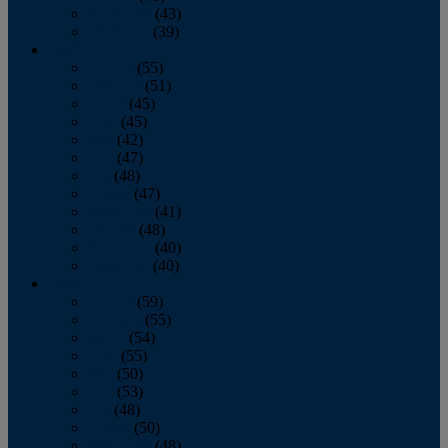
November
(43)
December
(39)
2009
January
(55)
February
(51)
March
(45)
April
(45)
May
(42)
June
(47)
July
(48)
August
(47)
September
(41)
October
(48)
November
(40)
December
(40)
2008
January
(59)
February
(55)
March
(54)
April
(55)
May
(50)
June
(53)
July
(48)
August
(50)
September
(48)