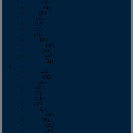
January
(39)
February
(36)
March
(39)
April
(37)
May
(32)
June
(37)
July
(34)
August
(41)
September
(40)
October
(43)
November
(32)
December
(31)
2014
January
(45)
February
(36)
March
(43)
April
(41)
May
(36)
June
(40)
July
(37)
August
(34)
September
(36)
October
(38)
November
(25)
December
(29)