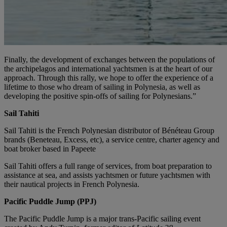
Finally, the development of exchanges between the populations of
the archipelagos and international yachtsmen is at the heart of our
approach. Through this rally, we hope to offer the experience of a
lifetime to those who dream of sailing in Polynesia, as well as
developing the positive spin-offs of sailing for Polynesians.”
Sail Tahiti
Sail Tahiti is the French Polynesian distributor of Bénéteau Group
brands (Beneteau, Excess, etc), a service centre, charter agency and
boat broker based in Papeete
Sail Tahiti offers a full range of services, from boat preparation to
assistance at sea, and assists yachtsmen or future yachtsmen with
their nautical projects in French Polynesia.
Pacific Puddle Jump (PPJ)
The Pacific Puddle Jump is a major trans-Pacific sailing event