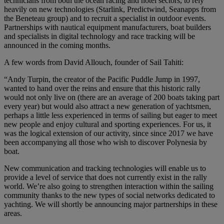
technicians from both the ocean racing and hotel sectors, to rely
heavily on new technologies (Starlink, Predictwind, Seanapps from
the Beneteau group) and to recruit a specialist in outdoor events.
Partnerships with nautical equipment manufacturers, boat builders
and specialists in digital technology and race tracking will be
announced in the coming months.
A few words from David Allouch, founder of Sail Tahiti:
“Andy Turpin, the creator of the Pacific Puddle Jump in 1997,
wanted to hand over the reins and ensure that this historic rally
would not only live on (there are an average of 200 boats taking part
every year) but would also attract a new generation of yachtsmen,
perhaps a little less experienced in terms of sailing but eager to meet
new people and enjoy cultural and sporting experiences. For us, it
was the logical extension of our activity, since since 2017 we have
been accompanying all those who wish to discover Polynesia by
boat.
New communication and tracking technologies will enable us to
provide a level of service that does not currently exist in the rally
world. We’re also going to strengthen interaction within the sailing
community thanks to the new types of social networks dedicated to
yachting. We will shortly be announcing major partnerships in these
areas.