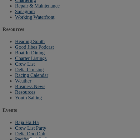
Chartering
Repair & Maintenance
Sailagram
Working Waterfront
Resources
Heading South
Good Jibes Podcast
Boat In Dining
Charter Listings
Crew List
Delta Cruising
Racing Calendar
Weather
Business News
Resources
Youth Sailing
Events
Baja Ha-Ha
Crew List Party
Delta Doo Dah
Pacific Puddle Jump