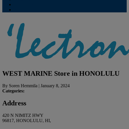
Contribute
Subscriptions
WEST MARINE
Store in HONOLULU
By
Soren Hemmila
|
January 8, 2024
Categories:
Address
420 N NIMITZ HWY
96817, HONOLULU, HI,