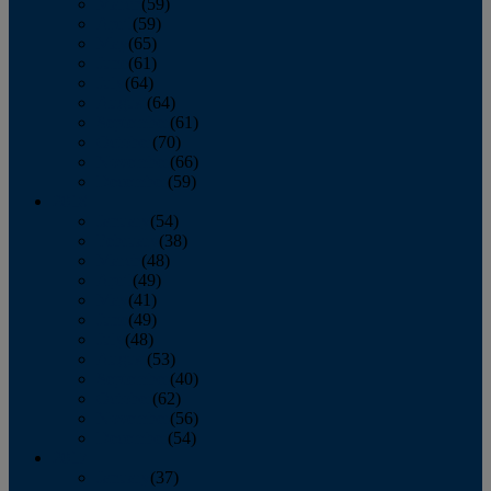
March
(59)
April
(59)
May
(65)
June
(61)
July
(64)
August
(64)
September
(61)
October
(70)
November
(66)
December
(59)
2018
January
(54)
February
(38)
March
(48)
April
(49)
May
(41)
June
(49)
July
(48)
August
(53)
September
(40)
October
(62)
November
(56)
December
(54)
2017
January
(37)