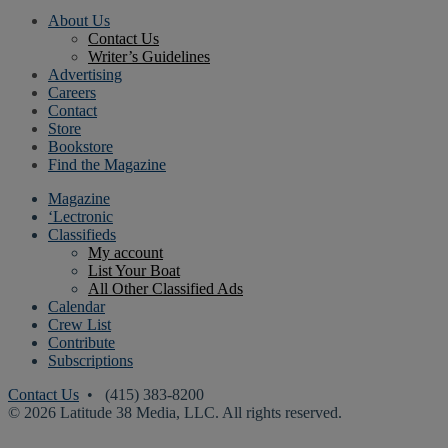
About Us
Contact Us
Writer’s Guidelines
Advertising
Careers
Contact
Store
Bookstore
Find the Magazine
Magazine
‘Lectronic
Classifieds
My account
List Your Boat
All Other Classified Ads
Calendar
Crew List
Contribute
Subscriptions
Contact Us
• (415) 383-8200
© 2026 Latitude 38 Media, LLC. All rights reserved.