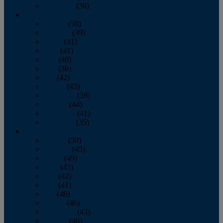
December
(36)
2011
January
(50)
February
(39)
March
(41)
April
(41)
May
(40)
June
(36)
July
(42)
August
(43)
September
(39)
October
(44)
November
(41)
December
(35)
2010
January
(50)
February
(45)
March
(49)
April
(45)
May
(42)
June
(41)
July
(48)
August
(46)
September
(43)
October
(46)