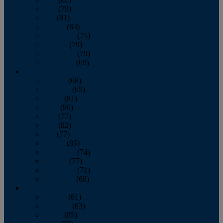
June
(79)
July
(81)
August
(83)
September
(75)
October
(79)
November
(79)
December
(69)
2022
January
(68)
February
(65)
March
(81)
April
(80)
May
(77)
June
(82)
July
(77)
August
(85)
September
(74)
October
(77)
November
(71)
December
(68)
2021
January
(61)
February
(63)
March
(85)