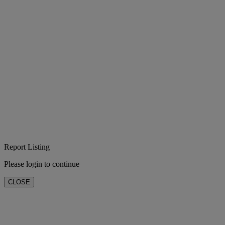
Report Listing
Please login to continue
CLOSE