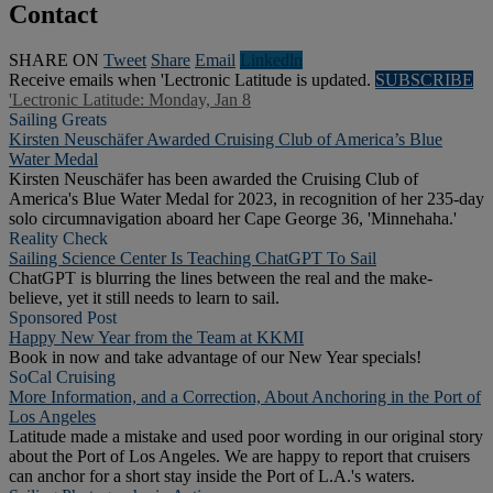
Contact
SHARE ON
Tweet
Share
Email
Linkedln
Receive emails when 'Lectronic Latitude is updated.
SUBSCRIBE
'Lectronic Latitude: Monday, Jan 8
Sailing Greats
Kirsten Neuschäfer Awarded Cruising Club of America’s Blue
Water Medal
Kirsten Neuschäfer has been awarded the Cruising Club of
America's Blue Water Medal for 2023, in recognition of her 235-day
solo circumnavigation aboard her Cape George 36, 'Minnehaha.'
Reality Check
Sailing Science Center Is Teaching ChatGPT To Sail
ChatGPT is blurring the lines between the real and the make-
believe, yet it still needs to learn to sail.
Sponsored Post
Happy New Year from the Team at KKMI
Book in now and take advantage of our New Year specials!
SoCal Cruising
More Information, and a Correction, About Anchoring in the Port of
Los Angeles
Latitude made a mistake and used poor wording in our original story
about the Port of Los Angeles. We are happy to report that cruisers
can anchor for a short stay inside the Port of L.A.'s waters.