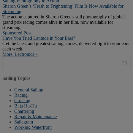
Sailing Photography in Action
Sharon Green’s ‘Fresh to Frightening’ Film Is Now Available for
Streaming
The action captured in Sharon Green's still photography of global
grand prix racing comes alive in her film, now available for
streaming.
Sponsored Post
Have You Tried Latitude in Your Ears?
Get the latest and greatest sailing stories, delivered right to your ears
each week.
More 'Lectronics »
Sailing Topics
General Sailing
Racing
Cruising
Baja Ha-Ha
Chartering
Repair & Maintenance
Sailagram
Working Waterfront