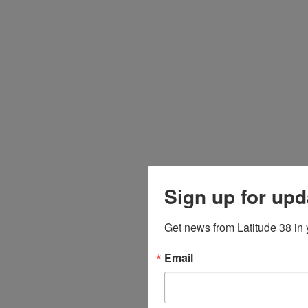
Sign up for upd
Get news from Latitude 38 in 
Email