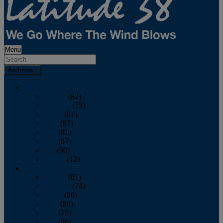
Menu
Archives
2026
January
(82)
February
(75)
March
(81)
April
(87)
May
(81)
June
(87)
July
(90)
August
(12)
2025
January
(81)
February
(74)
March
(80)
April
(88)
May
(75)
June
(86)