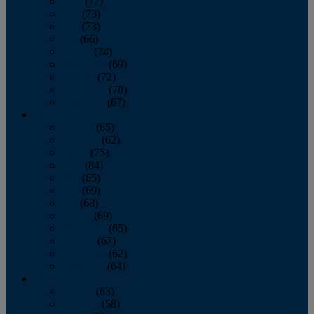
April
(77)
May
(73)
June
(73)
July
(66)
August
(74)
September
(69)
October
(72)
November
(70)
December
(67)
2020
January
(65)
February
(62)
March
(75)
April
(84)
May
(65)
June
(69)
July
(68)
August
(69)
September
(65)
October
(67)
November
(62)
December
(64)
2019
January
(63)
February
(58)