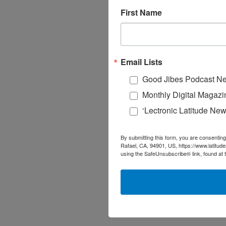
First Name
Email Lists
Good Jibes Podcast Ne
Monthly Digital Magazi
‘Lectronic Latitude New
By submitting this form, you are consenting
Rafael, CA, 94901, US, https://www.latitud
using the SafeUnsubscribe® link, found at 