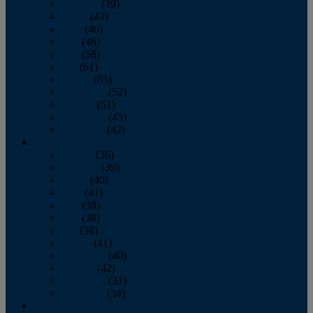
February
(39)
March
(43)
April
(40)
May
(46)
June
(58)
July
(61)
August
(65)
September
(52)
October
(51)
November
(45)
December
(42)
2016
January
(36)
February
(39)
March
(40)
April
(41)
May
(38)
June
(38)
July
(38)
August
(41)
September
(40)
October
(42)
November
(31)
December
(34)
2015