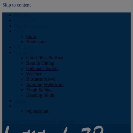
Skip to content
Podcast
Advertising
Find the Magazine
Store
Store
Bookstore
Obituary
Resources
Good Jibes Podcast
Boat In Dining
Sailboat Charters
Weather
Business News
Working Waterfront
Youth Sailing
Heading South
About
Log In
My account
Facebook
Twitter
Youtube
Instagram
Rss