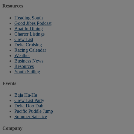
Resources
Heading South
Good Jibes Podcast
Boat In Dining
Charter Listings
Crew List
Delta Cruising
Racing Calendar
Weather
Business News
Resources
Youth Sailing
Events
Baja Ha-Ha
Crew List Party
Delta Doo Dah
Pacific Puddle Jump
Summer Sailstice
Company