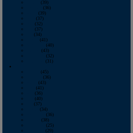
January
(39)
February
(36)
March
(39)
April
(37)
May
(32)
June
(37)
July
(34)
August
(41)
September
(40)
October
(43)
November
(32)
December
(31)
2014
January
(45)
February
(36)
March
(43)
April
(41)
May
(36)
June
(40)
July
(37)
August
(34)
September
(36)
October
(38)
November
(25)
December
(29)