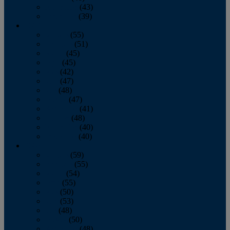
November
(43)
December
(39)
2009
January
(55)
February
(51)
March
(45)
April
(45)
May
(42)
June
(47)
July
(48)
August
(47)
September
(41)
October
(48)
November
(40)
December
(40)
2008
January
(59)
February
(55)
March
(54)
April
(55)
May
(50)
June
(53)
July
(48)
August
(50)
September
(48)