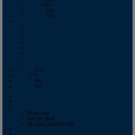
October
(58)
November
(45)
December
(47)
2007
January
February
March
April
May
June
July
August
September
(25)
October
(71)
November
(56)
December
(40)
Magazine
‘Lectronic
Classifieds
My account
List Your Boat
All Other Classified Ads
Calendar
Crew List