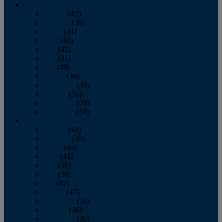
2013
January
(43)
February
(39)
March
(41)
April
(41)
May
(42)
June
(41)
July
(48)
August
(36)
September
(39)
October
(36)
November
(39)
December
(34)
2012
January
(44)
February
(39)
March
(44)
April
(44)
May
(36)
June
(38)
July
(42)
August
(47)
September
(38)
October
(48)
November
(36)