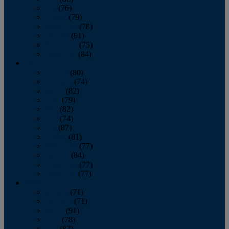
July
(76)
August
(79)
September
(78)
October
(91)
November
(75)
December
(84)
2024
January
(80)
February
(74)
March
(82)
April
(79)
May
(82)
June
(74)
July
(87)
August
(81)
September
(77)
October
(84)
November
(77)
December
(77)
2023
January
(71)
February
(71)
March
(91)
April
(78)
May
(82)