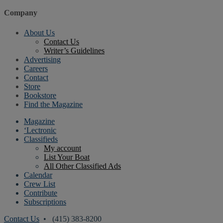
Company
About Us
Contact Us
Writer’s Guidelines
Advertising
Careers
Contact
Store
Bookstore
Find the Magazine
Magazine
‘Lectronic
Classifieds
My account
List Your Boat
All Other Classified Ads
Calendar
Crew List
Contribute
Subscriptions
Contact Us
• (415) 383-8200