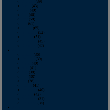
February
(39)
March
(43)
April
(40)
May
(46)
June
(58)
July
(61)
August
(65)
September
(52)
October
(51)
November
(45)
December
(42)
2016
January
(36)
February
(39)
March
(40)
April
(41)
May
(38)
June
(38)
July
(38)
August
(41)
September
(40)
October
(42)
November
(31)
December
(34)
2015