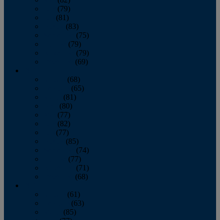
June
(79)
July
(81)
August
(83)
September
(75)
October
(79)
November
(79)
December
(69)
2022
January
(68)
February
(65)
March
(81)
April
(80)
May
(77)
June
(82)
July
(77)
August
(85)
September
(74)
October
(77)
November
(71)
December
(68)
2021
January
(61)
February
(63)
March
(85)