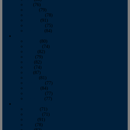
July
(76)
August
(79)
September
(78)
October
(91)
November
(75)
December
(84)
2024
January
(80)
February
(74)
March
(82)
April
(79)
May
(82)
June
(74)
July
(87)
August
(81)
September
(77)
October
(84)
November
(77)
December
(77)
2023
January
(71)
February
(71)
March
(91)
April
(78)
May
(82)