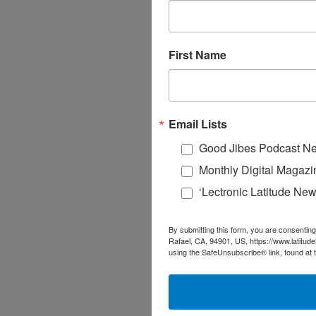
First Name
Email Lists
Good Jibes Podcast Ne
Monthly Digital Magazi
‘Lectronic Latitude New
By submitting this form, you are consenting
Rafael, CA, 94901, US, https://www.latitud
using the SafeUnsubscribe® link, found at 