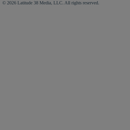
© 2026 Latitude 38 Media, LLC. All rights reserved.