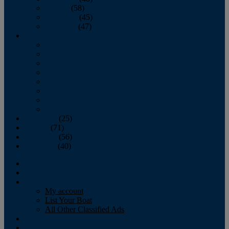
October
(58)
November
(45)
December
(47)
2007
January
February
March
April
May
June
July
August
September
(25)
October
(71)
November
(56)
December
(40)
Magazine
‘Lectronic
Classifieds
My account
List Your Boat
All Other Classified Ads
Calendar
Crew List