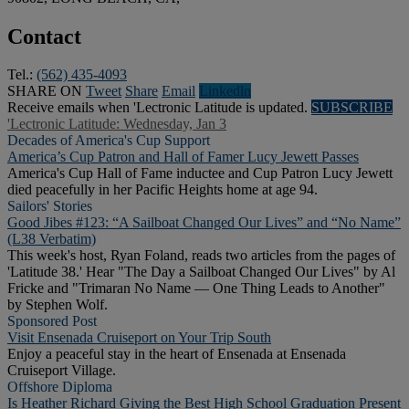
Contact
Tel.:
(562) 435-4093
SHARE ON
Tweet
Share
Email
Linkedln
Receive emails when 'Lectronic Latitude is updated.
SUBSCRIBE
'Lectronic Latitude: Wednesday, Jan 3
Decades of America's Cup Support
America’s Cup Patron and Hall of Famer Lucy Jewett Passes
America's Cup Hall of Fame inductee and Cup Patron Lucy Jewett
died peacefully in her Pacific Heights home at age 94.
Sailors' Stories
Good Jibes #123: “A Sailboat Changed Our Lives” and “No Name”
(L38 Verbatim)
This week's host, Ryan Foland, reads two articles from the pages of
'Latitude 38.' Hear "The Day a Sailboat Changed Our Lives" by Al
Fricke and "Trimaran No Name — One Thing Leads to Another"
by Stephen Wolf.
Sponsored Post
Visit Ensenada Cruiseport on Your Trip South
Enjoy a peaceful stay in the heart of Ensenada at Ensenada
Cruiseport Village.
Offshore Diploma
Is Heather Richard Giving the Best High School Graduation Present