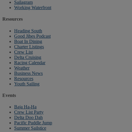
Sailagram
Working Waterfront
Resources
Heading South
Good Jibes Podcast
Boat In Dining
Charter Listings
Crew List
Delta Cruising
Racing Calendar
Weather
Business News
Resources
Youth Sailing
Events
Baja Ha-Ha
Crew List Party
Delta Doo Dah
Pacific Puddle Jump
Summer Sailstice