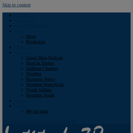
Skip to content
Podcast
Advertising
Find the Magazine
Store
Store
Bookstore
Obituary
Resources
Good Jibes Podcast
Boat In Dining
Sailboat Charters
Weather
Business News
Working Waterfront
Youth Sailing
Heading South
About
Log In
My account
Facebook
Twitter
Youtube
Instagram
Rss