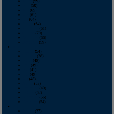
March
(59)
April
(59)
May
(65)
June
(61)
July
(64)
August
(64)
September
(61)
October
(70)
November
(66)
December
(59)
2018
January
(54)
February
(38)
March
(48)
April
(49)
May
(41)
June
(49)
July
(48)
August
(53)
September
(40)
October
(62)
November
(56)
December
(54)
2017
January
(37)