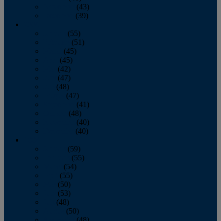
November
(43)
December
(39)
2009
January
(55)
February
(51)
March
(45)
April
(45)
May
(42)
June
(47)
July
(48)
August
(47)
September
(41)
October
(48)
November
(40)
December
(40)
2008
January
(59)
February
(55)
March
(54)
April
(55)
May
(50)
June
(53)
July
(48)
August
(50)
September
(48)