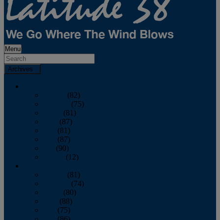
Menu
Archives
2026
January
(82)
February
(75)
March
(81)
April
(87)
May
(81)
June
(87)
July
(90)
August
(12)
2025
January
(81)
February
(74)
March
(80)
April
(88)
May
(75)
June
(86)