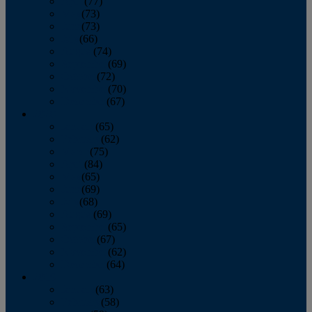
April
(77)
May
(73)
June
(73)
July
(66)
August
(74)
September
(69)
October
(72)
November
(70)
December
(67)
2020
January
(65)
February
(62)
March
(75)
April
(84)
May
(65)
June
(69)
July
(68)
August
(69)
September
(65)
October
(67)
November
(62)
December
(64)
2019
January
(63)
February
(58)