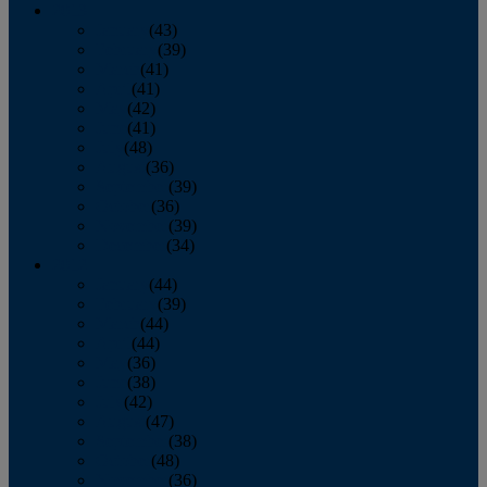
2013
January
(43)
February
(39)
March
(41)
April
(41)
May
(42)
June
(41)
July
(48)
August
(36)
September
(39)
October
(36)
November
(39)
December
(34)
2012
January
(44)
February
(39)
March
(44)
April
(44)
May
(36)
June
(38)
July
(42)
August
(47)
September
(38)
October
(48)
November
(36)