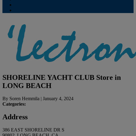
Contribute
Subscriptions
SHORELINE YACHT CLUB
Store in
LONG BEACH
By
Soren Hemmila
|
January 4, 2024
Categories:
Address
386 EAST SHORELINE DR S
90802, LONG BEACH, CA,