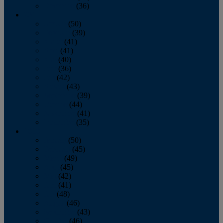
December
(36)
2011
January
(50)
February
(39)
March
(41)
April
(41)
May
(40)
June
(36)
July
(42)
August
(43)
September
(39)
October
(44)
November
(41)
December
(35)
2010
January
(50)
February
(45)
March
(49)
April
(45)
May
(42)
June
(41)
July
(48)
August
(46)
September
(43)
October
(46)