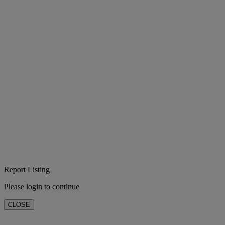
Report Listing
Please login to continue
CLOSE