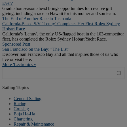
Ever?
Graduation season ahead brings opportunities for creative gift-
giving, including a race to Hawaii for this mother and son team.
The End of Another Race to Tasmania
California-Based S/V ‘Lenny’ Completes Her First Rolex Sydney
Hobart Race
California's 'Lenny', the only US-flagged boat in the 103-competitor
fleet, has completed the Rolex Sydney Hobart Yacht Race.
Sponsored Post
San Francisco on the Bay: “The List”
Discover San Francisco Bay and all that inspires those of us who
live or visit here.
More 'Lectronics »
Sailing Topics
General Sailing
Racing
Cruising
Baja Ha-Ha
Chartering
Repair & Maintenance