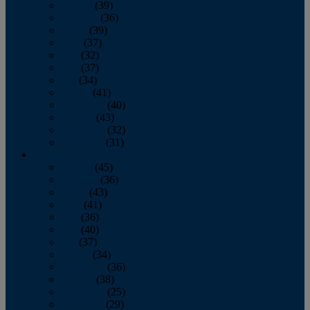
January
(39)
February
(36)
March
(39)
April
(37)
May
(32)
June
(37)
July
(34)
August
(41)
September
(40)
October
(43)
November
(32)
December
(31)
2014
January
(45)
February
(36)
March
(43)
April
(41)
May
(36)
June
(40)
July
(37)
August
(34)
September
(36)
October
(38)
November
(25)
December
(29)