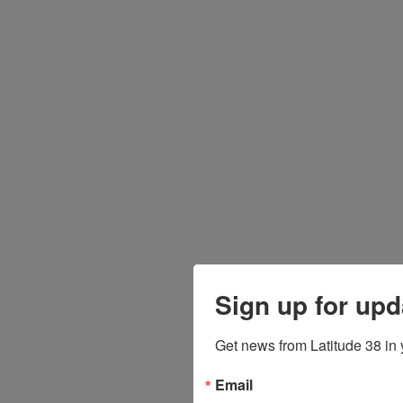
Sign up for upd
Get news from Latitude 38 in 
Email