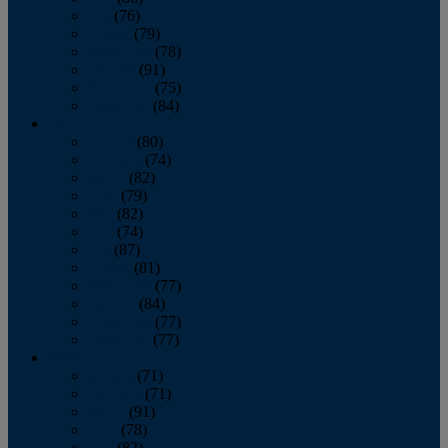
July
(76)
August
(79)
September
(78)
October
(91)
November
(75)
December
(84)
2024
January
(80)
February
(74)
March
(82)
April
(79)
May
(82)
June
(74)
July
(87)
August
(81)
September
(77)
October
(84)
November
(77)
December
(77)
2023
January
(71)
February
(71)
March
(91)
April
(78)
May
(82)