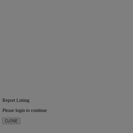
Report Listing
Please login to continue
CLOSE