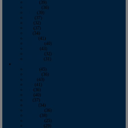
January
(39)
February
(36)
March
(39)
April
(37)
May
(32)
June
(37)
July
(34)
August
(41)
September
(40)
October
(43)
November
(32)
December
(31)
2014
January
(45)
February
(36)
March
(43)
April
(41)
May
(36)
June
(40)
July
(37)
August
(34)
September
(36)
October
(38)
November
(25)
December
(29)