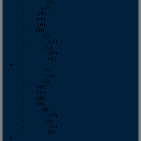
February
(39)
March
(43)
April
(40)
May
(46)
June
(58)
July
(61)
August
(65)
September
(52)
October
(51)
November
(45)
December
(42)
2016
January
(36)
February
(39)
March
(40)
April
(41)
May
(38)
June
(38)
July
(38)
August
(41)
September
(40)
October
(42)
November
(31)
December
(34)
2015