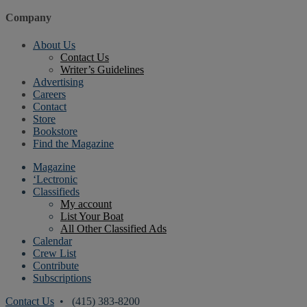
Company
About Us
Contact Us
Writer’s Guidelines
Advertising
Careers
Contact
Store
Bookstore
Find the Magazine
Magazine
‘Lectronic
Classifieds
My account
List Your Boat
All Other Classified Ads
Calendar
Crew List
Contribute
Subscriptions
Contact Us
• (415) 383-8200