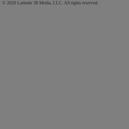
© 2026 Latitude 38 Media, LLC. All rights reserved.