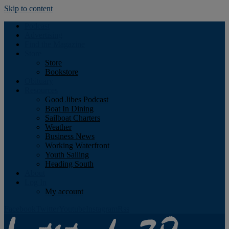
Skip to content
Podcast
Advertising
Find the Magazine
Store
Store
Bookstore
Obituary
Resources
Good Jibes Podcast
Boat In Dining
Sailboat Charters
Weather
Business News
Working Waterfront
Youth Sailing
Heading South
About
Log In
My account
Facebook
Twitter
Youtube
Instagram
Rss