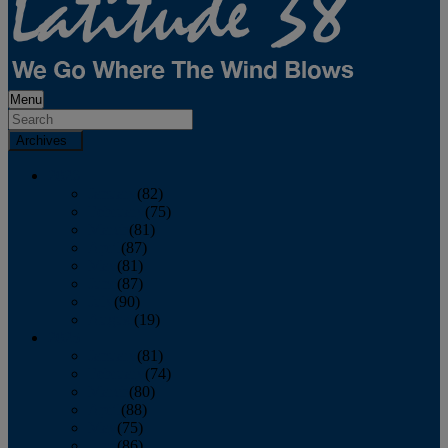
Menu
Archives
2026
January
(82)
February
(75)
March
(81)
April
(87)
May
(81)
June
(87)
July
(90)
August
(19)
2025
January
(81)
February
(74)
March
(80)
April
(88)
May
(75)
June
(86)