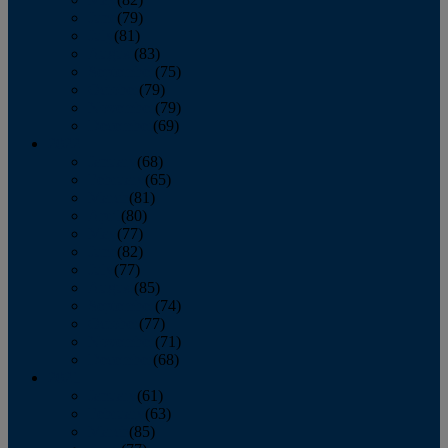
June
(79)
July
(81)
August
(83)
September
(75)
October
(79)
November
(79)
December
(69)
2022
January
(68)
February
(65)
March
(81)
April
(80)
May
(77)
June
(82)
July
(77)
August
(85)
September
(74)
October
(77)
November
(71)
December
(68)
2021
January
(61)
February
(63)
March
(85)