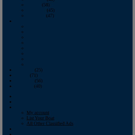
October
(58)
November
(45)
December
(47)
2007
January
February
March
April
May
June
July
August
September
(25)
October
(71)
November
(56)
December
(40)
Magazine
‘Lectronic
Classifieds
My account
List Your Boat
All Other Classified Ads
Calendar
Crew List