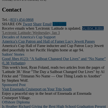
Contact
Tel.:
(831) 454-0868
SHARE ON
Tweet
Share
Email
Linkedln
Receive emails when 'Lectronic Latitude is updated.
SUBSCRIBE
'Lectronic Latitude: Wednesday, Jan 3
Decades of America's Cup Support
America’s Cup Patron and Hall of Famer Lucy Jewett Passes
America's Cup Hall of Fame inductee and Cup Patron Lucy Jewett
died peacefully in her Pacific Heights home at age 94.
Sailors' Stories
Good Jibes #123: “A Sailboat Changed Our Lives” and “No Name”
(L38 Verbatim)
This week's host, Ryan Foland, reads two articles from the pages of
'Latitude 38.' Hear "The Day a Sailboat Changed Our Lives" by Al
Fricke and "Trimaran No Name — One Thing Leads to Another"
by Stephen Wolf.
Sponsored Post
Visit Ensenada Cruiseport on Your Trip South
Enjoy a peaceful stay in the heart of Ensenada at Ensenada
Cruiseport Village.
Offshore Diploma
Is Heather Richard Giving the Best High School Graduation Present