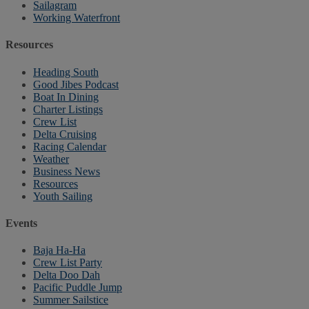
Sailagram
Working Waterfront
Resources
Heading South
Good Jibes Podcast
Boat In Dining
Charter Listings
Crew List
Delta Cruising
Racing Calendar
Weather
Business News
Resources
Youth Sailing
Events
Baja Ha-Ha
Crew List Party
Delta Doo Dah
Pacific Puddle Jump
Summer Sailstice