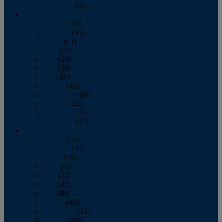
December
(36)
2011
January
(50)
February
(39)
March
(41)
April
(41)
May
(40)
June
(36)
July
(42)
August
(43)
September
(39)
October
(44)
November
(41)
December
(35)
2010
January
(50)
February
(45)
March
(49)
April
(45)
May
(42)
June
(41)
July
(48)
August
(46)
September
(43)
October
(46)