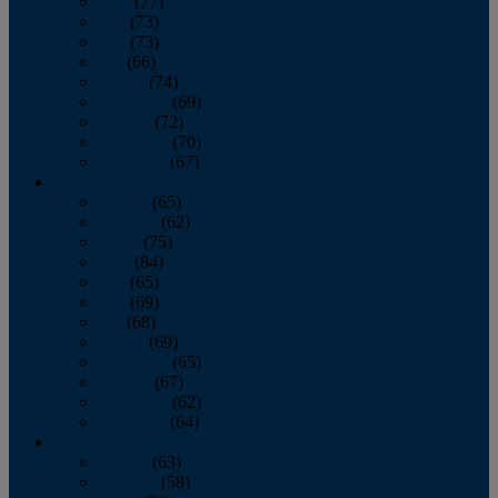
April
(77)
May
(73)
June
(73)
July
(66)
August
(74)
September
(69)
October
(72)
November
(70)
December
(67)
2020
January
(65)
February
(62)
March
(75)
April
(84)
May
(65)
June
(69)
July
(68)
August
(69)
September
(65)
October
(67)
November
(62)
December
(64)
2019
January
(63)
February
(58)