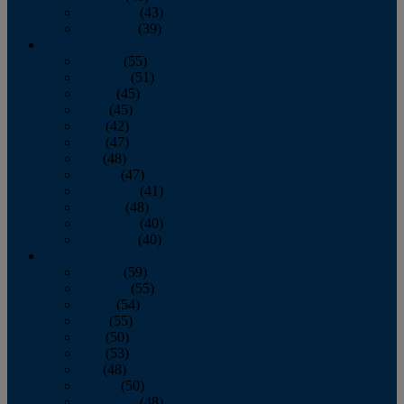
November
(43)
December
(39)
2009
January
(55)
February
(51)
March
(45)
April
(45)
May
(42)
June
(47)
July
(48)
August
(47)
September
(41)
October
(48)
November
(40)
December
(40)
2008
January
(59)
February
(55)
March
(54)
April
(55)
May
(50)
June
(53)
July
(48)
August
(50)
September
(48)