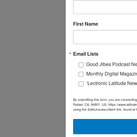
First Name
Email Lists
Good Jibes Podcast Ne
Monthly Digital Magazi
‘Lectronic Latitude New
By submitting this form, you are consenting
Rafael, CA, 94901, US, https://www.latitud
using the SafeUnsubscribe® link, found at 