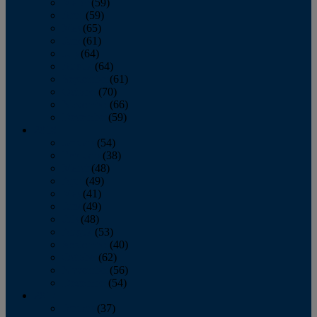
March
(59)
April
(59)
May
(65)
June
(61)
July
(64)
August
(64)
September
(61)
October
(70)
November
(66)
December
(59)
2018
January
(54)
February
(38)
March
(48)
April
(49)
May
(41)
June
(49)
July
(48)
August
(53)
September
(40)
October
(62)
November
(56)
December
(54)
2017
January
(37)