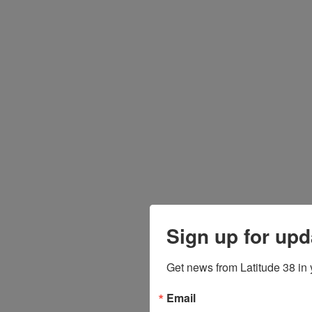
Sign up for upd
Get news from Latitude 38 in 
Email