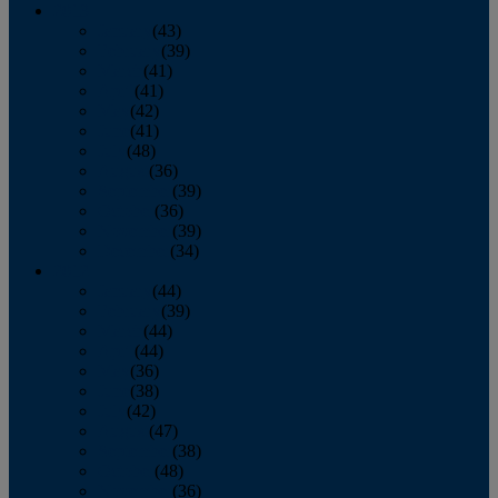
2013
January
(43)
February
(39)
March
(41)
April
(41)
May
(42)
June
(41)
July
(48)
August
(36)
September
(39)
October
(36)
November
(39)
December
(34)
2012
January
(44)
February
(39)
March
(44)
April
(44)
May
(36)
June
(38)
July
(42)
August
(47)
September
(38)
October
(48)
November
(36)