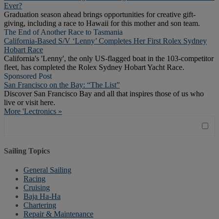
Ever?
Graduation season ahead brings opportunities for creative gift-
giving, including a race to Hawaii for this mother and son team.
The End of Another Race to Tasmania
California-Based S/V ‘Lenny’ Completes Her First Rolex Sydney
Hobart Race
California's 'Lenny', the only US-flagged boat in the 103-competitor
fleet, has completed the Rolex Sydney Hobart Yacht Race.
Sponsored Post
San Francisco on the Bay: “The List”
Discover San Francisco Bay and all that inspires those of us who
live or visit here.
More 'Lectronics »
Sailing Topics
General Sailing
Racing
Cruising
Baja Ha-Ha
Chartering
Repair & Maintenance