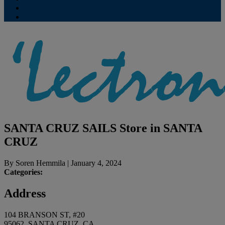
Contribute
Subscriptions
SANTA CRUZ SAILS
Store in SANTA
CRUZ
By
Soren Hemmila
|
January 4, 2024
Categories:
Address
104 BRANSON ST, #20
95062, SANTA CRUZ, CA,