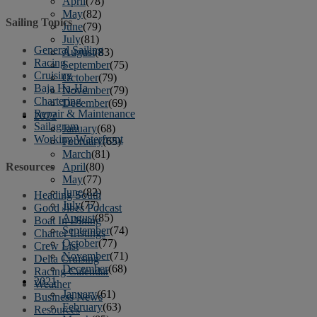
April
(78)
May
(82)
Sailing Topics
June
(79)
July
(81)
General Sailing
August
(83)
Racing
September
(75)
Cruising
October
(79)
Baja Ha-Ha
November
(79)
Chartering
December
(69)
Repair & Maintenance
2022
Sailagram
January
(68)
Working Waterfront
February
(65)
March
(81)
April
(80)
Resources
May
(77)
June
(82)
Heading South
July
(77)
Good Jibes Podcast
August
(85)
Boat In Dining
September
(74)
Charter Listings
October
(77)
Crew List
November
(71)
Delta Cruising
December
(68)
Racing Calendar
2021
Weather
January
(61)
Business News
February
(63)
Resources