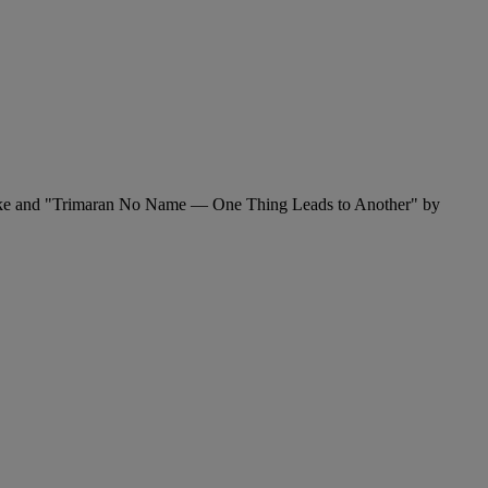
Fricke and "Trimaran No Name — One Thing Leads to Another" by