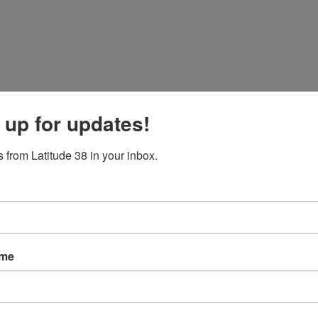
 up for updates!
 from Latitude 38 in your inbox.
ame