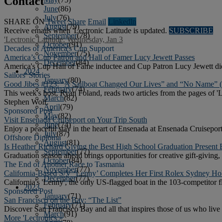
Contact
June
(86)
July
(76)
SHARE ON
Tweet
Share
Email
Linkedln
August
(79)
Receive emails when 'Lectronic Latitude is updated.
SUBSCRIBE
September
(78)
'Lectronic Latitude: Wednesday, Jan 3
October
(91)
Decades of America's Cup Support
November
(75)
America’s Cup Patron and Hall of Famer Lucy Jewett Passes
December
(84)
America's Cup Hall of Fame inductee and Cup Patron Lucy Jewett died
2024
Sailors' Stories
January
(80)
Good Jibes #123: “A Sailboat Changed Our Lives” and “No Name” 
February
(74)
This week's host, Ryan Foland, reads two articles from the pages o
March
(82)
Stephen Wolf.
April
(79)
Sponsored Post
May
(82)
Visit Ensenada Cruiseport on Your Trip South
June
(74)
Enjoy a peaceful stay in the heart of Ensenada at Ensenada Cruiseport
July
(87)
Offshore Diploma
August
(81)
Is Heather Richard Giving the Best High School Graduation Present 
September
(77)
Graduation season ahead brings opportunities for creative gift-giving,
October
(84)
The End of Another Race to Tasmania
November
(77)
California-Based S/V ‘Lenny’ Completes Her First Rolex Sydney Ho
December
(77)
California's 'Lenny', the only US-flagged boat in the 103-competitor
2023
Sponsored Post
January
(71)
San Francisco on the Bay: “The List”
February
(71)
Discover San Francisco Bay and all that inspires those of us who live o
March
(91)
More 'Lectronics »