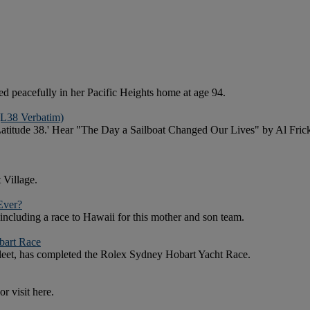
 peacefully in her Pacific Heights home at age 94.
(L38 Verbatim)
f 'Latitude 38.' Hear "The Day a Sailboat Changed Our Lives" by Al 
 Village.
Ever?
 including a race to Hawaii for this mother and son team.
bart Race
 fleet, has completed the Rolex Sydney Hobart Yacht Race.
r visit here.