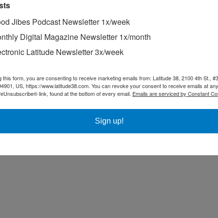
sts
od Jibes Podcast Newsletter 1x/week
nthly Digital Magazine Newsletter 1x/month
ectronic Latitude Newsletter 3x/week
g this form, you are consenting to receive marketing emails from: Latitude 38, 2100 4th St., #
94901, US, https://www.latitude38.com. You can revoke your consent to receive emails at any
feUnsubscribe® link, found at the bottom of every email.
Emails are serviced by Constant Co
Sign up!