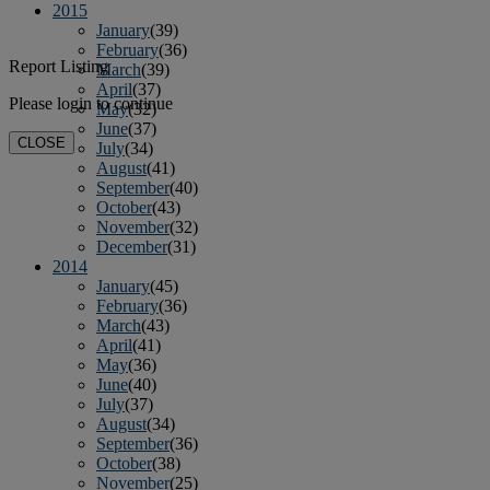
2015
January
(39)
February
(36)
Report Listing
March
(39)
April
(37)
Please login to continue
May
(32)
June
(37)
CLOSE
July
(34)
August
(41)
September
(40)
October
(43)
November
(32)
December
(31)
2014
January
(45)
February
(36)
March
(43)
April
(41)
May
(36)
June
(40)
July
(37)
August
(34)
September
(36)
October
(38)
November
(25)