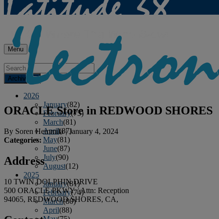
Menu
Archives
2026
January
(82)
ORACLE
Store in REDWOOD SHORES
February
(75)
March
(81)
April
(87)
By
Soren Hemmila
|
January 4, 2024
May
(81)
Categories:
June
(87)
July
(90)
Address
August
(12)
2025
10 TWIN DOLPHIN DRIVE
January
(81)
500 ORACLE PKWY / Attn: Reception
February
(74)
94065, REDWOOD SHORES, CA,
March
(80)
April
(88)
May
(75)