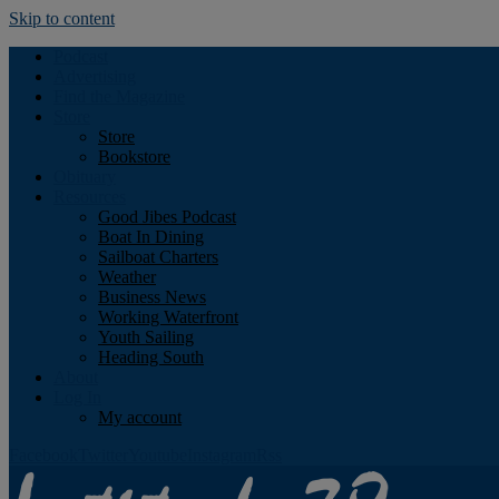
Skip to content
Podcast
Advertising
Find the Magazine
Store
Store
Bookstore
Obituary
Resources
Good Jibes Podcast
Boat In Dining
Sailboat Charters
Weather
Business News
Working Waterfront
Youth Sailing
Heading South
About
Log In
My account
Facebook
Twitter
Youtube
Instagram
Rss