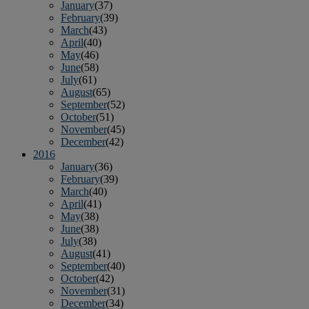
January
(37)
February
(39)
March
(43)
April
(40)
May
(46)
June
(58)
July
(61)
August
(65)
September
(52)
October
(51)
November
(45)
December
(42)
2016
January
(36)
February
(39)
March
(40)
April
(41)
May
(38)
June
(38)
July
(38)
August
(41)
September
(40)
October
(42)
November
(31)
December
(34)