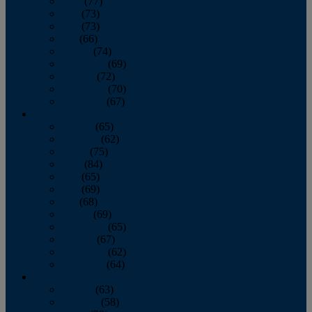
April
(77)
May
(73)
June
(73)
July
(66)
August
(74)
September
(69)
October
(72)
November
(70)
December
(67)
2020
January
(65)
February
(62)
March
(75)
April
(84)
May
(65)
June
(69)
July
(68)
August
(69)
September
(65)
October
(67)
November
(62)
December
(64)
2019
January
(63)
February
(58)