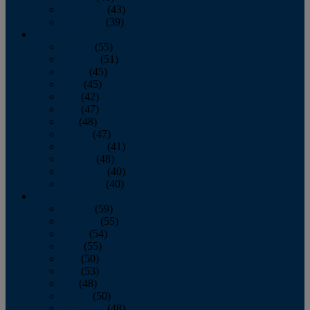
November
(43)
December
(39)
2009
January
(55)
February
(51)
March
(45)
April
(45)
May
(42)
June
(47)
July
(48)
August
(47)
September
(41)
October
(48)
November
(40)
December
(40)
2008
January
(59)
February
(55)
March
(54)
April
(55)
May
(50)
June
(53)
July
(48)
August
(50)
September
(48)