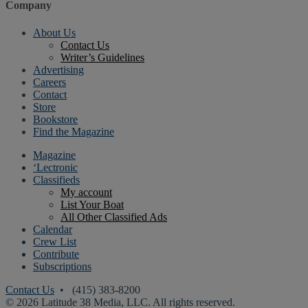
Company
About Us
Contact Us
Writer’s Guidelines
Advertising
Careers
Contact
Store
Bookstore
Find the Magazine
Magazine
‘Lectronic
Classifieds
My account
List Your Boat
All Other Classified Ads
Calendar
Crew List
Contribute
Subscriptions
Contact Us
• (415) 383-8200
© 2026 Latitude 38 Media, LLC. All rights reserved.