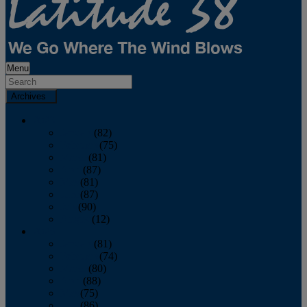
Menu
Archives
2026
January
(82)
February
(75)
March
(81)
April
(87)
May
(81)
June
(87)
July
(90)
August
(12)
2025
January
(81)
February
(74)
March
(80)
April
(88)
May
(75)
June
(86)