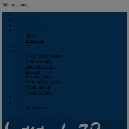
Skip to content
Podcast
Advertising
Find the Magazine
Store
Store
Bookstore
Obituary
Resources
Good Jibes Podcast
Boat In Dining
Sailboat Charters
Weather
Business News
Working Waterfront
Youth Sailing
Heading South
About
Log In
My account
Facebook
Twitter
Youtube
Instagram
Rss