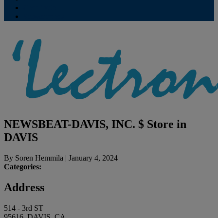
Contribute
Subscriptions
NEWSBEAT-DAVIS, INC. $
Store in
DAVIS
By
Soren Hemmila
|
January 4, 2024
Categories:
Address
514 - 3rd ST
95616, DAVIS, CA,