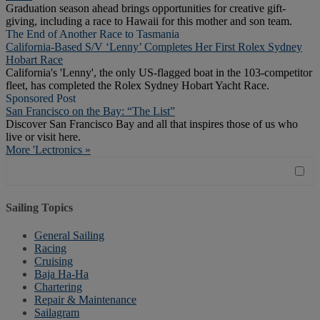
Graduation season ahead brings opportunities for creative gift-
giving, including a race to Hawaii for this mother and son team.
The End of Another Race to Tasmania
California-Based S/V ‘Lenny’ Completes Her First Rolex Sydney
Hobart Race
California's 'Lenny', the only US-flagged boat in the 103-competitor
fleet, has completed the Rolex Sydney Hobart Yacht Race.
Sponsored Post
San Francisco on the Bay: “The List”
Discover San Francisco Bay and all that inspires those of us who
live or visit here.
More 'Lectronics »
Sailing Topics
General Sailing
Racing
Cruising
Baja Ha-Ha
Chartering
Repair & Maintenance
Sailagram