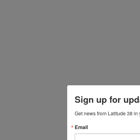
Sign up for upd
Get news from Latitude 38 in 
Email