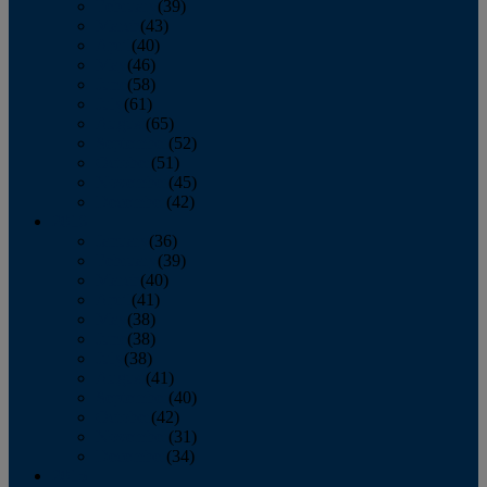
February
(39)
March
(43)
April
(40)
May
(46)
June
(58)
July
(61)
August
(65)
September
(52)
October
(51)
November
(45)
December
(42)
2016
January
(36)
February
(39)
March
(40)
April
(41)
May
(38)
June
(38)
July
(38)
August
(41)
September
(40)
October
(42)
November
(31)
December
(34)
2015