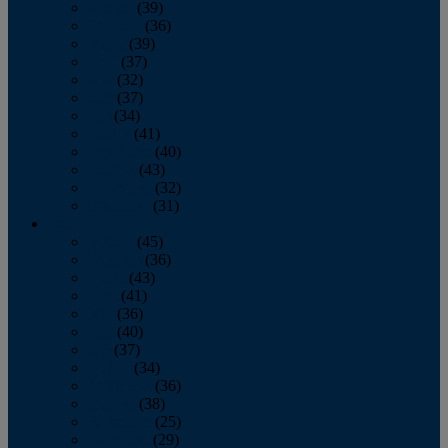
January
(39)
February
(36)
March
(39)
April
(37)
May
(32)
June
(37)
July
(34)
August
(41)
September
(40)
October
(43)
November
(32)
December
(31)
2014
January
(45)
February
(36)
March
(43)
April
(41)
May
(36)
June
(40)
July
(37)
August
(34)
September
(36)
October
(38)
November
(25)
December
(29)