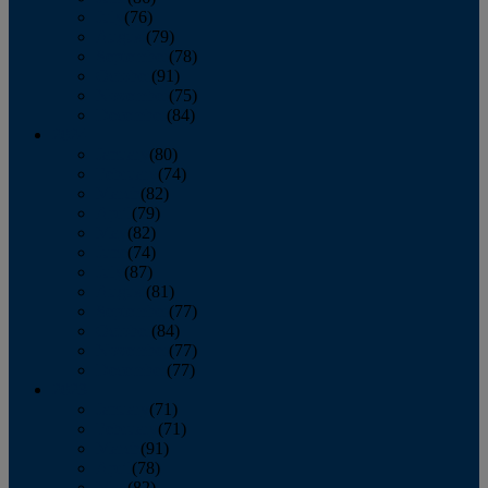
July
(76)
August
(79)
September
(78)
October
(91)
November
(75)
December
(84)
2024
January
(80)
February
(74)
March
(82)
April
(79)
May
(82)
June
(74)
July
(87)
August
(81)
September
(77)
October
(84)
November
(77)
December
(77)
2023
January
(71)
February
(71)
March
(91)
April
(78)
May
(82)