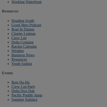
Working Waterfront
Resources
Heading South
Good Jibes Podcast
Boat In Dining
Charter Listings
Crew List
Delta Cruising
Racing Calendar
Weather
Business News
Resources
Youth Sailing
Events
Baja Ha-Ha
Crew List Party
Delta Doo Dah
Pacific Puddle Jump
Summer Sailstice