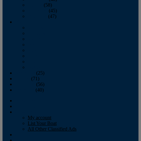
October
(58)
November
(45)
December
(47)
2007
January
February
March
April
May
June
July
August
September
(25)
October
(71)
November
(56)
December
(40)
Magazine
‘Lectronic
Classifieds
My account
List Your Boat
All Other Classified Ads
Calendar
Crew List