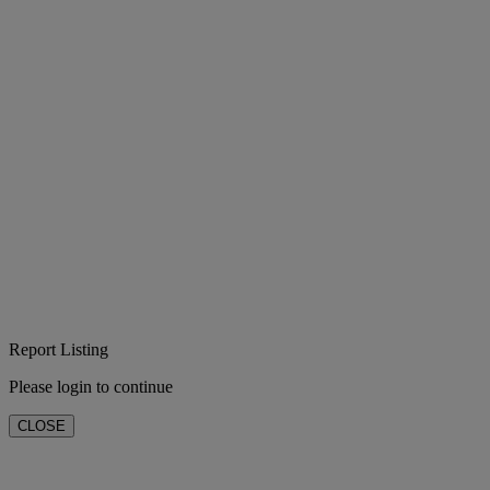
Report Listing
Please login to continue
CLOSE