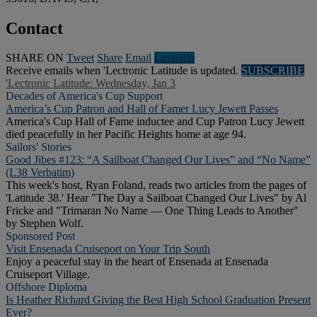
Contact
SHARE ON
Tweet
Share
Email
Linkedln
Receive emails when 'Lectronic Latitude is updated.
SUBSCRIBE
'Lectronic Latitude: Wednesday, Jan 3
Decades of America's Cup Support
America’s Cup Patron and Hall of Famer Lucy Jewett Passes
America's Cup Hall of Fame inductee and Cup Patron Lucy Jewett
died peacefully in her Pacific Heights home at age 94.
Sailors' Stories
Good Jibes #123: “A Sailboat Changed Our Lives” and “No Name”
(L38 Verbatim)
This week's host, Ryan Foland, reads two articles from the pages of
'Latitude 38.' Hear "The Day a Sailboat Changed Our Lives" by Al
Fricke and "Trimaran No Name — One Thing Leads to Another"
by Stephen Wolf.
Sponsored Post
Visit Ensenada Cruiseport on Your Trip South
Enjoy a peaceful stay in the heart of Ensenada at Ensenada
Cruiseport Village.
Offshore Diploma
Is Heather Richard Giving the Best High School Graduation Present
Ever?