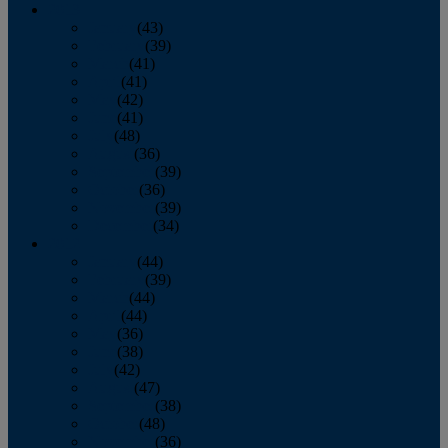
2013
January
(43)
February
(39)
March
(41)
April
(41)
May
(42)
June
(41)
July
(48)
August
(36)
September
(39)
October
(36)
November
(39)
December
(34)
2012
January
(44)
February
(39)
March
(44)
April
(44)
May
(36)
June
(38)
July
(42)
August
(47)
September
(38)
October
(48)
November
(36)