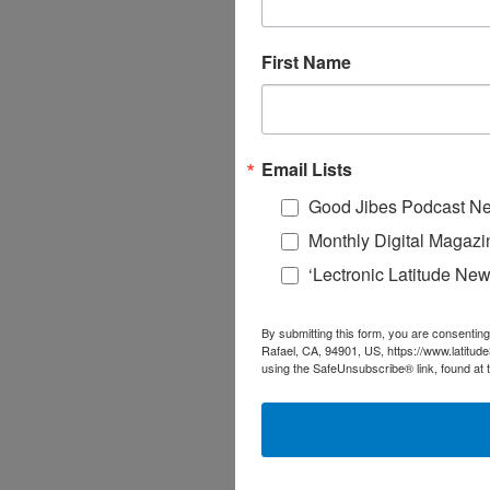
First Name
Email Lists
Good Jibes Podcast Ne
Monthly Digital Magazi
‘Lectronic Latitude New
By submitting this form, you are consenting
Rafael, CA, 94901, US, https://www.latitud
using the SafeUnsubscribe® link, found at 