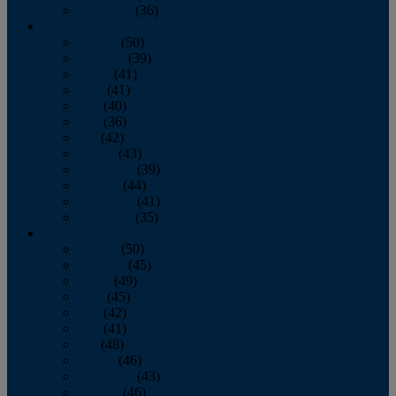
December
(36)
2011
January
(50)
February
(39)
March
(41)
April
(41)
May
(40)
June
(36)
July
(42)
August
(43)
September
(39)
October
(44)
November
(41)
December
(35)
2010
January
(50)
February
(45)
March
(49)
April
(45)
May
(42)
June
(41)
July
(48)
August
(46)
September
(43)
October
(46)