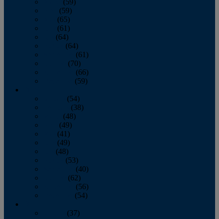
March
(59)
April
(59)
May
(65)
June
(61)
July
(64)
August
(64)
September
(61)
October
(70)
November
(66)
December
(59)
2018
January
(54)
February
(38)
March
(48)
April
(49)
May
(41)
June
(49)
July
(48)
August
(53)
September
(40)
October
(62)
November
(56)
December
(54)
2017
January
(37)