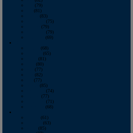
June
(79)
July
(81)
August
(83)
September
(75)
October
(79)
November
(79)
December
(69)
2022
January
(68)
February
(65)
March
(81)
April
(80)
May
(77)
June
(82)
July
(77)
August
(85)
September
(74)
October
(77)
November
(71)
December
(68)
2021
January
(61)
February
(63)
March
(85)