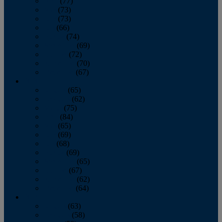
April
(77)
May
(73)
June
(73)
July
(66)
August
(74)
September
(69)
October
(72)
November
(70)
December
(67)
2020
January
(65)
February
(62)
March
(75)
April
(84)
May
(65)
June
(69)
July
(68)
August
(69)
September
(65)
October
(67)
November
(62)
December
(64)
2019
January
(63)
February
(58)