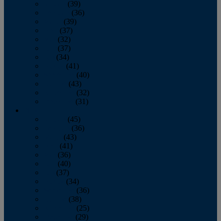
January
(39)
February
(36)
March
(39)
April
(37)
May
(32)
June
(37)
July
(34)
August
(41)
September
(40)
October
(43)
November
(32)
December
(31)
2014
January
(45)
February
(36)
March
(43)
April
(41)
May
(36)
June
(40)
July
(37)
August
(34)
September
(36)
October
(38)
November
(25)
December
(29)