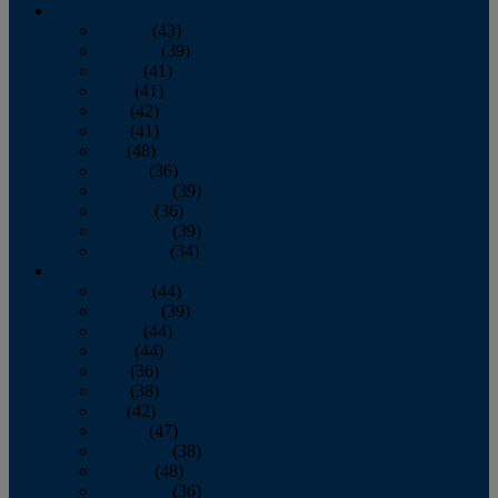
2013
January
(43)
February
(39)
March
(41)
April
(41)
May
(42)
June
(41)
July
(48)
August
(36)
September
(39)
October
(36)
November
(39)
December
(34)
2012
January
(44)
February
(39)
March
(44)
April
(44)
May
(36)
June
(38)
July
(42)
August
(47)
September
(38)
October
(48)
November
(36)