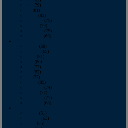
June
(79)
July
(81)
August
(83)
September
(75)
October
(79)
November
(79)
December
(69)
2022
January
(68)
February
(65)
March
(81)
April
(80)
May
(77)
June
(82)
July
(77)
August
(85)
September
(74)
October
(77)
November
(71)
December
(68)
2021
January
(61)
February
(63)
March
(85)