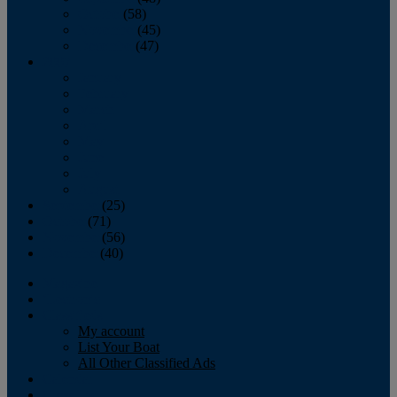
October
(58)
November
(45)
December
(47)
2007
January
February
March
April
May
June
July
August
September
(25)
October
(71)
November
(56)
December
(40)
Magazine
‘Lectronic
Classifieds
My account
List Your Boat
All Other Classified Ads
Calendar
Crew List