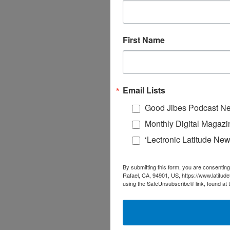
First Name
Email Lists
Good Jibes Podcast Ne
Monthly Digital Magazi
‘Lectronic Latitude New
By submitting this form, you are consenting
Rafael, CA, 94901, US, https://www.latitud
using the SafeUnsubscribe® link, found at 