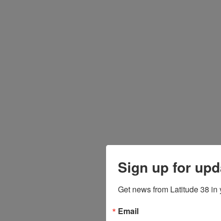
Sign up for upd
Get news from Latitude 38 in 
Email