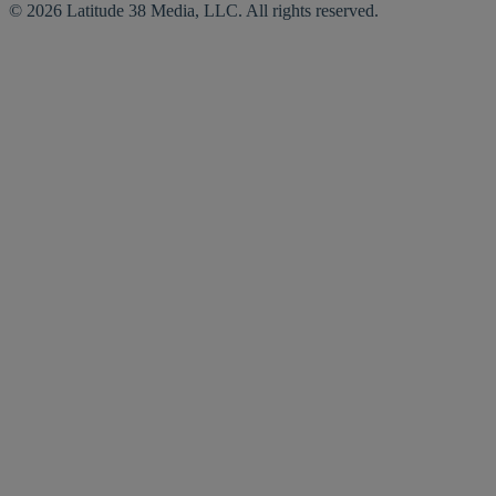
© 2026 Latitude 38 Media, LLC. All rights reserved.