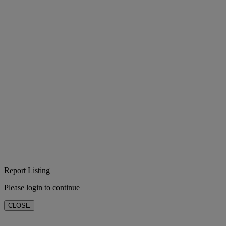
Report Listing
Please login to continue
CLOSE