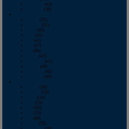
November
(43)
December
(39)
2009
January
(55)
February
(51)
March
(45)
April
(45)
May
(42)
June
(47)
July
(48)
August
(47)
September
(41)
October
(48)
November
(40)
December
(40)
2008
January
(59)
February
(55)
March
(54)
April
(55)
May
(50)
June
(53)
July
(48)
August
(50)
September
(48)