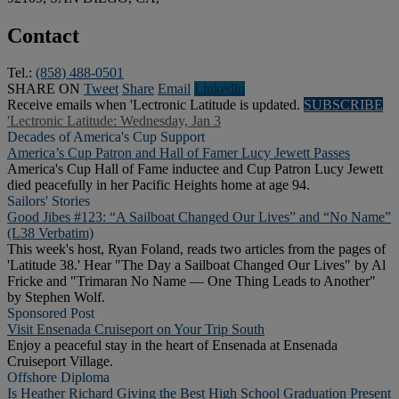
Contact
Tel.:
(858) 488-0501
SHARE ON
Tweet
Share
Email
Linkedln
Receive emails when 'Lectronic Latitude is updated.
SUBSCRIBE
'Lectronic Latitude: Wednesday, Jan 3
Decades of America's Cup Support
America’s Cup Patron and Hall of Famer Lucy Jewett Passes
America's Cup Hall of Fame inductee and Cup Patron Lucy Jewett
died peacefully in her Pacific Heights home at age 94.
Sailors' Stories
Good Jibes #123: “A Sailboat Changed Our Lives” and “No Name”
(L38 Verbatim)
This week's host, Ryan Foland, reads two articles from the pages of
'Latitude 38.' Hear "The Day a Sailboat Changed Our Lives" by Al
Fricke and "Trimaran No Name — One Thing Leads to Another"
by Stephen Wolf.
Sponsored Post
Visit Ensenada Cruiseport on Your Trip South
Enjoy a peaceful stay in the heart of Ensenada at Ensenada
Cruiseport Village.
Offshore Diploma
Is Heather Richard Giving the Best High School Graduation Present