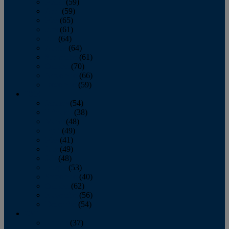
March
(59)
April
(59)
May
(65)
June
(61)
July
(64)
August
(64)
September
(61)
October
(70)
November
(66)
December
(59)
2018
January
(54)
February
(38)
March
(48)
April
(49)
May
(41)
June
(49)
July
(48)
August
(53)
September
(40)
October
(62)
November
(56)
December
(54)
2017
January
(37)