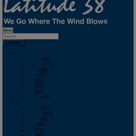
Menu
Archives
2026
January
(82)
February
(75)
March
(81)
April
(87)
May
(81)
June
(87)
July
(90)
August
(19)
2025
January
(81)
February
(74)
March
(80)
April
(88)
May
(75)
June
(86)