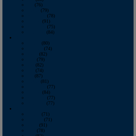
July
(76)
August
(79)
September
(78)
October
(91)
November
(75)
December
(84)
2024
January
(80)
February
(74)
March
(82)
April
(79)
May
(82)
June
(74)
July
(87)
August
(81)
September
(77)
October
(84)
November
(77)
December
(77)
2023
January
(71)
February
(71)
March
(91)
April
(78)
May
(82)