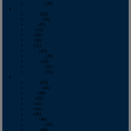
December
(36)
2011
January
(50)
February
(39)
March
(41)
April
(41)
May
(40)
June
(36)
July
(42)
August
(43)
September
(39)
October
(44)
November
(41)
December
(35)
2010
January
(50)
February
(45)
March
(49)
April
(45)
May
(42)
June
(41)
July
(48)
August
(46)
September
(43)
October
(46)