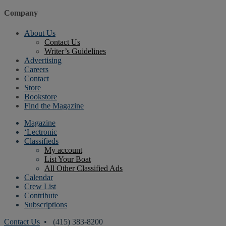
Company
About Us
Contact Us
Writer’s Guidelines
Advertising
Careers
Contact
Store
Bookstore
Find the Magazine
Magazine
‘Lectronic
Classifieds
My account
List Your Boat
All Other Classified Ads
Calendar
Crew List
Contribute
Subscriptions
Contact Us
• (415) 383-8200