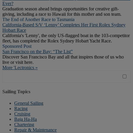
Ever?
Graduation season ahead brings opportunities for creative gift-
giving, including a race to Hawaii for this mother and son team.
The End of Another Race to Tasmania
California-Based S/V ‘Lenny’ Completes Her First Rolex Sydney
Hobart Race
California's 'Lenny', the only US-flagged boat in the 103-competitor
fleet, has completed the Rolex Sydney Hobart Yacht Race.
Sponsored Post
San Francisco on the Bay: “The List”
Discover San Francisco Bay and all that inspires those of us who
live or visit here.
More 'Lectronics »
Sailing Topics
General Sailing
Racing
Cruising
Baja Ha-Ha
Chartering
Repair & Maintenance