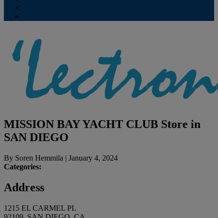
Contribute
Subscriptions
MISSION BAY YACHT CLUB
Store in
SAN DIEGO
By
Soren Hemmila
|
January 4, 2024
Categories:
Address
1215 EL CARMEL PL
92109, SAN DIEGO, CA,