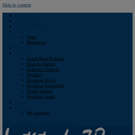
Skip to content
Podcast
Advertising
Find the Magazine
Store
Store
Bookstore
Obituary
Resources
Good Jibes Podcast
Boat In Dining
Sailboat Charters
Weather
Business News
Working Waterfront
Youth Sailing
Heading South
About
Log In
My account
Facebook
Twitter
Youtube
Instagram
Rss