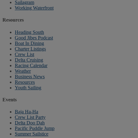
Sailagram
Working Waterfront
Resources
Heading South
Good Jibes Podcast
Boat In Dining
Charter Listings
Crew List
Delta Cruising
Racing Calendar
Weather
Business News
Resources
Youth Sailing
Events
Baja Ha-Ha
Crew List Party
Delta Doo Dah
Pacific Puddle Jump
Summer Sailstice