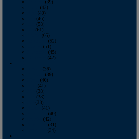
February
(39)
March
(43)
April
(40)
May
(46)
June
(58)
July
(61)
August
(65)
September
(52)
October
(51)
November
(45)
December
(42)
2016
January
(36)
February
(39)
March
(40)
April
(41)
May
(38)
June
(38)
July
(38)
August
(41)
September
(40)
October
(42)
November
(31)
December
(34)
2015