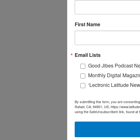
First Name
Email Lists
Good Jibes Podcast Ne
Monthly Digital Magazi
‘Lectronic Latitude New
By submitting this form, you are consenting
Rafael, CA, 94901, US, https://www.latitud
using the SafeUnsubscribe® link, found at 