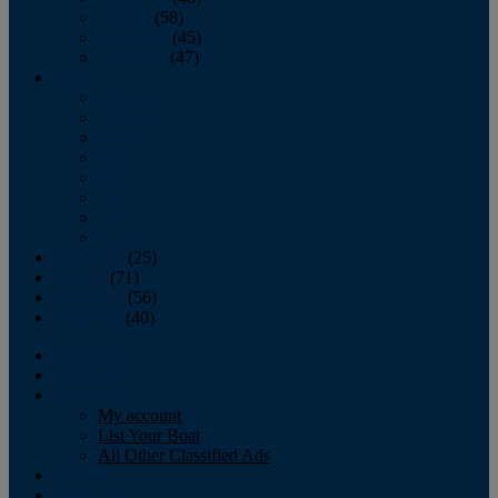
October
(58)
November
(45)
December
(47)
2007
January
February
March
April
May
June
July
August
September
(25)
October
(71)
November
(56)
December
(40)
Magazine
‘Lectronic
Classifieds
My account
List Your Boat
All Other Classified Ads
Calendar
Crew List