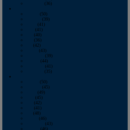
December
(36)
2011
January
(50)
February
(39)
March
(41)
April
(41)
May
(40)
June
(36)
July
(42)
August
(43)
September
(39)
October
(44)
November
(41)
December
(35)
2010
January
(50)
February
(45)
March
(49)
April
(45)
May
(42)
June
(41)
July
(48)
August
(46)
September
(43)
October
(46)