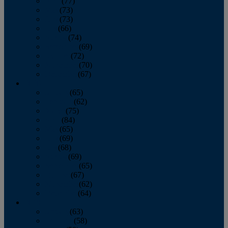
April
(77)
May
(73)
June
(73)
July
(66)
August
(74)
September
(69)
October
(72)
November
(70)
December
(67)
2020
January
(65)
February
(62)
March
(75)
April
(84)
May
(65)
June
(69)
July
(68)
August
(69)
September
(65)
October
(67)
November
(62)
December
(64)
2019
January
(63)
February
(58)