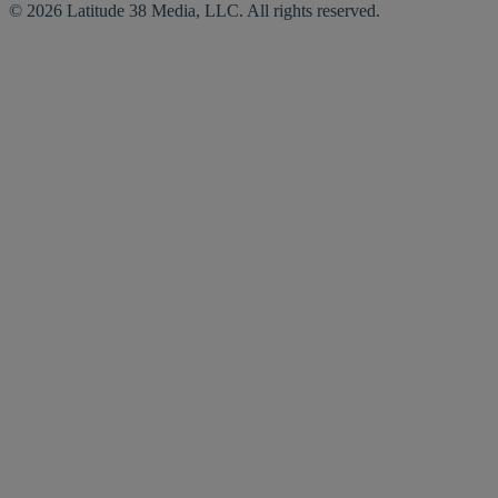
© 2026 Latitude 38 Media, LLC. All rights reserved.