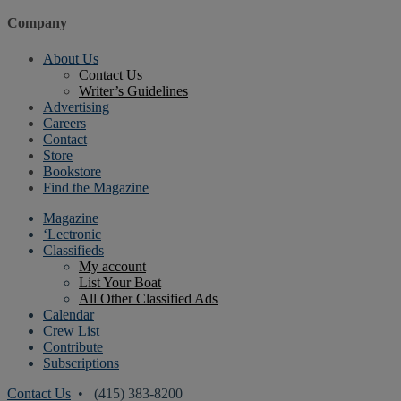
Company
About Us
Contact Us
Writer’s Guidelines
Advertising
Careers
Contact
Store
Bookstore
Find the Magazine
Magazine
‘Lectronic
Classifieds
My account
List Your Boat
All Other Classified Ads
Calendar
Crew List
Contribute
Subscriptions
Contact Us
• (415) 383-8200