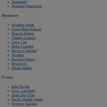
Sailagram
Working Waterfront
Resources
Heading South
Good Jibes Podcast
Boat In Dining
Charter Listings
Crew List
Delta Cruising
Racing Calendar
Weather
Business News
Resources
Youth Sailing
Events
Baja Ha-Ha
Crew List Party
Delta Doo Dah
Pacific Puddle Jump
Summer Sailstice