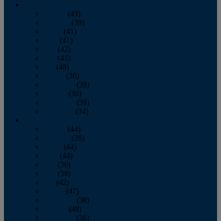
2013
January
(43)
February
(39)
March
(41)
April
(41)
May
(42)
June
(41)
July
(48)
August
(36)
September
(39)
October
(36)
November
(39)
December
(34)
2012
January
(44)
February
(39)
March
(44)
April
(44)
May
(36)
June
(38)
July
(42)
August
(47)
September
(38)
October
(48)
November
(36)