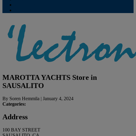
Contribute
Subscriptions
MAROTTA YACHTS
Store in
SAUSALITO
By
Soren Hemmila
|
January 4, 2024
Categories:
Address
100 BAY STREET
SAUSALITO, CA,