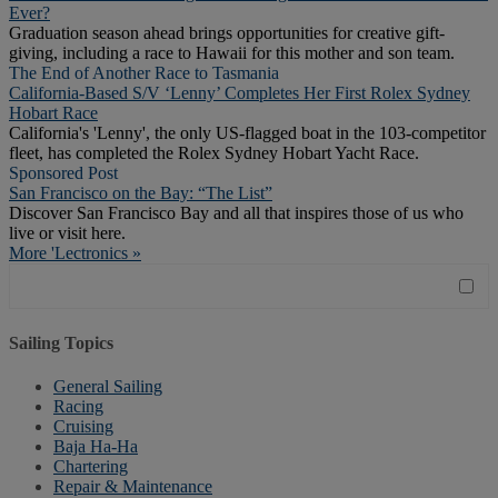
Ever?
Graduation season ahead brings opportunities for creative gift-
giving, including a race to Hawaii for this mother and son team.
The End of Another Race to Tasmania
California-Based S/V ‘Lenny’ Completes Her First Rolex Sydney
Hobart Race
California's 'Lenny', the only US-flagged boat in the 103-competitor
fleet, has completed the Rolex Sydney Hobart Yacht Race.
Sponsored Post
San Francisco on the Bay: “The List”
Discover San Francisco Bay and all that inspires those of us who
live or visit here.
More 'Lectronics »
Sailing Topics
General Sailing
Racing
Cruising
Baja Ha-Ha
Chartering
Repair & Maintenance