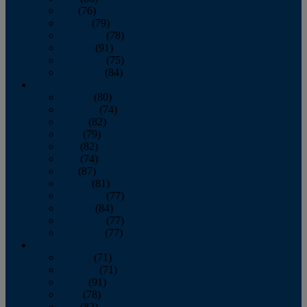
July
(76)
August
(79)
September
(78)
October
(91)
November
(75)
December
(84)
2024
January
(80)
February
(74)
March
(82)
April
(79)
May
(82)
June
(74)
July
(87)
August
(81)
September
(77)
October
(84)
November
(77)
December
(77)
2023
January
(71)
February
(71)
March
(91)
April
(78)
May
(82)