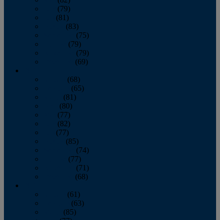
June
(79)
July
(81)
August
(83)
September
(75)
October
(79)
November
(79)
December
(69)
2022
January
(68)
February
(65)
March
(81)
April
(80)
May
(77)
June
(82)
July
(77)
August
(85)
September
(74)
October
(77)
November
(71)
December
(68)
2021
January
(61)
February
(63)
March
(85)