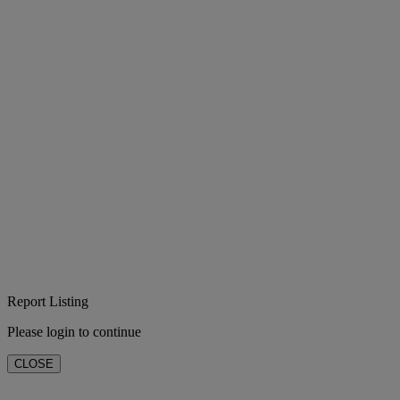
Report Listing
Please login to continue
CLOSE