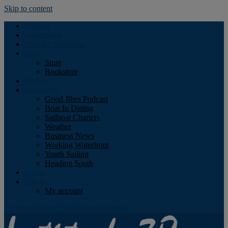
Skip to content
Podcast
Advertising
Find the Magazine
Store
Store
Bookstore
Obituary
Resources
Good Jibes Podcast
Boat In Dining
Sailboat Charters
Weather
Business News
Working Waterfront
Youth Sailing
Heading South
About
Log In
My account
Facebook
Twitter
Youtube
Instagram
Rss