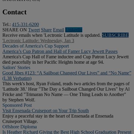
Contact
Tel.:
415-331-6200
SHARE ON
Tweet
Share
Email
Linkedln
Receive emails when 'Lectronic Latitude is updated.
SUBSCRIBE
'Lectronic Latitude: Wednesday, Jan 3
Decades of America's Cup Support
America’s Cup Patron and Hall of Famer Lucy Jewett Passes
America's Cup Hall of Fame inductee and Cup Patron Lucy Jewett
died peacefully in her Pacific Heights home at age 94.
Sailors' Stories
Good Jibes #123: “A Sailboat Changed Our Lives” and “No Name”
(L38 Verbatim)
This week's host, Ryan Foland, reads two articles from the pages of
'Latitude 38.' Hear "The Day a Sailboat Changed Our Lives" by Al
Fricke and "Trimaran No Name — One Thing Leads to Another"
by Stephen Wolf.
Sponsored Post
Visit Ensenada Cruiseport on Your Trip South
Enjoy a peaceful stay in the heart of Ensenada at Ensenada
Cruiseport Village.
Offshore Diploma
Is Heather Richard Giving the Best High School Graduation Present