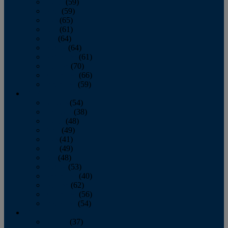
March
(59)
April
(59)
May
(65)
June
(61)
July
(64)
August
(64)
September
(61)
October
(70)
November
(66)
December
(59)
2018
January
(54)
February
(38)
March
(48)
April
(49)
May
(41)
June
(49)
July
(48)
August
(53)
September
(40)
October
(62)
November
(56)
December
(54)
2017
January
(37)