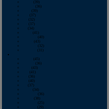
January
(39)
February
(36)
March
(39)
April
(37)
May
(32)
June
(37)
July
(34)
August
(41)
September
(40)
October
(43)
November
(32)
December
(31)
2014
January
(45)
February
(36)
March
(43)
April
(41)
May
(36)
June
(40)
July
(37)
August
(34)
September
(36)
October
(38)
November
(25)
December
(29)