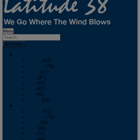
Menu
Archives
2026
January
(82)
February
(75)
March
(81)
April
(87)
May
(81)
June
(87)
July
(90)
August
(12)
2025
January
(81)
February
(74)
March
(80)
April
(88)
May
(75)
June
(86)