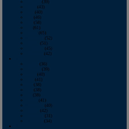
February
(39)
March
(43)
April
(40)
May
(46)
June
(58)
July
(61)
August
(65)
September
(52)
October
(51)
November
(45)
December
(42)
2016
January
(36)
February
(39)
March
(40)
April
(41)
May
(38)
June
(38)
July
(38)
August
(41)
September
(40)
October
(42)
November
(31)
December
(34)
2015