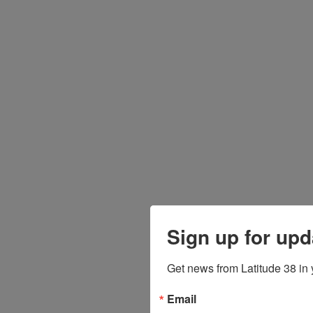
Sign up for upd
Get news from Latitude 38 in 
Email