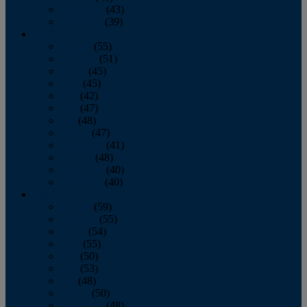
November
(43)
December
(39)
2009
January
(55)
February
(51)
March
(45)
April
(45)
May
(42)
June
(47)
July
(48)
August
(47)
September
(41)
October
(48)
November
(40)
December
(40)
2008
January
(59)
February
(55)
March
(54)
April
(55)
May
(50)
June
(53)
July
(48)
August
(50)
September
(48)