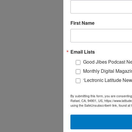
First Name
Email Lists
Good Jibes Podcast Ne
Monthly Digital Magazi
‘Lectronic Latitude New
By submitting this form, you are consenting
Rafael, CA, 94901, US, https://www.latitud
using the SafeUnsubscribe® link, found at 