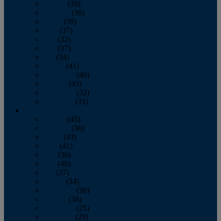
January
(39)
February
(36)
March
(39)
April
(37)
May
(32)
June
(37)
July
(34)
August
(41)
September
(40)
October
(43)
November
(32)
December
(31)
2014
January
(45)
February
(36)
March
(43)
April
(41)
May
(36)
June
(40)
July
(37)
August
(34)
September
(36)
October
(38)
November
(25)
December
(29)