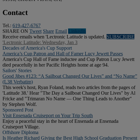
Contact
Tel.:
619-427-6767
SHARE ON
Tweet
Share
Email
Linkedln
Receive emails when 'Lectronic Latitude is updated.
SUBSCRIBE
'Lectronic Latitude: Wednesday, Jan 3
Decades of America's Cup Support
America’s Cup Patron and Hall of Famer Lucy Jewett Passes
America's Cup Hall of Fame inductee and Cup Patron Lucy Jewett
died peacefully in her Pacific Heights home at age 94.
Sailors' Stories
Good Jibes #123: “A Sailboat Changed Our Lives” and “No Name”
(L38 Verbatim)
This week's host, Ryan Foland, reads two articles from the pages of
'Latitude 38.' Hear "The Day a Sailboat Changed Our Lives" by Al
Fricke and "Trimaran No Name — One Thing Leads to Another"
by Stephen Wolf.
Sponsored Post
Visit Ensenada Cruiseport on Your Trip South
Enjoy a peaceful stay in the heart of Ensenada at Ensenada
Cruiseport Village.
Offshore Diploma
Is Heather Richard Giving the Best High School Graduation Present