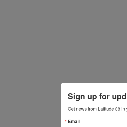
Sign up for upd
Get news from Latitude 38 in 
Email