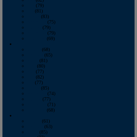
June
(79)
July
(81)
August
(83)
September
(75)
October
(79)
November
(79)
December
(69)
2022
January
(68)
February
(65)
March
(81)
April
(80)
May
(77)
June
(82)
July
(77)
August
(85)
September
(74)
October
(77)
November
(71)
December
(68)
2021
January
(61)
February
(63)
March
(85)