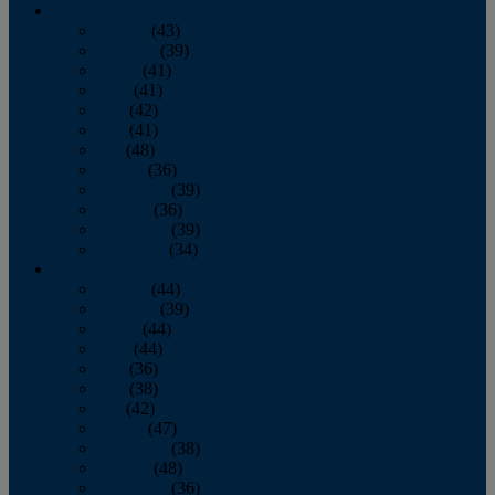
2013
January
(43)
February
(39)
March
(41)
April
(41)
May
(42)
June
(41)
July
(48)
August
(36)
September
(39)
October
(36)
November
(39)
December
(34)
2012
January
(44)
February
(39)
March
(44)
April
(44)
May
(36)
June
(38)
July
(42)
August
(47)
September
(38)
October
(48)
November
(36)