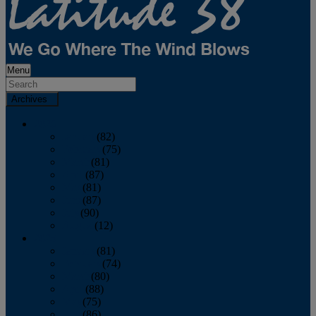
Menu
Archives
2026
January
(82)
February
(75)
March
(81)
April
(87)
May
(81)
June
(87)
July
(90)
August
(12)
2025
January
(81)
February
(74)
March
(80)
April
(88)
May
(75)
June
(86)