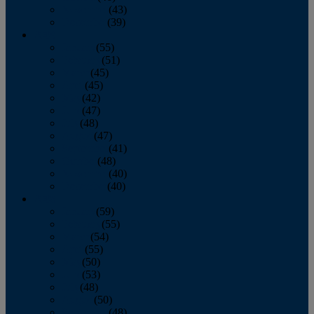
November
(43)
December
(39)
2009
January
(55)
February
(51)
March
(45)
April
(45)
May
(42)
June
(47)
July
(48)
August
(47)
September
(41)
October
(48)
November
(40)
December
(40)
2008
January
(59)
February
(55)
March
(54)
April
(55)
May
(50)
June
(53)
July
(48)
August
(50)
September
(48)