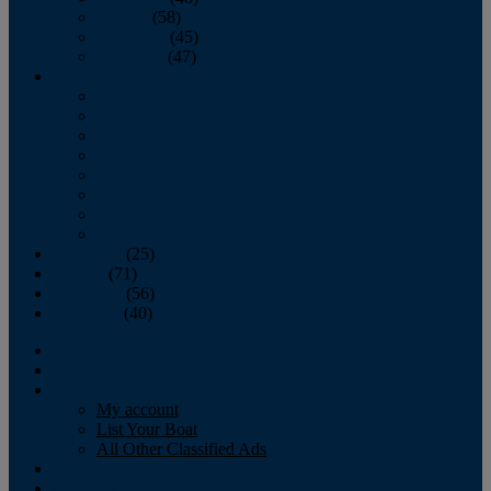
October
(58)
November
(45)
December
(47)
2007
January
February
March
April
May
June
July
August
September
(25)
October
(71)
November
(56)
December
(40)
Magazine
‘Lectronic
Classifieds
My account
List Your Boat
All Other Classified Ads
Calendar
Crew List