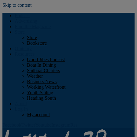
Skip to content
Podcast
Advertising
Find the Magazine
Store
Store
Bookstore
Obituary
Resources
Good Jibes Podcast
Boat In Dining
Sailboat Charters
Weather
Business News
Working Waterfront
Youth Sailing
Heading South
About
Log In
My account
Facebook
Twitter
Youtube
Instagram
Rss