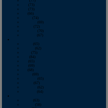
April
(77)
May
(73)
June
(73)
July
(66)
August
(74)
September
(69)
October
(72)
November
(70)
December
(67)
2020
January
(65)
February
(62)
March
(75)
April
(84)
May
(65)
June
(69)
July
(68)
August
(69)
September
(65)
October
(67)
November
(62)
December
(64)
2019
January
(63)
February
(58)