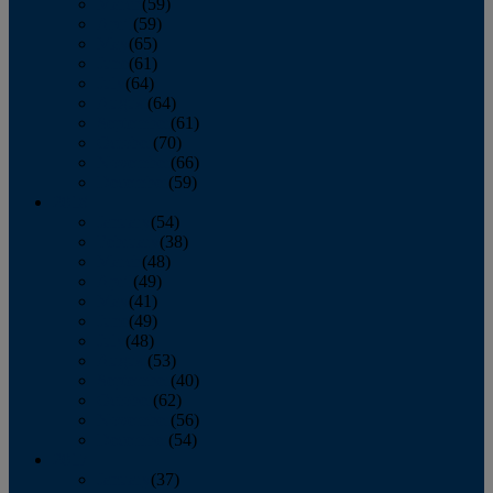
March
(59)
April
(59)
May
(65)
June
(61)
July
(64)
August
(64)
September
(61)
October
(70)
November
(66)
December
(59)
2018
January
(54)
February
(38)
March
(48)
April
(49)
May
(41)
June
(49)
July
(48)
August
(53)
September
(40)
October
(62)
November
(56)
December
(54)
2017
January
(37)