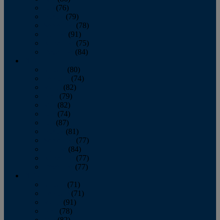
July
(76)
August
(79)
September
(78)
October
(91)
November
(75)
December
(84)
2024
January
(80)
February
(74)
March
(82)
April
(79)
May
(82)
June
(74)
July
(87)
August
(81)
September
(77)
October
(84)
November
(77)
December
(77)
2023
January
(71)
February
(71)
March
(91)
April
(78)
May
(82)