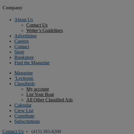
Company
About Us
Contact Us
Writer’s Guidelines
Advertising
Careers
Contact
Store
Bookstore
Find the Magazine
Magazine
‘Lectronic
Classifieds
My account
List Your Boat
All Other Classified Ads
Calendar
Crew List
Contribute
Subscriptions
Contact Us
• (415) 383-8200