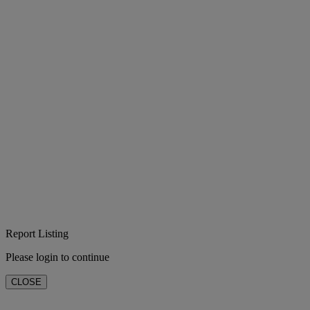
Report Listing
Please login to continue
CLOSE