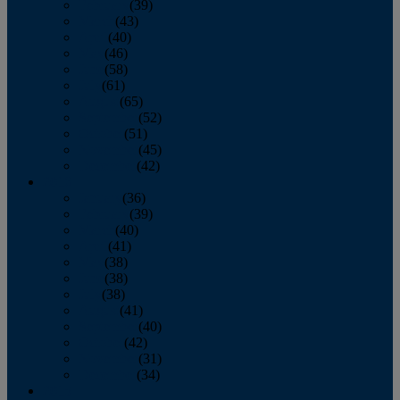
February
(39)
March
(43)
April
(40)
May
(46)
June
(58)
July
(61)
August
(65)
September
(52)
October
(51)
November
(45)
December
(42)
2016
January
(36)
February
(39)
March
(40)
April
(41)
May
(38)
June
(38)
July
(38)
August
(41)
September
(40)
October
(42)
November
(31)
December
(34)
2015