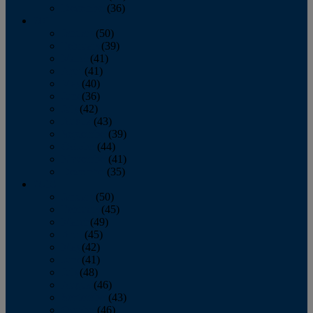
December
(36)
2011
January
(50)
February
(39)
March
(41)
April
(41)
May
(40)
June
(36)
July
(42)
August
(43)
September
(39)
October
(44)
November
(41)
December
(35)
2010
January
(50)
February
(45)
March
(49)
April
(45)
May
(42)
June
(41)
July
(48)
August
(46)
September
(43)
October
(46)