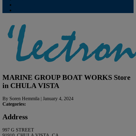
Contribute
Subscriptions
MARINE GROUP BOAT WORKS
Store
in CHULA VISTA
By
Soren Hemmila
|
January 4, 2024
Categories:
Address
997 G STREET
91910, CHULA VISTA, CA,