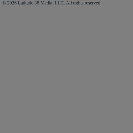
© 2026 Latitude 38 Media, LLC. All rights reserved.