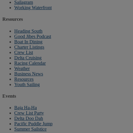
Sailagram
Working Waterfront
Resources
Heading South
Good Jibes Podcast
Boat In Dining
Charter Listings
Crew List
Delta Cruising
Racing Calendar
Weather
Business News
Resources
Youth Sailing
Events
Baja Ha-Ha
Crew List Party
Delta Doo Dah
Pacific Puddle Jump
Summer Sailstice