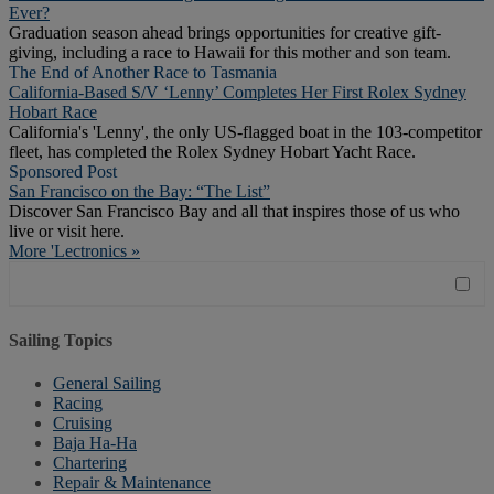
Ever?
Graduation season ahead brings opportunities for creative gift-
giving, including a race to Hawaii for this mother and son team.
The End of Another Race to Tasmania
California-Based S/V ‘Lenny’ Completes Her First Rolex Sydney
Hobart Race
California's 'Lenny', the only US-flagged boat in the 103-competitor
fleet, has completed the Rolex Sydney Hobart Yacht Race.
Sponsored Post
San Francisco on the Bay: “The List”
Discover San Francisco Bay and all that inspires those of us who
live or visit here.
More 'Lectronics »
Sailing Topics
General Sailing
Racing
Cruising
Baja Ha-Ha
Chartering
Repair & Maintenance