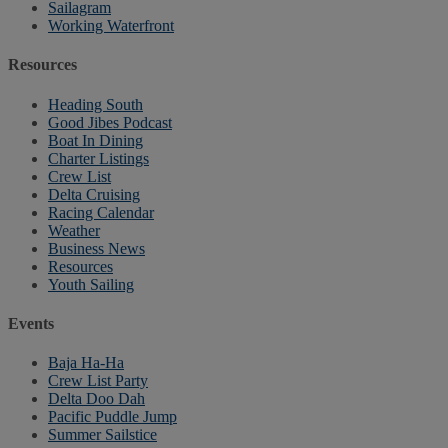
Sailagram
Working Waterfront
Resources
Heading South
Good Jibes Podcast
Boat In Dining
Charter Listings
Crew List
Delta Cruising
Racing Calendar
Weather
Business News
Resources
Youth Sailing
Events
Baja Ha-Ha
Crew List Party
Delta Doo Dah
Pacific Puddle Jump
Summer Sailstice