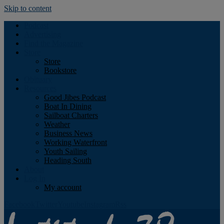
Skip to content
Podcast
Advertising
Find the Magazine
Store
Store
Bookstore
Obituary
Resources
Good Jibes Podcast
Boat In Dining
Sailboat Charters
Weather
Business News
Working Waterfront
Youth Sailing
Heading South
About
Log In
My account
Facebook
Twitter
Youtube
Instagram
Rss