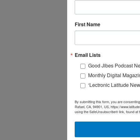
First Name
Email Lists
Good Jibes Podcast Ne
Monthly Digital Magazi
‘Lectronic Latitude New
By submitting this form, you are consenting
Rafael, CA, 94901, US, https://www.latitud
using the SafeUnsubscribe® link, found at 