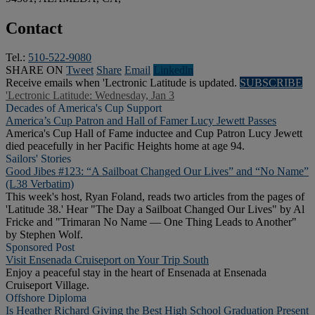
Contact
Tel.:
510-522-9080
SHARE ON
Tweet
Share
Email
Linkedln
Receive emails when 'Lectronic Latitude is updated.
SUBSCRIBE
'Lectronic Latitude: Wednesday, Jan 3
Decades of America's Cup Support
America’s Cup Patron and Hall of Famer Lucy Jewett Passes
America's Cup Hall of Fame inductee and Cup Patron Lucy Jewett
died peacefully in her Pacific Heights home at age 94.
Sailors' Stories
Good Jibes #123: “A Sailboat Changed Our Lives” and “No Name”
(L38 Verbatim)
This week's host, Ryan Foland, reads two articles from the pages of
'Latitude 38.' Hear "The Day a Sailboat Changed Our Lives" by Al
Fricke and "Trimaran No Name — One Thing Leads to Another"
by Stephen Wolf.
Sponsored Post
Visit Ensenada Cruiseport on Your Trip South
Enjoy a peaceful stay in the heart of Ensenada at Ensenada
Cruiseport Village.
Offshore Diploma
Is Heather Richard Giving the Best High School Graduation Present