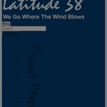
Menu
Archives
2026
January
(82)
February
(75)
March
(81)
April
(87)
May
(81)
June
(87)
July
(90)
August
(19)
2025
January
(81)
February
(74)
March
(80)
April
(88)
May
(75)
June
(86)