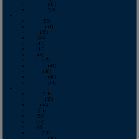
November
(43)
December
(39)
2009
January
(55)
February
(51)
March
(45)
April
(45)
May
(42)
June
(47)
July
(48)
August
(47)
September
(41)
October
(48)
November
(40)
December
(40)
2008
January
(59)
February
(55)
March
(54)
April
(55)
May
(50)
June
(53)
July
(48)
August
(50)
September
(48)