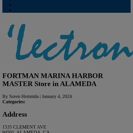
Contribute
Subscriptions
FORTMAN MARINA HARBOR
MASTER
Store in ALAMEDA
By
Soren Hemmila
|
January 4, 2024
Categories:
Address
1535 CLEMENT AVE
94501, ALAMEDA, CA,