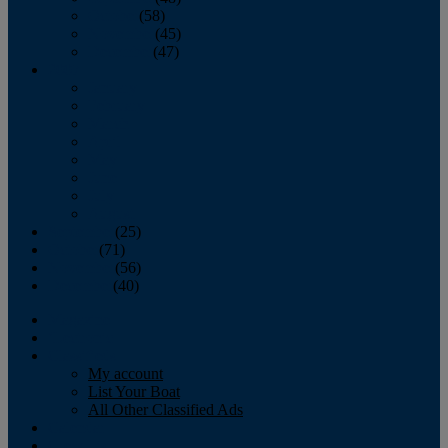
October
(58)
November
(45)
December
(47)
2007
January
February
March
April
May
June
July
August
September
(25)
October
(71)
November
(56)
December
(40)
Magazine
‘Lectronic
Classifieds
My account
List Your Boat
All Other Classified Ads
Calendar
Crew List