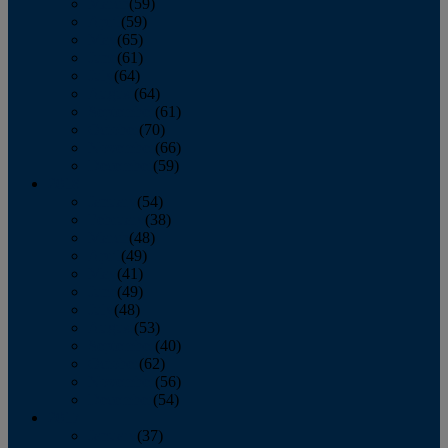
March
(59)
April
(59)
May
(65)
June
(61)
July
(64)
August
(64)
September
(61)
October
(70)
November
(66)
December
(59)
2018
January
(54)
February
(38)
March
(48)
April
(49)
May
(41)
June
(49)
July
(48)
August
(53)
September
(40)
October
(62)
November
(56)
December
(54)
2017
January
(37)