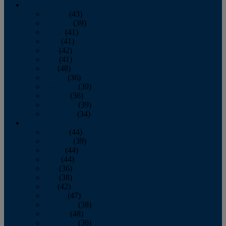
2013
January
(43)
February
(39)
March
(41)
April
(41)
May
(42)
June
(41)
July
(48)
August
(36)
September
(39)
October
(36)
November
(39)
December
(34)
2012
January
(44)
February
(39)
March
(44)
April
(44)
May
(36)
June
(38)
July
(42)
August
(47)
September
(38)
October
(48)
November
(36)