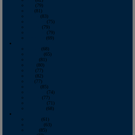
June
(79)
July
(81)
August
(83)
September
(75)
October
(79)
November
(79)
December
(69)
2022
January
(68)
February
(65)
March
(81)
April
(80)
May
(77)
June
(82)
July
(77)
August
(85)
September
(74)
October
(77)
November
(71)
December
(68)
2021
January
(61)
February
(63)
March
(85)