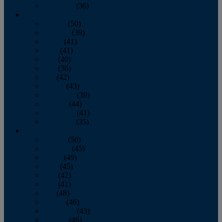
December
(36)
2011
January
(50)
February
(39)
March
(41)
April
(41)
May
(40)
June
(36)
July
(42)
August
(43)
September
(39)
October
(44)
November
(41)
December
(35)
2010
January
(50)
February
(45)
March
(49)
April
(45)
May
(42)
June
(41)
July
(48)
August
(46)
September
(43)
October
(46)