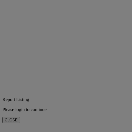
Report Listing
Please login to continue
CLOSE