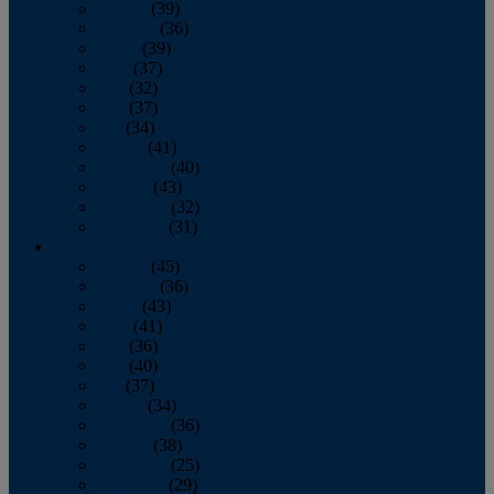
January
(39)
February
(36)
March
(39)
April
(37)
May
(32)
June
(37)
July
(34)
August
(41)
September
(40)
October
(43)
November
(32)
December
(31)
2014
January
(45)
February
(36)
March
(43)
April
(41)
May
(36)
June
(40)
July
(37)
August
(34)
September
(36)
October
(38)
November
(25)
December
(29)