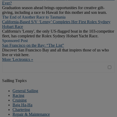
Ever?
Graduation season ahead brings opportunities for creative gift-
giving, including a race to Hawaii for this mother and son team.
The End of Another Race to Tasmania
California-Based S/V ‘Lenny’ Completes Her First Rolex Sydney
Hobart Race
California's 'Lenny', the only US-flagged boat in the 103-competitor
fleet, has completed the Rolex Sydney Hobart Yacht Race.
Sponsored Post
San Francisco on the Bay: “The List”
Discover San Francisco Bay and all that inspires those of us who
live or visit here.
More 'Lectronics »
Sailing Topics
General Sailing
Racing
Cruising
Baja Ha-Ha
Chartering
Repair & Maintenance