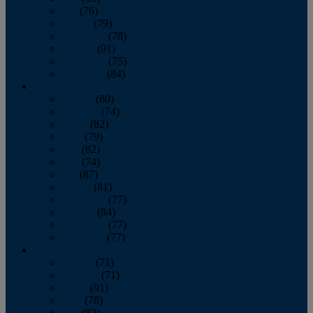
July
(76)
August
(79)
September
(78)
October
(91)
November
(75)
December
(84)
2024
January
(80)
February
(74)
March
(82)
April
(79)
May
(82)
June
(74)
July
(87)
August
(81)
September
(77)
October
(84)
November
(77)
December
(77)
2023
January
(71)
February
(71)
March
(91)
April
(78)
May
(82)