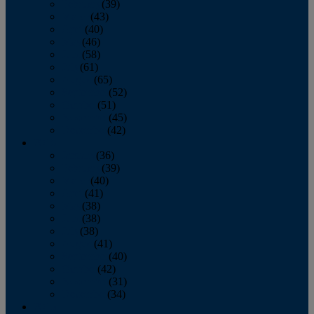
February
(39)
March
(43)
April
(40)
May
(46)
June
(58)
July
(61)
August
(65)
September
(52)
October
(51)
November
(45)
December
(42)
2016
January
(36)
February
(39)
March
(40)
April
(41)
May
(38)
June
(38)
July
(38)
August
(41)
September
(40)
October
(42)
November
(31)
December
(34)
2015