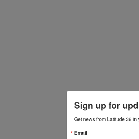
Sign up for upd
Get news from Latitude 38 in 
Email