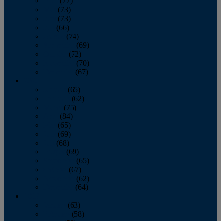
April
(77)
May
(73)
June
(73)
July
(66)
August
(74)
September
(69)
October
(72)
November
(70)
December
(67)
2020
January
(65)
February
(62)
March
(75)
April
(84)
May
(65)
June
(69)
July
(68)
August
(69)
September
(65)
October
(67)
November
(62)
December
(64)
2019
January
(63)
February
(58)