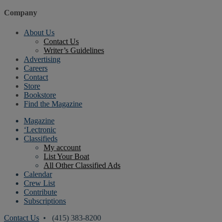
Company
About Us
Contact Us
Writer’s Guidelines
Advertising
Careers
Contact
Store
Bookstore
Find the Magazine
Magazine
‘Lectronic
Classifieds
My account
List Your Boat
All Other Classified Ads
Calendar
Crew List
Contribute
Subscriptions
Contact Us
• (415) 383-8200