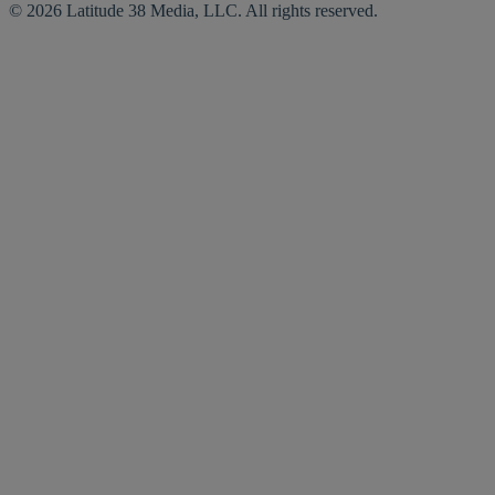
© 2026 Latitude 38 Media, LLC. All rights reserved.